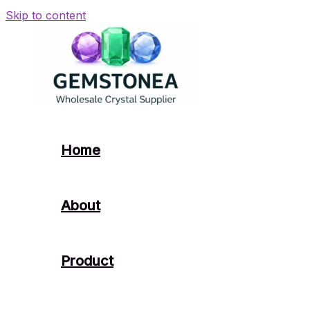
Skip to content
Home
About
Product