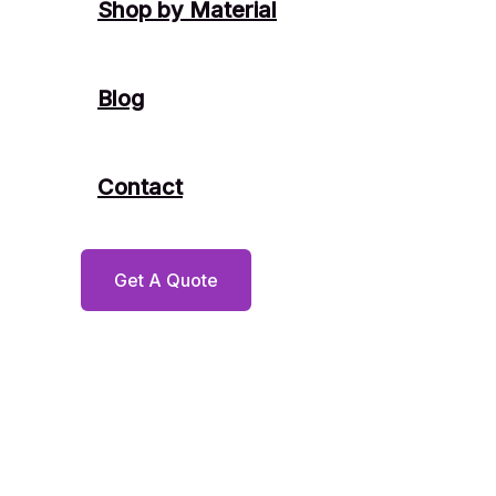
Shop by Material
Blog
Contact
Get A Quote