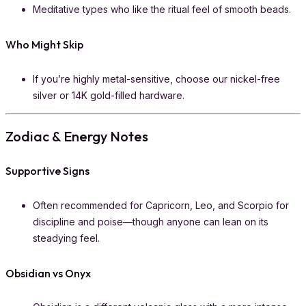
Meditative types who like the ritual feel of smooth beads.
Who Might Skip
If you’re highly metal-sensitive, choose our nickel-free
silver or 14K gold-filled hardware.
Zodiac & Energy Notes
Supportive Signs
Often recommended for Capricorn, Leo, and Scorpio for
discipline and poise—though anyone can lean on its
steadying feel.
Obsidian vs Onyx