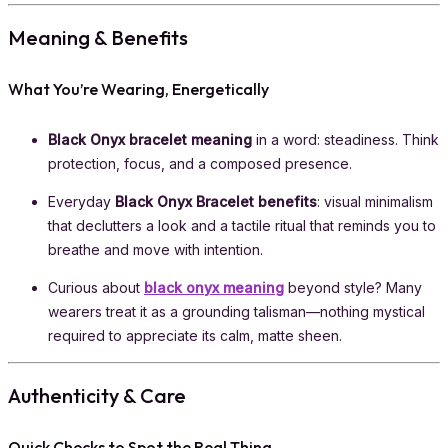
Meaning & Benefits
What You’re Wearing, Energetically
Black Onyx bracelet meaning
in a word: steadiness. Think
protection, focus, and a composed presence.
Everyday
Black Onyx Bracelet benefits
: visual minimalism
that declutters a look and a tactile ritual that reminds you to
breathe and move with intention.
Curious about
black onyx meaning
beyond style? Many
wearers treat it as a grounding talisman—nothing mystical
required to appreciate its calm, matte sheen.
Authenticity & Care
Quick Checks to Spot the Real Thing