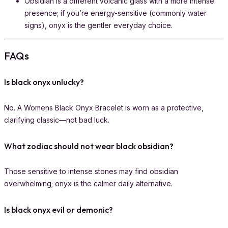
Obsidian is a different volcanic glass with a more intense
presence; if you’re energy-sensitive (commonly water
signs), onyx is the gentler everyday choice.
FAQs
Is black onyx unlucky?
No. A Womens Black Onyx Bracelet is worn as a protective,
clarifying classic—not bad luck.
What zodiac should not wear black obsidian?
Those sensitive to intense stones may find obsidian
overwhelming; onyx is the calmer daily alternative.
Is black onyx evil or demonic?