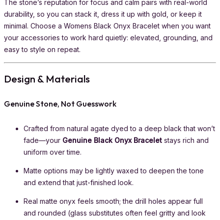
The stone’s reputation for focus and calm pairs with real-world
durability, so you can stack it, dress it up with gold, or keep it
minimal. Choose a Womens Black Onyx Bracelet when you want
your accessories to work hard quietly: elevated, grounding, and
easy to style on repeat.
Design & Materials
Genuine Stone, Not Guesswork
Crafted from natural agate dyed to a deep black that won’t
fade—your
Genuine Black Onyx Bracelet
stays rich and
uniform over time.
Matte options may be lightly waxed to deepen the tone
and extend that just-finished look.
Real matte onyx feels smooth; the drill holes appear full
and rounded (glass substitutes often feel gritty and look