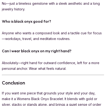
No—just a timeless gemstone with a sleek aesthetic and a long
jewelry history.
Who is black onyx good for?
Anyone who wants a composed look and a tactile cue for focus
—workdays, travel, and meditative routines.
Can I wear black onyx on my right hand?
Absolutely—right hand for outward confidence, left for a more
personal anchor. Wear what feels natural.
Conclusion
If you want one piece that grounds your style and your day,
make it a Womens Black Onyx Bracelet. It blends with gold or
silver, stacks or stands alone, and brings a quiet sense of order