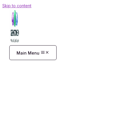
Skip to content
Main Menu