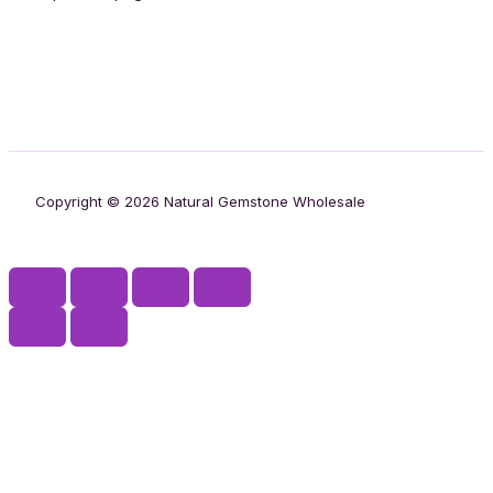
Copyright © 2026 Natural Gemstone Wholesale