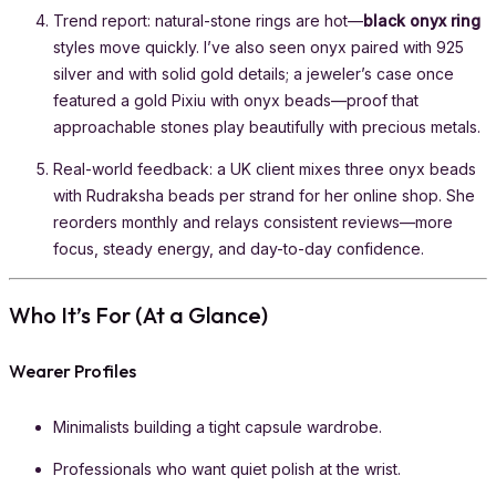
Trend report: natural-stone rings are hot—
black onyx ring
styles move quickly. I’ve also seen onyx paired with 925
silver and with solid gold details; a jeweler’s case once
featured a gold Pixiu with onyx beads—proof that
approachable stones play beautifully with precious metals.
Real-world feedback: a UK client mixes three onyx beads
with Rudraksha beads per strand for her online shop. She
reorders monthly and relays consistent reviews—more
focus, steady energy, and day-to-day confidence.
Who It’s For (At a Glance)
Wearer Profiles
Minimalists building a tight capsule wardrobe.
Professionals who want quiet polish at the wrist.