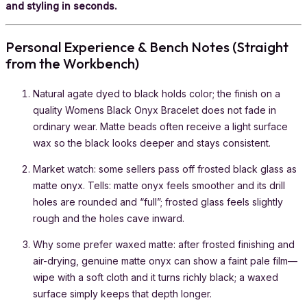
and styling in seconds.
Personal Experience & Bench Notes (Straight
from the Workbench)
Natural agate dyed to black holds color; the finish on a
quality Womens Black Onyx Bracelet does not fade in
ordinary wear. Matte beads often receive a light surface
wax so the black looks deeper and stays consistent.
Market watch: some sellers pass off frosted black glass as
matte onyx. Tells: matte onyx feels smoother and its drill
holes are rounded and “full”; frosted glass feels slightly
rough and the holes cave inward.
Why some prefer waxed matte: after frosted finishing and
air-drying, genuine matte onyx can show a faint pale film—
wipe with a soft cloth and it turns richly black; a waxed
surface simply keeps that depth longer.