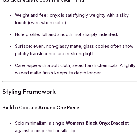
Weight and feel: onyx is satisfyingly weighty with a silky
touch (even when matte).
Hole profile: full and smooth, not sharply indented.
Surface: even, non-glassy matte; glass copies often show
patchy translucence under strong light.
Care: wipe with a soft cloth; avoid harsh chemicals. A lightly
waxed matte finish keeps its depth longer.
Styling Framework
Build a Capsule Around One Piece
Solo minimalism: a single
Womens Black Onyx Bracelet
against a crisp shirt or silk slip.