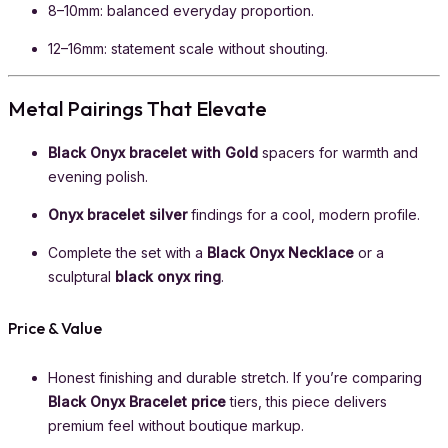
8–10mm: balanced everyday proportion.
12–16mm: statement scale without shouting.
Metal Pairings That Elevate
Black Onyx bracelet with Gold
spacers for warmth and
evening polish.
Onyx bracelet silver
findings for a cool, modern profile.
Complete the set with a
Black Onyx Necklace
or a
sculptural
black onyx ring
.
Price & Value
Honest finishing and durable stretch. If you’re comparing
Black Onyx Bracelet price
tiers, this piece delivers
premium feel without boutique markup.