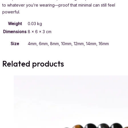
to whatever you’re wearing—proof that minimal can still feel
powerful.
Weight
0.03 kg
Dimensions
8 × 6 × 3 cm
Size
4mm, 6mm, 8mm, 10mm, 12mm, 14mm, 16mm
Related products