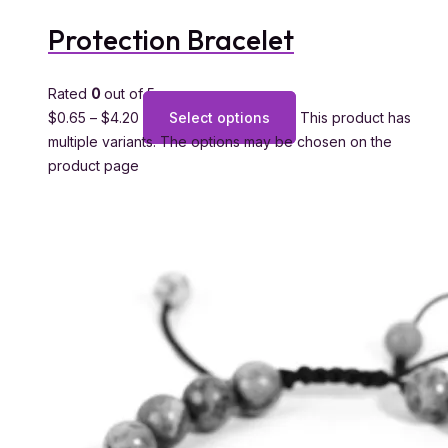
Protection Bracelet
Rated
0
out of 5
$
0.65
–
$
4.20
Select options
This product has
multiple variants. The options may be chosen on the
product page