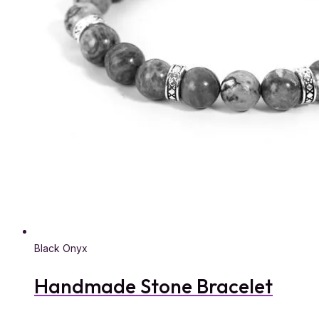
Black Onyx
Handmade Stone Bracelet