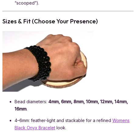
“scooped”).
Sizes & Fit (Choose Your Presence)
Bead diameters:
4mm, 6mm, 8mm, 10mm, 12mm, 14mm,
16mm
.
4–6mm: feather-light and stackable for a refined
Womens
Black Onyx Bracelet
look.