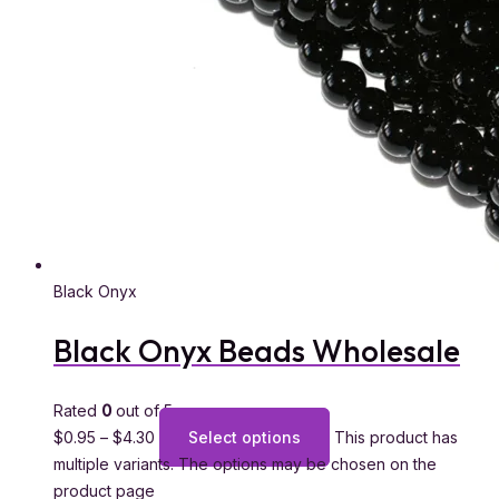
Black Onyx
Black Onyx Beads Wholesale
Rated
0
out of 5
$
0.95
–
$
4.30
Select options
This product has
multiple variants. The options may be chosen on the
product page