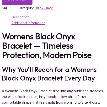
SKU:
1033
Category:
Black Onyx
Description
Additional information
Womens Black Onyx
Bracelet — Timeless
Protection, Modern Poise
Why You’ll Reach for a Womens
Black Onyx Bracelet Every Day
A Womens Black Onyx Bracelet slips into any outfit and steadies
the whole look—clean, inky beads, a low-shine finish, and a
comfortable drape that feels right from morning to after-hours.