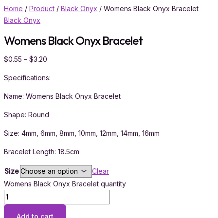
Home
/
Product
/
Black Onyx
/ Womens Black Onyx Bracelet
Black Onyx
Womens Black Onyx Bracelet
$
0.55
–
$
3.20
Specifications:
Name: Womens Black Onyx Bracelet
Shape: Round
Size: 4mm, 6mm, 8mm, 10mm, 12mm, 14mm, 16mm
Bracelet Length: 18.5cm
Size
Clear
Womens Black Onyx Bracelet quantity
Add to cart