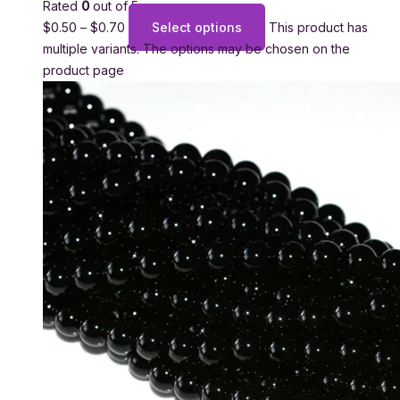
Rated
0
out of 5
$
0.50
–
$
0.70
Select options
This product has
multiple variants. The options may be chosen on the
product page