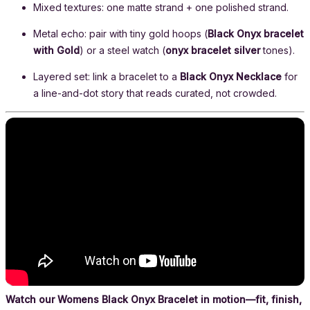
Mixed textures: one matte strand + one polished strand.
Metal echo: pair with tiny gold hoops (
Black Onyx bracelet
with Gold
) or a steel watch (
onyx bracelet silver
tones).
Layered set: link a bracelet to a
Black Onyx Necklace
for
a line-and-dot story that reads curated, not crowded.
Watch our Womens Black Onyx Bracelet in motion—fit, finish,