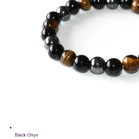
Black Onyx