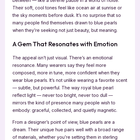
between — like a serene pause in a world of noise.
Their soft, cool tones feel like ocean air at sunrise or
the sky moments before dusk. It’s no surprise that so
many people find themselves drawn to blue pearls
when they’re seeking not just beauty, but meaning.
A Gem That Resonates with Emotion
The appeal isn’t just visual. There’s an emotional
resonance. Many wearers say they feel more
composed, more in tune, more confident when they
wear blue pearls. It’s not unlike wearing a favorite scent
— subtle, but powerful. The way royal blue pearl
reflect light — never too bright, never too dull —
mirrors the kind of presence many people wish to
embody: graceful, collected, and quietly magnetic.
From a designer’s point of view, blue pearls are a
dream. Their unique hue pairs well with a broad range
of materials, whether you’re setting them in sterling