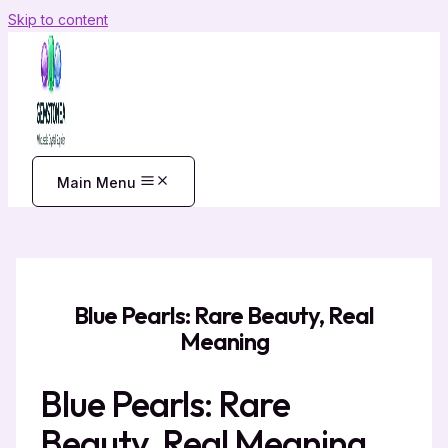
Skip to content
Main Menu
Blue Pearls: Rare Beauty, Real
Meaning
Blue Pearls: Rare
Beauty, Real Meaning