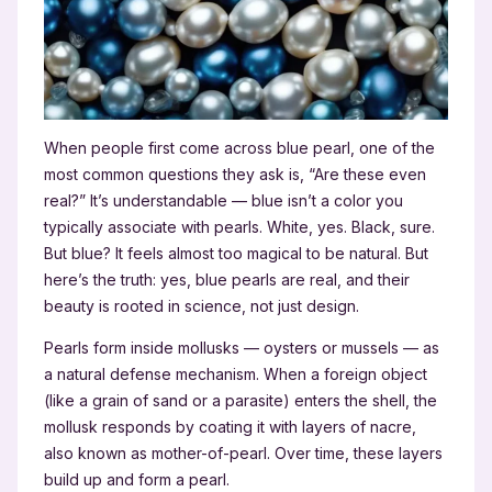
When people first come across blue pearl, one of the
most common questions they ask is, “Are these even
real?” It’s understandable — blue isn’t a color you
typically associate with pearls. White, yes. Black, sure.
But blue? It feels almost too magical to be natural. But
here’s the truth: yes, blue pearls are real, and their
beauty is rooted in science, not just design.
Pearls form inside mollusks — oysters or mussels — as
a natural defense mechanism. When a foreign object
(like a grain of sand or a parasite) enters the shell, the
mollusk responds by coating it with layers of nacre,
also known as mother-of-pearl. Over time, these layers
build up and form a pearl.