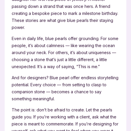
passing down a strand that was once hers. A friend
creating a bespoke piece to mark a milestone birthday.
These stories are what give blue pearls their staying
power.
Even in daily life, blue pearls offer grounding. For some
people, it’s about calmness — like wearing the ocean
around your neck. For others, it’s about uniqueness —
choosing a stone that’s just a little different, a little
unexpected. It’s a way of saying, “This is me.”
And for designers? Blue pearl offer endless storytelling
potential. Every choice — from setting to clasp to
companion stone — becomes a chance to say
something meaningful.
The point is: don’t be afraid to create. Let the pearls
guide you. If you’re working with a client, ask what the
piece is meant to commemorate. If you’re designing for
yourself, ask what you want to feel when you wear it.