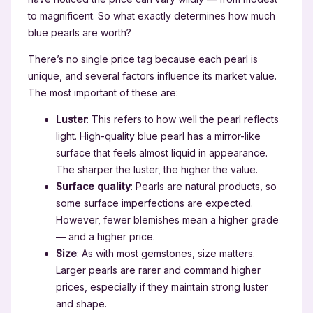
to magnificent. So what exactly determines how much
blue pearls are worth?
There’s no single price tag because each pearl is
unique, and several factors influence its market value.
The most important of these are:
Luster
: This refers to how well the pearl reflects
light. High-quality blue pearl has a mirror-like
surface that feels almost liquid in appearance.
The sharper the luster, the higher the value.
Surface quality
: Pearls are natural products, so
some surface imperfections are expected.
However, fewer blemishes mean a higher grade
— and a higher price.
Size
: As with most gemstones, size matters.
Larger pearls are rarer and command higher
prices, especially if they maintain strong luster
and shape.