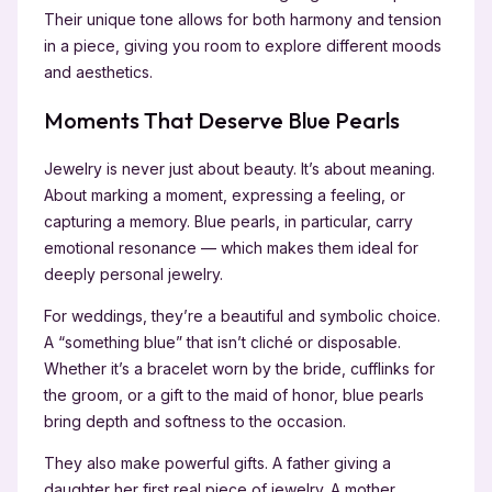
Their unique tone allows for both harmony and tension
in a piece, giving you room to explore different moods
and aesthetics.
Moments That Deserve Blue Pearls
Jewelry is never just about beauty. It’s about meaning.
About marking a moment, expressing a feeling, or
capturing a memory. Blue pearls, in particular, carry
emotional resonance — which makes them ideal for
deeply personal jewelry.
For weddings, they’re a beautiful and symbolic choice.
A “something blue” that isn’t cliché or disposable.
Whether it’s a bracelet worn by the bride, cufflinks for
the groom, or a gift to the maid of honor, blue pearls
bring depth and softness to the occasion.
They also make powerful gifts. A father giving a
daughter her first real piece of jewelry. A mother