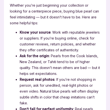
Whether you’re just beginning your collection or
looking for a centerpiece piece, buying blue pearl can
feel intimidating — but it doesn’t have to be. Here are
some helpful tips:
Know your source
: Work with reputable jewelers
or suppliers. If you’re buying online, check for
customer reviews, return policies, and whether
they offer certificates of authenticity.
Ask for the origin
: Pearls from the Cook Islands,
New Zealand, or Tahiti tend to be of higher
quality. This doesn’t mean others are bad — but it
helps set expectations.
Request real photos
: If you’re not shopping in
person, ask for unedited, real-light photos or
even video. Natural blue pearls will often display
subtle shifts in color that cheap imitations can’t
fake.
Don’t fall for perfect uniformity
: Real pearls,