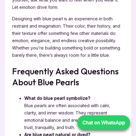
Let emotion drive form.
Designing with blue pearl is an experience in both
restraint and imagination. Their color, their history, and
their texture offer something few other materials do:
emotion, elegance, and endless creative possibility.
Whether you’re building something bold or something
barely there, there’s always room for a little blue.
Frequently Asked Questions
About Blue Pearls
What do blue pearl symbolize?
Blue pearls are often associated with calm,
clarity, and inner wisdom. They represent
emotional balance and are seen as symbols of
Chat on WhatsApp
Chat on WhatsApp
trust, tranquility, and truth.
Are blue pearl natural or dyed?