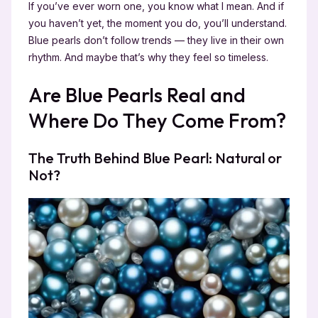
If you’ve ever worn one, you know what I mean. And if
you haven’t yet, the moment you do, you’ll understand.
Blue pearls don’t follow trends — they live in their own
rhythm. And maybe that’s why they feel so timeless.
Are Blue Pearls Real and
Where Do They Come From?
The Truth Behind Blue Pearl: Natural or
Not?