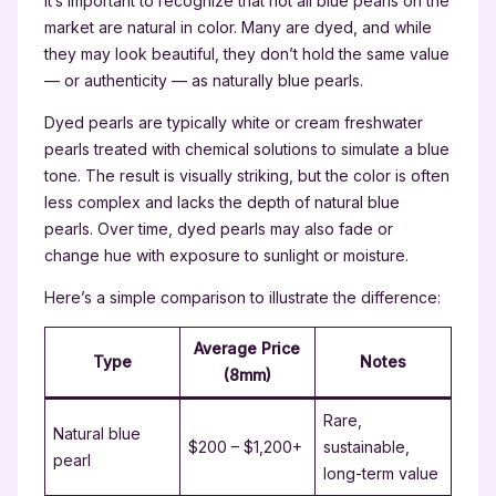
It’s important to recognize that not all blue pearls on the
market are natural in color. Many are dyed, and while
they may look beautiful, they don’t hold the same value
— or authenticity — as naturally blue pearls.
Dyed pearls are typically white or cream freshwater
pearls treated with chemical solutions to simulate a blue
tone. The result is visually striking, but the color is often
less complex and lacks the depth of natural blue
pearls. Over time, dyed pearls may also fade or
change hue with exposure to sunlight or moisture.
Here’s a simple comparison to illustrate the difference:
Average Price
Type
Notes
(8mm)
Rare,
Natural blue
$200 – $1,200+
sustainable,
pearl
long-term value