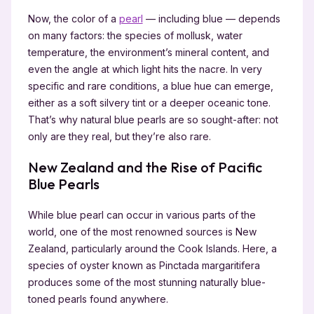
Now, the color of a
pearl
— including blue — depends
on many factors: the species of mollusk, water
temperature, the environment’s mineral content, and
even the angle at which light hits the nacre. In very
specific and rare conditions, a blue hue can emerge,
either as a soft silvery tint or a deeper oceanic tone.
That’s why natural blue pearls are so sought-after: not
only are they real, but they’re also rare.
New Zealand and the Rise of Pacific
Blue Pearls
While blue pearl can occur in various parts of the
world, one of the most renowned sources is New
Zealand, particularly around the Cook Islands. Here, a
species of oyster known as Pinctada margaritifera
produces some of the most stunning naturally blue-
toned pearls found anywhere.