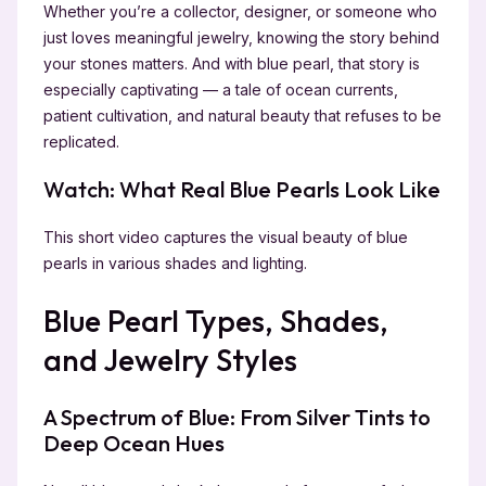
Whether you’re a collector, designer, or someone who
just loves meaningful jewelry, knowing the story behind
your stones matters. And with blue pearl, that story is
especially captivating — a tale of ocean currents,
patient cultivation, and natural beauty that refuses to be
replicated.
Watch: What Real Blue Pearls Look Like
This short video captures the visual beauty of blue
pearls in various shades and lighting.
Blue Pearl Types, Shades,
and Jewelry Styles
A Spectrum of Blue: From Silver Tints to
Deep Ocean Hues