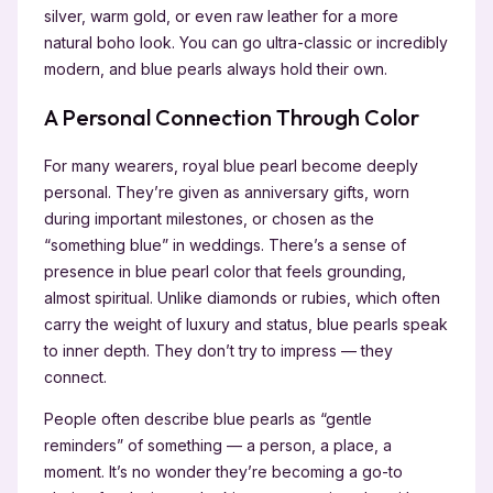
silver, warm gold, or even raw leather for a more
natural boho look. You can go ultra-classic or incredibly
modern, and blue pearls always hold their own.
A Personal Connection Through Color
For many wearers, royal blue pearl become deeply
personal. They’re given as anniversary gifts, worn
during important milestones, or chosen as the
“something blue” in weddings. There’s a sense of
presence in blue pearl color that feels grounding,
almost spiritual. Unlike diamonds or rubies, which often
carry the weight of luxury and status, blue pearls speak
to inner depth. They don’t try to impress — they
connect.
People often describe blue pearls as “gentle
reminders” of something — a person, a place, a
moment. It’s no wonder they’re becoming a go-to