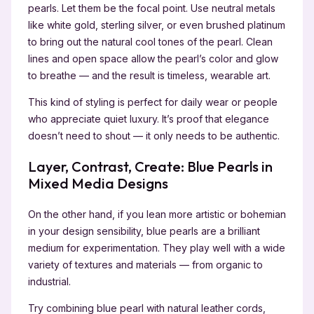
pearls. Let them be the focal point. Use neutral metals
like white gold, sterling silver, or even brushed platinum
to bring out the natural cool tones of the pearl. Clean
lines and open space allow the pearl’s color and glow
to breathe — and the result is timeless, wearable art.
This kind of styling is perfect for daily wear or people
who appreciate quiet luxury. It’s proof that elegance
doesn’t need to shout — it only needs to be authentic.
Layer, Contrast, Create: Blue Pearls in
Mixed Media Designs
On the other hand, if you lean more artistic or bohemian
in your design sensibility, blue pearls are a brilliant
medium for experimentation. They play well with a wide
variety of textures and materials — from organic to
industrial.
Try combining blue pearl with natural leather cords,