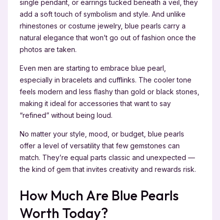
single pendant, or earrings tucked beneath a veil, they
add a soft touch of symbolism and style. And unlike
rhinestones or costume jewelry, blue pearls carry a
natural elegance that won’t go out of fashion once the
photos are taken.
Even men are starting to embrace blue pearl,
especially in bracelets and cufflinks. The cooler tone
feels modern and less flashy than gold or black stones,
making it ideal for accessories that want to say
“refined” without being loud.
No matter your style, mood, or budget, blue pearls
offer a level of versatility that few gemstones can
match. They’re equal parts classic and unexpected —
the kind of gem that invites creativity and rewards risk.
How Much Are Blue Pearls
Worth Today?