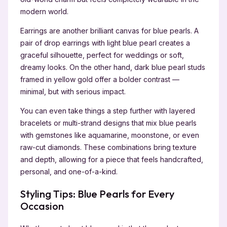
modern world.
Earrings are another brilliant canvas for blue pearls. A
pair of drop earrings with light blue pearl creates a
graceful silhouette, perfect for weddings or soft,
dreamy looks. On the other hand, dark blue pearl studs
framed in yellow gold offer a bolder contrast —
minimal, but with serious impact.
You can even take things a step further with layered
bracelets or multi-strand designs that mix blue pearls
with gemstones like aquamarine, moonstone, or even
raw-cut diamonds. These combinations bring texture
and depth, allowing for a piece that feels handcrafted,
personal, and one-of-a-kind.
Styling Tips: Blue Pearls for Every
Occasion