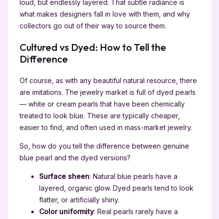
loud, but endlessly layered. That subtle radiance is
what makes designers fall in love with them, and why
collectors go out of their way to source them.
Cultured vs Dyed: How to Tell the
Difference
Of course, as with any beautiful natural resource, there
are imitations. The jewelry market is full of dyed pearls
— white or cream pearls that have been chemically
treated to look blue. These are typically cheaper,
easier to find, and often used in mass-market jewelry.
So, how do you tell the difference between genuine
blue pearl and the dyed versions?
Surface sheen
: Natural blue pearls have a
layered, organic glow. Dyed pearls tend to look
flatter, or artificially shiny.
Color uniformity
: Real pearls rarely have a