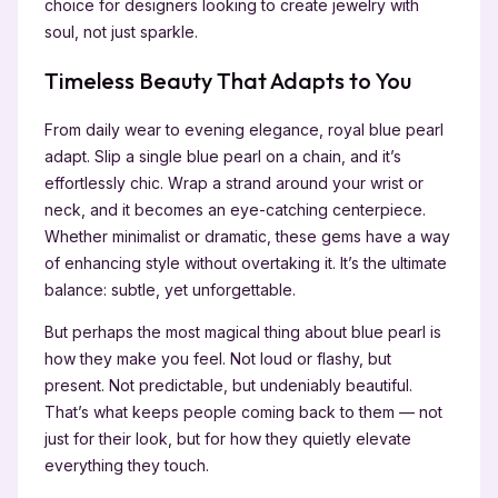
choice for designers looking to create jewelry with
soul, not just sparkle.
Timeless Beauty That Adapts to You
From daily wear to evening elegance, royal blue pearl
adapt. Slip a single blue pearl on a chain, and it’s
effortlessly chic. Wrap a strand around your wrist or
neck, and it becomes an eye-catching centerpiece.
Whether minimalist or dramatic, these gems have a way
of enhancing style without overtaking it. It’s the ultimate
balance: subtle, yet unforgettable.
But perhaps the most magical thing about blue pearl is
how they make you feel. Not loud or flashy, but
present. Not predictable, but undeniably beautiful.
That’s what keeps people coming back to them — not
just for their look, but for how they quietly elevate
everything they touch.