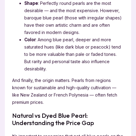
Shape
: Perfectly round pearls are the most
desirable — and the most expensive. However,
baroque blue pearl (those with irregular shapes)
have their own artistic charm and are often
favored in modern designs.
Color
: Among blue pearl, deeper and more
saturated hues (like dark blue or peacock) tend
to be more valuable than pale or faded tones.
But rarity and personal taste also influence
desirability.
And finally, the origin matters. Pearls from regions
known for sustainable and high-quality cultivation —
like New Zealand or French Polynesia — often fetch
premium prices.
Natural vs Dyed Blue Pearl:
Understanding the Price Gap