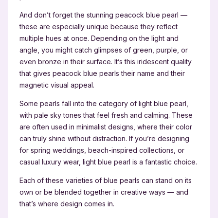
And don’t forget the stunning peacock blue pearl —
these are especially unique because they reflect
multiple hues at once. Depending on the light and
angle, you might catch glimpses of green, purple, or
even bronze in their surface. It’s this iridescent quality
that gives peacock blue pearls their name and their
magnetic visual appeal.
Some pearls fall into the category of light blue pearl,
with pale sky tones that feel fresh and calming. These
are often used in minimalist designs, where their color
can truly shine without distraction. If you’re designing
for spring weddings, beach-inspired collections, or
casual luxury wear, light blue pearl is a fantastic choice.
Each of these varieties of blue pearls can stand on its
own or be blended together in creative ways — and
that’s where design comes in.