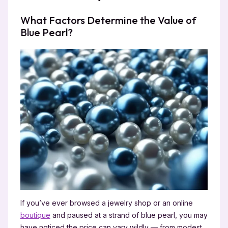
What Factors Determine the Value of
Blue Pearl?
If you’ve ever browsed a jewelry shop or an online
boutique
and paused at a strand of blue pearl, you may
have noticed the price can vary wildly — from modest