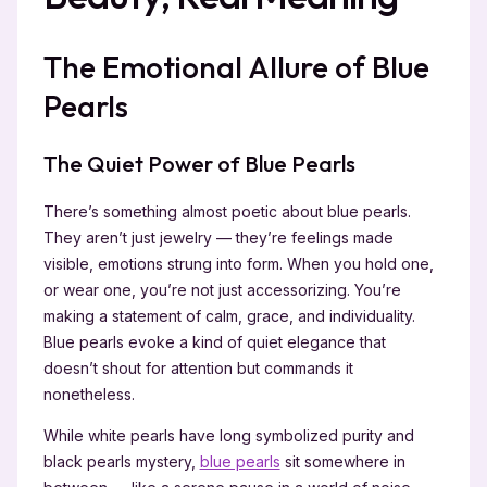
The Emotional Allure of Blue
Pearls
The Quiet Power of Blue Pearls
There’s something almost poetic about blue pearls.
They aren’t just jewelry — they’re feelings made
visible, emotions strung into form. When you hold one,
or wear one, you’re not just accessorizing. You’re
making a statement of calm, grace, and individuality.
Blue pearls evoke a kind of quiet elegance that
doesn’t shout for attention but commands it
nonetheless.
While white pearls have long symbolized purity and
black pearls mystery,
blue pearls
sit somewhere in