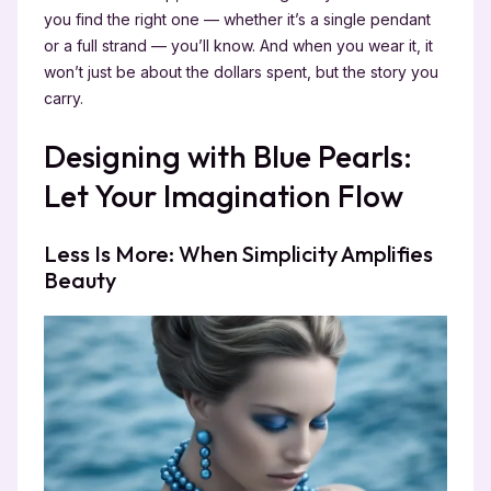
you find the right one — whether it’s a single pendant
or a full strand — you’ll know. And when you wear it, it
won’t just be about the dollars spent, but the story you
carry.
Designing with Blue Pearls:
Let Your Imagination Flow
Less Is More: When Simplicity Amplifies
Beauty