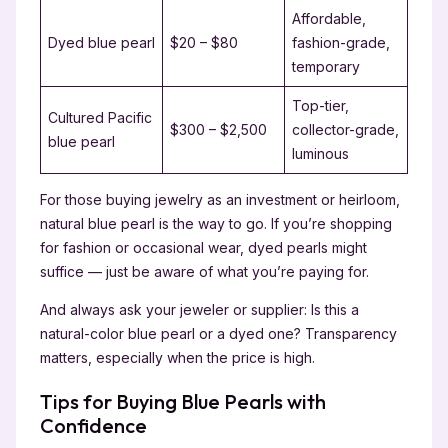
Affordable,
Dyed blue pearl
$20 – $80
fashion-grade,
temporary
Top-tier,
Cultured Pacific
$300 – $2,500
collector-grade,
blue pearl
luminous
For those buying jewelry as an investment or heirloom,
natural blue pearl is the way to go. If you’re shopping
for fashion or occasional wear, dyed pearls might
suffice — just be aware of what you’re paying for.
And always ask your jeweler or supplier: Is this a
natural-color blue pearl or a dyed one? Transparency
matters, especially when the price is high.
Tips for Buying Blue Pearls with
Confidence