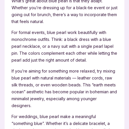
What’s great about blue pearl is that they adapt.
Whether you’re dressing up for a black-tie event or just
going out for brunch, there’s a way to incorporate them
that feels natural.
For formal events, blue pearl work beautifully with
monochrome outfits. Think: a black dress with a blue
pearl necklace, or a navy suit with a single pearl lapel
pin. The colors complement each other while letting the
pearl add just the right amount of detail.
If you’re aiming for something more relaxed, try mixing
blue pearl with natural materials — leather cords, raw
silk threads, or even wooden beads. This “earth meets
ocean” aesthetic has become popular in bohemian and
minimalist jewelry, especially among younger
designers.
For weddings, blue pearl make a meaningful
“something blue”. Whether it’s a delicate bracelet, a