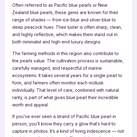
Often referred to as Pacific blue pearls or New
Zealand blue pearls, these gems are known for their
range of shades — from ice-blue and silver-blue to
deep peacock hues. Their luster is often sharp, clean,
and highly reflective, which makes them stand out in
both minimalist and high-end luxury designs.
The farming methods in this region also contribute to
the pearls value. The cultivation process is sustainable,
carefully managed, and respectful of marine
ecosystems. It takes several years for a single pearl to
form, and farmers often monitor each mollusk
individually. That level of care, combined with natural
rarity, is part of what gives blue pearl their incredible
worth and appeal.
If you’ve ever seen a strand of Pacific blue pearl in
person, you’ll know they carry a glow that’s hard to
capture in photos. It’s a kind of living iridescence — not