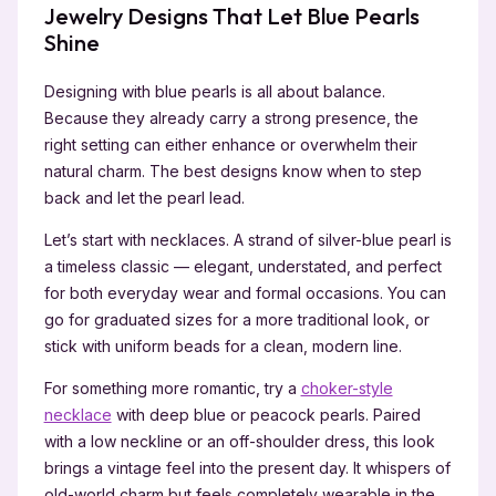
Jewelry Designs That Let Blue Pearls
Shine
Designing with blue pearls is all about balance.
Because they already carry a strong presence, the
right setting can either enhance or overwhelm their
natural charm. The best designs know when to step
back and let the pearl lead.
Let’s start with necklaces. A strand of silver-blue pearl is
a timeless classic — elegant, understated, and perfect
for both everyday wear and formal occasions. You can
go for graduated sizes for a more traditional look, or
stick with uniform beads for a clean, modern line.
For something more romantic, try a
choker-style
necklace
with deep blue or peacock pearls. Paired
with a low neckline or an off-shoulder dress, this look
brings a vintage feel into the present day. It whispers of
old-world charm but feels completely wearable in the