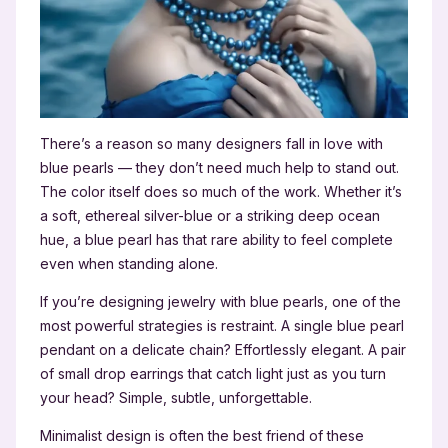
There’s a reason so many designers fall in love with
blue pearls — they don’t need much help to stand out.
The color itself does so much of the work. Whether it’s
a soft, ethereal silver-blue or a striking deep ocean
hue, a blue pearl has that rare ability to feel complete
even when standing alone.
If you’re designing jewelry with blue pearls, one of the
most powerful strategies is restraint. A single blue pearl
pendant on a delicate chain? Effortlessly elegant. A pair
of small drop earrings that catch light just as you turn
your head? Simple, subtle, unforgettable.
Minimalist design is often the best friend of these