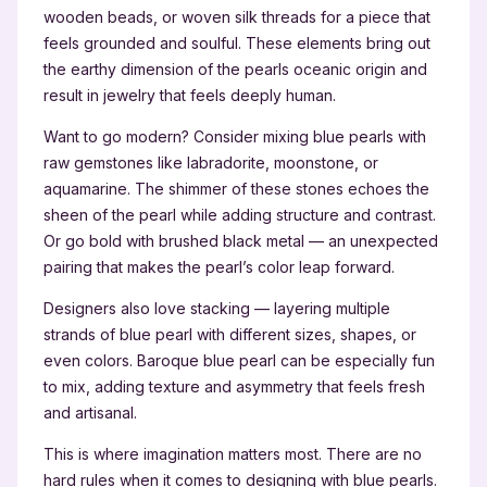
wooden beads, or woven silk threads for a piece that
feels grounded and soulful. These elements bring out
the earthy dimension of the pearls oceanic origin and
result in jewelry that feels deeply human.
Want to go modern? Consider mixing blue pearls with
raw gemstones like labradorite, moonstone, or
aquamarine. The shimmer of these stones echoes the
sheen of the pearl while adding structure and contrast.
Or go bold with brushed black metal — an unexpected
pairing that makes the pearl’s color leap forward.
Designers also love stacking — layering multiple
strands of blue pearl with different sizes, shapes, or
even colors. Baroque blue pearl can be especially fun
to mix, adding texture and asymmetry that feels fresh
and artisanal.
This is where imagination matters most. There are no
hard rules when it comes to designing with blue pearls.