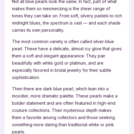
Not all blue pearls look the same. In fact, part of what
makes them so mesmerizing is the sheer range of
tones they can take on. From soft, silvery pastels to rich
midnight blues, the spectrum is vast — and each shade
carries its own personality.
The most common variety is often called silver-blue
pearl. These have a delicate, almost icy glow that gives
them a soft and elegant appearance. They pair
beautifully with white gold or platinum, and are
especially favored in bridal jewelry for their subtle
sophistication.
Then there are dark blue pearl, which lean into a
moodier, more dramatic palette. These pearls make a
bolder statement and are often featured in high-end
couture collections. Their mysterious depth makes
them a favorite among collectors and those seeking
something more daring than traditional white or pink
pearls.