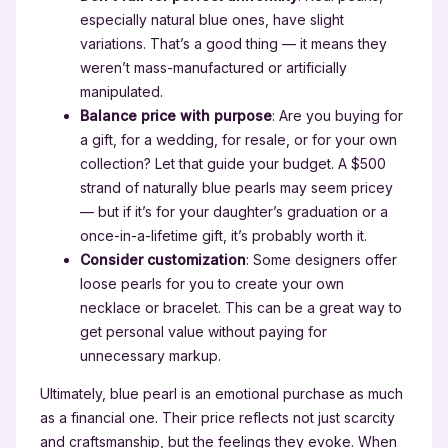
especially natural blue ones, have slight
variations. That’s a good thing — it means they
weren’t mass-manufactured or artificially
manipulated.
Balance price with purpose
: Are you buying for
a gift, for a wedding, for resale, or for your own
collection? Let that guide your budget. A $500
strand of naturally blue pearls may seem pricey
— but if it’s for your daughter’s graduation or a
once-in-a-lifetime gift, it’s probably worth it.
Consider customization
: Some designers offer
loose pearls for you to create your own
necklace or bracelet. This can be a great way to
get personal value without paying for
unnecessary markup.
Ultimately, blue pearl is an emotional purchase as much
as a financial one. Their price reflects not just scarcity
and craftsmanship, but the feelings they evoke. When