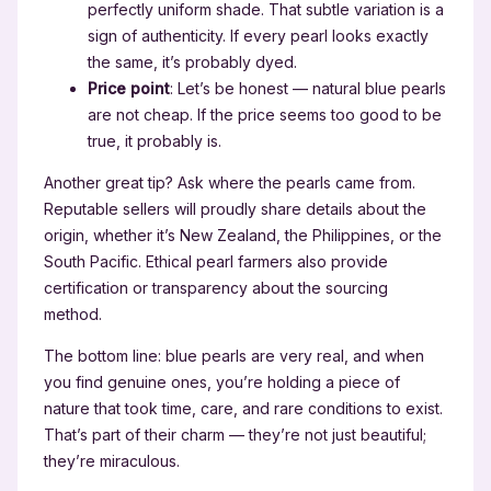
perfectly uniform shade. That subtle variation is a
sign of authenticity. If every pearl looks exactly
the same, it’s probably dyed.
Price point
: Let’s be honest — natural blue pearls
are not cheap. If the price seems too good to be
true, it probably is.
Another great tip? Ask where the pearls came from.
Reputable sellers will proudly share details about the
origin, whether it’s New Zealand, the Philippines, or the
South Pacific. Ethical pearl farmers also provide
certification or transparency about the sourcing
method.
The bottom line: blue pearls are very real, and when
you find genuine ones, you’re holding a piece of
nature that took time, care, and rare conditions to exist.
That’s part of their charm — they’re not just beautiful;
they’re miraculous.