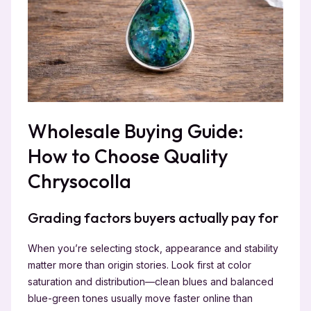
Wholesale Buying Guide:
How to Choose Quality
Chrysocolla
Grading factors buyers actually pay for
When you’re selecting stock, appearance and stability
matter more than origin stories. Look first at color
saturation and distribution—clean blues and balanced
blue-green tones usually move faster online than