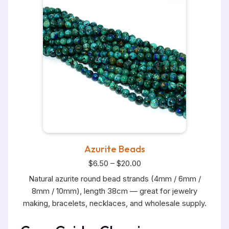
Azurite Beads
$6.50 – $20.00
Natural azurite round bead strands (4mm / 6mm /
8mm / 10mm), length 38cm — great for jewelry
making, bracelets, necklaces, and wholesale supply.