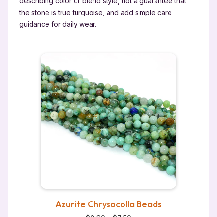
describing color or blend style, not a guarantee that
the stone is true turquoise, and add simple care
guidance for daily wear.
Azurite Chrysocolla Beads