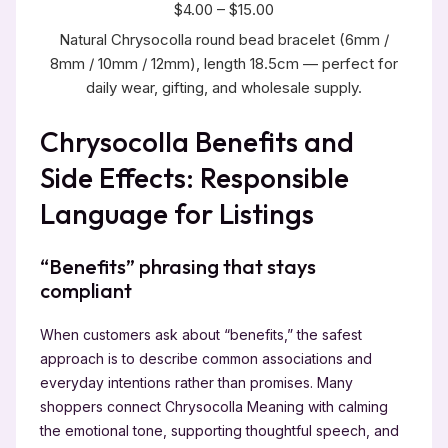
$4.00 – $15.00
Natural Chrysocolla round bead bracelet (6mm /
8mm / 10mm / 12mm), length 18.5cm — perfect for
daily wear, gifting, and wholesale supply.
Chrysocolla Benefits and
Side Effects: Responsible
Language for Listings
“Benefits” phrasing that stays
compliant
When customers ask about “benefits,” the safest
approach is to describe common associations and
everyday intentions rather than promises. Many
shoppers connect Chrysocolla Meaning with calming
the emotional tone, supporting thoughtful speech, and