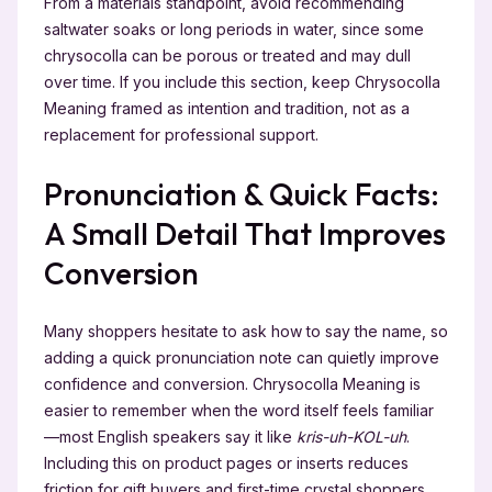
From a materials standpoint, avoid recommending
saltwater soaks or long periods in water, since some
chrysocolla can be porous or treated and may dull
over time. If you include this section, keep Chrysocolla
Meaning framed as intention and tradition, not as a
replacement for professional support.
Pronunciation & Quick Facts:
A Small Detail That Improves
Conversion
Many shoppers hesitate to ask how to say the name, so
adding a quick pronunciation note can quietly improve
confidence and conversion. Chrysocolla Meaning is
easier to remember when the word itself feels familiar
—most English speakers say it like
kris-uh-KOL-uh
.
Including this on product pages or inserts reduces
friction for gift buyers and first-time crystal shoppers.