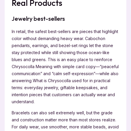
Real Products
Jewelry best-sellers
In retail, the safest best-sellers are pieces that highlight
color without demanding heavy wear. Cabochon
pendants, earrings, and bezel-set rings let the stone
stay protected while still showing those ocean-like
blues and greens. This is an easy place to reinforce
Chrysocolla Meaning with simple card copy—“peaceful
communication” and “calm self-expression”—while also
answering What is Chrysocolla used for in practical
terms: everyday jewelry, giftable keepsakes, and
intention pieces that customers can actually wear and
understand.
Bracelets can also sell extremely well, but the grade
and construction matter more than most stores realize.
For daily wear, use smoother, more stable beads, avoid