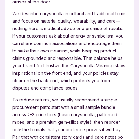
arrives at the door.
We describe chrysocolla in cultural and traditional terms
and focus on material quality, wearability, and care—
nothing here is medical advice or a promise of results.
If your customers ask about energy or symbolism, you
can share common associations and encourage them
to make their own meaning, while keeping product
claims grounded and responsible. That balance helps
your brand feel trustworthy: Chrysocolla Meaning stays
inspirational on the front end, and your policies stay
clear on the back end, which protects you from
disputes and compliance issues.
To reduce returns, we usually recommend a simple
procurement path: start with a small sample bundle
across 2–3 price tiers (basic chrysocolla, patterned
mixes, and a premium gem-silica style), then reorder
only the formats that your audience proves it will buy.
Pair that with consistent story cards and care notes so