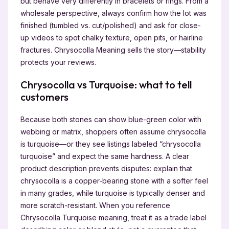
but behave very differently in bracelets or rings. From a
wholesale perspective, always confirm how the lot was
finished (tumbled vs. cut/polished) and ask for close-
up videos to spot chalky texture, open pits, or hairline
fractures. Chrysocolla Meaning sells the story—stability
protects your reviews.
Chrysocolla vs Turquoise: what to tell
customers
Because both stones can show blue-green color with
webbing or matrix, shoppers often assume chrysocolla
is turquoise—or they see listings labeled “chrysocolla
turquoise” and expect the same hardness. A clear
product description prevents disputes: explain that
chrysocolla is a copper-bearing stone with a softer feel
in many grades, while turquoise is typically denser and
more scratch-resistant. When you reference
Chrysocolla Turquoise meaning, treat it as a trade label