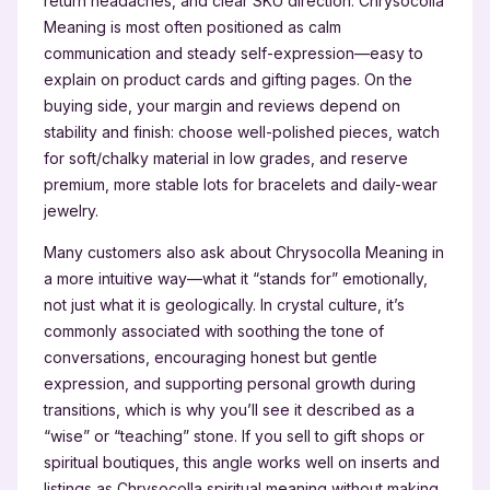
return headaches, and clear SKU direction. Chrysocolla
Meaning is most often positioned as calm
communication and steady self-expression—easy to
explain on product cards and gifting pages. On the
buying side, your margin and reviews depend on
stability and finish: choose well-polished pieces, watch
for soft/chalky material in low grades, and reserve
premium, more stable lots for bracelets and daily-wear
jewelry.
Many customers also ask about Chrysocolla Meaning in
a more intuitive way—what it “stands for” emotionally,
not just what it is geologically. In crystal culture, it’s
commonly associated with soothing the tone of
conversations, encouraging honest but gentle
expression, and supporting personal growth during
transitions, which is why you’ll see it described as a
“wise” or “teaching” stone. If you sell to gift shops or
spiritual boutiques, this angle works well on inserts and
listings as Chrysocolla spiritual meaning without making