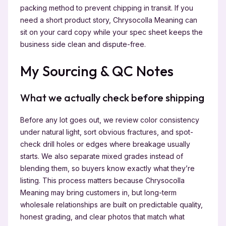
packing method to prevent chipping in transit. If you
need a short product story, Chrysocolla Meaning can
sit on your card copy while your spec sheet keeps the
business side clean and dispute-free.
My Sourcing & QC Notes
What we actually check before shipping
Before any lot goes out, we review color consistency
under natural light, sort obvious fractures, and spot-
check drill holes or edges where breakage usually
starts. We also separate mixed grades instead of
blending them, so buyers know exactly what they’re
listing. This process matters because Chrysocolla
Meaning may bring customers in, but long-term
wholesale relationships are built on predictable quality,
honest grading, and clear photos that match what