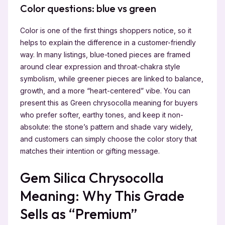
Color questions: blue vs green
Color is one of the first things shoppers notice, so it
helps to explain the difference in a customer-friendly
way. In many listings, blue-toned pieces are framed
around clear expression and throat-chakra style
symbolism, while greener pieces are linked to balance,
growth, and a more “heart-centered” vibe. You can
present this as Green chrysocolla meaning for buyers
who prefer softer, earthy tones, and keep it non-
absolute: the stone’s pattern and shade vary widely,
and customers can simply choose the color story that
matches their intention or gifting message.
Gem Silica Chrysocolla
Meaning: Why This Grade
Sells as “Premium”