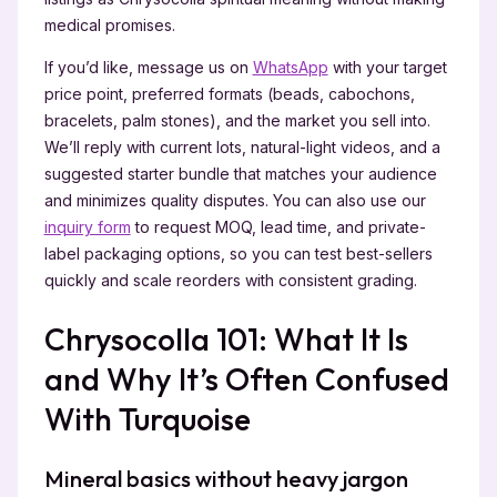
medical promises.
If you’d like, message us on
WhatsApp
with your target
price point, preferred formats (beads, cabochons,
bracelets, palm stones), and the market you sell into.
We’ll reply with current lots, natural-light videos, and a
suggested starter bundle that matches your audience
and minimizes quality disputes. You can also use our
inquiry form
to request MOQ, lead time, and private-
label packaging options, so you can test best-sellers
quickly and scale reorders with consistent grading.
Chrysocolla 101: What It Is
and Why It’s Often Confused
With Turquoise
Mineral basics without heavy jargon