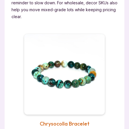
reminder to slow down. For wholesale, decor SKUs also
help you move mixed-grade lots while keeping pricing
clear.
Chrysocolla Bracelet