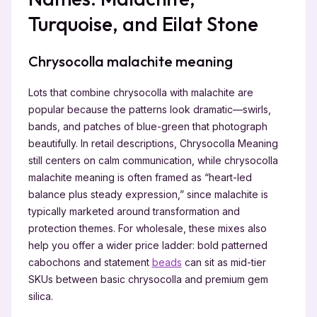
Turquoise, and Eilat Stone
Chrysocolla malachite meaning
Lots that combine chrysocolla with malachite are
popular because the patterns look dramatic—swirls,
bands, and patches of blue-green that photograph
beautifully. In retail descriptions, Chrysocolla Meaning
still centers on calm communication, while chrysocolla
malachite meaning is often framed as “heart-led
balance plus steady expression,” since malachite is
typically marketed around transformation and
protection themes. For wholesale, these mixes also
help you offer a wider price ladder: bold patterned
cabochons and statement
beads
can sit as mid-tier
SKUs between basic chrysocolla and premium gem
silica.