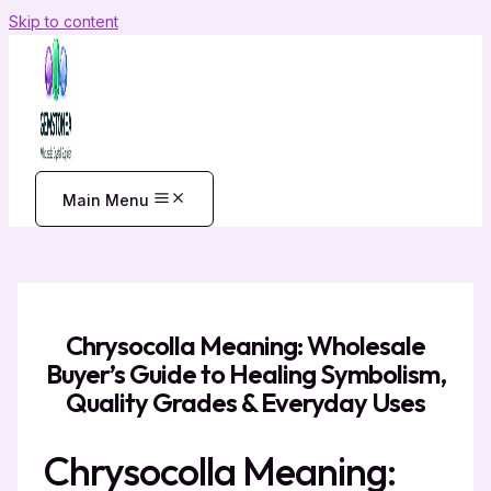
Skip to content
Main Menu
Chrysocolla Meaning: Wholesale
Buyer’s Guide to Healing Symbolism,
Quality Grades & Everyday Uses
Chrysocolla Meaning: