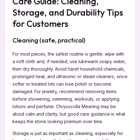
Care Guide: Cleaning,
Storage, and Durability Tips
for Customers
Cleaning (safe, practical)
For most pieces, the safest routine is gentle: wipe with
a soft cloth and, if needed, use lukewarm soapy water,
then dry thoroughly. Avoid harsh household chemicals,
prolonged heat, and ultrasonic or steam cleaners, since
softer or treated lots can lose polish or become
damaged. For jewelry, recommend removing items
before showering, swimming, workouts, or applying
lotions and perfume. Chrysocolla Meaning may be
about calm and clarity, but good care guidance is what
keeps the stone looking premium over time.
Storage is just as important as cleaning, especially for