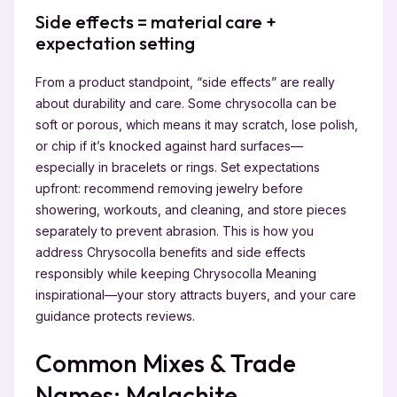
Side effects = material care +
expectation setting
From a product standpoint, “side effects” are really
about durability and care. Some chrysocolla can be
soft or porous, which means it may scratch, lose polish,
or chip if it’s knocked against hard surfaces—
especially in bracelets or rings. Set expectations
upfront: recommend removing jewelry before
showering, workouts, and cleaning, and store pieces
separately to prevent abrasion. This is how you
address Chrysocolla benefits and side effects
responsibly while keeping Chrysocolla Meaning
inspirational—your story attracts buyers, and your care
guidance protects reviews.
Common Mixes & Trade
Names: Malachite,