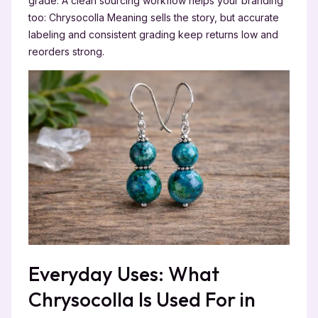
grade. A clean sourcing workflow helps your branding
too: Chrysocolla Meaning sells the story, but accurate
labeling and consistent grading keep returns low and
reorders strong.
Everyday Uses: What
Chrysocolla Is Used For in