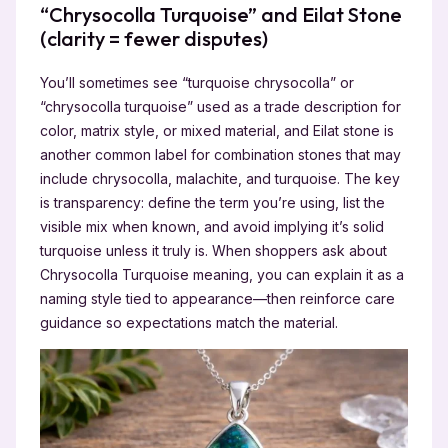
“Chrysocolla Turquoise” and Eilat Stone
(clarity = fewer disputes)
You’ll sometimes see “turquoise chrysocolla” or
“chrysocolla turquoise” used as a trade description for
color, matrix style, or mixed material, and Eilat stone is
another common label for combination stones that may
include chrysocolla, malachite, and turquoise. The key
is transparency: define the term you’re using, list the
visible mix when known, and avoid implying it’s solid
turquoise unless it truly is. When shoppers ask about
Chrysocolla Turquoise meaning, you can explain it as a
naming style tied to appearance—then reinforce care
guidance so expectations match the material.