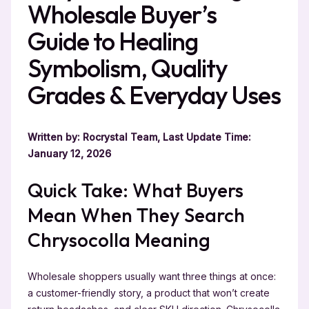
Wholesale Buyer’s
Guide to Healing
Symbolism, Quality
Grades & Everyday Uses
Written by: Rocrystal Team, Last Update Time:
January 12, 2026
Quick Take: What Buyers
Mean When They Search
Chrysocolla Meaning
Wholesale shoppers usually want three things at once:
a customer-friendly story, a product that won’t create