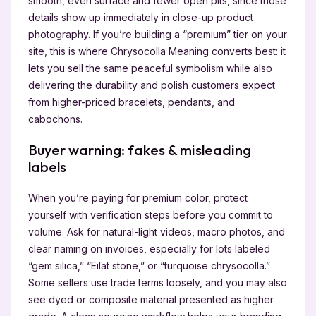
smooth, even surface and fewer open pits, since those
details show up immediately in close-up product
photography. If you’re building a “premium” tier on your
site, this is where Chrysocolla Meaning converts best: it
lets you sell the same peaceful symbolism while also
delivering the durability and polish customers expect
from higher-priced bracelets, pendants, and
cabochons.
Buyer warning: fakes & misleading
labels
When you’re paying for premium color, protect
yourself with verification steps before you commit to
volume. Ask for natural-light videos, macro photos, and
clear naming on invoices, especially for lots labeled
“gem silica,” “Eilat stone,” or “turquoise chrysocolla.”
Some sellers use trade terms loosely, and you may also
see dyed or composite material presented as higher