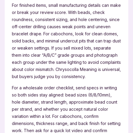
For finished items, small manufacturing details can make
or break your review score. With beads, check
roundness, consistent sizing, and hole centering, since
off-center drilling causes weak points and uneven
bracelet drape. For cabochons, look for clean domes,
solid backs, and minimal undercut pits that can trap dust
or weaken settings. If you sell mixed lots, separate
them into clear “A/B/C” grade groups and photograph
each group under the same lighting to avoid complaints
about color mismatch. Chrysocolla Meaning is universal,
but buyers judge you by consistency.
For a wholesale order checklist, send specs in writing
so both sides stay aligned: bead sizes (6/8/10mm),
hole diameter, strand length, approximate bead count
per strand, and whether you accept natural color
variation within a lot. For cabochons, confirm
dimensions, thickness range, and back finish for setting
work. Then ask for a quick lot video and confirm