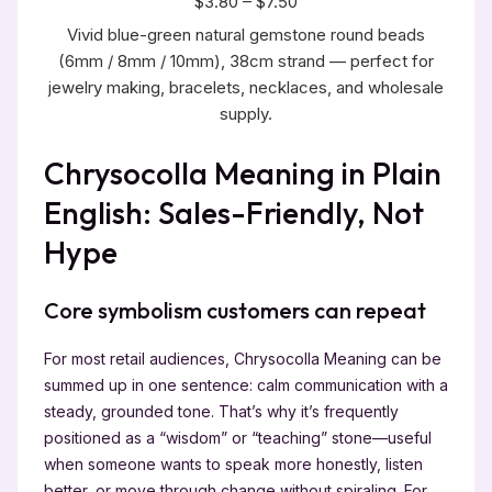
$3.80 – $7.50
Vivid blue-green natural gemstone round beads
(6mm / 8mm / 10mm), 38cm strand — perfect for
jewelry making, bracelets, necklaces, and wholesale
supply.
Chrysocolla Meaning in Plain
English: Sales-Friendly, Not
Hype
Core symbolism customers can repeat
For most retail audiences, Chrysocolla Meaning can be
summed up in one sentence: calm communication with a
steady, grounded tone. That’s why it’s frequently
positioned as a “wisdom” or “teaching” stone—useful
when someone wants to speak more honestly, listen
better, or move through change without spiraling. For