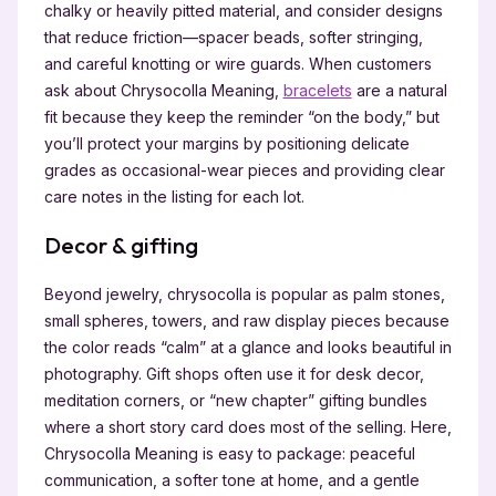
chalky or heavily pitted material, and consider designs
that reduce friction—spacer beads, softer stringing,
and careful knotting or wire guards. When customers
ask about Chrysocolla Meaning,
bracelets
are a natural
fit because they keep the reminder “on the body,” but
you’ll protect your margins by positioning delicate
grades as occasional-wear pieces and providing clear
care notes in the listing for each lot.
Decor & gifting
Beyond jewelry, chrysocolla is popular as palm stones,
small spheres, towers, and raw display pieces because
the color reads “calm” at a glance and looks beautiful in
photography. Gift shops often use it for desk decor,
meditation corners, or “new chapter” gifting bundles
where a short story card does most of the selling. Here,
Chrysocolla Meaning is easy to package: peaceful
communication, a softer tone at home, and a gentle