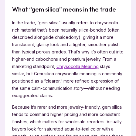
What “gem silica” means in the trade
In the trade, “gem silica” usually refers to chrysocolla-
rich material that’s been naturally silica-bonded (often
described alongside chalcedony), giving it a more
translucent, glassy look and a tighter, smoother polish
than typical porous grades. That’s why it’s often cut into
higher-end cabochons and premium jewelry. From a
marketing standpoint,
Chrysocolla Meaning
stays
similar, but Gem silica chrysocolla meaning is commonly
positioned as a “clearer,” more refined expression of
the same calm-communication story—without needing
exaggerated claims.
Because it’s rarer and more jewelry-friendly, gem silica
tends to command higher pricing and more consistent
finishes, which matters for wholesale reorders. Visually,
buyers look for saturated aqua-to-teal color with a