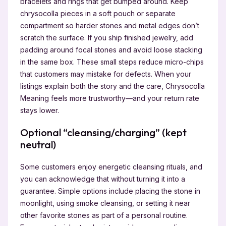
bracelets and rings that get bumped around. Keep
chrysocolla pieces in a soft pouch or separate
compartment so harder stones and metal edges don’t
scratch the surface. If you ship finished jewelry, add
padding around focal stones and avoid loose stacking
in the same box. These small steps reduce micro-chips
that customers may mistake for defects. When your
listings explain both the story and the care, Chrysocolla
Meaning feels more trustworthy—and your return rate
stays lower.
Optional “cleansing/charging” (kept
neutral)
Some customers enjoy energetic cleansing rituals, and
you can acknowledge that without turning it into a
guarantee. Simple options include placing the stone in
moonlight, using smoke cleansing, or setting it near
other favorite stones as part of a personal routine.