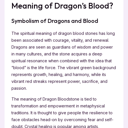
Meaning of Dragon’s Blood?
Symbolism of Dragons and Blood
The spiritual meaning of dragon blood stones has long
been associated with courage, vitality, and renewal.
Dragons are seen as guardians of wisdom and power
in many cultures, and the stone acquires a deep
spiritual resonance when combined with the idea that
“blood” is the life force. The vibrant green background
represents growth, healing, and harmony, while its
vibrant red streaks represent power, sacrifice, and
passion.
The meaning of Dragon Bloodstone is tied to
transformation and empowerment in metaphysical
traditions. It is thought to give people the resilience to
face obstacles head-on by overcoming fear and self-
doubt. Crystal healing is popular among artists,