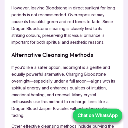
However, leaving Bloodstone in direct sunlight for long
periods is not recommended. Overexposure may
cause its beautiful green and red tones to fade. Since
Dragon Bloodstone meaning is closely tied to its
striking colours, preserving that visual brilliance is
important for both spiritual and aesthetic reasons.
Alternative Cleansing Methods
If you’d like a safer option, moonlight is a gentle and
equally powerful alternative. Charging Bloodstone
overnight—especially under a full moon—aligns with its
spiritual energy and enhances qualities of intuition,
emotional healing, and renewal. Many crystal
enthusiasts use this method to recharge items like a
Dragon Blood Jasper Bracelet without risking colour
Chat on WhatsApp
Chat on WhatsApp
fading.
Other effective cleansing methods include burying the