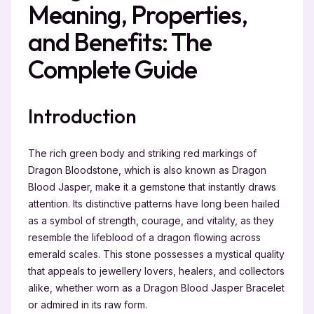
Meaning, Properties,
and Benefits: The
Complete Guide
Introduction
The rich green body and striking red markings of
Dragon Bloodstone, which is also known as Dragon
Blood Jasper, make it a gemstone that instantly draws
attention. Its distinctive patterns have long been hailed
as a symbol of strength, courage, and vitality, as they
resemble the lifeblood of a dragon flowing across
emerald scales. This stone possesses a mystical quality
that appeals to jewellery lovers, healers, and collectors
alike, whether worn as a Dragon Blood Jasper Bracelet
or admired in its raw form.