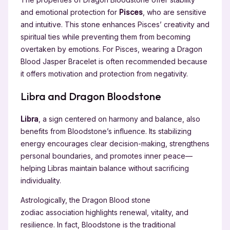
and emotional protection for
Pisces
, who are sensitive
and intuitive. This stone enhances Pisces’ creativity and
spiritual ties while preventing them from becoming
overtaken by emotions. For Pisces, wearing a Dragon
Blood Jasper Bracelet is often recommended because
it offers motivation and protection from negativity.
Libra and Dragon Bloodstone
Libra
, a sign centered on harmony and balance, also
benefits from Bloodstone’s influence. Its stabilizing
energy encourages clear decision-making, strengthens
personal boundaries, and promotes inner peace—
helping Libras maintain balance without sacrificing
individuality.
Astrologically, the Dragon Blood stone
zodiac association highlights renewal, vitality, and
resilience. In fact, Bloodstone is the traditional