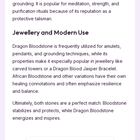
grounding. It is popular for meditation, strength, and
purification rituals because of its reputation as a
protective talisman.
Jewellery and Modern Use
Dragon Bloodstone is frequently utilized for amulets,
pendants, and grounding techniques, while its
properties make it especially popular in jewellery like
carved towers or a Dragon Blood Jasper Bracelet.
African Bloodstone and other variations have their own
healing connotations and often emphasize resilience
and balance.
Ultimately, both stones are a perfect match: Bloodstone
stabilizes and protects, while Dragon Bloodstone
energizes and inspires.