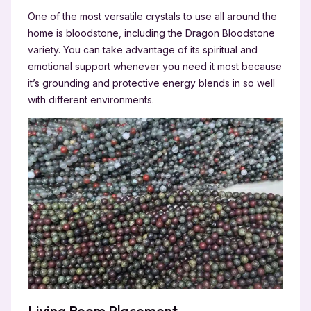
One of the most versatile crystals to use all around the
home is bloodstone, including the Dragon Bloodstone
variety. You can take advantage of its spiritual and
emotional support whenever you need it most because
it’s grounding and protective energy blends in so well
with different environments.
Living Room Placement