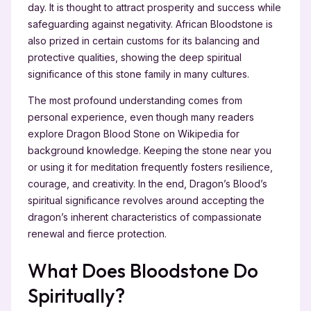
day. It is thought to attract prosperity and success while
safeguarding against negativity. African Bloodstone is
also prized in certain customs for its balancing and
protective qualities, showing the deep spiritual
significance of this stone family in many cultures.
The most profound understanding comes from
personal experience, even though many readers
explore Dragon Blood Stone on Wikipedia for
background knowledge. Keeping the stone near you
or using it for meditation frequently fosters resilience,
courage, and creativity. In the end, Dragon’s Blood’s
spiritual significance revolves around accepting the
dragon’s inherent characteristics of compassionate
renewal and fierce protection.
What Does Bloodstone Do
Spiritually?