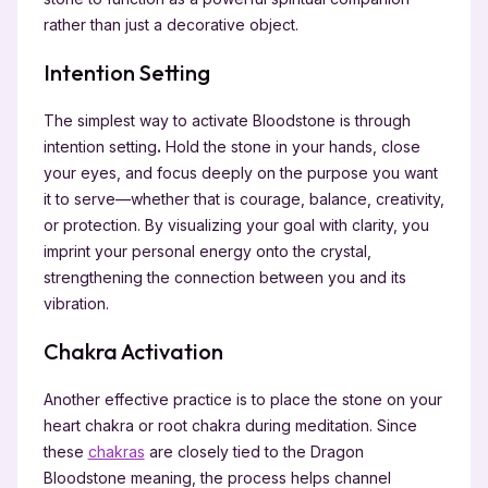
rather than just a decorative object.
Intention Setting
The simplest way to activate Bloodstone is through
intention setting
.
Hold the stone in your hands, close
your eyes, and focus deeply on the purpose you want
it to serve—whether that is courage, balance, creativity,
or protection. By visualizing your goal with clarity, you
imprint your personal energy onto the crystal,
strengthening the connection between you and its
vibration.
Chakra Activation
Another effective practice is to place the stone on your
heart chakra or root chakra during meditation. Since
these
chakras
are closely tied to the Dragon
Bloodstone meaning, the process helps channel