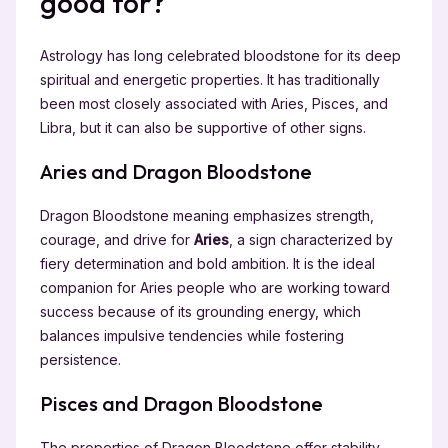
good for?
Astrology has long celebrated bloodstone for its deep
spiritual and energetic properties. It has traditionally
been most closely associated with Aries, Pisces, and
Libra, but it can also be supportive of other signs.
Aries and Dragon Bloodstone
Dragon Bloodstone meaning emphasizes strength,
courage, and drive for
Aries
, a sign characterized by
fiery determination and bold ambition. It is the ideal
companion for Aries people who are working toward
success because of its grounding energy, which
balances impulsive tendencies while fostering
persistence.
Pisces and Dragon Bloodstone
The properties of Dragon Bloodstone offer stability