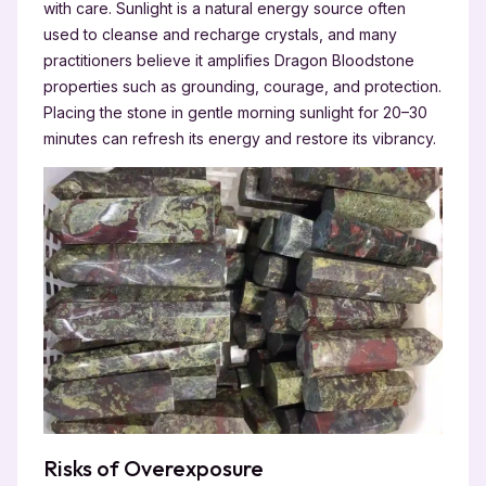
with care. Sunlight is a natural energy source often
used to cleanse and recharge crystals, and many
practitioners believe it amplifies Dragon Bloodstone
properties
such as grounding, courage, and protection.
Placing the stone in gentle morning sunlight for 20–30
minutes can refresh its energy and restore its vibrancy.
Risks of Overexposure