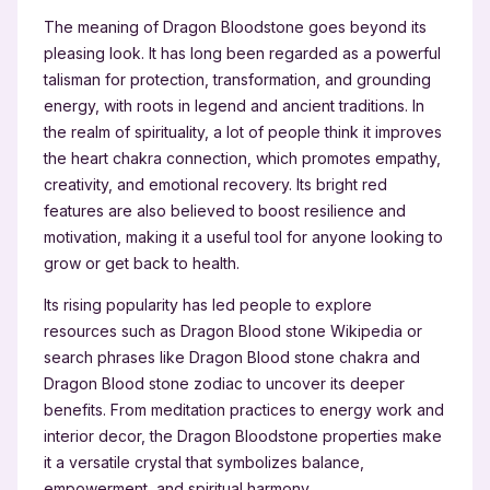
The meaning of Dragon Bloodstone goes beyond its
pleasing look. It has long been regarded as a powerful
talisman for protection, transformation, and grounding
energy, with roots in legend and ancient traditions. In
the realm of spirituality, a lot of people think it improves
the heart chakra connection, which promotes empathy,
creativity, and emotional recovery. Its bright red
features are also believed to boost resilience and
motivation, making it a useful tool for anyone looking to
grow or get back to health.
Its rising popularity has led people to explore
resources such as Dragon Blood stone Wikipedia or
search phrases like Dragon Blood stone chakra and
Dragon Blood stone zodiac to uncover its deeper
benefits. From meditation practices to energy work and
interior decor, the Dragon Bloodstone properties make
it a versatile crystal that symbolizes balance,
empowerment, and spiritual harmony.