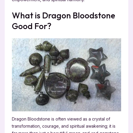
What is Dragon Bloodstone
Good For?
Dragon Bloodstone is often viewed as a crystal of
transformation, courage, and spiritual awakening; it is