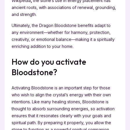
Wikipedia
,
the stone’s use in energy placement has
ancient roots, with associations of renewal, grounding,
and strength.
Ultimately, the Dragon Bloodstone benefits adapt to
any environment—whether for harmony, protection,
creativity, or emotional balance—making it a spiritually
enriching addition to your home.
How do you activate
Bloodstone?
Activating Bloodstone is an important step for those
who wish to align the crystal’s energy with their own
intentions. Like many healing stones, Bloodstone is
thought to absorb surrounding energies, so activation
ensures that it resonates clearly with your goals and
spiritual path. By preparing it properly, you allow the
stone to function as a powerful spiritual companion