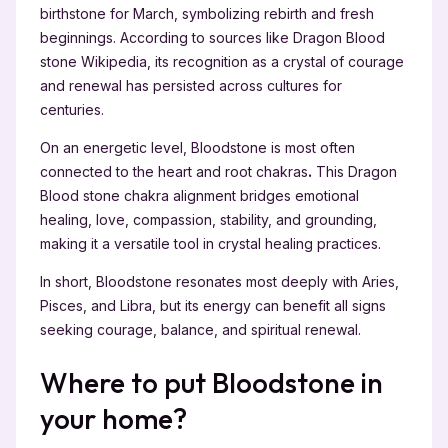
birthstone for March, symbolizing rebirth and fresh
beginnings. According to sources like Dragon Blood
stone Wikipedia, its recognition as a crystal of courage
and renewal has persisted across cultures for
centuries.
On an energetic level, Bloodstone is most often
connected to the heart and root chakras
.
This Dragon
Blood stone chakra alignment bridges emotional
healing, love, compassion, stability, and grounding,
making it a versatile tool in crystal healing practices.
In short, Bloodstone resonates most deeply with Aries,
Pisces, and Libra, but its energy can benefit all signs
seeking courage, balance, and spiritual renewal.
Where to put Bloodstone in
your home?