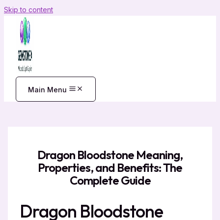
Skip to content
Main Menu
Dragon Bloodstone Meaning,
Properties, and Benefits: The
Complete Guide
Dragon Bloodstone