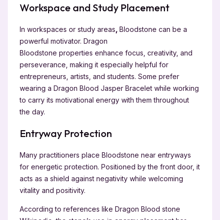
Workspace and Study Placement
In workspaces or study areas
,
Bloodstone can be a
powerful motivator. Dragon
Bloodstone
properties enhance focus, creativity, and
perseverance, making it especially helpful for
entrepreneurs, artists, and students. Some prefer
wearing a Dragon Blood Jasper Bracelet while working
to carry its motivational energy with them throughout
the day.
Entryway Protection
Many practitioners place Bloodstone near entryways
for energetic protection. Positioned by the front door, it
acts as a shield against negativity while welcoming
vitality and positivity.
According to references like Dragon Blood stone