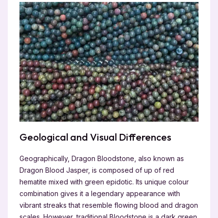
Geological and Visual Differences
Geographically, Dragon Bloodstone, also known as
Dragon Blood Jasper, is composed of up of red
hematite mixed with green epidotic. Its unique colour
combination gives it a legendary appearance with
vibrant streaks that resemble flowing blood and dragon
scales. However, traditional Bloodstone is a dark green