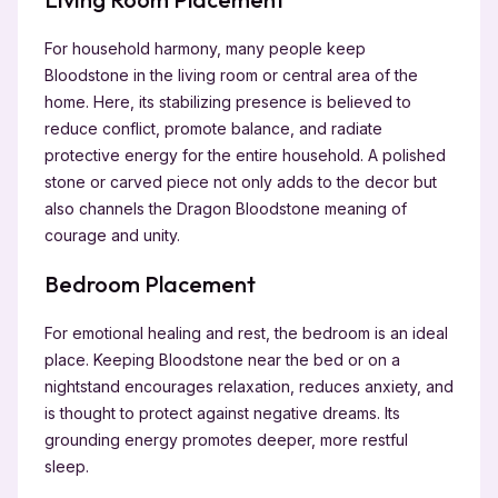
For household harmony, many people keep
Bloodstone in the living room or central area of the
home. Here, its stabilizing presence is believed to
reduce conflict, promote balance, and radiate
protective energy for the entire household. A polished
stone or carved piece not only adds to the decor but
also channels the Dragon Bloodstone
meaning of
courage and unity.
Bedroom Placement
For emotional healing and rest, the bedroom is an ideal
place. Keeping Bloodstone near the bed or on a
nightstand encourages relaxation, reduces anxiety, and
is thought to protect against negative dreams. Its
grounding energy promotes deeper, more restful
sleep.