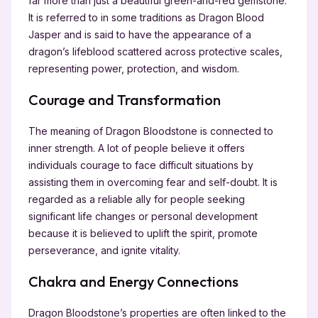
far more than just a beautiful green-and-red gemstone.
It is referred to in some traditions as Dragon Blood
Jasper and is said to have the appearance of a
dragon’s lifeblood scattered across protective scales,
representing power, protection, and wisdom.
Courage and Transformation
The meaning of Dragon Bloodstone is connected to
inner strength. A lot of people believe it offers
individuals courage to face difficult situations by
assisting them in overcoming fear and self-doubt. It is
regarded as a reliable ally for people seeking
significant life changes or personal development
because it is believed to uplift the spirit, promote
perseverance, and ignite vitality.
Chakra and Energy Connections
Dragon Bloodstone’s properties are often linked to the