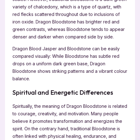
variety of chalcedony, which is a type of quartz, with
red flecks scattered throughout due to inclusions of
iron oxide. Dragon Bloodstone has brighter red and
green contrasts, whereas Bloodstone tends to appear
denser and darker when compared side by side.
Dragon Blood Jasper and Bloodstone can be easily
compared visually: While Bloodstone has subtle red
drops on a uniform dark green base, Dragon
Bloodstone shows striking patterns and a vibrant colour
balance.
Spiritual and Energetic Differences
Spiritually, the meaning of Dragon Bloodstone is related
to courage, creativity, and motivation. Many people
believe it promotes transformation and energizes the
spirit. On the contrary hand, traditional Bloodstone is
often linked with physical healing, endurance, and