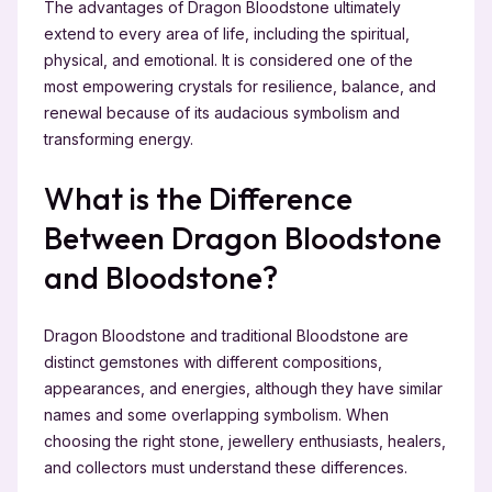
The advantages of Dragon Bloodstone ultimately
extend to every area of life, including the spiritual,
physical, and emotional. It is considered one of the
most empowering crystals for resilience, balance, and
renewal because of its audacious symbolism and
transforming energy.
What is the Difference
Between Dragon Bloodstone
and Bloodstone?
Dragon Bloodstone and traditional Bloodstone are
distinct gemstones with different compositions,
appearances, and energies, although they have similar
names and some overlapping symbolism. When
choosing the right stone, jewellery enthusiasts, healers,
and collectors must understand these differences.