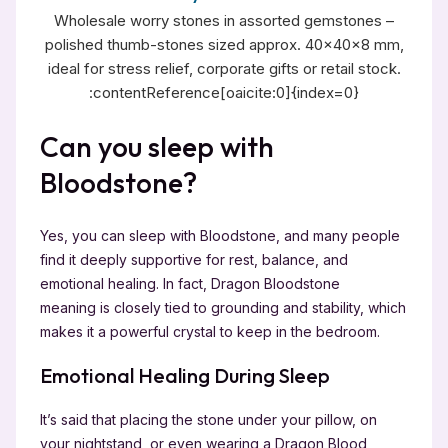
Wholesale worry stones in assorted gemstones –
polished thumb-stones sized approx. 40×40×8 mm,
ideal for stress relief, corporate gifts or retail stock.
:contentReference[oaicite:0]{index=0}
Can you sleep with
Bloodstone?
Yes, you can sleep with Bloodstone, and many people
find it deeply supportive for rest, balance, and
emotional healing. In fact, Dragon Bloodstone
meaning is closely tied to grounding and stability, which
makes it a powerful crystal to keep in the bedroom.
Emotional Healing During Sleep
It’s said that placing the stone under your pillow, on
your nightstand, or even wearing a Dragon Blood