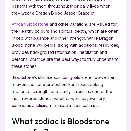
benefits with them throughout their daily lives when
they wear a Dragon Blood Jasper Bracelet.
African Bloodstone
and other variations are valued for
their earthy colours and spiritual depth, which are often
linked with balance and inner strength. While Dragon
Blood stone Wikipedia, along with additional resources,
provides background information, meditation and
personal practice are the best ways to truly understand
these stones.
Bloodstone’s ultimate spiritual goals are empowerment,
rejuvenation, and protection. For those seeking
resilience, strength, and clarity, it remains one of the
most revered stones, whether worn as jewellery,
carried as a talisman, or used in spiritual rituals.
What zodiac is Bloodstone