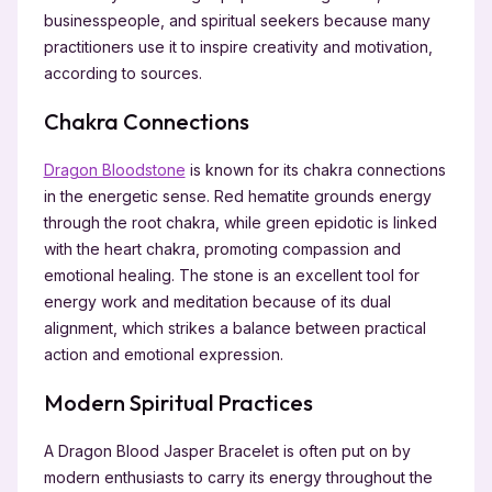
businesspeople, and spiritual seekers because many
practitioners use it to inspire creativity and motivation,
according to sources.
Chakra Connections
Dragon Bloodstone
is known for its chakra connections
in the energetic sense. Red hematite grounds energy
through the root chakra, while green epidotic is linked
with the heart chakra, promoting compassion and
emotional healing. The stone is an excellent tool for
energy work and meditation because of its dual
alignment, which strikes a balance between practical
action and emotional expression.
Modern Spiritual Practices
A Dragon Blood Jasper Bracelet is often put on by
modern enthusiasts to carry its energy throughout the