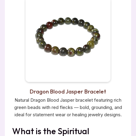
Dragon Blood Jasper Bracelet
Natural Dragon Blood Jasper bracelet featuring rich
green beads with red flecks — bold, grounding, and
ideal for statement wear or healing jewelry designs.
What is the Spiritual