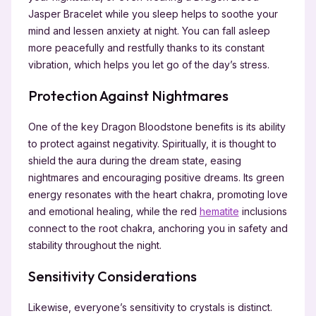
Jasper Bracelet while you sleep helps to soothe your
mind and lessen anxiety at night. You can fall asleep
more peacefully and restfully thanks to its constant
vibration, which helps you let go of the day’s stress.
Protection Against Nightmares
One of the key Dragon Bloodstone benefits is its ability
to protect against negativity. Spiritually, it is thought to
shield the aura during the dream state, easing
nightmares and encouraging positive dreams. Its green
energy resonates with the heart chakra, promoting love
and emotional healing, while the red
hematite
inclusions
connect to the root chakra, anchoring you in safety and
stability throughout the night.
Sensitivity Considerations
Likewise, everyone’s sensitivity to crystals is distinct.