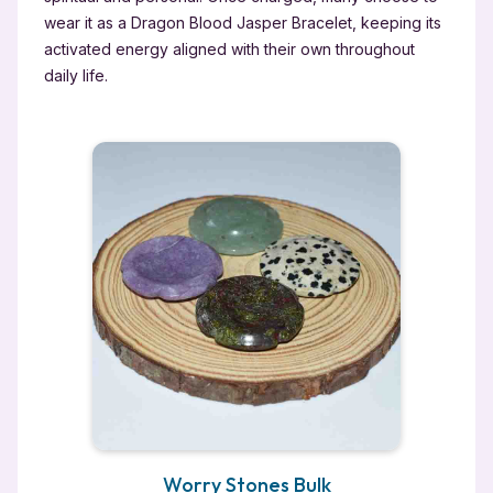
wear it as a Dragon Blood Jasper Bracelet, keeping its
activated energy aligned with their own throughout
daily life.
Worry Stones Bulk