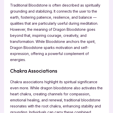
Traditional Bloodstone is often described as spiritually
grounding and stabilizing. It connects the user to the
earth, fostering patience, resilience, and balance —
qualities that are particularly useful during meditation.
However, the meaning of Dragon Bloodstone goes
beyond that, inspiring courage, creativity, and
transformation. While Bloodstone anchors the spirit,
Dragon Bloodstone sparks motivation and self-
expression, offering a powerful complement of
energies.
Chakra Associations
Chakra associations highlight its spiritual significance
even more. While dragon bloodstone also activates the
heart chakra, creating channels for compassion,
emotional healing, and renewal, traditional bloodstone
resonates with the root chakra, enhancing stability and
grounding. Individuals can carry these combined