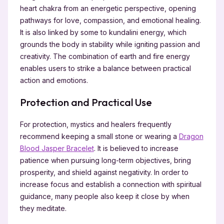
heart chakra from an energetic perspective, opening
pathways for love, compassion, and emotional healing.
It is also linked by some to kundalini energy, which
grounds the body in stability while igniting passion and
creativity. The combination of earth and fire energy
enables users to strike a balance between practical
action and emotions.
Protection and Practical Use
For protection, mystics and healers frequently
recommend keeping a small stone or wearing a
Dragon
Blood Jasper Bracelet
. It is believed to increase
patience when pursuing long-term objectives, bring
prosperity, and shield against negativity. In order to
increase focus and establish a connection with spiritual
guidance, many people also keep it close by when
they meditate.