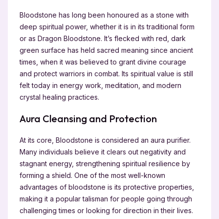
Bloodstone has long been honoured as a stone with
deep spiritual power, whether it is in its traditional form
or as Dragon Bloodstone. It’s flecked with red, dark
green surface has held sacred meaning since ancient
times, when it was believed to grant divine courage
and protect warriors in combat. Its spiritual value is still
felt today in energy work, meditation, and modern
crystal healing practices.
Aura Cleansing and Protection
At its core, Bloodstone is considered an aura purifier.
Many individuals believe it clears out negativity and
stagnant energy, strengthening spiritual resilience by
forming a shield. One of the most well-known
advantages of bloodstone is its protective properties,
making it a popular talisman for people going through
challenging times or looking for direction in their lives.