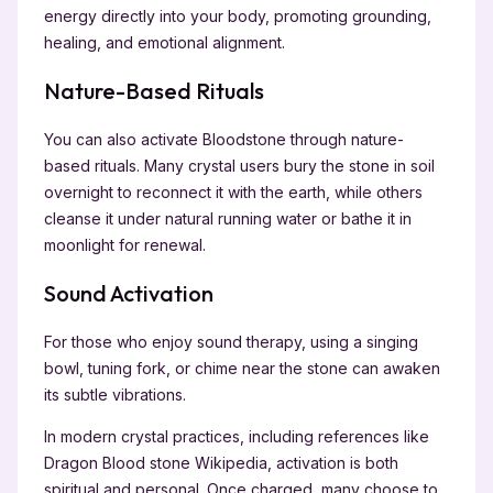
energy directly into your body, promoting grounding,
healing, and emotional alignment.
Nature-Based Rituals
You can also activate Bloodstone through nature-
based rituals. Many crystal users bury the stone in soil
overnight to reconnect it with the earth, while others
cleanse it under natural running water or bathe it in
moonlight for renewal.
Sound Activation
For those who enjoy sound therapy, using a singing
bowl, tuning fork, or chime near the stone can awaken
its subtle vibrations.
In modern crystal practices, including references like
Dragon Blood stone Wikipedia, activation is both
spiritual and personal. Once charged, many choose to