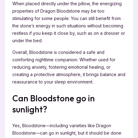
When placed directly under the pillow, the energizing
properties of Dragon Bloodstone may be too
stimulating for some people. You can still benefit from
the stone’s energy in such situations without becoming
restless if you keep it close by, such as on a dresser or
under the bed.
Overall, Bloodstone is considered a safe and
comforting nighttime companion. Whether used for
reducing anxiety, fostering emotional healing, or
creating a protective atmosphere, it brings balance and
reassurance to your sleep environment.
Can Bloodstone go in
sunlight?
Yes, Bloodstone—including varieties like Dragon
Bloodstone—can go in sunlight, but it should be done