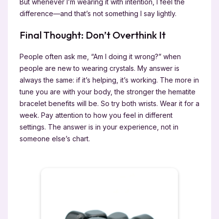
But whenever I’m wearing it with intention, I feel the
difference—and that’s not something I say lightly.
Final Thought: Don’t Overthink It
People often ask me, “Am I doing it wrong?” when
people are new to wearing crystals. My answer is
always the same: if it’s helping, it’s working. The more in
tune you are with your body, the stronger the hematite
bracelet benefits will be. So try both wrists. Wear it for a
week. Pay attention to how you feel in different
settings. The answer is in your experience, not in
someone else’s chart.