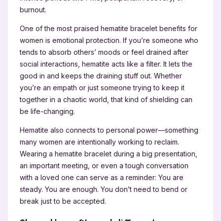
burnout.
One of the most praised hematite bracelet benefits for
women is emotional protection. If you’re someone who
tends to absorb others’ moods or feel drained after
social interactions, hematite acts like a filter. It lets the
good in and keeps the draining stuff out. Whether
you’re an empath or just someone trying to keep it
together in a chaotic world, that kind of shielding can
be life-changing.
Hematite also connects to personal power—something
many women are intentionally working to reclaim.
Wearing a hematite bracelet during a big presentation,
an important meeting, or even a tough conversation
with a loved one can serve as a reminder: You are
steady. You are enough. You don’t need to bend or
break just to be accepted.