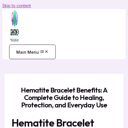
Skip to content
Main Menu
Hematite Bracelet Benefits: A
Complete Guide to Healing,
Protection, and Everyday Use
Hematite Bracelet