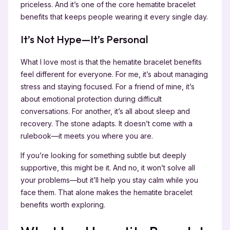
priceless. And it’s one of the core hematite bracelet
benefits that keeps people wearing it every single day.
It’s Not Hype—It’s Personal
What I love most is that the hematite bracelet benefits
feel different for everyone. For me, it’s about managing
stress and staying focused. For a friend of mine, it’s
about emotional protection during difficult
conversations. For another, it’s all about sleep and
recovery. The stone adapts. It doesn’t come with a
rulebook—it meets you where you are.
If you’re looking for something subtle but deeply
supportive, this might be it. And no, it won’t solve all
your problems—but it’ll help you stay calm while you
face them. That alone makes the hematite bracelet
benefits worth exploring.