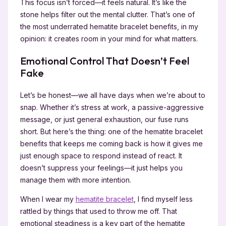
This focus isn’t forced—it feels natural. It’s like the
stone helps filter out the mental clutter. That’s one of
the most underrated hematite bracelet benefits, in my
opinion: it creates room in your mind for what matters.
Emotional Control That Doesn’t Feel
Fake
Let’s be honest—we all have days when we’re about to
snap. Whether it’s stress at work, a passive-aggressive
message, or just general exhaustion, our fuse runs
short. But here’s the thing: one of the hematite bracelet
benefits that keeps me coming back is how it gives me
just enough space to respond instead of react. It
doesn’t suppress your feelings—it just helps you
manage them with more intention.
When I wear my
hematite bracelet
, I find myself less
rattled by things that used to throw me off. That
emotional steadiness is a key part of the hematite