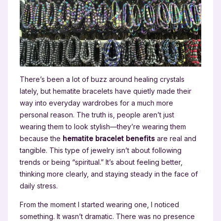
There’s been a lot of buzz around healing crystals
lately, but hematite bracelets have quietly made their
way into everyday wardrobes for a much more
personal reason. The truth is, people aren’t just
wearing them to look stylish—they’re wearing them
because the
hematite bracelet benefits
are real and
tangible. This type of jewelry isn’t about following
trends or being “spiritual.” It’s about feeling better,
thinking more clearly, and staying steady in the face of
daily stress.
From the moment I started wearing one, I noticed
something. It wasn’t dramatic. There was no presence