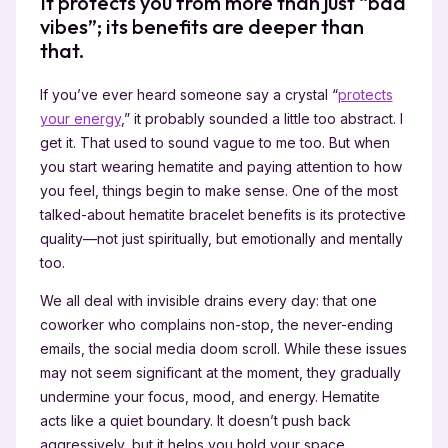
It protects you from more than just “bad
vibes”; its benefits are deeper than
that.
If you’ve ever heard someone say a crystal “
protects
your energy
,” it probably sounded a little too abstract. I
get it. That used to sound vague to me too. But when
you start wearing hematite and paying attention to how
you feel, things begin to make sense. One of the most
talked-about hematite bracelet benefits is its protective
quality—not just spiritually, but emotionally and mentally
too.
We all deal with invisible drains every day: that one
coworker who complains non-stop, the never-ending
emails, the social media doom scroll. While these issues
may not seem significant at the moment, they gradually
undermine your focus, mood, and energy. Hematite
acts like a quiet boundary. It doesn’t push back
aggressively, but it helps you hold your space.