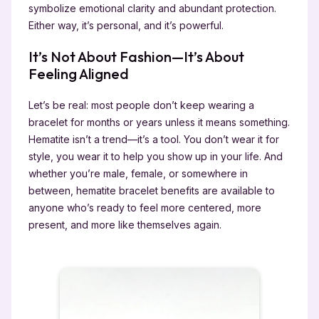
symbolize emotional clarity and abundant protection.
Either way, it’s personal, and it’s powerful.
It’s Not About Fashion—It’s About
Feeling Aligned
Let’s be real: most people don’t keep wearing a
bracelet for months or years unless it means something.
Hematite isn’t a trend—it’s a tool. You don’t wear it for
style, you wear it to help you show up in your life. And
whether you’re male, female, or somewhere in
between, hematite bracelet benefits are available to
anyone who’s ready to feel more centered, more
present, and more like themselves again.