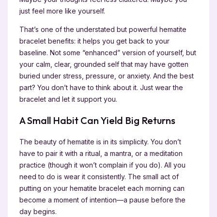
just feel more like yourself.
That’s one of the understated but powerful hematite
bracelet benefits: it helps you get back to your
baseline. Not some “enhanced” version of yourself, but
your calm, clear, grounded self that may have gotten
buried under stress, pressure, or anxiety. And the best
part? You don’t have to think about it. Just wear the
bracelet and let it support you.
A Small Habit Can Yield Big Returns
The beauty of hematite is in its simplicity. You don’t
have to pair it with a ritual, a mantra, or a meditation
practice (though it won’t complain if you do). All you
need to do is wear it consistently. The small act of
putting on your hematite bracelet each morning can
become a moment of intention—a pause before the
day begins.