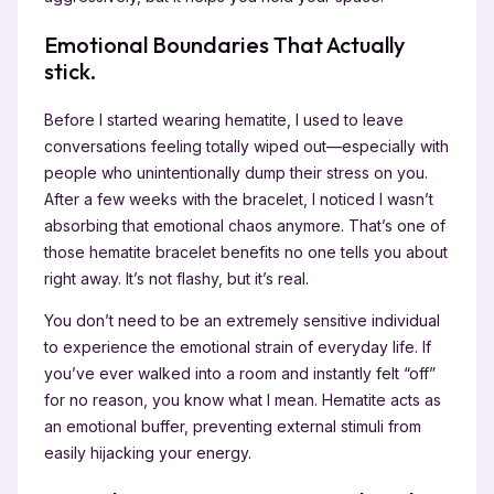
Emotional Boundaries That Actually
stick.
Before I started wearing hematite, I used to leave
conversations feeling totally wiped out—especially with
people who unintentionally dump their stress on you.
After a few weeks with the bracelet, I noticed I wasn’t
absorbing that emotional chaos anymore. That’s one of
those hematite bracelet benefits no one tells you about
right away. It’s not flashy, but it’s real.
You don’t need to be an extremely sensitive individual
to experience the emotional strain of everyday life. If
you’ve ever walked into a room and instantly felt “off”
for no reason, you know what I mean. Hematite acts as
an emotional buffer, preventing external stimuli from
easily hijacking your energy.