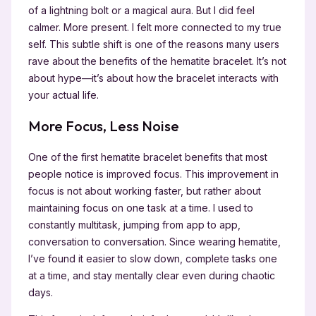
of a lightning bolt or a magical aura. But I did feel
calmer. More present. I felt more connected to my true
self. This subtle shift is one of the reasons many users
rave about the benefits of the hematite bracelet. It’s not
about hype—it’s about how the bracelet interacts with
your actual life.
More Focus, Less Noise
One of the first hematite bracelet benefits that most
people notice is improved focus. This improvement in
focus is not about working faster, but rather about
maintaining focus on one task at a time. I used to
constantly multitask, jumping from app to app,
conversation to conversation. Since wearing hematite,
I’ve found it easier to slow down, complete tasks one
at a time, and stay mentally clear even during chaotic
days.