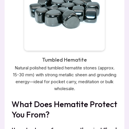
Tumbled Hematite
Natural polished tumbled hematite stones (approx.
15-30 mm) with strong metallic sheen and grounding
energy—ideal for pocket carry, meditation or bulk
wholesale.
What Does Hematite Protect
You From?