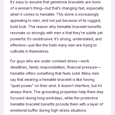
It’s easy to assume that gemstone bracelets are more
of a woman’s thing—but that’s changing fast, especially
when it comes to hematite. This stone is increasingly
appealing to men, and not just because of its rugged,
bold look. The reason why hematite bracelet benefits
resonate so strongly with men is that they’re subtle yet
powerful. It’s unobtrusive. It’s strong, understated, and
effective—just like the traits many men are trying to
cultivate in themselves.
For guys who are under constant stress—work
deadlines, family responsibilities, financial pressure—
hematite offers something that feels solid. Many men
say that wearing a hematite bracelet is like having
“quiet power” on their wrist. It doesn’t interfere, but it’s
always there. The grounding properties help them stay
focused during long workdays, while the protective
hematite bracelet benefits provide them with a layer of
emotional buffer during high-stress situations.