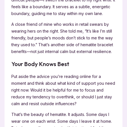
feels like a boundary. It serves as a subtle, energetic
boundary, guiding me to stay within my own lane.
A close friend of mine who works in retail swears by
wearing hers on the right. She told me, “It’s like I’m still
friendly, but people’s moods don’t stick to me the way
they used to.” That’s another side of hematite bracelet
benefits—not just internal calm but external resilience.
Your Body Knows Best
Put aside the advice you’re reading online for a
moment and think about what kind of support you need
right now. Would it be helpful for me to focus and
reduce my tendency to overthink, or should I just stay
calm and resist outside influences?
That’s the beauty of hematite. It adjusts. Some days I
wear one on each wrist. Some days I leave it at home.