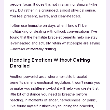
people focus. It does this not in a jarring, stimulant-like
way, but rather in a grounded, almost physical sense.
You feel present, aware, and clear-headed.
I often use hematite on days when I know I’ll be
multitasking or dealing with difficult conversations. I’ve
found that the hematite bracelet benefits help me stay
levelheaded and actually retain what people are saying
—instead of mentally drifting.
Handling Emotions Without Getting
Derailed
Another powerful area where hematite bracelet
benefits shine is emotional regulation. It won’t numb you
or make you indifferent—but it will help you create that
little bit of distance you need to breathe before
reacting. In moments of anger, nervousness, or panic,
I’ve found myself instinctively touching the bracelet,