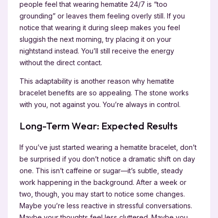
people feel that wearing hematite 24/7 is “too
grounding” or leaves them feeling overly still. If you
notice that wearing it during sleep makes you feel
sluggish the next morning, try placing it on your
nightstand instead. You’ll still receive the energy
without the direct contact.
This adaptability is another reason why hematite
bracelet benefits are so appealing. The stone works
with you, not against you. You’re always in control.
Long-Term Wear: Expected Results
If you’ve just started wearing a hematite bracelet, don’t
be surprised if you don’t notice a dramatic shift on day
one. This isn’t caffeine or sugar—it’s subtle, steady
work happening in the background. After a week or
two, though, you may start to notice some changes.
Maybe you’re less reactive in stressful conversations.
Maybe your thoughts feel less cluttered. Maybe you