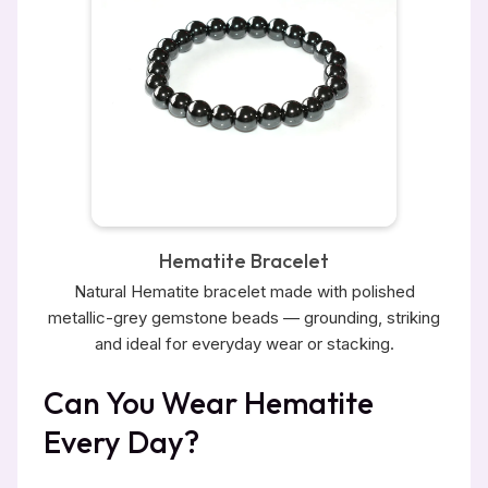
Hematite Bracelet
Natural Hematite bracelet made with polished
metallic-grey gemstone beads — grounding, striking
and ideal for everyday wear or stacking.
Can You Wear Hematite
Every Day?