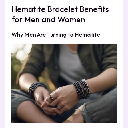
Hematite Bracelet Benefits
for Men and Women
Why Men Are Turning to Hematite