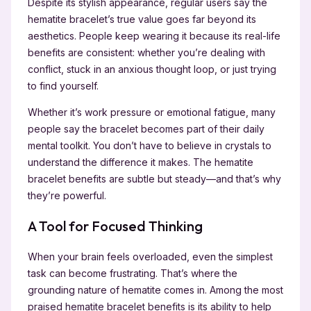
Despite its stylish appearance, regular users say the
hematite bracelet’s true value goes far beyond its
aesthetics. People keep wearing it because its real-life
benefits are consistent: whether you’re dealing with
conflict, stuck in an anxious thought loop, or just trying
to find yourself.
Whether it’s work pressure or emotional fatigue, many
people say the bracelet becomes part of their daily
mental toolkit. You don’t have to believe in crystals to
understand the difference it makes. The hematite
bracelet benefits are subtle but steady—and that’s why
they’re powerful.
A Tool for Focused Thinking
When your brain feels overloaded, even the simplest
task can become frustrating. That’s where the
grounding nature of hematite comes in. Among the most
praised hematite bracelet benefits is its ability to help