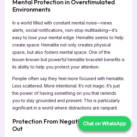
Mental Protection in Overstimulated
Environments
In a world filled with constant mental noise—news
alerts, social notifications, non-stop multitasking—it’s
easy to lose your mental edge. Hematite seems to help
create space. Hematite not only creates physical
space, but also fosters mental space. One of the
lesser-known but powerful hematite bracelet benefits is
its ability to help you protect your attention.
People often say they feel more focused with hematite.
Less scattered. More intentional. It’s not magic. It’s just
the power of having something on you that reminds
you to stay grounded and present. This is particularly
significant in a world where distractions are rampant.
Protection From Negativity—Inside and
Chat on WhatsApp
Chat on WhatsApp
Out