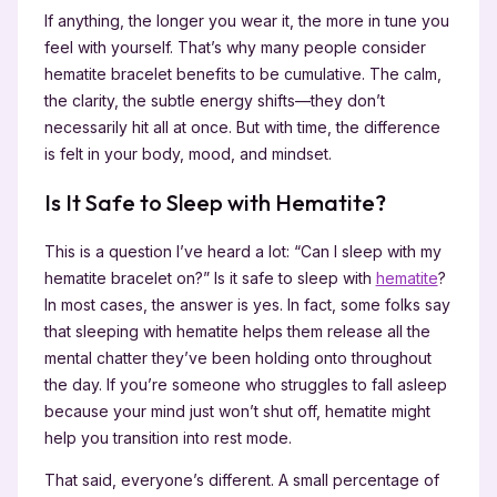
If anything, the longer you wear it, the more in tune you
feel with yourself. That’s why many people consider
hematite bracelet benefits to be cumulative. The calm,
the clarity, the subtle energy shifts—they don’t
necessarily hit all at once. But with time, the difference
is felt in your body, mood, and mindset.
Is It Safe to Sleep with Hematite?
This is a question I’ve heard a lot: “Can I sleep with my
hematite bracelet on?” Is it safe to sleep with
hematite
?
In most cases, the answer is yes. In fact, some folks say
that sleeping with hematite helps them release all the
mental chatter they’ve been holding onto throughout
the day. If you’re someone who struggles to fall asleep
because your mind just won’t shut off, hematite might
help you transition into rest mode.
That said, everyone’s different. A small percentage of