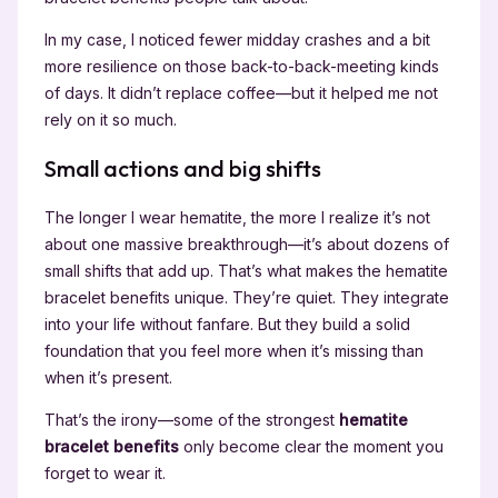
In my case, I noticed fewer midday crashes and a bit
more resilience on those back-to-back-meeting kinds
of days. It didn’t replace coffee—but it helped me not
rely on it so much.
Small actions and big shifts
The longer I wear hematite, the more I realize it’s not
about one massive breakthrough—it’s about dozens of
small shifts that add up. That’s what makes the hematite
bracelet benefits unique. They’re quiet. They integrate
into your life without fanfare. But they build a solid
foundation that you feel more when it’s missing than
when it’s present.
That’s the irony—some of the strongest
hematite
bracelet benefits
only become clear the moment you
forget to wear it.