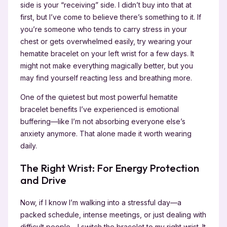
side is your “receiving” side. I didn’t buy into that at
first, but I’ve come to believe there’s something to it. If
you’re someone who tends to carry stress in your
chest or gets overwhelmed easily, try wearing your
hematite bracelet on your left wrist for a few days. It
might not make everything magically better, but you
may find yourself reacting less and breathing more.
One of the quietest but most powerful hematite
bracelet benefits I’ve experienced is emotional
buffering—like I’m not absorbing everyone else’s
anxiety anymore. That alone made it worth wearing
daily.
The Right Wrist: For Energy Protection
and Drive
Now, if I know I’m walking into a stressful day—a
packed schedule, intense meetings, or just dealing with
difficult people—I switch the bracelet to my right wrist. It