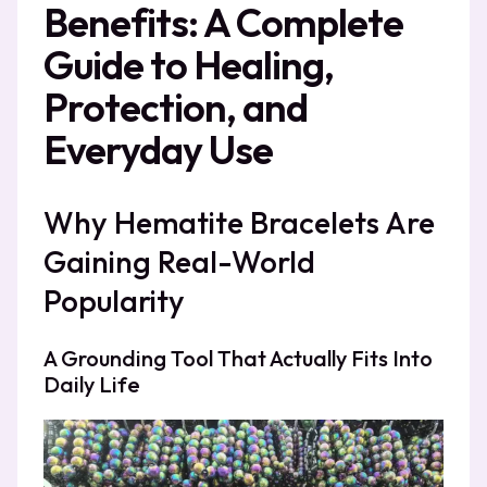
Benefits: A Complete
Guide to Healing,
Protection, and
Everyday Use
Why Hematite Bracelets Are
Gaining Real-World
Popularity
A Grounding Tool That Actually Fits Into
Daily Life