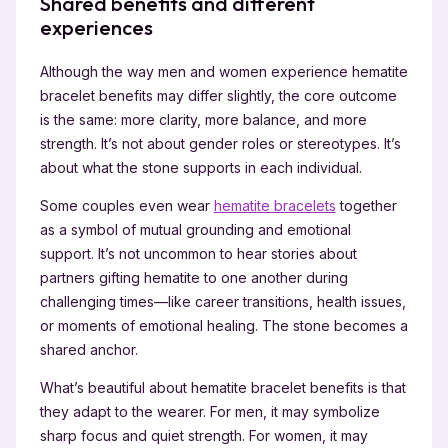
Shared benefits and different
experiences
Although the way men and women experience hematite
bracelet benefits may differ slightly, the core outcome
is the same: more clarity, more balance, and more
strength. It’s not about gender roles or stereotypes. It’s
about what the stone supports in each individual.
Some couples even wear
hematite bracelets
together
as a symbol of mutual grounding and emotional
support. It’s not uncommon to hear stories about
partners gifting hematite to one another during
challenging times—like career transitions, health issues,
or moments of emotional healing. The stone becomes a
shared anchor.
What’s beautiful about hematite bracelet benefits is that
they adapt to the wearer. For men, it may symbolize
sharp focus and quiet strength. For women, it may