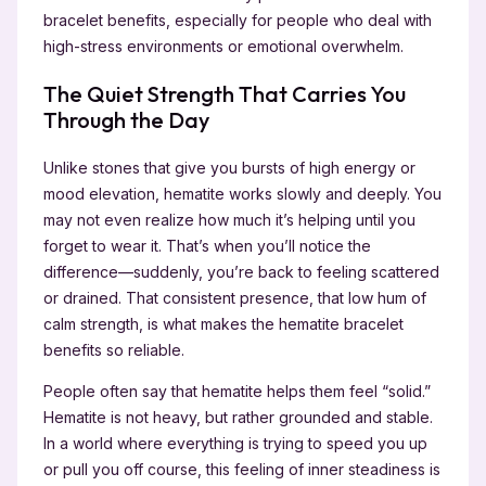
bracelet benefits, especially for people who deal with
high-stress environments or emotional overwhelm.
The Quiet Strength That Carries You
Through the Day
Unlike stones that give you bursts of high energy or
mood elevation, hematite works slowly and deeply. You
may not even realize how much it’s helping until you
forget to wear it. That’s when you’ll notice the
difference—suddenly, you’re back to feeling scattered
or drained. That consistent presence, that low hum of
calm strength, is what makes the hematite bracelet
benefits so reliable.
People often say that hematite helps them feel “solid.”
Hematite is not heavy, but rather grounded and stable.
In a world where everything is trying to speed you up
or pull you off course, this feeling of inner steadiness is