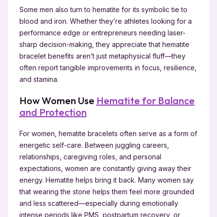
Some men also turn to hematite for its symbolic tie to
blood and iron. Whether they’re athletes looking for a
performance edge or entrepreneurs needing laser-
sharp decision-making, they appreciate that hematite
bracelet benefits aren’t just metaphysical fluff—they
often report tangible improvements in focus, resilience,
and stamina.
How Women Use
Hematite for Balance
and Protection
For women, hematite bracelets often serve as a form of
energetic self-care. Between juggling careers,
relationships, caregiving roles, and personal
expectations, women are constantly giving away their
energy. Hematite helps bring it back. Many women say
that wearing the stone helps them feel more grounded
and less scattered—especially during emotionally
intense periods like PMS, postpartum recovery, or