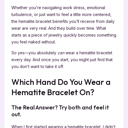
Whether you’re navigating work stress, emotional
turbulence, or just want to feel a little more centered,
the hematite bracelet benefits you’ll receive from daily
wear are very real. And they build over time. What
starts as a piece of jewelry quickly becomes something
you feel naked without.
So yes—you absolutely
can
wear a hematite bracelet
every day. And once you start, you might just find that
you don’t want to take it off.
Which Hand Do You Wear a
Hematite Bracelet On?
The Real Answer? Try both and feel it
out.
When I first started wearing a hematite bracelet, I didn’t