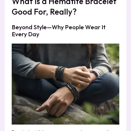
What Is a Hematite Bracelet
Good For, Really?
Beyond Style—Why People Wear It
Every Day