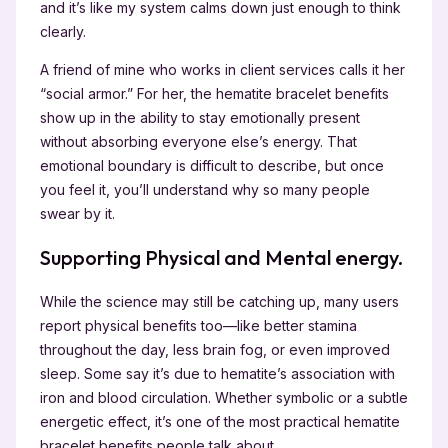
and it’s like my system calms down just enough to think
clearly.
A friend of mine who works in client services calls it her
“social armor.” For her, the hematite bracelet benefits
show up in the ability to stay emotionally present
without absorbing everyone else’s energy. That
emotional boundary is difficult to describe, but once
you feel it, you’ll understand why so many people
swear by it.
Supporting Physical and Mental energy.
While the science may still be catching up, many users
report physical benefits too—like better stamina
throughout the day, less brain fog, or even improved
sleep. Some say it’s due to hematite’s association with
iron and blood circulation. Whether symbolic or a subtle
energetic effect, it’s one of the most practical hematite
bracelet benefits people talk about.