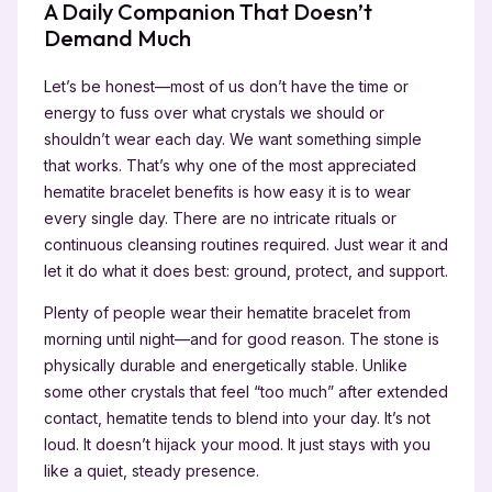
A Daily Companion That Doesn’t
Demand Much
Let’s be honest—most of us don’t have the time or
energy to fuss over what crystals we should or
shouldn’t wear each day. We want something simple
that works. That’s why one of the most appreciated
hematite bracelet benefits is how easy it is to wear
every single day. There are no intricate rituals or
continuous cleansing routines required. Just wear it and
let it do what it does best: ground, protect, and support.
Plenty of people wear their hematite bracelet from
morning until night—and for good reason. The stone is
physically durable and energetically stable. Unlike
some other crystals that feel “too much” after extended
contact, hematite tends to blend into your day. It’s not
loud. It doesn’t hijack your mood. It just stays with you
like a quiet, steady presence.