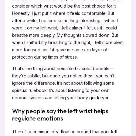
consider which wrist would be the best choice for it.
Honestly, I just put it where it feels comfortable. But
after a while, I noticed something interesting—when I
wore it on my left wrist, I felt calmer. I felt as if I could
breathe more deeply. My thoughts slowed down. But
when I shifted my breathing to the right, I felt more alert,
more focused, as if it gave me an extra layer of
protection during times of stress.
That’s the thing about hematite bracelet benefits—
they’re subtle, but once you notice them, you can’t
ignore the difference. It’s not about following some
spiritual rulebook. It’s about listening to your own
nervous system and letting your body guide you.
Why people say the left wrist helps
regulate emotions
There’s a common idea floating around that your left