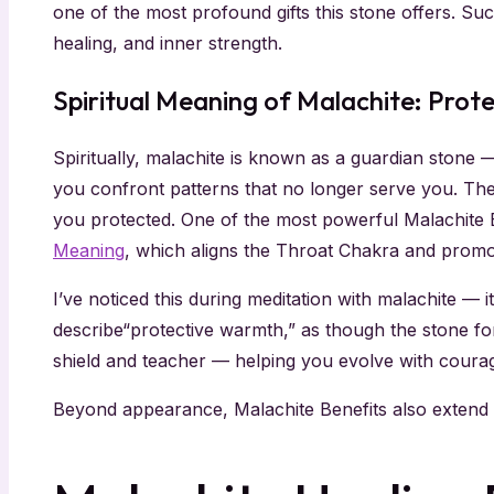
one of the most profound gifts this stone offers. S
healing, and inner strength.
Spiritual Meaning of Malachite: Prot
Spiritually, malachite is known as a guardian stone 
you confront patterns that no longer serve you. The
you protected. One of the most powerful Malachite Ben
Meaning
, which aligns the Throat Chakra and promo
I’ve noticed this during meditation with malachite — 
describe“protective warmth,” as though the stone for
shield and teacher — helping you evolve with courage
Beyond appearance, Malachite Benefits also extend d