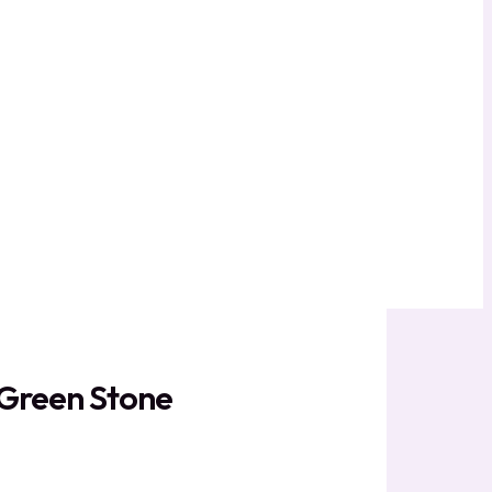
e Green Stone