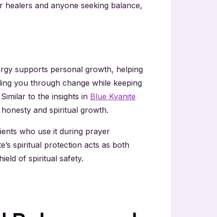
for healers and anyone seeking balance,
nergy supports personal growth, helping
iding you through change while keeping
imilar to the insights in
Blue Kyanite
honesty and spiritual growth.
lients who use it during prayer
’s spiritual protection acts as both
ld of spiritual safety.