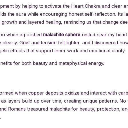
opment by helping to activate the Heart Chakra and clear e
elds the aura while encouraging honest self-reflection. Its
l growth and layered healing, reminding us that change dee
ion when a polished
malachite sphere
rested near my heart
early. Grief and tension felt lighter, and I discovered ho
getic effects that support inner work and emotional clarity.
enefits for both beauty and metaphysical energy.
ormed when copper deposits oxidize and interact with carbo
 as layers build up over time, creating unique patterns. N
, and Romans treasured malachite for beauty, protection, an
.