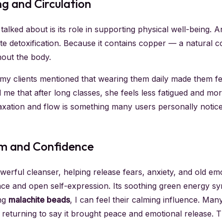
ng and Circulation
alked about is its role in supporting physical well-being. A
te detoxification. Because it contains copper — a natural c
out the body.
my clients mentioned that wearing them daily made them fe
 me that after long classes, she feels less fatigued and m
elaxation and flow is something many users personally notic
lm and Confidence
owerful cleanser, helping release fears, anxiety, and old e
ence and open self-expression. Its soothing green energy sy
ing
malachite beads
, I can feel their calming influence. Ma
n returning to say it brought peace and emotional release. 