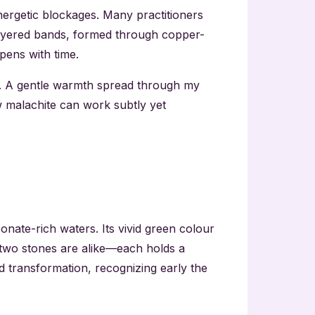
nergetic blockages. Many practitioners
 layered bands, formed through copper-
pens with time.
. A gentle warmth spread through my
w malachite can work subtly yet
nate-rich waters. Its vivid green colour
o two stones are alike—each holds a
d transformation, recognizing early the