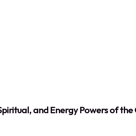
Spiritual, and Energy Powers of th