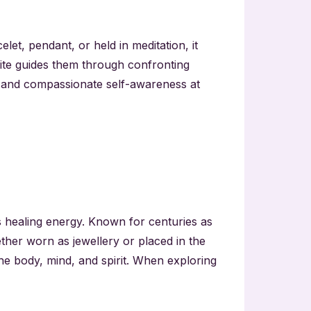
elet, pendant, or held in meditation, it
ite guides them through confronting
s, and compassionate self-awareness at
’s healing energy. Known for centuries as
ether worn as jewellery or placed in the
the body, mind, and spirit. When exploring