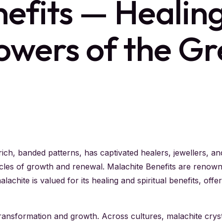
efits — Healing,
owers of the Gr
ich, banded patterns, has captivated healers, jewellers, an
ycles of growth and renewal. Malachite Benefits are renown
lachite is valued for its healing and spiritual benefits, off
ransformation and growth. Across cultures, malachite cryst