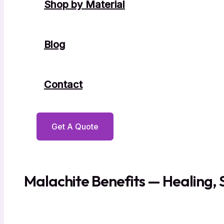
Shop by Material
Blog
Contact
Get A Quote
Malachite Benefits — Healing, 