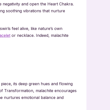
nse negativity and open the Heart Chakra.
ng soothing vibrations that nurture
irls feel alive, like nature’s own
acelet
or necklace. Indeed, malachite
 piece, its deep green hues and flowing
e of Transformation, malachite encourages
ne nurtures emotional balance and