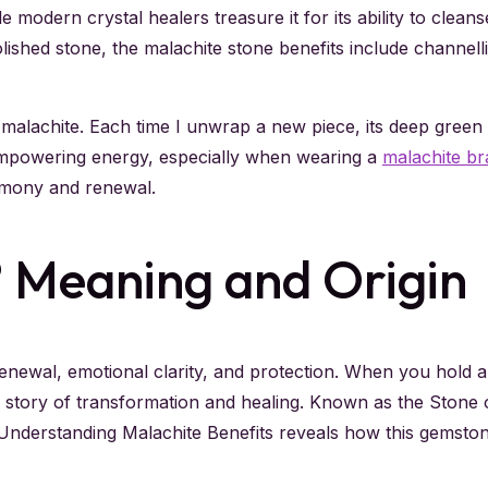
e modern crystal healers treasure it for its ability to clea
ished stone, the malachite stone benefits include channelli
malachite. Each time I unwrap a new piece, its deep green sw
 empowering energy, especially when wearing a
malachite br
armony and renewal.
? Meaning and Origin
enewal, emotional clarity, and protection. When you hold a
 a story of transformation and healing. Known as the Ston
Understanding Malachite Benefits reveals how this gemsto