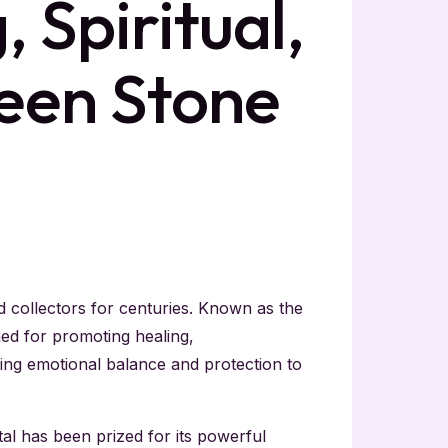
 Spiritual,
een Stone
d collectors for centuries. Known as the
ed for promoting healing,
ering emotional balance and protection to
al has been prized for its powerful