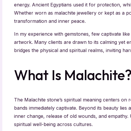
energy. Ancient Egyptians used it for protection, whil
Whether worn as malachite jewellery or kept as a pol
transformation and inner peace.
In my experience with gemstones, few captivate like 
artwork. Many clients are drawn to its calming yet
bridges the physical and spiritual realms, inviting h
What Is Malachite
The Malachite stone’s spiritual meaning centers on r
bands immediately captivate. Beyond its beauty lies
inner change, release of old wounds, and empathy. 
spiritual well-being across cultures.