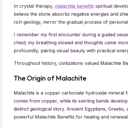
In crystal therapy,
malachite benefits
spiritual devel
believe the stone absorbs negative energies and shi
rich geology, mirror the gradual process of persona
I remember my first encounter during a guided sess
chest; my breathing slowed and thoughts came more cl
profoundly, pairing visual beauty with practical ener
Throughout history, civilizations valued Malachite B
The Origin of Malachite
Malachite is a copper carbonate hydroxide mineral f
comes from copper, while its swirling bands develop
distinct geological story. Ancient Egyptians, Greeks
powerful Malachite Benefits for healing and renewal