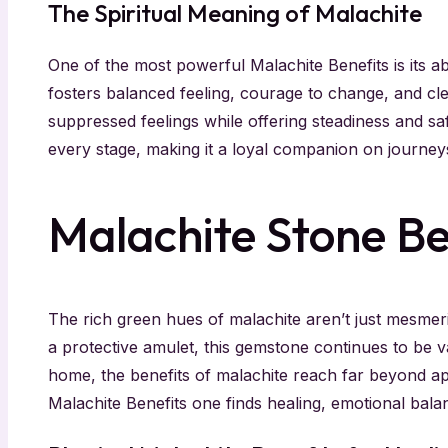
The Spiritual Meaning of Malachite
One of the most powerful Malachite Benefits is its a
fosters balanced feeling, courage to change, and cl
suppressed feelings while offering steadiness and s
every stage, making it a loyal companion on journey
Malachite Stone Be
The rich green hues of malachite aren’t just mesmeri
a protective amulet, this gemstone continues to be va
home, the benefits of malachite reach far beyond app
Malachite Benefits one finds healing, emotional balan