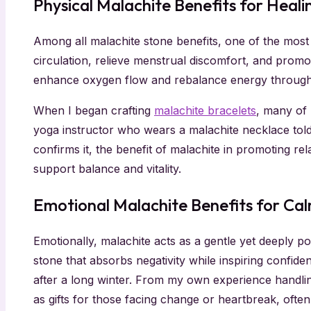
Physical Malachite Benefits for Heali
Among all malachite stone benefits, one of the most t
circulation, relieve menstrual discomfort, and promo
enhance oxygen flow and rebalance energy through
When I began crafting
malachite bracelets
, many of 
yoga instructor who wears a malachite necklace told
confirms it, the benefit of malachite in promoting r
support balance and vitality.
Emotional Malachite Benefits for Ca
Emotionally, malachite acts as a gentle yet deeply p
stone that absorbs negativity while inspiring confid
after a long winter. From my own experience handl
as gifts for those facing change or heartbreak, ofte