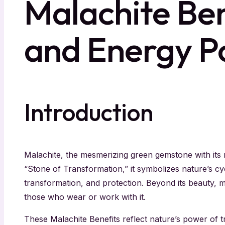
Malachite Ben
and Energy P
Introduction
Malachite, the mesmerizing green gemstone with its r
“Stone of Transformation,” it symbolizes nature’s c
transformation, and protection. Beyond its beauty, ma
those who wear or work with it.
These Malachite Benefits reflect nature’s power of t