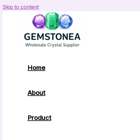
Skip to content
Home
About
Product