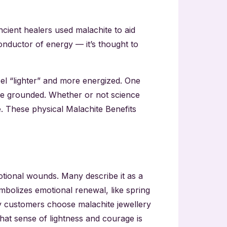
ncient healers used malachite to aid
onductor of energy — it’s thought to
el “lighter” and more energized. One
ore grounded. Whether or not science
e. These physical Malachite Benefits
motional wounds. Many describe it as a
mbolizes emotional renewal, like spring
ny customers choose malachite jewellery
That sense of lightness and courage is