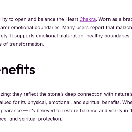
bility to open and balance the Heart
Chakra
. Worn as a brac
earer emotional boundaries. Many users report that malach
afety. It supports emotional maturation, healthy boundarie
s of transformation.
nefits
zing; they reflect the stone’s deep connection with nature
lued for its physical, emotional, and spiritual benefits. Wh
earance — it’s believed to restore balance and vitality in 
ce, and spiritual protection.