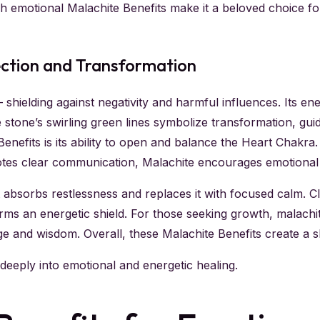
uch emotional Malachite Benefits make it a beloved choice 
ection and Transformation
— shielding against negativity and harmful influences. Its e
 stone’s swirling green lines symbolize transformation, gu
efits is its ability to open and balance the Heart Chakra. S
tes clear communication, Malachite encourages emotional 
it absorbs restlessness and replaces it with focused calm. C
ms an energetic shield. For those seeking growth, malachite
 and wisdom. Overall, these Malachite Benefits create a shie
eeply into emotional and energetic healing.