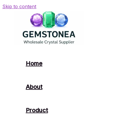
Skip to content
Home
About
Product