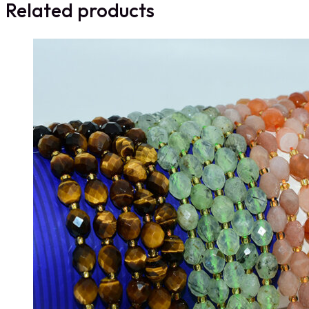
Related products