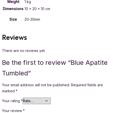
Weight
1 kg
Dimensions
10 × 20 × 10 cm
Size
20-30mm
Reviews
There are no reviews yet.
Be the first to review “Blue Apatite
Tumbled”
Your email address will not be published.
Required fields are
marked
*
Your rating
*
Your review
*