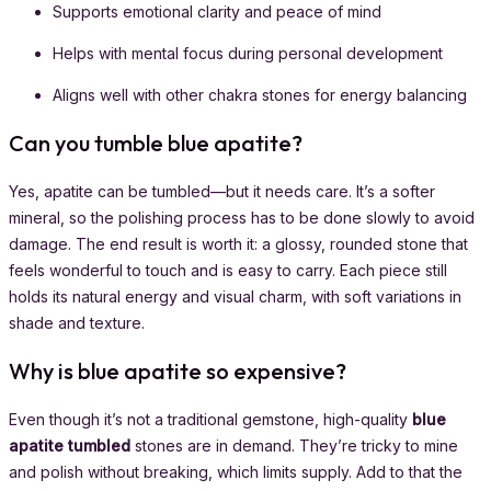
Supports emotional clarity and peace of mind
Helps with mental focus during personal development
Aligns well with other chakra stones for energy balancing
Can you tumble blue apatite?
Yes, apatite can be tumbled—but it needs care. It’s a softer
mineral, so the polishing process has to be done slowly to avoid
damage. The end result is worth it: a glossy, rounded stone that
feels wonderful to touch and is easy to carry. Each piece still
holds its natural energy and visual charm, with soft variations in
shade and texture.
Why is blue apatite so expensive?
Even though it’s not a traditional gemstone, high-quality
blue
apatite tumbled
stones are in demand. They’re tricky to mine
and polish without breaking, which limits supply. Add to that the