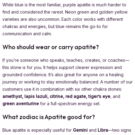
While blue is the most familiar, purple apatite is much harder to
find and considered the rarest. Neon green and golden yellow
varieties are also uncommon. Each color works with different
chakras and energies, but blue remains the go-to for
communication and calm.
Who should wear or carry apatite?
If you’re someone who speaks, teaches, creates, or coaches—
this stone is for you. It helps support clearer expression and
grounded confidence. It’s also great for anyone on a healing
journey or working to stay emotionally balanced. A number of our
customers use it in combination with six other chakra stones:
amethyst, lapis lazuli, citrine, red agate, tiger’s eye
, and
green aventurine
for a full-spectrum energy set.
What zodiac is Apatite good for?
Blue apatite is especially useful for
Gemini
and
Libra
—two signs