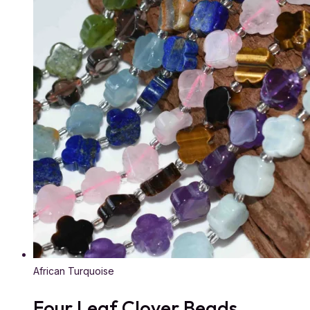
African Turquoise
Four Leaf Clover Beads