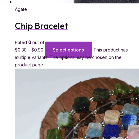
Agate
Chip Bracelet
Rated
0
out of 5
$
0.30
–
$
0.90
Select options
This product has
multiple variants. The options may be chosen on the
product page