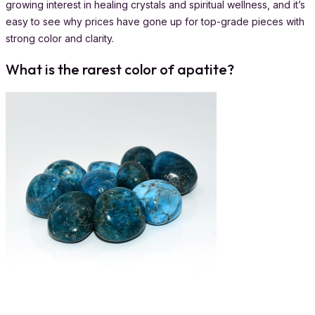
growing interest in healing crystals and spiritual wellness, and it’s
easy to see why prices have gone up for top-grade pieces with
strong color and clarity.
What is the rarest color of apatite?