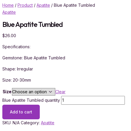
Home
/
Product
/
Apatite
/ Blue Apatite Tumbled
Apatite
Blue Apatite Tumbled
$
26.00
Specifications:
Gemstone: Blue Apatite Tumbled
Shape: Irregular
Size: 20-30mm
Size
Clear
Blue Apatite Tumbled quantity
Add to cart
SKU:
N/A
Category:
Apatite