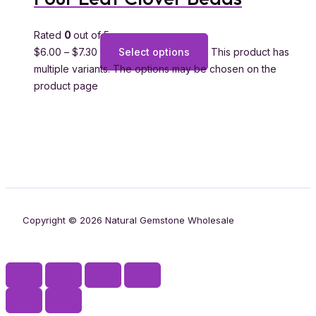
Rated
0
out of 5
$
6.00
–
$
7.30
Select options
This product has
multiple variants. The options may be chosen on the
product page
Copyright © 2026 Natural Gemstone Wholesale