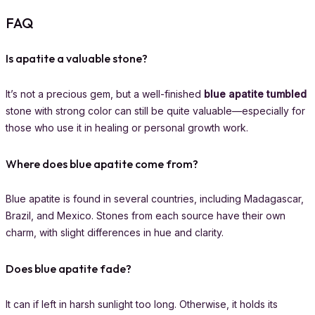
FAQ
Is apatite a valuable stone?
It’s not a precious gem, but a well-finished
blue apatite tumbled
stone with strong color can still be quite valuable—especially for
those who use it in healing or personal growth work.
Where does blue apatite come from?
Blue apatite is found in several countries, including Madagascar,
Brazil, and Mexico. Stones from each source have their own
charm, with slight differences in hue and clarity.
Does blue apatite fade?
It can if left in harsh sunlight too long. Otherwise, it holds its