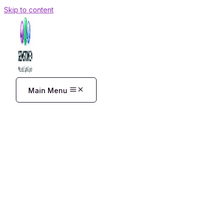
Skip to content
Main Menu