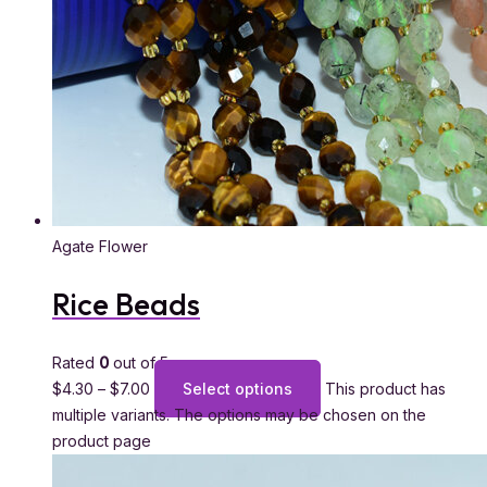
Agate Flower
Rice Beads
Rated
0
out of 5
$
4.30
–
$
7.00
Select options
This product has
multiple variants. The options may be chosen on the
product page