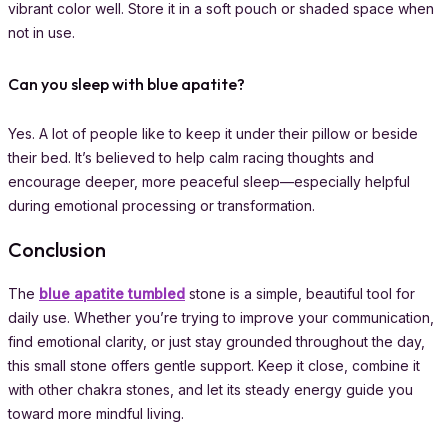
vibrant color well. Store it in a soft pouch or shaded space when
not in use.
Can you sleep with blue apatite?
Yes. A lot of people like to keep it under their pillow or beside
their bed. It’s believed to help calm racing thoughts and
encourage deeper, more peaceful sleep—especially helpful
during emotional processing or transformation.
Conclusion
The
blue apatite tumbled
stone is a simple, beautiful tool for
daily use. Whether you’re trying to improve your communication,
find emotional clarity, or just stay grounded throughout the day,
this small stone offers gentle support. Keep it close, combine it
with other chakra stones, and let its steady energy guide you
toward more mindful living.