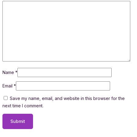
Name
*
Email
*
Save my name, email, and website in this browser for the
next time I comment.