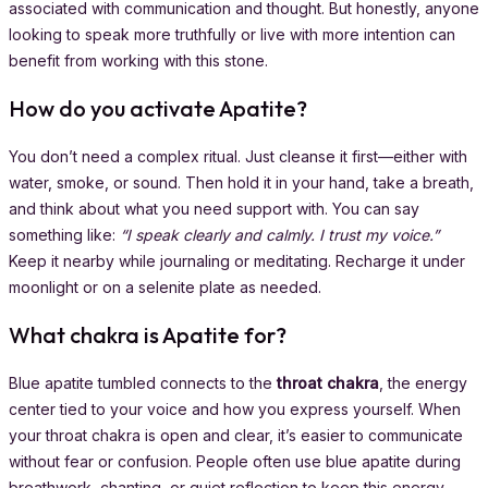
associated with communication and thought. But honestly, anyone
looking to speak more truthfully or live with more intention can
benefit from working with this stone.
How do you activate Apatite?
You don’t need a complex ritual. Just cleanse it first—either with
water, smoke, or sound. Then hold it in your hand, take a breath,
and think about what you need support with. You can say
something like:
“I speak clearly and calmly. I trust my voice.”
Keep it nearby while journaling or meditating. Recharge it under
moonlight or on a selenite plate as needed.
What chakra is Apatite for?
Blue apatite tumbled connects to the
throat chakra
, the energy
center tied to your voice and how you express yourself. When
your throat chakra is open and clear, it’s easier to communicate
without fear or confusion. People often use blue apatite during
breathwork, chanting, or quiet reflection to keep this energy