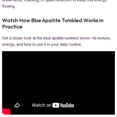
flowing.
Watch How Blue Apatite Tumbled Works in
Practice
Get a closer look at the blue apatite tumbled stone—its texture,
energy, and how to use it in your daily routine.