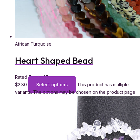
African Turquoise
Heart Shaped Bead
Rated
0
out of 5
$
2.80
Select options
This product has multiple
variants. The options may be chosen on the product page