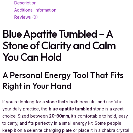
Description
Additional information
Reviews (0)
Blue Apatite Tumbled – A
Stone of Clarity and Calm
You Can Hold
A Personal Energy Tool That Fits
Right in Your Hand
If you’re looking for a stone that’s both beautiful and useful in
your daily practice, the
blue apatite tumbled
stone is a great
choice. Sized between
20–30mm
, it’s comfortable to hold, easy
to carry, and fits perfectly in a small energy kit. Some people
keep it on a selenite charging plate or place it in a chakra crystal