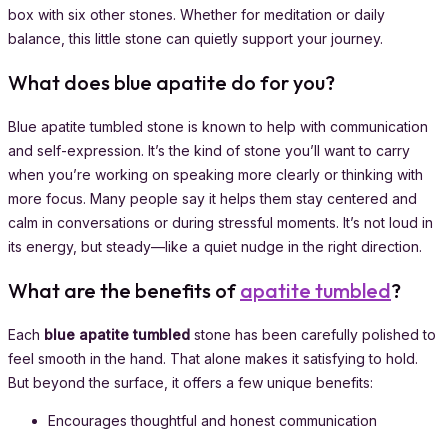
box with six other stones. Whether for meditation or daily
balance, this little stone can quietly support your journey.
What does blue apatite do for you?
Blue apatite tumbled stone is known to help with communication
and self-expression. It’s the kind of stone you’ll want to carry
when you’re working on speaking more clearly or thinking with
more focus. Many people say it helps them stay centered and
calm in conversations or during stressful moments. It’s not loud in
its energy, but steady—like a quiet nudge in the right direction.
What are the benefits of
apatite tumbled
?
Each
blue apatite tumbled
stone has been carefully polished to
feel smooth in the hand. That alone makes it satisfying to hold.
But beyond the surface, it offers a few unique benefits:
Encourages thoughtful and honest communication