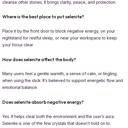
cleanse other stones. It brings clarity, peace, and protection.
Where is the best place to put selenite?
Place it by the front door to block negative energy, on your
nightstand for restful sleep, or near your workspace to keep
your focus clear.
How does selenite affect the body?
Many users feel a gentle warmth, a sense of calm, or tingling
when using the stick. It’s believed to support energetic flow and
emotional balance.
Does selenite absorb negative energy?
Yes. It helps clear both the environment and the user’s aura.
Selenite is one of the few crystals that doesn’t hold on to