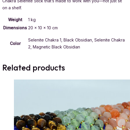
Chakra Selenite Stick that’s made to work with you—not just sit
on a shelf.
Weight
1 kg
Dimensions
20 × 10 × 10 cm
Selenite Chakra 1, Black Obsidian, Selenite Chakra
Color
2, Magnetic Black Obsidian
Related products