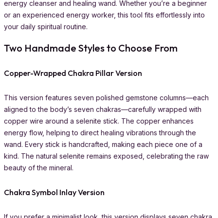
energy cleanser and healing wand. Whether you’re a beginner
or an experienced energy worker, this tool fits effortlessly into
your daily spiritual routine.
Two Handmade Styles to Choose From
Copper-Wrapped Chakra Pillar Version
This version features seven polished gemstone columns—each
aligned to the body’s seven chakras—carefully wrapped with
copper wire around a selenite stick. The copper enhances
energy flow, helping to direct healing vibrations through the
wand. Every stick is handcrafted, making each piece one of a
kind. The natural selenite remains exposed, celebrating the raw
beauty of the mineral.
Chakra Symbol Inlay Version
If you prefer a minimalist look, this version displays seven chakra