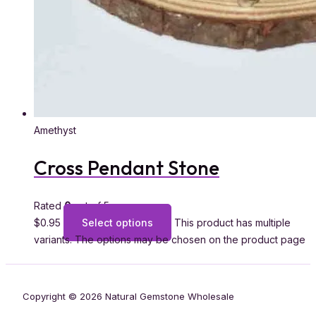
Amethyst
Cross Pendant Stone
Rated
0
out of 5
$
0.95
Select options
This product has multiple
variants. The options may be chosen on the product page
Copyright © 2026 Natural Gemstone Wholesale