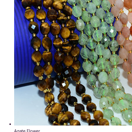
Agate Flower