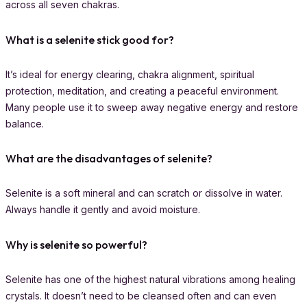
across all seven chakras.
What is a selenite stick good for?
It’s ideal for energy clearing, chakra alignment, spiritual
protection, meditation, and creating a peaceful environment.
Many people use it to sweep away negative energy and restore
balance.
What are the disadvantages of selenite?
Selenite is a soft mineral and can scratch or dissolve in water.
Always handle it gently and avoid moisture.
Why is selenite so powerful?
Selenite has one of the highest natural vibrations among healing
crystals. It doesn’t need to be cleansed often and can even