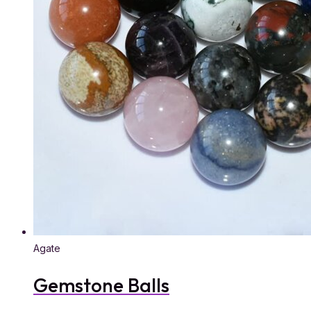
Agate
Gemstone Balls