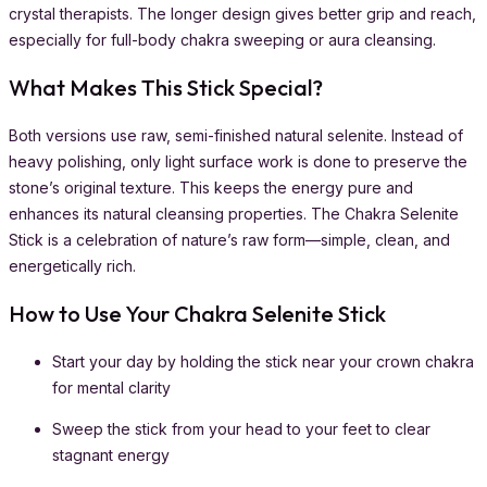
crystal therapists. The longer design gives better grip and reach,
especially for full-body chakra sweeping or aura cleansing.
What Makes This Stick Special?
Both versions use raw, semi-finished natural selenite. Instead of
heavy polishing, only light surface work is done to preserve the
stone’s original texture. This keeps the energy pure and
enhances its natural cleansing properties. The Chakra Selenite
Stick is a celebration of nature’s raw form—simple, clean, and
energetically rich.
How to Use Your Chakra Selenite Stick
Start your day by holding the stick near your crown chakra
for mental clarity
Sweep the stick from your head to your feet to clear
stagnant energy