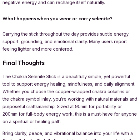
negative energy and can recharge itself naturally.
What happens when you wear or carry selenite?
Carrying the stick throughout the day provides subtle energy
support, grounding, and emotional clarity. Many users report
feeling lighter and more centered.
Final Thoughts
The Chakra Selenite Stick is a beautifully simple, yet powerful
tool to support energy healing, mindfulness, and daily alignment.
Whether you choose the copper-wrapped chakra columns or
the chakra symbol inlay, you’re working with natural materials and
purposeful craftsmanship. Sized at 90mm for portability or
200mm for full-body energy work, this is a must-have for anyone
on a spiritual or healing path.
Bring clarity, peace, and vibrational balance into your life with a