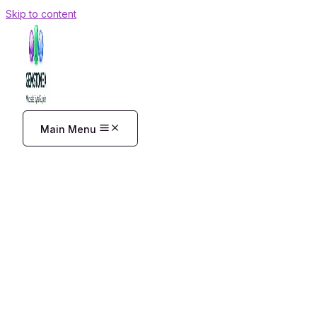
Skip to content
Main Menu