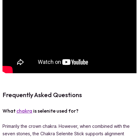
Frequently Asked Questions
What
chakra
is selenite used for?
Primarily the crown chakra. However, when combined with the
seven stones, the Chakra Selenite Stick supports alignment