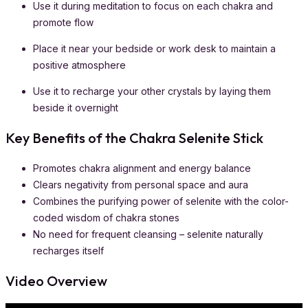
Use it during meditation to focus on each chakra and
promote flow
Place it near your bedside or work desk to maintain a
positive atmosphere
Use it to recharge your other crystals by laying them
beside it overnight
Key Benefits of the Chakra Selenite Stick
Promotes chakra alignment and energy balance
Clears negativity from personal space and aura
Combines the purifying power of selenite with the color-
coded wisdom of chakra stones
No need for frequent cleansing – selenite naturally
recharges itself
Video Overview