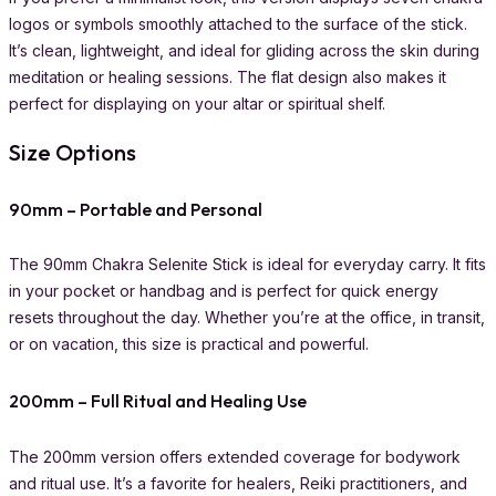
logos or symbols smoothly attached to the surface of the stick.
It’s clean, lightweight, and ideal for gliding across the skin during
meditation or healing sessions. The flat design also makes it
perfect for displaying on your altar or spiritual shelf.
Size Options
90mm – Portable and Personal
The 90mm Chakra Selenite Stick is ideal for everyday carry. It fits
in your pocket or handbag and is perfect for quick energy
resets throughout the day. Whether you’re at the office, in transit,
or on vacation, this size is practical and powerful.
200mm – Full Ritual and Healing Use
The 200mm version offers extended coverage for bodywork
and ritual use. It’s a favorite for healers, Reiki practitioners, and