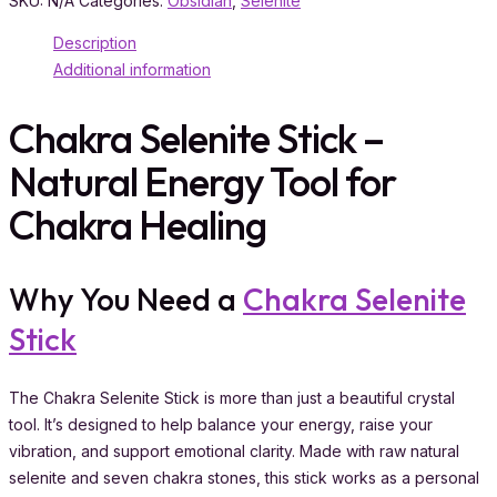
SKU:
N/A
Categories:
Obsidian
,
Selenite
Description
Additional information
Chakra Selenite Stick –
Natural Energy Tool for
Chakra Healing
Why You Need a
Chakra Selenite
Stick
The Chakra Selenite Stick is more than just a beautiful crystal
tool. It’s designed to help balance your energy, raise your
vibration, and support emotional clarity. Made with raw natural
selenite and seven chakra stones, this stick works as a personal