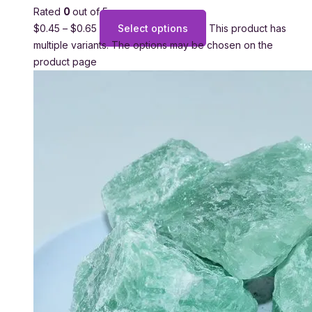
Rated
0
out of 5
$
0.45
–
$
0.65
Select options
This product has
multiple variants. The options may be chosen on the
product page