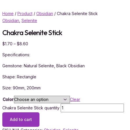
Home
/
Product
/
Obsidian
/ Chakra Selenite Stick
Obsidian
,
Selenite
Chakra Selenite Stick
$
1.70
–
$
8.60
Specifications:
Gemstone: Natural Selenite, Black Obsidian
Shape: Rectangle
Size: 90mm, 200mm
Color
Clear
Chakra Selenite Stick quantity
Add to cart