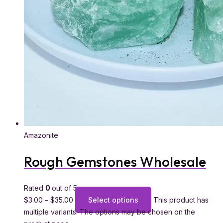
Amazonite
Rough Gemstones Wholesale
Rated
0
out of 5
$
3.00
–
$
35.00
Select options
This product has
multiple variants. The options may be chosen on the