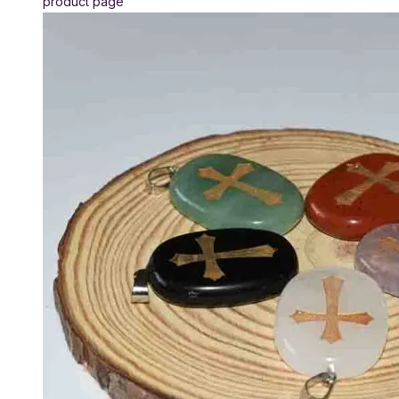
product page