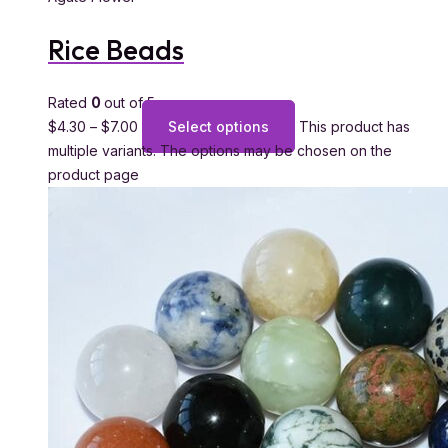
Rice Beads
Rated
0
out of 5
$
4.30
–
$
7.00
Select options
This product has
multiple variants. The options may be chosen on the
product page