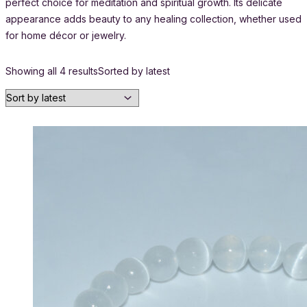
perfect choice for meditation and spiritual growth. Its delicate
appearance adds beauty to any healing collection, whether used
for home décor or jewelry.
Showing all 4 results
Sorted by latest