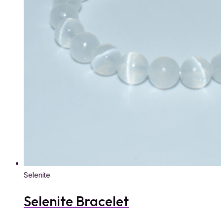
Selenite
Selenite Bracelet