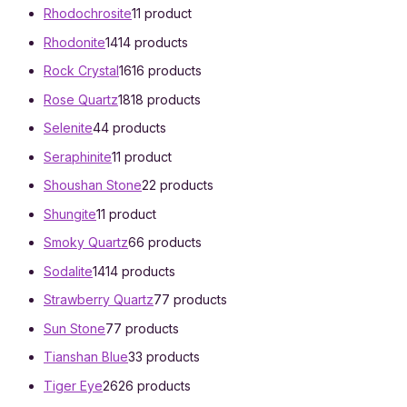
Rhodochrosite
1
1 product
Rhodonite
14
14 products
Rock Crystal
16
16 products
Rose Quartz
18
18 products
Selenite
4
4 products
Seraphinite
1
1 product
Shoushan Stone
2
2 products
Shungite
1
1 product
Smoky Quartz
6
6 products
Sodalite
14
14 products
Strawberry Quartz
7
7 products
Sun Stone
7
7 products
Tianshan Blue
3
3 products
Tiger Eye
26
26 products