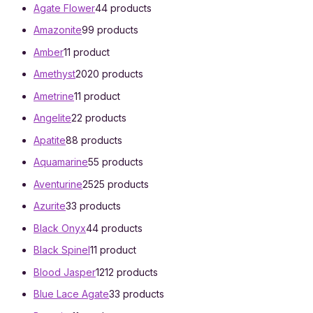
Agate Flower
4
4 products
Amazonite
9
9 products
Amber
1
1 product
Amethyst
20
20 products
Ametrine
1
1 product
Angelite
2
2 products
Apatite
8
8 products
Aquamarine
5
5 products
Aventurine
25
25 products
Azurite
3
3 products
Black Onyx
4
4 products
Black Spinel
1
1 product
Blood Jasper
12
12 products
Blue Lace Agate
3
3 products