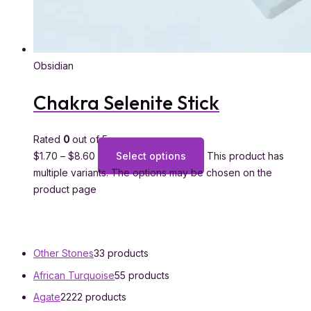
Obsidian
Chakra Selenite Stick
Rated
0
out of 5
$
1.70
–
$
8.60
Select options
This product has
multiple variants. The options may be chosen on the
product page
Other Stones
3
3 products
African Turquoise
5
5 products
Agate
22
22 products