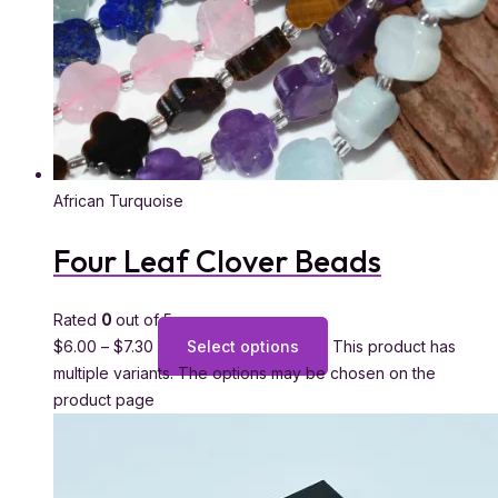
African Turquoise
Four Leaf Clover Beads
Rated
0
out of 5
$
6.00
–
$
7.30
Select options
This product has
multiple variants. The options may be chosen on the
product page