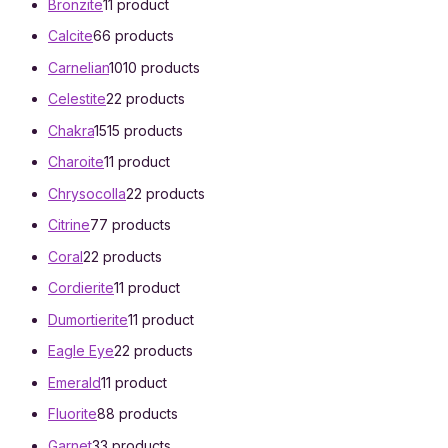
Bronzite
1
1 product
Calcite
6
6 products
Carnelian
10
10 products
Celestite
2
2 products
Chakra
15
15 products
Charoite
1
1 product
Chrysocolla
2
2 products
Citrine
7
7 products
Coral
2
2 products
Cordierite
1
1 product
Dumortierite
1
1 product
Eagle Eye
2
2 products
Emerald
1
1 product
Fluorite
8
8 products
Garnet
3
3 products