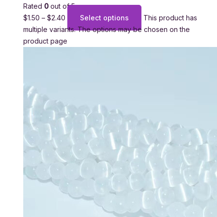
Rated
0
out of 5
$
1.50
–
$
2.40
Select options
This product has
multiple variants. The options may be chosen on the
product page