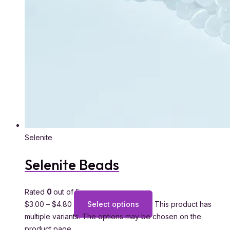
Selenite
Selenite Beads
Rated
0
out of 5
$
3.00
–
$
4.80
Select options
This product has
multiple variants. The options may be chosen on the
product page