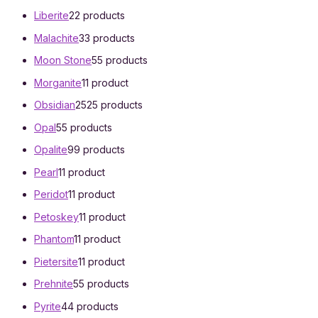
Liberite
2
2 products
Malachite
3
3 products
Moon Stone
5
5 products
Morganite
1
1 product
Obsidian
25
25 products
Opal
5
5 products
Opalite
9
9 products
Pearl
1
1 product
Peridot
1
1 product
Petoskey
1
1 product
Phantom
1
1 product
Pietersite
1
1 product
Prehnite
5
5 products
Pyrite
4
4 products