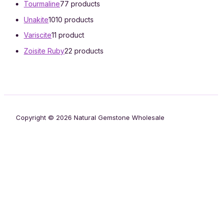
Tourmaline
7
7 products
Unakite
10
10 products
Variscite
1
1 product
Zoisite Ruby
2
2 products
Copyright © 2026 Natural Gemstone Wholesale