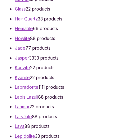
Glass
2
2 products
Hair Quartz
3
3 products
Hematite
6
6 products
Howlite
8
8 products
Jade
7
7 products
Jasper
33
33 products
Kunzite
2
2 products
Kyanite
2
2 products
Labradorite
11
11 products
Lapis Lazuli
8
8 products
Larimar
2
2 products
Larvikite
8
8 products
Lava
8
8 products
Lepidolite
3
3 products