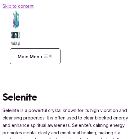
Skip to content
Main Menu
Selenite
Selenite is a powerful crystal known for its high vibration and
cleansing properties. It is often used to clear blocked energy
and enhance spiritual awareness. Selenite’s calming energy
promotes mental clarity and emotional healing, making it a