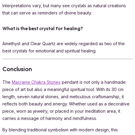
Interpretations vary, but many see crystals as natural creations
that can serve as reminders of divine beauty.
What is the best crystal for healing?
Amethyst and Clear Quartz are widely regarded as two of the
best crystals for emotional and spiritual healing.
Conclusion
The
Macrame Chakra Stones
pendant is not only a handmade
piece of art but also a meaningful spiritual tool. With its 30 cm
length, seven natural stones, and meticulous craftsmanship, it
reflects both beauty and energy. Whether used as a decorative
piece, worn as jewelry, or placed in your meditation area, it
carries a message of harmony and mindfulness.
By blending traditional symbolism with modern design, this