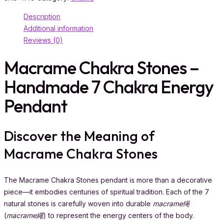
Description
Additional information
Reviews (0)
Macrame Chakra Stones –
Handmade 7 Chakra Energy
Pendant
Discover the Meaning of
Macrame Chakra Stones
The Macrame Chakra Stones pendant is more than a decorative
piece—it embodies centuries of spiritual tradition. Each of the 7
natural stones is carefully woven into durable
macrame绳
(
macrame繩
) to represent the energy centers of the body.