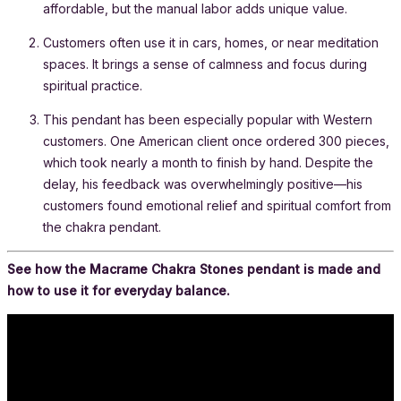
affordable, but the manual labor adds unique value.
Customers often use it in cars, homes, or near meditation
spaces. It brings a sense of calmness and focus during
spiritual practice.
This pendant has been especially popular with Western
customers. One American client once ordered 300 pieces,
which took nearly a month to finish by hand. Despite the
delay, his feedback was overwhelmingly positive—his
customers found emotional relief and spiritual comfort from
the chakra pendant.
See how the Macrame Chakra Stones pendant is made and
how to use it for everyday balance.