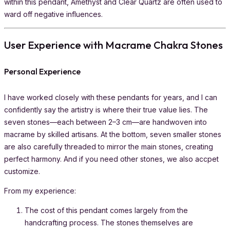
within this pendant, Amethyst and Clear Quartz are often used to
ward off negative influences.
User Experience with Macrame Chakra Stones
Personal Experience
I have worked closely with these pendants for years, and I can
confidently say the artistry is where their true value lies. The
seven stones—each between 2–3 cm—are handwoven into
macrame by skilled artisans. At the bottom, seven smaller stones
are also carefully threaded to mirror the main stones, creating
perfect harmony. And if you need other stones, we also accpet
customize.
From my experience:
The cost of this pendant comes largely from the
handcrafting process. The stones themselves are