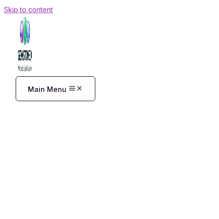
Skip to content
Main Menu