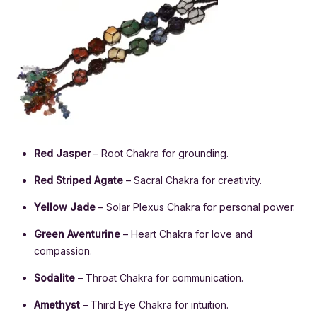
Red Jasper
– Root Chakra for grounding.
Red Striped Agate
– Sacral Chakra for creativity.
Yellow Jade
– Solar Plexus Chakra for personal power.
Green Aventurine
– Heart Chakra for love and
compassion.
Sodalite
– Throat Chakra for communication.
Amethyst
– Third Eye Chakra for intuition.