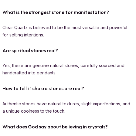
What is the strongest stone for manifestation?
Clear Quartz is believed to be the most versatile and powerful
for setting intentions.
Are spiritual stones real?
Yes, these are genuine natural stones, carefully sourced and
handcrafted into pendants.
How to tell if chakra stones are real?
Authentic stones have natural textures, slight imperfections, and
a unique coolness to the touch.
What does God say about believing in crystals?