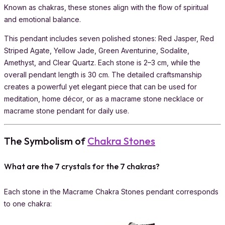
Known as chakras, these stones align with the flow of spiritual
and emotional balance.
This pendant includes seven polished stones: Red Jasper, Red
Striped Agate, Yellow Jade, Green Aventurine, Sodalite,
Amethyst, and Clear Quartz. Each stone is 2–3 cm, while the
overall pendant length is 30 cm. The detailed craftsmanship
creates a powerful yet elegant piece that can be used for
meditation, home décor, or as a macrame stone necklace or
macrame stone pendant for daily use.
The Symbolism of
Chakra Stones
What are the 7 crystals for the 7 chakras?
Each stone in the Macrame Chakra Stones pendant corresponds
to one chakra: