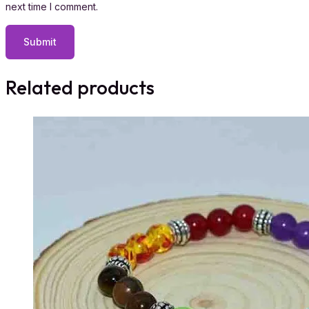
next time I comment.
Related products