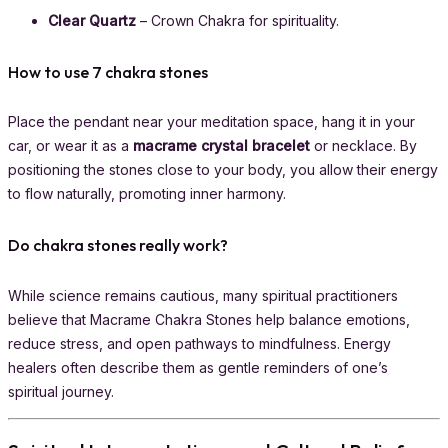
Clear Quartz
– Crown Chakra for spirituality.
How to use 7 chakra stones
Place the pendant near your meditation space, hang it in your
car, or wear it as a
macrame crystal bracelet
or necklace. By
positioning the stones close to your body, you allow their energy
to flow naturally, promoting inner harmony.
Do chakra stones really work?
While science remains cautious, many spiritual practitioners
believe that Macrame Chakra Stones help balance emotions,
reduce stress, and open pathways to mindfulness. Energy
healers often describe them as gentle reminders of one’s
spiritual journey.