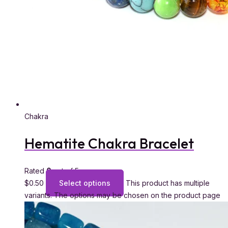
Chakra
Hematite Chakra Bracelet
Rated
0
out of 5
$
0.50
Select options
This product has multiple
variants. The options may be chosen on the product page