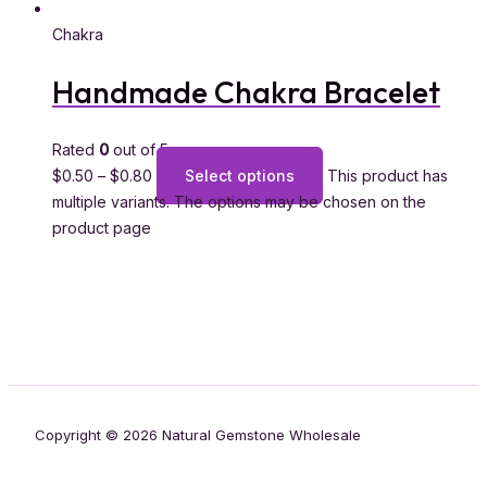
Chakra
Handmade Chakra Bracelet
Rated
0
out of 5
$
0.50
–
$
0.80
Select options
This product has
multiple variants. The options may be chosen on the
product page
Copyright © 2026 Natural Gemstone Wholesale