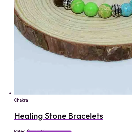
Chakra
Healing Stone Bracelets
Rated
0
out of 5