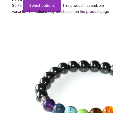
$
0.75
Select options
This product has multiple
variants. The options may be chosen on the product page