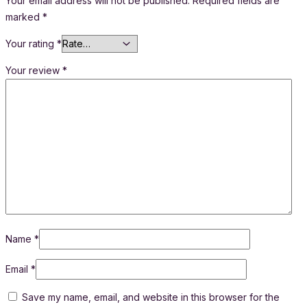
Your email address will not be published.
Required fields are
marked
*
Your rating
*
Your review
*
Name
*
Email
*
Save my name, email, and website in this browser for the