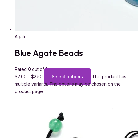
Agate
Blue Agate Beads
Rated
0
out of 5
$
2.00
–
$
2.50
Select options
This product has
multiple variants. The options may be chosen on the
product page