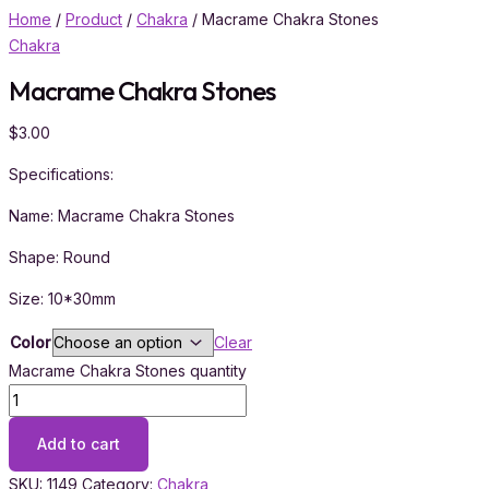
Home
/
Product
/
Chakra
/ Macrame Chakra Stones
Chakra
Macrame Chakra Stones
$
3.00
Specifications:
Name: Macrame Chakra Stones
Shape: Round
Size: 10*30mm
Color
Clear
Macrame Chakra Stones quantity
Add to cart
SKU:
1149
Category:
Chakra