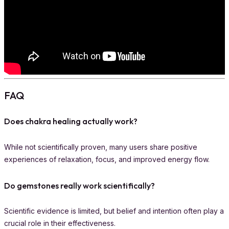
FAQ
Does chakra healing actually work?
While not scientifically proven, many users share positive
experiences of relaxation, focus, and improved energy flow.
Do gemstones really work scientifically?
Scientific evidence is limited, but belief and intention often play a
crucial role in their effectiveness.