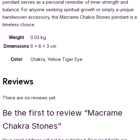
pendant serves as a personal reminder of inner strength and
balance. For anyone seeking spiritual growth or simply a unique
handwoven accessory, the Macrame Chakra Stones pendant is a
timeless choice.
Weight
0.03 kg
Dimensions
6 × 8 × 3 cm
Color
Chakra, Yellow Tiger Eye
Reviews
There are no reviews yet.
Be the first to review “Macrame
Chakra Stones”