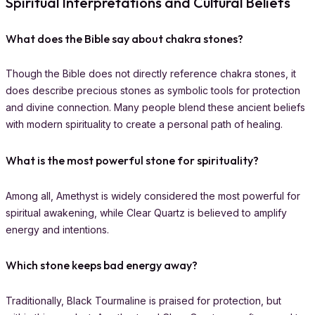
Spiritual Interpretations and Cultural Beliefs
What does the Bible say about chakra stones?
Though the Bible does not directly reference chakra stones, it
does describe precious stones as symbolic tools for protection
and divine connection. Many people blend these ancient beliefs
with modern spirituality to create a personal path of healing.
What is the most powerful stone for spirituality?
Among all, Amethyst is widely considered the most powerful for
spiritual awakening, while Clear Quartz is believed to amplify
energy and intentions.
Which stone keeps bad energy away?
Traditionally, Black Tourmaline is praised for protection, but