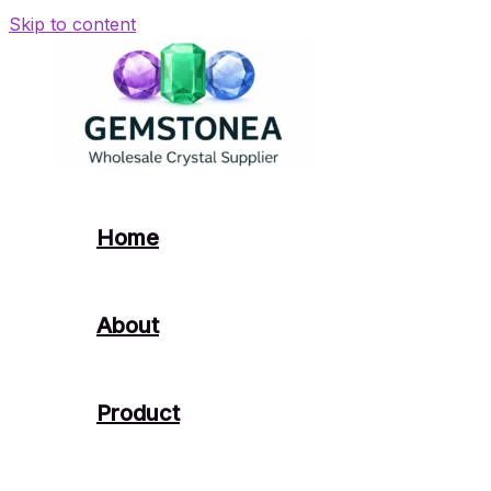
Skip to content
Home
About
Product