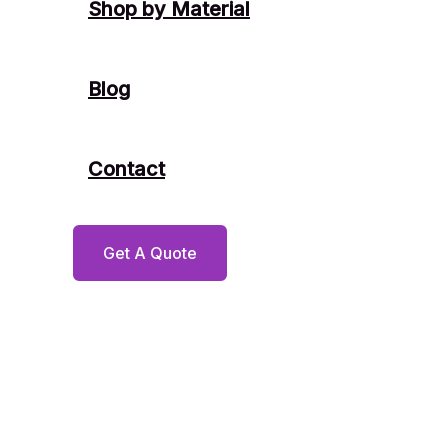
Shop by Material
Blog
Contact
Get A Quote