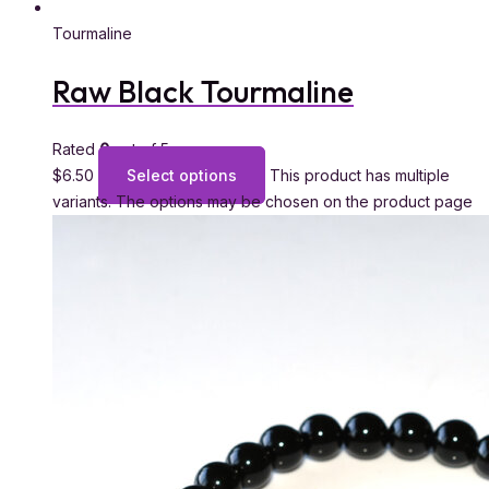
Tourmaline
Raw Black Tourmaline
Rated
0
out of 5
$
6.50
Select options
This product has multiple
variants. The options may be chosen on the product page