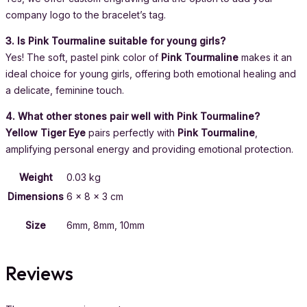
company logo to the bracelet’s tag.
3. Is Pink Tourmaline suitable for young girls?
Yes! The soft, pastel pink color of
Pink Tourmaline
makes it an
ideal choice for young girls, offering both emotional healing and
a delicate, feminine touch.
4. What other stones pair well with Pink Tourmaline?
Yellow Tiger Eye
pairs perfectly with
Pink Tourmaline
,
amplifying personal energy and providing emotional protection.
Weight
0.03 kg
Dimensions
6 × 8 × 3 cm
Size
6mm, 8mm, 10mm
Reviews