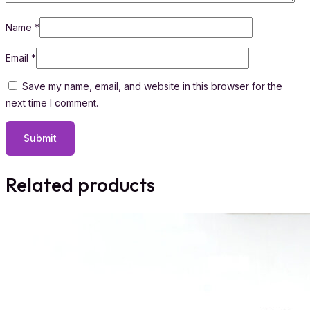
Name
*
Email
*
Save my name, email, and website in this browser for the
next time I comment.
Related products