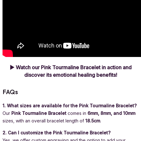
▶ Watch our Pink Tourmaline Bracelet in action and
discover its emotional healing benefits!
FAQs
1. What sizes are available for the Pink Tourmaline Bracelet?
Our
Pink Tourmaline Bracelet
comes in
6mm, 8mm, and 10mm
sizes, with an overall bracelet length of
18.5cm
.
2. Can I customize the Pink Tourmaline Bracelet?
Yes, we offer custom engraving and the option to add your