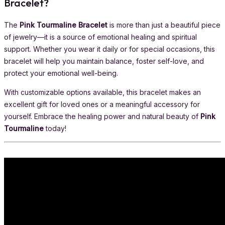
Bracelet?
The
Pink Tourmaline Bracelet
is more than just a beautiful piece
of jewelry—it is a source of emotional healing and spiritual
support. Whether you wear it daily or for special occasions, this
bracelet will help you maintain balance, foster self-love, and
protect your emotional well-being.
With customizable options available, this bracelet makes an
excellent gift for loved ones or a meaningful accessory for
yourself. Embrace the healing power and natural beauty of
Pink
Tourmaline
today!