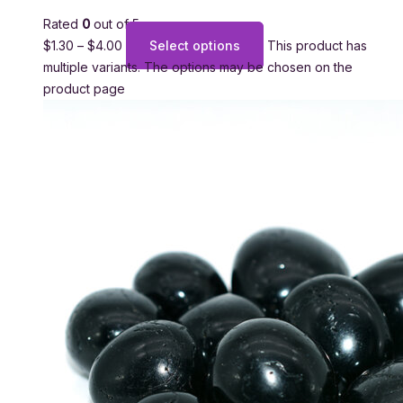
Rated
0
out of 5
$
1.30
–
$
4.00
Select options
This product has
multiple variants. The options may be chosen on the
product page