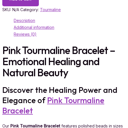
SKU:
N/A
Category:
Tourmaline
Description
Additional information
Reviews (0)
Pink Tourmaline Bracelet –
Emotional Healing and
Natural Beauty
Discover the Healing Power and
Elegance of
Pink Tourmaline
Bracelet
Our
Pink Tourmaline Bracelet
features polished beads in sizes