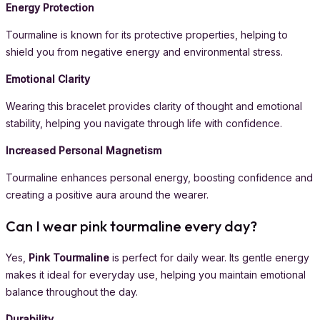
Energy Protection
Tourmaline is known for its protective properties, helping to
shield you from negative energy and environmental stress.
Emotional Clarity
Wearing this bracelet provides clarity of thought and emotional
stability, helping you navigate through life with confidence.
Increased Personal Magnetism
Tourmaline enhances personal energy, boosting confidence and
creating a positive aura around the wearer.
Can I wear pink tourmaline every day?
Yes,
Pink Tourmaline
is perfect for daily wear. Its gentle energy
makes it ideal for everyday use, helping you maintain emotional
balance throughout the day.
Durability