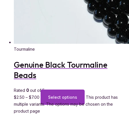
Tourmaline
Genuine Black Tourmaline
Beads
Rated
0
out of 5
$
2.50
–
$
7.00
Select options
This product has
multiple variants. The options may be chosen on the
product page