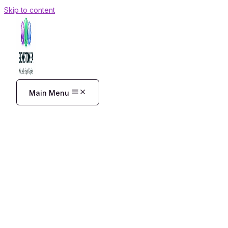
Skip to content
Main Menu