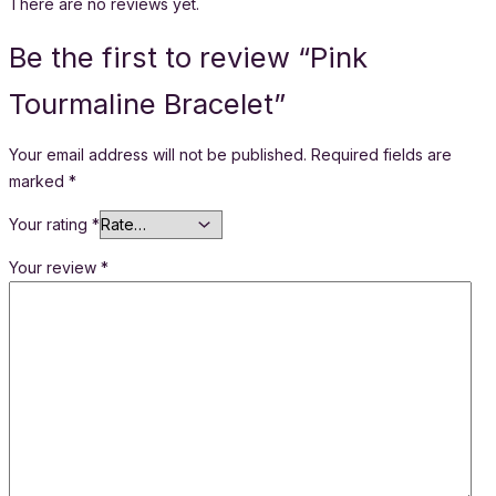
There are no reviews yet.
Be the first to review “Pink
Tourmaline Bracelet”
Your email address will not be published.
Required fields are
marked
*
Your rating
*
Your review
*