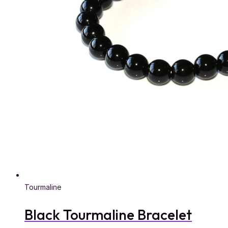
Tourmaline
Black Tourmaline Bracelet