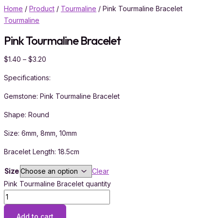
Home
/
Product
/
Tourmaline
/ Pink Tourmaline Bracelet
Tourmaline
Pink Tourmaline Bracelet
$
1.40
–
$
3.20
Specifications:
Gemstone: Pink Tourmaline Bracelet
Shape: Round
Size: 6mm, 8mm, 10mm
Bracelet Length: 18.5cm
Size
Clear
Pink Tourmaline Bracelet quantity
Add to cart