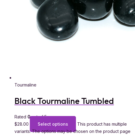
Tourmaline
Black Tourmaline Tumbled
Rated
0
out of 5
$
28.00
Select options
This product has multiple
variants. The options may be chosen on the product page