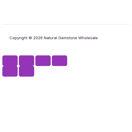
Copyright © 2026 Natural Gemstone Wholesale