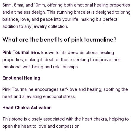
6mm, 8mm, and 10mm, offering both emotional healing properties
and a timeless design. This stunning bracelet is designed to bring
balance, love, and peace into your life, making it a perfect
addition to any jewelry collection.
What are the benefits of pink tourmaline?
Pink Tourmaline
is known for its deep emotional healing
properties, making it ideal for those seeking to improve their
emotional well-being and relationships.
Emotional Healing
Pink Tourmaline encourages self-love and healing, soothing the
heart and alleviating emotional stress.
Heart Chakra Activation
This stone is closely associated with the heart chakra, helping to
open the heart to love and compassion.