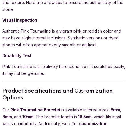
and texture. Here are a few tips to ensure the authenticity of the
stone:
Visual Inspection
Authentic Pink Tourmaline is a vibrant pink or reddish color and
may have slight internal inclusions. Synthetic versions or dyed
stones will often appear overly smooth or artificial.
Durability Test
Pink Tourmaline is a relatively hard stone, so if it scratches easily,
it may not be genuine.
Product Specifications and Customization
Options
Our
Pink Tourmaline Bracelet
is available in three sizes:
6mm
,
8mm
, and
10mm
. The bracelet length is
18.5cm
, which fits most
wrists comfortably. Additionally, we offer
customization