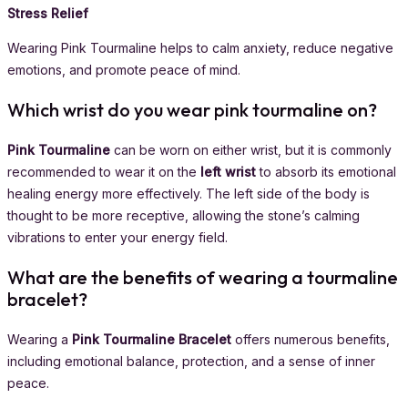
Stress Relief
Wearing Pink Tourmaline helps to calm anxiety, reduce negative
emotions, and promote peace of mind.
Which wrist do you wear pink tourmaline on?
Pink Tourmaline
can be worn on either wrist, but it is commonly
recommended to wear it on the
left wrist
to absorb its emotional
healing energy more effectively. The left side of the body is
thought to be more receptive, allowing the stone’s calming
vibrations to enter your energy field.
What are the benefits of wearing a tourmaline
bracelet?
Wearing a
Pink Tourmaline Bracelet
offers numerous benefits,
including emotional balance, protection, and a sense of inner
peace.