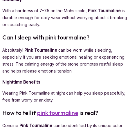
With a hardness of 7–7.5 on the Mohs scale,
Pink Tourmaline
is
durable enough for daily wear without worrying about it breaking
or scratching easily.
Can I sleep with pink tourmaline?
Absolutely!
Pink Tourmaline
can be worn while sleeping,
especially if you are seeking emotional healing or experiencing
stress. The calming energy of the stone promotes restful sleep
and helps release emotional tension.
Nighttime Benefits
Wearing Pink Tourmaline at night can help you sleep peacefully,
free from worry or anxiety.
How to tell if
pink tourmaline
is real?
Genuine
Pink Tourmaline
can be identified by its unique color