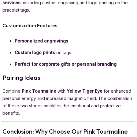
services
, including custom engraving and logo printing on the
bracelet tags.
Customization Features
Personalized engravings
Custom logo prints
on tags
Perfect for corporate gifts or personal branding
Pairing Ideas
Combine
Pink Tourmaline
with
Yellow Tiger Eye
for enhanced
personal energy and increased magnetic field. The combination
of these two stones amplifies the emotional and protective
benefits.
Conclusion: Why Choose Our Pink Tourmaline