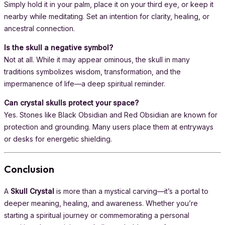
Simply hold it in your palm, place it on your third eye, or keep it
nearby while meditating. Set an intention for clarity, healing, or
ancestral connection.
Is the skull a negative symbol?
Not at all. While it may appear ominous, the skull in many
traditions symbolizes wisdom, transformation, and the
impermanence of life—a deep spiritual reminder.
Can crystal skulls protect your space?
Yes. Stones like Black Obsidian and Red Obsidian are known for
protection and grounding. Many users place them at entryways
or desks for energetic shielding.
Conclusion
A
Skull Crystal
is more than a mystical carving—it’s a portal to
deeper meaning, healing, and awareness. Whether you’re
starting a spiritual journey or commemorating a personal