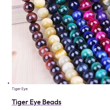
Tiger Eye
Tiger Eye Beads