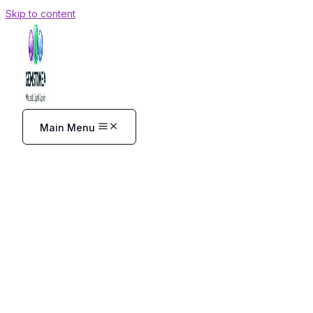
Skip to content
Main Menu