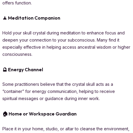
offers function.
🧘 Meditation Companion
Hold your skull crystal during meditation to enhance focus and
deepen your connection to your subconscious. Many find it
especially effective in helping access ancestral wisdom or higher
consciousness.
🔮 Energy Channel
Some practitioners believe that the crystal skull acts as a
“container” for energy communication, helping to receive
spiritual messages or guidance during inner work.
🏠 Home or Workspace Guardian
Place it in your home, studio, or altar to cleanse the environment,