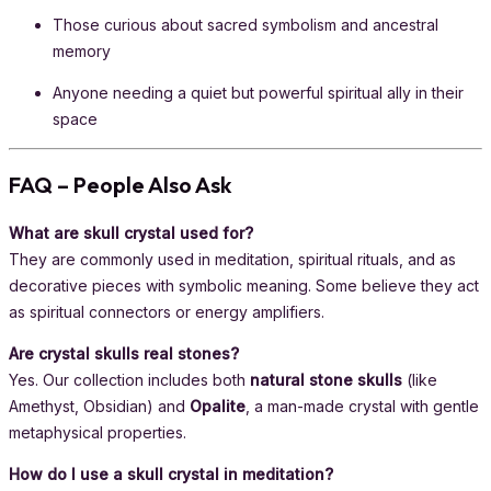
Those curious about sacred symbolism and ancestral
memory
Anyone needing a quiet but powerful spiritual ally in their
space
FAQ – People Also Ask
What are skull crystal used for?
They are commonly used in meditation, spiritual rituals, and as
decorative pieces with symbolic meaning. Some believe they act
as spiritual connectors or energy amplifiers.
Are crystal skulls real stones?
Yes. Our collection includes both
natural stone skulls
(like
Amethyst, Obsidian) and
Opalite
, a man-made crystal with gentle
metaphysical properties.
How do I use a skull crystal in meditation?