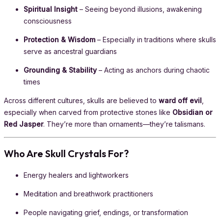
Spiritual Insight
– Seeing beyond illusions, awakening
consciousness
Protection & Wisdom
– Especially in traditions where skulls
serve as ancestral guardians
Grounding & Stability
– Acting as anchors during chaotic
times
Across different cultures, skulls are believed to
ward off evil
,
especially when carved from protective stones like
Obsidian or
Red Jasper
. They’re more than ornaments—they’re talismans.
Who Are Skull Crystals For?
Energy healers and lightworkers
Meditation and breathwork practitioners
People navigating grief, endings, or transformation