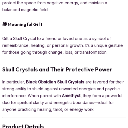
protect the space from negative energy, and maintain a
balanced magnetic field.
🎁 Meaningful Gift
Gift a Skull Crystal to a friend or loved one as a symbol of
remembrance, healing, or personal growth. It’s a unique gesture
for those going through change, loss, or transformation.
Skull Crystals and Their Protective Power
In particular,
Black Obsidian Skull Crystals
are favored for their
strong ability to shield against unwanted energies and psychic
interference. When paired with
Amethyst
, they form a powerful
duo for spiritual clarity and energetic boundaries—ideal for
anyone practicing healing, tarot, or energy work.
Product Details