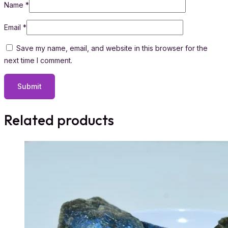
Name
*
Email
*
Save my name, email, and website in this browser for the
next time I comment.
Related products