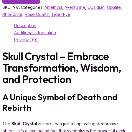
SKU:
N/A
Categories:
Amethyst
,
Aventurine
,
Obsidian
,
Opalite
,
Rhodonite
,
Rose Quartz
,
Tiger Eye
Description
Additional information
Reviews (0)
Skull Crystal – Embrace
Transformation, Wisdom,
and Protection
A Unique Symbol of Death and
Rebirth
The
Skull Crystal
is more than just a captivating decorative
object—it’s a spiritual artifact that symbolizes the powerful cycle