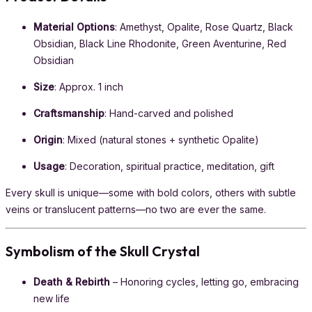
Material Options
: Amethyst, Opalite, Rose Quartz, Black
Obsidian, Black Line Rhodonite, Green Aventurine, Red
Obsidian
Size
: Approx. 1 inch
Craftsmanship
: Hand-carved and polished
Origin
: Mixed (natural stones + synthetic Opalite)
Usage
: Decoration, spiritual practice, meditation, gift
Every skull is unique—some with bold colors, others with subtle
veins or translucent patterns—no two are ever the same.
Symbolism of the Skull Crystal
Death & Rebirth
– Honoring cycles, letting go, embracing
new life