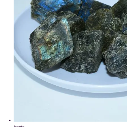
Agate