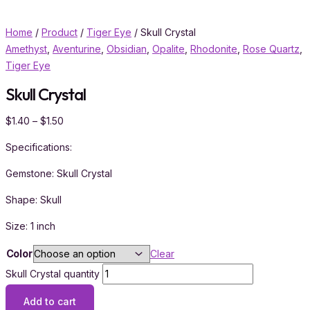
Home
/
Product
/
Tiger Eye
/ Skull Crystal
Amethyst
,
Aventurine
,
Obsidian
,
Opalite
,
Rhodonite
,
Rose Quartz
,
Tiger Eye
Skull Crystal
$
1.40
–
$
1.50
Specifications:
Gemstone: Skull Crystal
Shape: Skull
Size: 1 inch
Color
Clear
Skull Crystal quantity
Add to cart