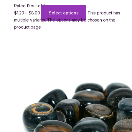
Rated
0
out of 5
$
1.20
–
$
8.00
Select options
This product has
multiple variants. The options may be chosen on the
product page