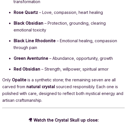
transformation
Rose Quartz
– Love, compassion, heart healing
Black Obsidian
– Protection, grounding, clearing
emotional toxicity
Black Line Rhodonite
– Emotional healing, compassion
through pain
Green Aventurine
– Abundance, opportunity, growth
Red Obsidian
– Strength, willpower, spiritual armor
Only
Opalite
is a synthetic stone; the remaining seven are all
carved from
natural crystal
sourced responsibly. Each one is
polished with care, designed to reflect both mystical energy and
artisan craftsmanship.
🎥 Watch the Crystal Skull up close: