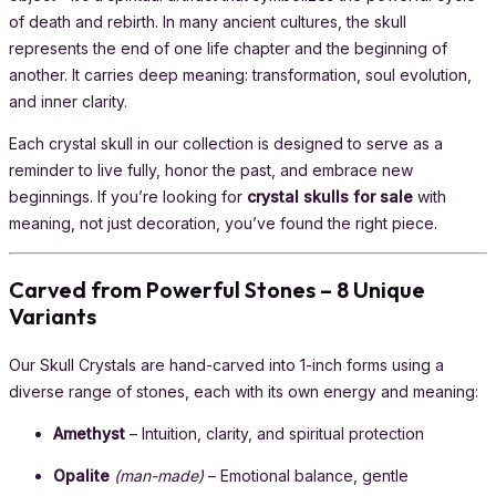
of death and rebirth. In many ancient cultures, the skull
represents the end of one life chapter and the beginning of
another. It carries deep meaning: transformation, soul evolution,
and inner clarity.
Each crystal skull in our collection is designed to serve as a
reminder to live fully, honor the past, and embrace new
beginnings. If you’re looking for
crystal skulls for sale
with
meaning, not just decoration, you’ve found the right piece.
Carved from Powerful Stones – 8 Unique
Variants
Our Skull Crystals are hand-carved into 1-inch forms using a
diverse range of stones, each with its own energy and meaning:
Amethyst
– Intuition, clarity, and spiritual protection
Opalite
(man-made)
– Emotional balance, gentle