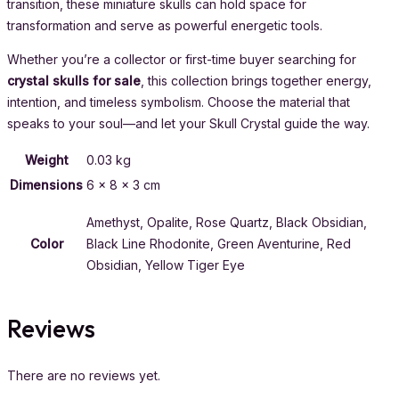
transition, these miniature skulls can hold space for
transformation and serve as powerful energetic tools.
Whether you’re a collector or first-time buyer searching for
crystal skulls for sale
, this collection brings together energy,
intention, and timeless symbolism. Choose the material that
speaks to your soul—and let your Skull Crystal guide the way.
Weight
0.03 kg
Dimensions
6 × 8 × 3 cm
Amethyst, Opalite, Rose Quartz, Black Obsidian,
Color
Black Line Rhodonite, Green Aventurine, Red
Obsidian, Yellow Tiger Eye
Reviews
There are no reviews yet.