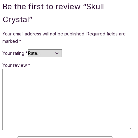
Be the first to review “Skull
Crystal”
Your email address will not be published.
Required fields are
marked
*
Your rating
*
Your review
*