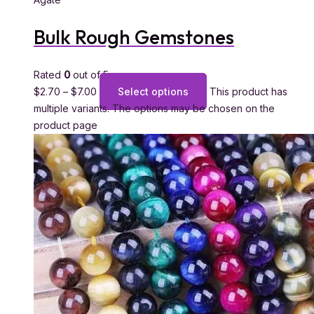
Bulk Rough Gemstones
Rated
0
out of 5
$
2.70
–
$
7.00
Select options
This product has
multiple variants. The options may be chosen on the
product page