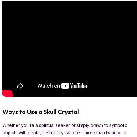
Ways to Use a Skull Crystal
Whether you’re a spiritual seeker or simply drawn to symbolic
objects with depth, a Skull Crystal offers more than beauty—it