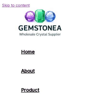
Skip to content
Home
About
Product