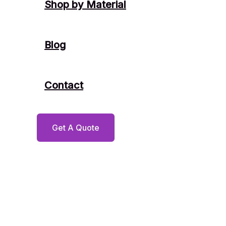
Shop by Material
Blog
Contact
Get A Quote