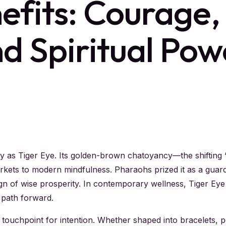
efits: Courage,
nd Spiritual Pow
ly as Tiger Eye. Its golden-brown chatoyancy—the shifting
rkets to modern mindfulness. Pharaohs prized it as a guard
sign of wise prosperity. In contemporary wellness, Tiger E
 path forward.
 touchpoint for intention. Whether shaped into bracelets, pe