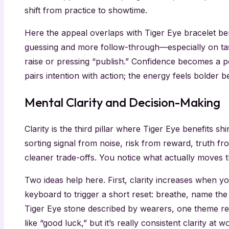
shift from practice to showtime.
Here the appeal overlaps with Tiger Eye bracelet ben
guessing and more follow-through—especially on tasks
raise or pressing “publish.” Confidence becomes a po
pairs intention with action; the energy feels bolder 
Mental Clarity and Decision-Making
Clarity is the third pillar where Tiger Eye benefits s
sorting signal from noise, risk from reward, truth fro
cleaner trade-offs. You notice what actually moves
Two ideas help here. First, clarity increases when y
keyboard to trigger a short reset: breathe, name the
Tiger Eye stone described by wearers, one theme repe
like “good luck,” but it’s really consistent clarity 