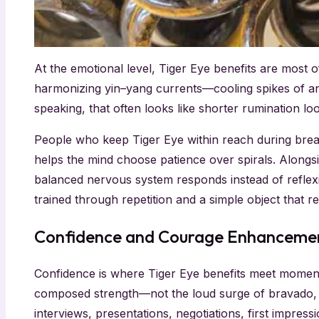
At the emotional level, Tiger Eye benefits are most 
harmonizing yin–yang currents—cooling spikes of anx
speaking, that often looks like shorter rumination 
People who keep Tiger Eye within reach during breat
helps the mind choose patience over spirals. Alongsi
balanced nervous system responds instead of reflexi
trained through repetition and a simple object that 
Confidence and Courage Enhanceme
Confidence is where Tiger Eye benefits meet momentu
composed strength—not the loud surge of bravado, bu
interviews, presentations, negotiations, first impres