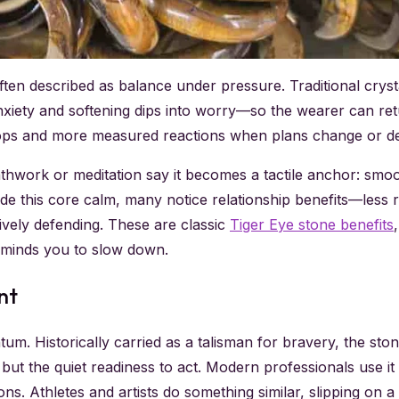
often described as balance under pressure. Traditional crys
iety and softening dips into worry—so the wearer can retur
loops and more measured reactions when plans change or de
hwork or meditation say it becomes a tactile anchor: smoo
de this core calm, many notice relationship benefits—less 
vely defending. These are classic
Tiger Eye stone benefits
reminds you to slow down.
nt
m. Historically carried as a talisman for bravery, the st
t the quiet readiness to act. Modern professionals use it
sions. Athletes and artists do something similar, slipping o