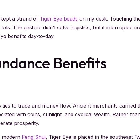
I kept a strand of
Tiger Eye beads
on my desk. Touching the
lots. The gesture didn’t solve logistics, but it interrupted 
ye benefits day-to-day.
undance Benefits
s ties to trade and money flow. Ancient merchants carried t
iated with coins, sunlight, and cyclical wealth. Rather tha
erate prosperity.
In modern
Feng Shui
, Tiger Eye is placed in the southeast 