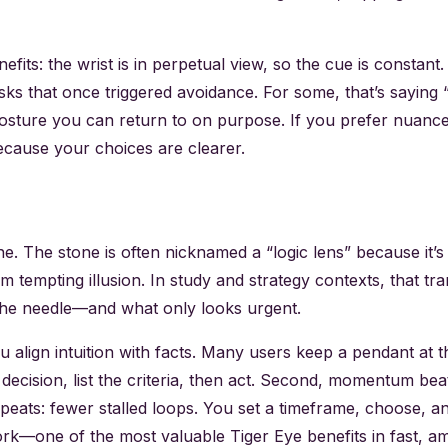
efits: the wrist is in perpetual view, so the cue is constan
 that once triggered avoidance. For some, that’s saying “no
sture you can return to on purpose. If you prefer nuance, t
because your choices are clearer.
hine. The stone is often nicknamed a “logic lens” because it’
m tempting illusion. In study and strategy contexts, that tra
 the needle—and what only looks urgent.
ou align intuition with facts. Many users keep a pendant at
 decision, list the criteria, then act. Second, momentum be
ats: fewer stalled loops. You set a timeframe, choose, and
at work—one of the most valuable Tiger Eye benefits in fast,