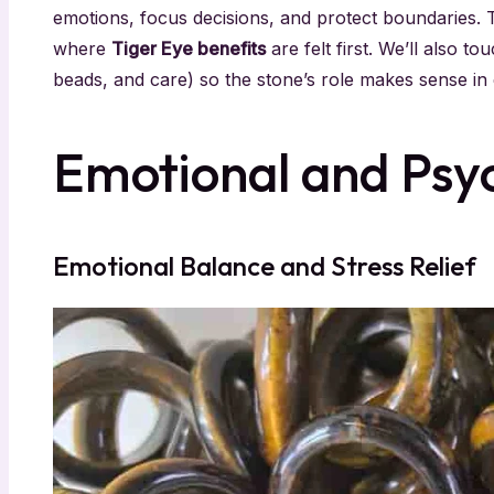
emotions, focus decisions, and protect boundaries.
where
Tiger Eye benefits
are felt first. We’ll also to
beads, and care) so the stone’s role makes sense in e
Emotional and Psyc
Emotional Balance and Stress Relief