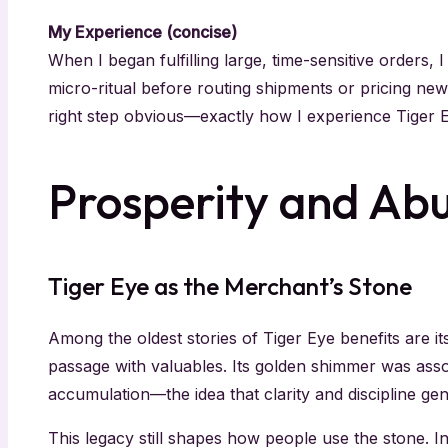
My Experience (concise)
When I began fulfilling large, time-sensitive orders, 
micro-ritual before routing shipments or pricing new 
right step obvious—exactly how I experience Tiger E
Prosperity and Ab
Tiger Eye as the Merchant’s Stone
Among the oldest stories of Tiger Eye benefits are it
passage with valuables. Its golden shimmer was assoc
accumulation—the idea that clarity and discipline gen
This legacy still shapes how people use the stone. 