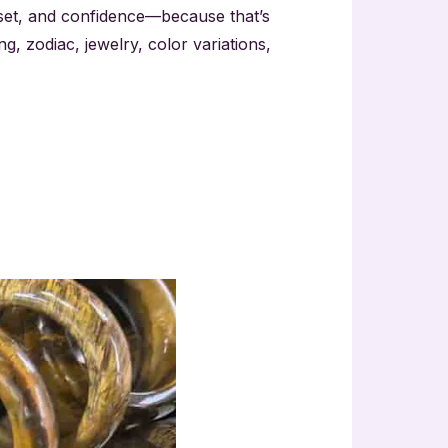
dset, and confidence—because that’s
ing, zodiac, jewelry, color variations,