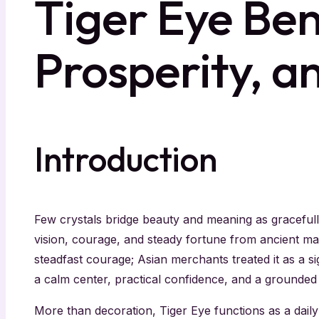
Tiger Eye Ben
Prosperity, a
Introduction
Few crystals bridge beauty and meaning as graceful
vision, courage, and steady fortune from ancient ma
steadfast courage; Asian merchants treated it as a 
a calm center, practical confidence, and a grounded
More than decoration, Tiger Eye functions as a daily