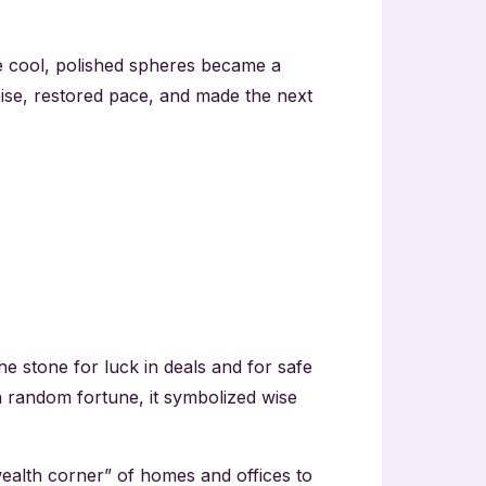
 cool, polished spheres became a
noise, restored pace, and made the next
he stone for luck in deals and for safe
n random fortune, it symbolized wise
“wealth corner” of homes and offices to