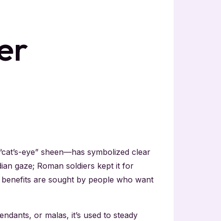
er
 “cat’s-eye” sheen—has symbolized clear
ian gaze; Roman soldiers kept it for
ye benefits are sought by people who want
ndants, or malas, it’s used to steady