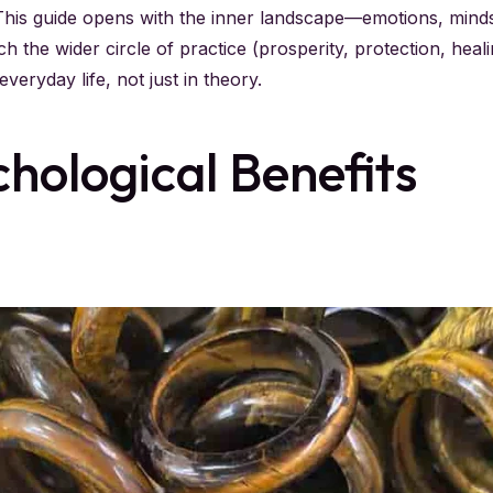
 This guide opens with the inner landscape—emotions, min
uch the wider circle of practice (prosperity, protection, heal
veryday life, not just in theory.
hological Benefits