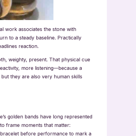
tal work associates the stone with
n to a steady baseline. Practically
adlines reaction.
th, weighty, present. That physical cue
reactivity, more listening—because a
, but they are also very human skills
one’s golden bands have long represented
 to frame moments that matter:
n a bracelet before performance to mark a