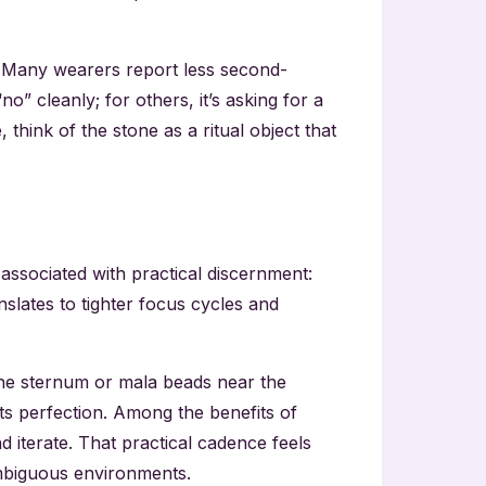
t. Many wearers report less second-
” cleanly; for others, it’s asking for a
hink of the stone as a ritual object that
s associated with practical discernment:
nslates to tighter focus cycles and
 the sternum or mala beads near the
ats perfection. Among the benefits of
 iterate. That practical cadence feels
 ambiguous environments.