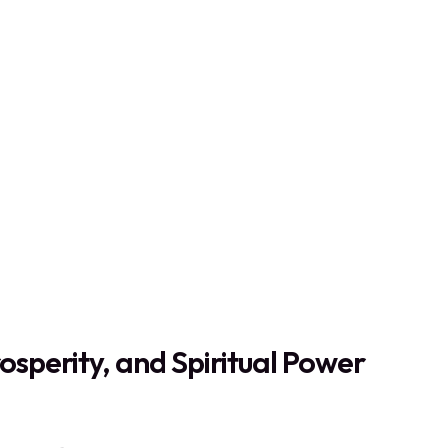
osperity, and Spiritual Power