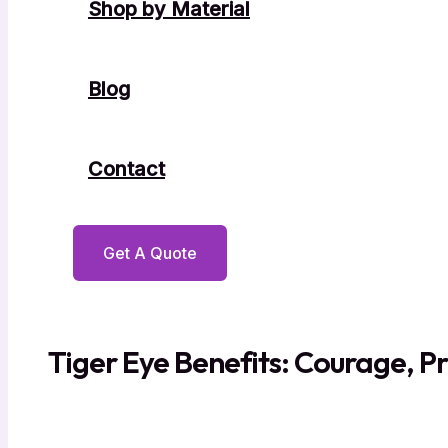
Shop by Material
Blog
Contact
Get A Quote
Tiger Eye Benefits: Courage, Pr