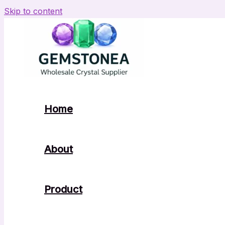
Skip to content
Home
About
Product