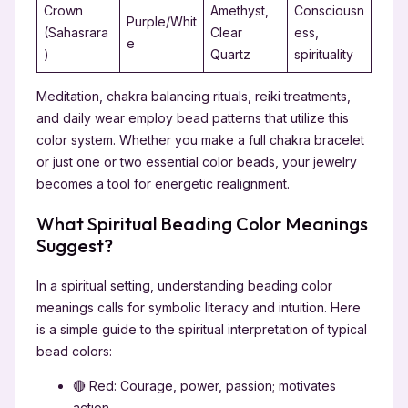
Crown
Amethyst,
Consciousn
Purple/Whit
(Sahasrara
Clear
ess,
e
)
Quartz
spirituality
Meditation, chakra balancing rituals, reiki treatments,
and daily wear employ bead patterns that utilize this
color system. Whether you make a full chakra bracelet
or just one or two essential color beads, your jewelry
becomes a tool for energetic realignment.
What Spiritual Beading Color Meanings
Suggest?
In a spiritual setting, understanding beading color
meanings calls for symbolic literacy and intuition. Here
is a simple guide to the spiritual interpretation of typical
bead colors:
🔴 Red: Courage, power, passion; motivates
action.