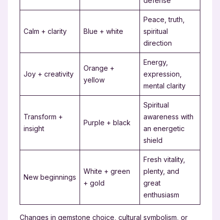
defense
Peace, truth,
Calm + clarity
Blue + white
spiritual
direction
Energy,
Orange +
Joy + creativity
expression,
yellow
mental clarity
Spiritual
Transform +
awareness with
Purple + black
insight
an energetic
shield
Fresh vitality,
White + green
plenty, and
New beginnings
+ gold
great
enthusiasm
Changes in gemstone choice, cultural symbolism, or