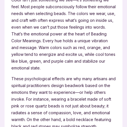
feel. Most people subconsciously follow their emotional
needs when selecting beads. The colors we wear, use,
and craft with often express what’s going on inside us,
even when we can’t put those feelings into words.
That’s the emotional power at the heart of Beading
Color Meanings. Every hue holds a unique vibration
and message. Warm colors such as red, orange, and
yellow tend to energize and excite us, while cool tones
like blue, green, and purple calm and stabilize our
emotional state.
These psychological effects are why many artisans and
spiritual practitioners design beadwork based on the
emotions they want to experience—or help others
invoke. For instance, wearing a bracelet made of soft
pink or rose quartz beads is not just about beauty; it
radiates a sense of compassion, love, and emotional
warmth. On the other hand, a bold necklace featuring
black and red stones may symbolize strength,