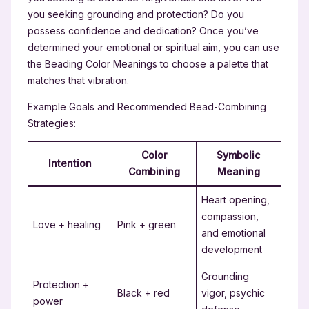
you seeking grounding and protection? Do you
possess confidence and dedication? Once you’ve
determined your emotional or spiritual aim, you can use
the Beading Color Meanings to choose a palette that
matches that vibration.
Example Goals and Recommended Bead-Combining
Strategies:
Color
Symbolic
Intention
Combining
Meaning
Heart opening,
compassion,
Love + healing
Pink + green
and emotional
development
Grounding
Protection +
Black + red
vigor, psychic
power