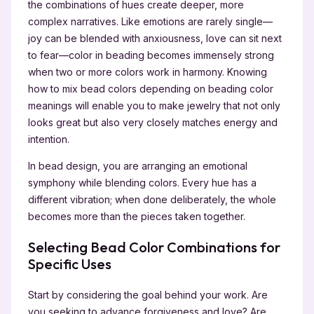
the combinations of hues create deeper, more
complex narratives. Like emotions are rarely single—
joy can be blended with anxiousness, love can sit next
to fear—color in beading becomes immensely strong
when two or more colors work in harmony. Knowing
how to mix bead colors depending on beading color
meanings will enable you to make jewelry that not only
looks great but also very closely matches energy and
intention.
In bead design, you are arranging an emotional
symphony while blending colors. Every hue has a
different vibration; when done deliberately, the whole
becomes more than the pieces taken together.
Selecting Bead Color Combinations for
Specific Uses
Start by considering the goal behind your work. Are
you seeking to advance forgiveness and love? Are