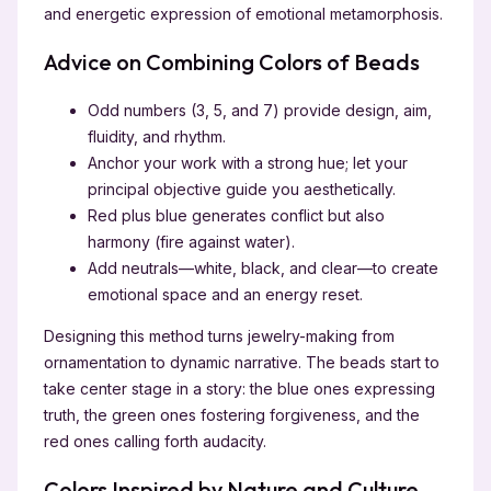
and energetic expression of emotional metamorphosis.
Advice on Combining Colors of Beads
Odd numbers (3, 5, and 7) provide design, aim,
fluidity, and rhythm.
Anchor your work with a strong hue; let your
principal objective guide you aesthetically.
Red plus blue generates conflict but also
harmony (fire against water).
Add neutrals—white, black, and clear—to create
emotional space and an energy reset.
Designing this method turns jewelry-making from
ornamentation to dynamic narrative. The beads start to
take center stage in a story: the blue ones expressing
truth, the green ones fostering forgiveness, and the
red ones calling forth audacity.
Colors Inspired by Nature and Culture