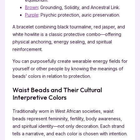
Brown
: Grounding, Solidity, and Ancestral Link.
Purple
: Psychic protection, auric preservation.
A bracelet combining black tourmaline, red jasper, and
white howlite is a classic protective combo—offering
physical anchoring, energy sealing, and spiritual
reinforcement.
You can purposefully create wearable energy fields for
yourself or other people by knowing the meanings of
beads’ colors in relation to protection.
Waist Beads and Their Cultural
Interpretive Colors
Traditionally worn in West African societies, waist
beads represent femininity, fertility, body awareness,
and spiritual identity—not only decoration. Each strand
tells a narrative, and each color is chosen with intention.