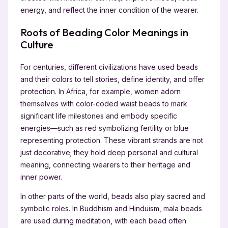
energy, and reflect the inner condition of the wearer.
Roots of Beading Color Meanings in
Culture
For centuries, different civilizations have used beads
and their colors to tell stories, define identity, and offer
protection. In Africa, for example, women adorn
themselves with color-coded waist beads to mark
significant life milestones and embody specific
energies—such as red symbolizing fertility or blue
representing protection. These vibrant strands are not
just decorative; they hold deep personal and cultural
meaning, connecting wearers to their heritage and
inner power.
In other parts of the world, beads also play sacred and
symbolic roles. In Buddhism and Hinduism, mala beads
are used during meditation, with each bead often