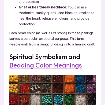
and optimism.
Grief or heartbreak necklace
: You can use
rhodonite, smoky quartz, and black tourmaline to
heal the heart, release emotions, and provide
protection.
Each bead color (as well as its stone) in these pairings
serves a particular emotional purpose. This turns
needlework from a beautiful design into a healing craft.
Spiritual Symbolism and
Beading Color Meanings