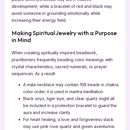
development, while a bracelet of red and black may
assist someone in grounding emotionally while
increasing their energy field.
Making Spiritual Jewelry with a Purpose
in Mind
When creating spiritually inspired beadwork,
practitioners frequently beading color meanings with
crystal characteristics, sacred numerals, or prayer
sequences. As a result:
A mala necklace may contain 108 beads in chakra
color order; it is used in mantra meditation.
Black onyx, tiger eye, and clear quartz might all
be included in a protection bracelet to guard the
aura and increase clarity.
For heart healing, a love and forgiveness stack
may use pink rose quartz and green aventurine.