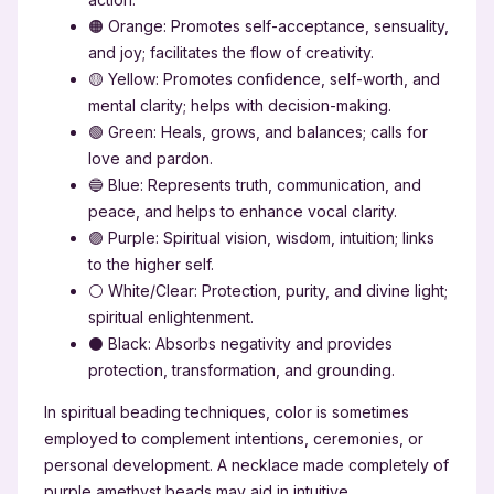
🟠 Orange: Promotes self-acceptance, sensuality,
and joy; facilitates the flow of creativity.
🟡 Yellow: Promotes confidence, self-worth, and
mental clarity; helps with decision-making.
🟢 Green: Heals, grows, and balances; calls for
love and pardon.
🔵 Blue: Represents truth, communication, and
peace, and helps to enhance vocal clarity.
🟣 Purple: Spiritual vision, wisdom, intuition; links
to the higher self.
⚪ White/Clear: Protection, purity, and divine light;
spiritual enlightenment.
⚫ Black: Absorbs negativity and provides
protection, transformation, and grounding.
In spiritual beading techniques, color is sometimes
employed to complement intentions, ceremonies, or
personal development. A necklace made completely of
purple amethyst beads may aid in intuitive