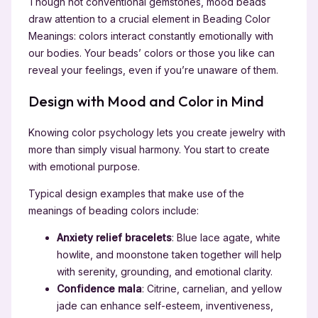
Though not conventional gemstones, mood beads
draw attention to a crucial element in Beading Color
Meanings: colors interact constantly emotionally with
our bodies. Your beads’ colors or those you like can
reveal your feelings, even if you’re unaware of them.
Design with Mood and Color in Mind
Knowing color psychology lets you create jewelry with
more than simply visual harmony. You start to create
with emotional purpose.
Typical design examples that make use of the
meanings of beading colors include:
Anxiety relief bracelets
: Blue lace agate, white
howlite, and moonstone taken together will help
with serenity, grounding, and emotional clarity.
Confidence mala
: Citrine, carnelian, and yellow
jade can enhance self-esteem, inventiveness,