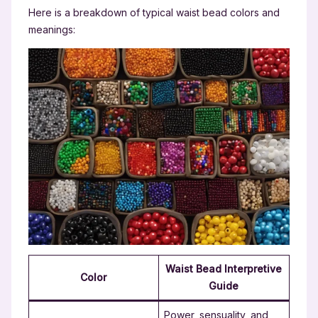
Here is a breakdown of typical waist bead colors and
meanings:
Waist Bead Interpretive
Color
Guide
Power, sensuality, and