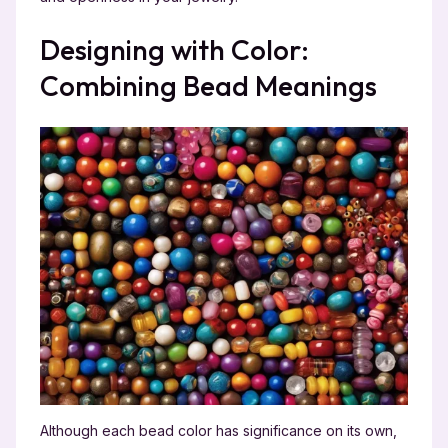
Designing with Color:
Combining Bead Meanings
Although each bead color has significance on its own,