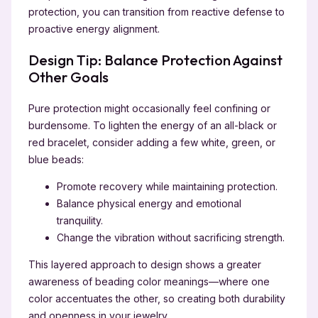
protection, you can transition from reactive defense to
proactive energy alignment.
Design Tip: Balance Protection Against
Other Goals
Pure protection might occasionally feel confining or
burdensome. To lighten the energy of an all-black or
red bracelet, consider adding a few white, green, or
blue beads:
Promote recovery while maintaining protection.
Balance physical energy and emotional
tranquility.
Change the vibration without sacrificing strength.
This layered approach to design shows a greater
awareness of beading color meanings—where one
color accentuates the other, so creating both durability
and openness in your jewelry.