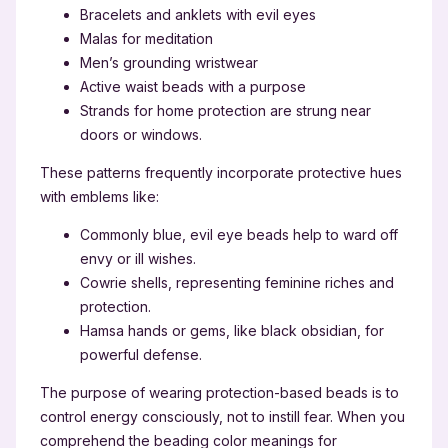
Bracelets and anklets with evil eyes
Malas for meditation
Men’s grounding wristwear
Active waist beads with a purpose
Strands for home protection are strung near
doors or windows.
These patterns frequently incorporate protective hues
with emblems like:
Commonly blue, evil eye beads help to ward off
envy or ill wishes.
Cowrie shells, representing feminine riches and
protection.
Hamsa hands or gems, like black obsidian, for
powerful defense.
The purpose of wearing protection-based beads is to
control energy consciously, not to instill fear. When you
comprehend the beading color meanings for