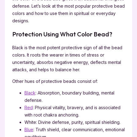
defense. Let’s look at the most popular protective bead
colors and how to use them in spiritual or everyday
designs.
Protection Using What Color Bead?
Black is the most potent protective sign of all the bead
colors. It roots the wearer in times of stress or
uncertainty, absorbs negative energy, deflects mental
attacks, and helps to balance her.
Other hues of protective beads consist of:
Black
: Absorption, boundary building, mental
defense.
Red
: Physical vitality, bravery, and is associated
with root chakra anchoring.
White: Divine defense, purity, spiritual shielding.
Blue
: Truth shield, clear communication, emotional
equilibrium.