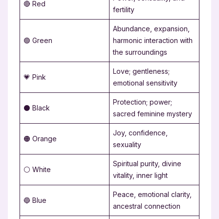
🔴 Red
fertility
Abundance, expansion,
🟢 Green
harmonic interaction with
the surroundings
Love; gentleness;
💗 Pink
emotional sensitivity
Protection; power;
⚫ Black
sacred feminine mystery
Joy, confidence,
🟠 Orange
sexuality
Spiritual purity, divine
⚪ White
vitality, inner light
Peace, emotional clarity,
🔵 Blue
ancestral connection