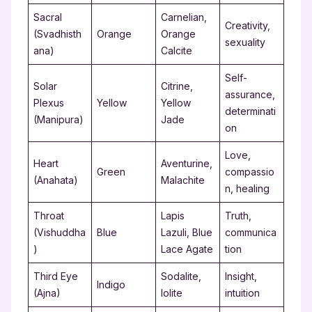
Sacral
Carnelian,
Creativity,
(Svadhisth
Orange
Orange
sexuality
ana)
Calcite
Self-
Solar
Citrine,
assurance,
Plexus
Yellow
Yellow
determinati
(Manipura)
Jade
on
Love,
Heart
Aventurine,
Green
compassio
(Anahata)
Malachite
n, healing
Throat
Lapis
Truth,
(Vishuddha
Blue
Lazuli, Blue
communica
)
Lace Agate
tion
Third Eye
Sodalite,
Insight,
Indigo
(Ajna)
Iolite
intuition