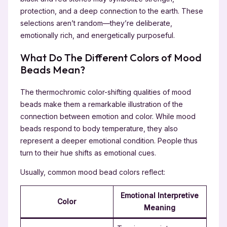
protection, and a deep connection to the earth. These
selections aren’t random—they’re deliberate,
emotionally rich, and energetically purposeful.
What Do The Different Colors of Mood
Beads Mean?
The thermochromic color-shifting qualities of mood
beads make them a remarkable illustration of the
connection between emotion and color. While mood
beads respond to body temperature, they also
represent a deeper emotional condition. People thus
turn to their hue shifts as emotional cues.
Usually, common mood bead colors reflect:
Emotional Interpretive
Color
Meaning