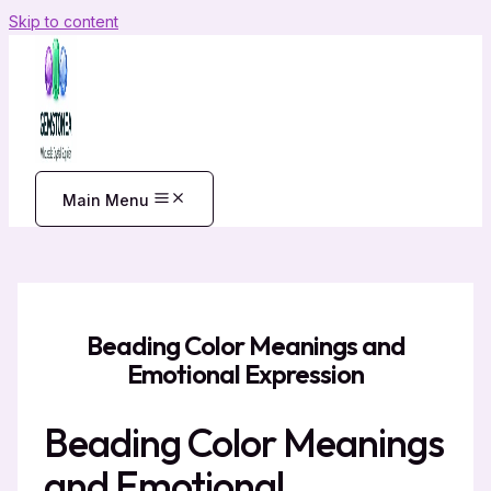
Skip to content
Main Menu
Beading Color Meanings and
Emotional Expression
Beading Color Meanings
and Emotional