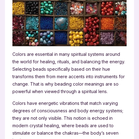
Colors are essential in many spiritual systems around
the world for healing, rituals, and balancing the energy.
Selecting beads specifically based on their hue
transforms them from mere accents into instruments for
change. That is why beading color meanings are so
powerful when viewed through a spiritual lens.
Colors have energetic vibrations that match varying
degrees of consciousness and body energy systems;
they are not only visible. This notion is echoed in
modern crystal healing, where beads are used to
stimulate or balance the chakras—the body’s seven