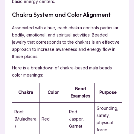
basic energy centers.
Chakra System and Color Alignment
Associated with a hue, each chakra controls particular
bodily, emotional, and spiritual activities. Beaded
jewelry that corresponds to the chakras is an effective
approach to increase awareness and energy flow in
these places.
Here is a breakdown of chakra-based mala beads
color meanings:
Bead
Chakra
Color
Purpose
Examples
Grounding,
Root
Red
safety,
(Muladhara
Red
Jasper,
physical
)
Garnet
force