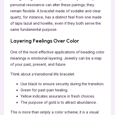
personal resonance can alter these pairings; they
remain flexible. A bracelet made of sodalite and clear
quartz, for instance, has a distinct feel from one made
of lapis lazuli and howlite, even if they both serve the
same fundamental purpose.
Layering Feelings Over Color
One of the most effective applications of beading color
meanings is emotional layering. Jewelry can be a map
of your past, present, and future.
Think about a transitional life bracelet:
Use black to ensure security during the transition.
Green for past-pain healing.
Yellow indicates assurance in fresh choices.
The purpose of gold is to attract abundance.
This is more than simply a color scheme; it is a visual