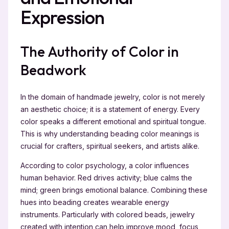
Expression
The Authority of Color in
Beadwork
In the domain of handmade jewelry, color is not merely
an aesthetic choice; it is a statement of energy. Every
color speaks a different emotional and spiritual tongue.
This is why understanding beading color meanings is
crucial for crafters, spiritual seekers, and artists alike.
According to color psychology, a color influences
human behavior. Red drives activity; blue calms the
mind; green brings emotional balance. Combining these
hues into beading creates wearable energy
instruments. Particularly with colored beads, jewelry
created with intention can help improve mood, focus