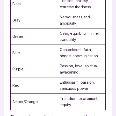
Tension, anxiety,
Black
extreme tiredness
Nervousness and
Gray
ambiguity
Calm, equilibrium, inner
Green
tranquility
Contentment, faith,
Blue
honest communication
Passion, love, spiritual
Purple
awakening
Enthusiasm, passion,
Red
sensuous power
Transition, excitement,
Amber/Orange
inquiry