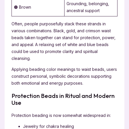
Grounding, belonging,
🟤 Brown
ancestral support
Often, people purposefully stack these strands in
various combinations. Black, gold, and crimson waist
beads taken together can stand for protection, power,
and appeal. A relaxing set of white and blue beads
could be used to promote clarity and spiritual
cleansing.
Applying beading color meanings to waist beads, users
construct personal, symbolic decorations supporting
both emotional and energy purposes.
Protection Beads in Ritual and Modern
Use
Protection beading is now somewhat widespread in:
Jewelry for chakra healing