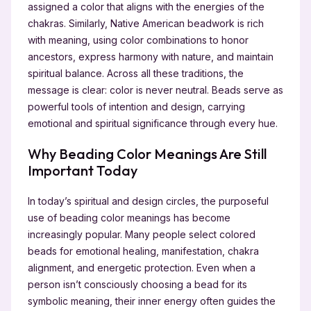
assigned a color that aligns with the energies of the
chakras. Similarly, Native American beadwork is rich
with meaning, using color combinations to honor
ancestors, express harmony with nature, and maintain
spiritual balance. Across all these traditions, the
message is clear: color is never neutral. Beads serve as
powerful tools of intention and design, carrying
emotional and spiritual significance through every hue.
Why Beading Color Meanings Are Still
Important Today
In today’s spiritual and design circles, the purposeful
use of beading color meanings has become
increasingly popular. Many people select colored
beads for emotional healing, manifestation, chakra
alignment, and energetic protection. Even when a
person isn’t consciously choosing a bead for its
symbolic meaning, their inner energy often guides the