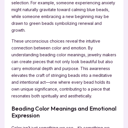
selection. For example, someone experiencing anxiety
might naturally gravitate toward calming blue beads,
while someone embracing a new beginning may be
drawn to green beads symbolizing renewal and
growth.
These unconscious choices reveal the intuitive
connection between color and emotion. By
understanding beading color meanings, jewelry makers
can create pieces that not only look beautiful but also
carry emotional depth and purpose. This awareness
elevates the craft of stringing beads into a meditative
and intentional act—one where every bead holds its
own unique significance, contributing to a piece that
resonates both spiritually and aesthetically.
Beading Color Meanings and Emotional
Expression
Color isn’t just something we see—it’s something we