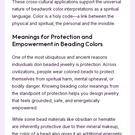
These cross-cultural applications support the universal
nature of beadwork color interpretations as a spiritual
language. Color is a holy code—a link between the
physical and spiritual, the personal and the invisible.
Meanings for Protection and
Empowerment in Beading Colors
One of the most ubiquitous and ancient reasons
individuals don beaded jewelry is protection. Across
civilizations, people wear colored beads to protect
themselves from spiritual harm, mental upheaval, or
bodily danger. Knowing beading color meanings from
the standpoint of protection helps you design jewelry
that feels grounded, safe, and energetically
empowered.
While some bead materials like obsidian or hematite
are inherently protective due to their mineral makeup,
the color of a bead also gives it an additional energetic