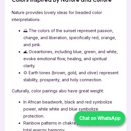
Nature provides lovely ideas for beaded color
interpretations:
🌅 The colors of the sunset represent passion,
change, and liberation, specifically red, orange,
and pink.
🌊 Oceantones, including blue, green, and white,
evoke emotional flow, healing, and spiritual
clarity.
🌻 Earth tones (brown, gold, and olive) represent
stability, prosperity, and holy connection.
Culturally, color pairings also have great weight:
In African beadwork, black and red symbolize
power, while white and blue symbolize
protection.
Chat on WhatsApp
Chat on WhatsApp
Rainbow patterns in chakra jewelry represent
total energy harmony.