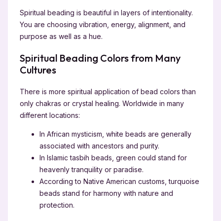
Spiritual beading is beautiful in layers of intentionality.
You are choosing vibration, energy, alignment, and
purpose as well as a hue.
Spiritual Beading Colors from Many
Cultures
There is more spiritual application of bead colors than
only chakras or crystal healing. Worldwide in many
different locations:
In African mysticism, white beads are generally
associated with ancestors and purity.
In Islamic tasbih beads, green could stand for
heavenly tranquility or paradise.
According to Native American customs, turquoise
beads stand for harmony with nature and
protection.