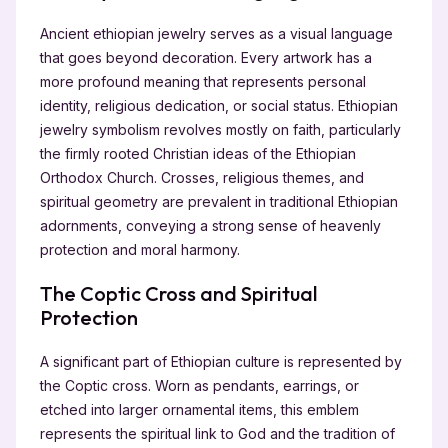
Ancient ethiopian jewelry serves as a visual language
that goes beyond decoration. Every artwork has a
more profound meaning that represents personal
identity, religious dedication, or social status. Ethiopian
jewelry symbolism revolves mostly on faith, particularly
the firmly rooted Christian ideas of the Ethiopian
Orthodox Church. Crosses, religious themes, and
spiritual geometry are prevalent in traditional Ethiopian
adornments, conveying a strong sense of heavenly
protection and moral harmony.
The Coptic Cross and Spiritual
Protection
A significant part of Ethiopian culture is represented by
the Coptic cross. Worn as pendants, earrings, or
etched into larger ornamental items, this emblem
represents the spiritual link to God and the tradition of