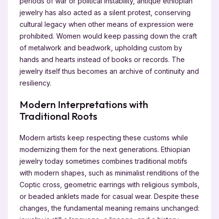
periods of war or political instability, antique ethiopian
jewelry has also acted as a silent protest, conserving
cultural legacy when other means of expression were
prohibited. Women would keep passing down the craft
of metalwork and beadwork, upholding custom by
hands and hearts instead of books or records. The
jewelry itself thus becomes an archive of continuity and
resiliency.
Modern Interpretations with
Traditional Roots
Modern artists keep respecting these customs while
modernizing them for the next generations. Ethiopian
jewelry today sometimes combines traditional motifs
with modern shapes, such as minimalist renditions of the
Coptic cross, geometric earrings with religious symbols,
or beaded anklets made for casual wear. Despite these
changes, the fundamental meaning remains unchanged: