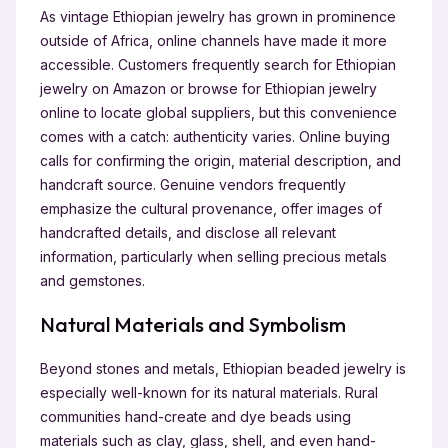
As vintage Ethiopian jewelry has grown in prominence
outside of Africa, online channels have made it more
accessible. Customers frequently search for Ethiopian
jewelry on Amazon or browse for Ethiopian jewelry
online to locate global suppliers, but this convenience
comes with a catch: authenticity varies. Online buying
calls for confirming the origin, material description, and
handcraft source. Genuine vendors frequently
emphasize the cultural provenance, offer images of
handcrafted details, and disclose all relevant
information, particularly when selling precious metals
and gemstones.
Natural Materials and Symbolism
Beyond stones and metals, Ethiopian beaded jewelry is
especially well-known for its natural materials. Rural
communities hand-create and dye beads using
materials such as clay, glass, shell, and even hand-