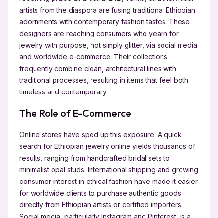
artists from the diaspora are fusing traditional Ethiopian
adornments with contemporary fashion tastes. These
designers are reaching consumers who yearn for
jewelry with purpose, not simply glitter, via social media
and worldwide e-commerce. Their collections
frequently combine clean, architectural lines with
traditional processes, resulting in items that feel both
timeless and contemporary.
The Role of E-Commerce
Online stores have sped up this exposure. A quick
search for Ethiopian jewelry online yields thousands of
results, ranging from handcrafted bridal sets to
minimalist opal studs. International shipping and growing
consumer interest in ethical fashion have made it easier
for worldwide clients to purchase authentic goods
directly from Ethiopian artists or certified importers.
Social media, particularly Instagram and Pinterest, is a