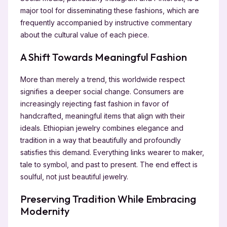
major tool for disseminating these fashions, which are
frequently accompanied by instructive commentary
about the cultural value of each piece.
A Shift Towards Meaningful Fashion
More than merely a trend, this worldwide respect
signifies a deeper social change. Consumers are
increasingly rejecting fast fashion in favor of
handcrafted, meaningful items that align with their
ideals. Ethiopian jewelry combines elegance and
tradition in a way that beautifully and profoundly
satisfies this demand. Everything links wearer to maker,
tale to symbol, and past to present. The end effect is
soulful, not just beautiful jewelry.
Preserving Tradition While Embracing
Modernity