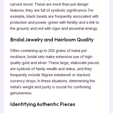
carved wood. These are more than just design
features; they are full of symbolic significance. For
example, black beads are frequently associated with
protection and power; green with fertility and a link to
the ground; and red with vigor and ancestral energy.
Bridal Jewelry and Heirloom Quality
Often containing up to 200 grams of metal per
necklace, bridal sets make extensive use of high-
quality gold and silver. These large, elaborate pieces
are symbols of family wealth and status, and they
frequently include filigree metalwork or stacked
currency drops. In these situations, determining the
metal’s weight and purity is crucial for confirming
genuineness.
Identifying Authentic Pieces