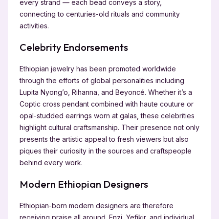
every strand — each bead conveys a story,
connecting to centuries-old rituals and community
activities.
Celebrity Endorsements
Ethiopian jewelry has been promoted worldwide
through the efforts of global personalities including
Lupita Nyong’o, Rihanna, and Beyoncé. Whether it’s a
Coptic cross pendant combined with haute couture or
opal-studded earrings worn at galas, these celebrities
highlight cultural craftsmanship. Their presence not only
presents the artistic appeal to fresh viewers but also
piques their curiosity in the sources and craftspeople
behind every work.
Modern Ethiopian Designers
Ethiopian-born modern designers are therefore
receiving praise all around. Enzi, Yefikir, and individual