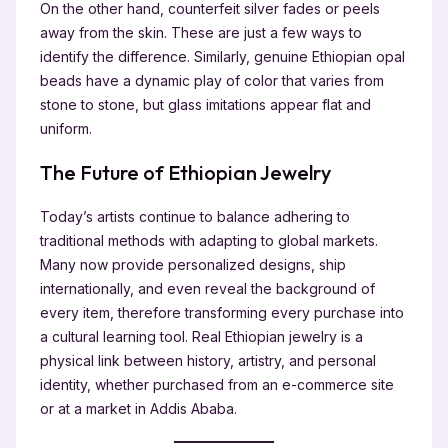
On the other hand, counterfeit silver fades or peels
away from the skin. These are just a few ways to
identify the difference. Similarly, genuine Ethiopian opal
beads have a dynamic play of color that varies from
stone to stone, but glass imitations appear flat and
uniform.
The Future of Ethiopian Jewelry
Today’s artists continue to balance adhering to
traditional methods with adapting to global markets.
Many now provide personalized designs, ship
internationally, and even reveal the background of
every item, therefore transforming every purchase into
a cultural learning tool. Real Ethiopian jewelry is a
physical link between history, artistry, and personal
identity, whether purchased from an e-commerce site
or at a market in Addis Ababa.