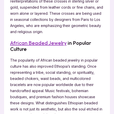
reinterpretations of these crosses in sterling silver or
gold, suspended from leather cords or fine chains, and
worn alone or layered. These crosses are being used
in seasonal collections by designers from Paris to Los
Angeles, who are emphasizing their geometric beauty
and religious origin.
African Beaded Jewelry
in Popular
Culture
The popularity of African beaded jewelry in popular
culture has also improved Ethiopia’s standing. Once
representing a tribe, social standing, or spirituality,
beaded chokers, waist beads, and multicolored
bracelets are now popular worldwide due to their
handcrafted appeal. Music festivals, bohemian
boutiques, and premium fashion houses showcase
these designs. What distinguishes Ethiopian beaded
work is not just its aesthetic, but also the soul etched in