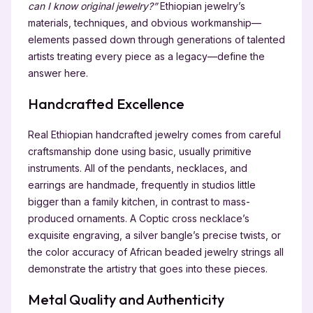
can I know original jewelry?”
Ethiopian jewelry’s
materials, techniques, and obvious workmanship—
elements passed down through generations of talented
artists treating every piece as a legacy—define the
answer here.
Handcrafted Excellence
Real Ethiopian handcrafted jewelry comes from careful
craftsmanship done using basic, usually primitive
instruments. All of the pendants, necklaces, and
earrings are handmade, frequently in studios little
bigger than a family kitchen, in contrast to mass-
produced ornaments. A Coptic cross necklace’s
exquisite engraving, a silver bangle’s precise twists, or
the color accuracy of African beaded jewelry strings all
demonstrate the artistry that goes into these pieces.
Metal Quality and Authenticity