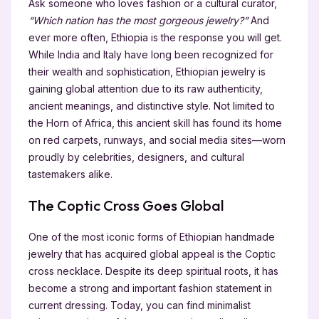
Ask someone who loves fashion or a cultural curator,
“Which nation has the most gorgeous jewelry?”
And
ever more often, Ethiopia is the response you will get.
While India and Italy have long been recognized for
their wealth and sophistication, Ethiopian jewelry is
gaining global attention due to its raw authenticity,
ancient meanings, and distinctive style. Not limited to
the Horn of Africa, this ancient skill has found its home
on red carpets, runways, and social media sites—worn
proudly by celebrities, designers, and cultural
tastemakers alike.
The Coptic Cross Goes Global
One of the most iconic forms of Ethiopian handmade
jewelry that has acquired global appeal is the Coptic
cross necklace. Despite its deep spiritual roots, it has
become a strong and important fashion statement in
current dressing. Today, you can find minimalist