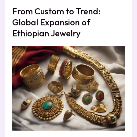
From Custom to Trend:
Global Expansion of
Ethiopian Jewelry