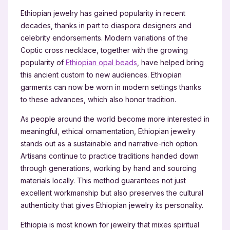
Ethiopian jewelry has gained popularity in recent
decades, thanks in part to diaspora designers and
celebrity endorsements. Modern variations of the
Coptic cross necklace, together with the growing
popularity of
Ethiopian opal beads
, have helped bring
this ancient custom to new audiences. Ethiopian
garments can now be worn in modern settings thanks
to these advances, which also honor tradition.
As people around the world become more interested in
meaningful, ethical ornamentation, Ethiopian jewelry
stands out as a sustainable and narrative-rich option.
Artisans continue to practice traditions handed down
through generations, working by hand and sourcing
materials locally. This method guarantees not just
excellent workmanship but also preserves the cultural
authenticity that gives Ethiopian jewelry its personality.
Ethiopia is most known for jewelry that mixes spiritual