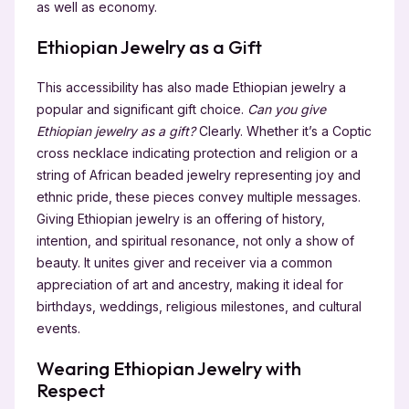
as well as economy.
Ethiopian Jewelry as a Gift
This accessibility has also made Ethiopian jewelry a
popular and significant gift choice.
Can you give
Ethiopian jewelry as a gift?
Clearly. Whether it’s a Coptic
cross necklace indicating protection and religion or a
string of African beaded jewelry representing joy and
ethnic pride, these pieces convey multiple messages.
Giving Ethiopian jewelry is an offering of history,
intention, and spiritual resonance, not only a show of
beauty. It unites giver and receiver via a common
appreciation of art and ancestry, making it ideal for
birthdays, weddings, religious milestones, and cultural
events.
Wearing Ethiopian Jewelry with
Respect