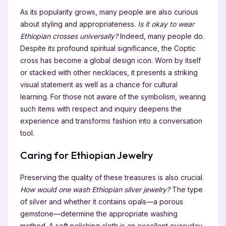
As its popularity grows, many people are also curious
about styling and appropriateness.
Is it okay to wear
Ethiopian crosses universally?
Indeed, many people do.
Despite its profound spiritual significance, the Coptic
cross has become a global design icon. Worn by itself
or stacked with other necklaces, it presents a striking
visual statement as well as a chance for cultural
learning. For those not aware of the symbolism, wearing
such items with respect and inquiry deepens the
experience and transforms fashion into a conversation
tool.
Caring for Ethiopian Jewelry
Preserving the quality of these treasures is also crucial.
How would one wash Ethiopian silver jewelry?
The type
of silver and whether it contains opals—a porous
gemstone—determine the appropriate washing
method. A soft polishing cloth is an excellent everyday