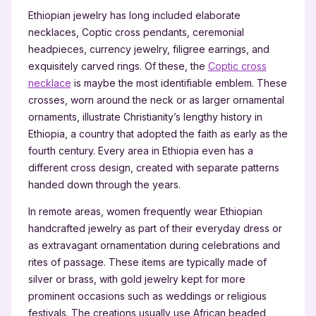
Ethiopian jewelry has long included elaborate
necklaces, Coptic cross pendants, ceremonial
headpieces, currency jewelry, filigree earrings, and
exquisitely carved rings. Of these, the
Coptic cross
necklace
is maybe the most identifiable emblem. These
crosses, worn around the neck or as larger ornamental
ornaments, illustrate Christianity’s lengthy history in
Ethiopia, a country that adopted the faith as early as the
fourth century. Every area in Ethiopia even has a
different cross design, created with separate patterns
handed down through the years.
In remote areas, women frequently wear Ethiopian
handcrafted jewelry as part of their everyday dress or
as extravagant ornamentation during celebrations and
rites of passage. These items are typically made of
silver or brass, with gold jewelry kept for more
prominent occasions such as weddings or religious
festivals. The creations usually use African beaded