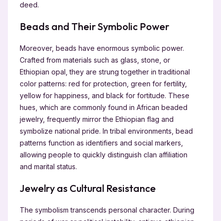
deed.
Beads and Their Symbolic Power
Moreover, beads have enormous symbolic power.
Crafted from materials such as glass, stone, or
Ethiopian opal, they are strung together in traditional
color patterns: red for protection, green for fertility,
yellow for happiness, and black for fortitude. These
hues, which are commonly found in African beaded
jewelry, frequently mirror the Ethiopian flag and
symbolize national pride. In tribal environments, bead
patterns function as identifiers and social markers,
allowing people to quickly distinguish clan affiliation
and marital status.
Jewelry as Cultural Resistance
The symbolism transcends personal character. During