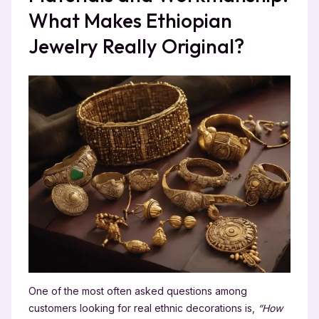
What Makes Ethiopian
Jewelry Really Original?
One of the most often asked questions among
customers looking for real ethnic decorations is,
“How