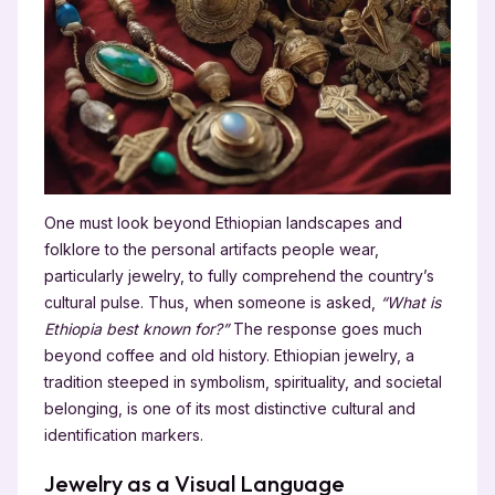
One must look beyond Ethiopian landscapes and
folklore to the personal artifacts people wear,
particularly jewelry, to fully comprehend the country’s
cultural pulse. Thus, when someone is asked,
“What is
Ethiopia best known for?”
The response goes much
beyond coffee and old history. Ethiopian jewelry, a
tradition steeped in symbolism, spirituality, and societal
belonging, is one of its most distinctive cultural and
identification markers.
Jewelry as a Visual Language