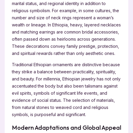
marital status, and regional identity in addition to
religious symbolism. For example, in some cultures, the
number and size of neck rings represent a woman’s
wealth or lineage. In Ethiopia, heavy, layered necklaces
and matching earrings are common bridal accessories,
often passed down as heirlooms across generations.
These decorations convey family prestige, protection,
and spiritual rewards rather than only aesthetic ones.
Traditional Ethiopian ornaments are distinctive because
they strike a balance between practicality, spirituality,
and beauty. For millennia, Ethiopian jewelry has not only
accentuated the body but also been talismans against
evil spirits, symbols of significant life events, and
evidence of social status. The selection of materials,
from natural stones to weaved cord and religious
symbols, is purposeful and significant.
Modern Adaptations and Global Appeal