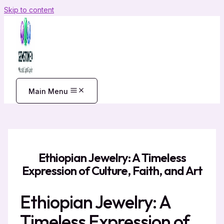
Skip to content
Main Menu
Ethiopian Jewelry: A Timeless
Expression of Culture, Faith, and Art
Ethiopian Jewelry: A
Timeless Expression of