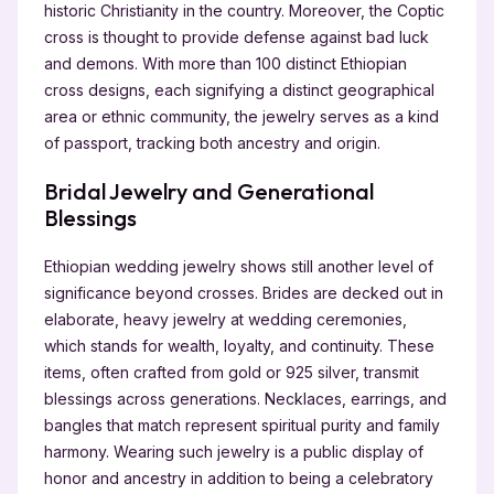
historic Christianity in the country. Moreover, the Coptic
cross is thought to provide defense against bad luck
and demons. With more than 100 distinct Ethiopian
cross designs, each signifying a distinct geographical
area or ethnic community, the jewelry serves as a kind
of passport, tracking both ancestry and origin.
Bridal Jewelry and Generational
Blessings
Ethiopian wedding jewelry shows still another level of
significance beyond crosses. Brides are decked out in
elaborate, heavy jewelry at wedding ceremonies,
which stands for wealth, loyalty, and continuity. These
items, often crafted from gold or 925 silver, transmit
blessings across generations. Necklaces, earrings, and
bangles that match represent spiritual purity and family
harmony. Wearing such jewelry is a public display of
honor and ancestry in addition to being a celebratory