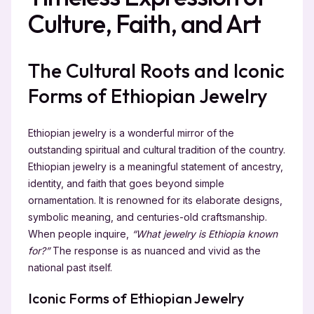
Culture, Faith, and Art
The Cultural Roots and Iconic
Forms of Ethiopian Jewelry
Ethiopian jewelry is a wonderful mirror of the
outstanding spiritual and cultural tradition of the country.
Ethiopian jewelry is a meaningful statement of ancestry,
identity, and faith that goes beyond simple
ornamentation. It is renowned for its elaborate designs,
symbolic meaning, and centuries-old craftsmanship.
When people inquire,
“What jewelry is Ethiopia known
for?”
The response is as nuanced and vivid as the
national past itself.
Iconic Forms of Ethiopian Jewelry