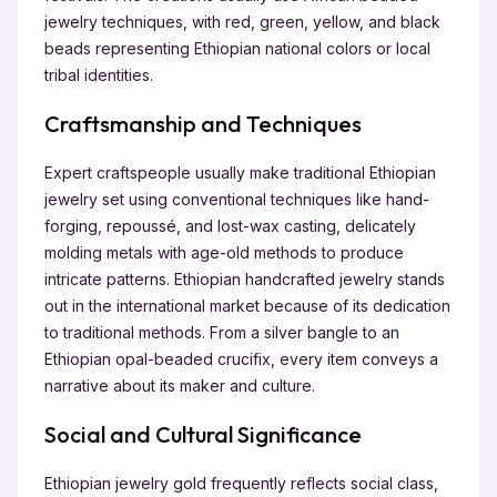
jewelry techniques, with red, green, yellow, and black
beads representing Ethiopian national colors or local
tribal identities.
Craftsmanship and Techniques
Expert craftspeople usually make traditional Ethiopian
jewelry set using conventional techniques like hand-
forging, repoussé, and lost-wax casting, delicately
molding metals with age-old methods to produce
intricate patterns. Ethiopian handcrafted jewelry stands
out in the international market because of its dedication
to traditional methods. From a silver bangle to an
Ethiopian opal-beaded crucifix, every item conveys a
narrative about its maker and culture.
Social and Cultural Significance
Ethiopian jewelry gold frequently reflects social class,