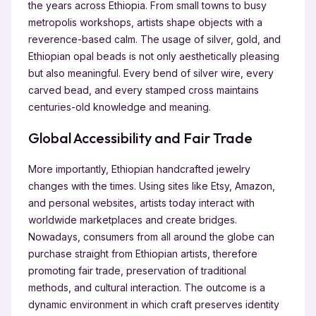
the years across Ethiopia. From small towns to busy
metropolis workshops, artists shape objects with a
reverence-based calm. The usage of silver, gold, and
Ethiopian opal beads is not only aesthetically pleasing
but also meaningful. Every bend of silver wire, every
carved bead, and every stamped cross maintains
centuries-old knowledge and meaning.
Global Accessibility and Fair Trade
More importantly, Ethiopian handcrafted jewelry
changes with the times. Using sites like Etsy, Amazon,
and personal websites, artists today interact with
worldwide marketplaces and create bridges.
Nowadays, consumers from all around the globe can
purchase straight from Ethiopian artists, therefore
promoting fair trade, preservation of traditional
methods, and cultural interaction. The outcome is a
dynamic environment in which craft preserves identity