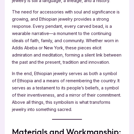
jewelry is still a language, a lineage, and a history.
The need for accessories with soul and significance is
growing, and Ethiopian jewelry provides a strong
response. Every pendant, every carved bead, is a
wearable narrative—a monument to the continuing
ideals of faith, family, and community. Whether worn in
Addis Abeba or New York, these pieces elicit
admiration and meditation, forming a silent link between
the past and the present, tradition and innovation.
In the end, Ethiopian jewelry serves as both a symbol
of Ethiopia and a means of remembering the country. It
serves as a testament to its people’s beliefs, a symbol
of their inventiveness, and a mirror of their commitment.
Above all things, this symbolism is what transforms
jewelry into something sacred.
Materials and Workmanship: