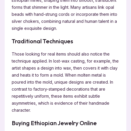
Ethiopian mines, shaping them into smooth, translucent
forms that shimmer in the light. Many artisans link opal
beads with hand-strung cords or incorporate them into
silver chokers, combining natural and human talent in a
single exquisite design.
Traditional Techniques
Those looking for real items should also notice the
technique applied. In lost-wax casting, for example, the
artist shapes a design into wax, then covers it with clay
and heats it to form a mold. When molten metal is
poured into the mold, unique designs are created. In
contrast to factory-stamped decorations that are
repetitively uniform, these items exhibit subtle
asymmetries, which is evidence of their handmade
character.
Buying Ethiopian Jewelry Online