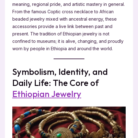
meaning, regional pride, and artistic mastery in general.
From the famous Coptic cross necklace to African
beaded jewelry mixed with ancestral energy, these
accessories provide a live link between past and
present. The tradition of Ethiopian jewelry is not
confined to museums; it is alive, changing, and proudly
worn by people in Ethiopia and around the world.
Symbolism, Identity, and
Daily Life: The Core of
Ethiopian Jewelry