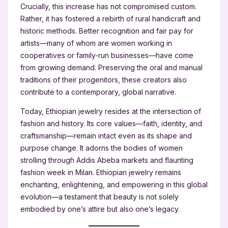
Crucially, this increase has not compromised custom.
Rather, it has fostered a rebirth of rural handicraft and
historic methods. Better recognition and fair pay for
artists—many of whom are women working in
cooperatives or family-run businesses—have come
from growing demand. Preserving the oral and manual
traditions of their progenitors, these creators also
contribute to a contemporary, global narrative.
Today, Ethiopian jewelry resides at the intersection of
fashion and history. Its core values—faith, identity, and
craftsmanship—remain intact even as its shape and
purpose change. It adorns the bodies of women
strolling through Addis Abeba markets and flaunting
fashion week in Milan. Ethiopian jewelry remains
enchanting, enlightening, and empowering in this global
evolution—a testament that beauty is not solely
embodied by one’s attire but also one’s legacy.