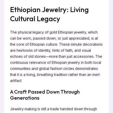
Ethiopian Jewelry: Living
Cultural Legacy
The physical legacy of gold Ethiopian jewelry, which
can be worn, passed down, or just appreciated, is at
the core of Ethiopian culture. These minute decorations
are heirlooms of identity, hints of faith, and visual
echoes of old stories—more than just accessories. The
continuous relevance of Ethiopian jewelry in both local
communities and global fashion circles demonstrates
that it is a living, breathing tradition rather than an inert
artifact.
A Craft Passed Down Through
Generations
Jewelry-making is still a trade handed down through