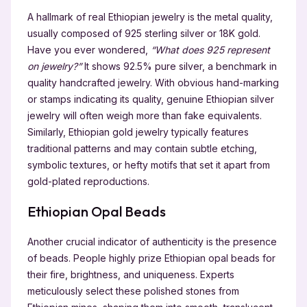
A hallmark of real Ethiopian jewelry is the metal quality,
usually composed of 925 sterling silver or 18K gold.
Have you ever wondered,
“What does 925 represent
on jewelry?”
It shows 92.5% pure silver, a benchmark in
quality handcrafted jewelry. With obvious hand-marking
or stamps indicating its quality, genuine Ethiopian silver
jewelry will often weigh more than fake equivalents.
Similarly, Ethiopian gold jewelry typically features
traditional patterns and may contain subtle etching,
symbolic textures, or hefty motifs that set it apart from
gold-plated reproductions.
Ethiopian Opal Beads
Another crucial indicator of authenticity is the presence
of beads. People highly prize Ethiopian opal beads for
their fire, brightness, and uniqueness. Experts
meticulously select these polished stones from