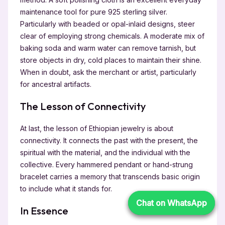
maintenance tool for pure 925 sterling silver.
Particularly with beaded or opal-inlaid designs, steer
clear of employing strong chemicals. A moderate mix of
baking soda and warm water can remove tarnish, but
store objects in dry, cold places to maintain their shine.
When in doubt, ask the merchant or artist, particularly
for ancestral artifacts.
The Lesson of Connectivity
At last, the lesson of Ethiopian jewelry is about
connectivity. It connects the past with the present, the
spiritual with the material, and the individual with the
collective. Every hammered pendant or hand-strung
bracelet carries a memory that transcends basic origin
to include what it stands for.
Chat on WhatsApp
Chat on WhatsApp
In Essence