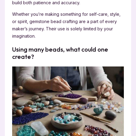
build both patience and accuracy.
Whether you’re making something for self-care, style,
or spirit, gemstone bead crafting are a part of every
maker’s journey. Their use is solely limited by your
imagination.
Using many beads, what could one
create?