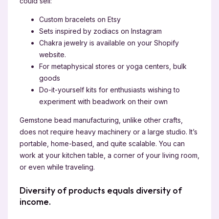
could sell:
Custom bracelets on Etsy
Sets inspired by zodiacs on Instagram
Chakra jewelry is available on your Shopify
website.
For metaphysical stores or yoga centers, bulk
goods
Do-it-yourself kits for enthusiasts wishing to
experiment with beadwork on their own
Gemstone bead manufacturing, unlike other crafts,
does not require heavy machinery or a large studio. It’s
portable, home-based, and quite scalable. You can
work at your kitchen table, a corner of your living room,
or even while traveling.
Diversity of products equals diversity of
income.