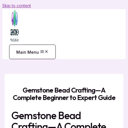
Skip to content
Main Menu
Gemstone Bead Crafting—A
Complete Beginner to Expert Guide
Gemstone Bead
Crafting—A Complete