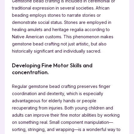
Gemstone bead crafting is included in ceremonial or
traditional expression in several societies. African
beading employs stones to narrate stories or
demonstrate social status. Stones are employed in
healing amulets and heritage regalia according to
Native American customs. This phenomenon makes
gemstone bead crafting not just artistic, but also
historically significant and individually sacred.
Developing Fine Motor Skills and
concentration.
Regular gemstone bead crafting preserves finger
coordination and dexterity, which is especially
advantageous for elderly hands or people
recuperating from injuries. Both young children and
adults can improve their fine motor abilities by working
on something real. Small component manipulation—
sorting, stringing, and wrapping—is a wonderful way to