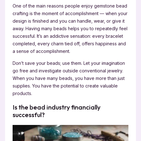
One of the main reasons people enjoy gemstone bead
crafting is the moment of accomplishment — when your
design is finished and you can handle, wear, or give it
away. Having many beads helps you to repeatedly feel
successful. It’s an addictive sensation: every bracelet
completed, every charm tied off, offers happiness and
a sense of accomplishment.
Don’t save your beads; use them. Let your imagination
go free and investigate outside conventional jewelry.
When you have many beads, you have more than just
supplies. You have the potential to create valuable
products.
Is the bead industry financially
successful?