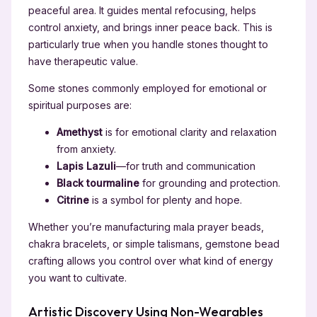
peaceful area. It guides mental refocusing, helps
control anxiety, and brings inner peace back. This is
particularly true when you handle stones thought to
have therapeutic value.
Some stones commonly employed for emotional or
spiritual purposes are:
Amethyst
is for emotional clarity and relaxation
from anxiety.
Lapis Lazuli
—for truth and communication
Black tourmaline
for grounding and protection.
Citrine
is a symbol for plenty and hope.
Whether you’re manufacturing mala prayer beads,
chakra bracelets, or simple talismans, gemstone bead
crafting allows you control over what kind of energy
you want to cultivate.
Artistic Discovery Using Non-Wearables