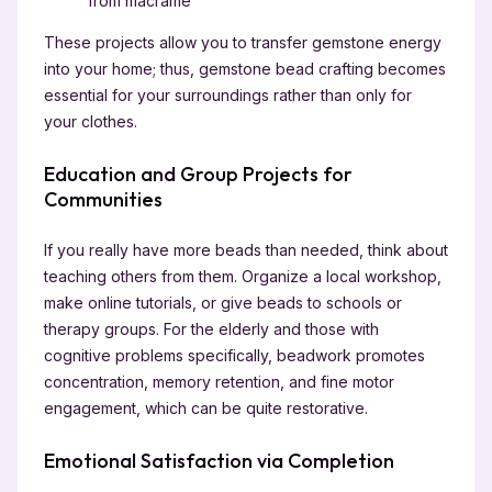
from macramé
These projects allow you to transfer gemstone energy
into your home; thus, gemstone bead crafting becomes
essential for your surroundings rather than only for
your clothes.
Education and Group Projects for
Communities
If you really have more beads than needed, think about
teaching others from them. Organize a local workshop,
make online tutorials, or give beads to schools or
therapy groups. For the elderly and those with
cognitive problems specifically, beadwork promotes
concentration, memory retention, and fine motor
engagement, which can be quite restorative.
Emotional Satisfaction via Completion