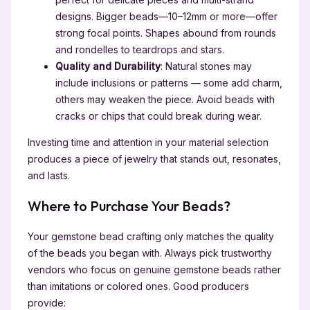
designs. Bigger beads—10–12mm or more—offer
strong focal points. Shapes abound from rounds
and rondelles to teardrops and stars.
Quality and Durability
: Natural stones may
include inclusions or patterns — some add charm,
others may weaken the piece. Avoid beads with
cracks or chips that could break during wear.
Investing time and attention in your material selection
produces a piece of jewelry that stands out, resonates,
and lasts.
Where to Purchase Your Beads?
Your gemstone bead crafting only matches the quality
of the beads you began with. Always pick trustworthy
vendors who focus on genuine gemstone beads rather
than imitations or colored ones. Good producers
provide: