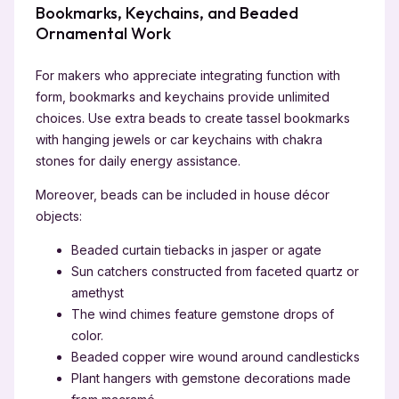
Bookmarks, Keychains, and Beaded
Ornamental Work
For makers who appreciate integrating function with
form, bookmarks and keychains provide unlimited
choices. Use extra beads to create tassel bookmarks
with hanging jewels or car keychains with chakra
stones for daily energy assistance.
Moreover, beads can be included in house décor
objects:
Beaded curtain tiebacks in jasper or agate
Sun catchers constructed from faceted quartz or
amethyst
The wind chimes feature gemstone drops of
color.
Beaded copper wire wound around candlesticks
Plant hangers with gemstone decorations made