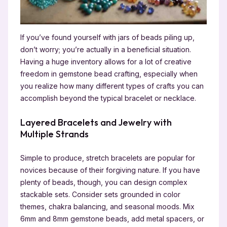
If you’ve found yourself with jars of beads piling up,
don’t worry; you’re actually in a beneficial situation.
Having a huge inventory allows for a lot of creative
freedom in gemstone bead crafting, especially when
you realize how many different types of crafts you can
accomplish beyond the typical bracelet or necklace.
Layered Bracelets and Jewelry with
Multiple Strands
Simple to produce, stretch bracelets are popular for
novices because of their forgiving nature. If you have
plenty of beads, though, you can design complex
stackable sets. Consider sets grounded in color
themes, chakra balancing, and seasonal moods. Mix
6mm and 8mm gemstone beads, add metal spacers, or