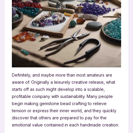
Definitely, and maybe more than most amateurs are
aware of. Originally a leisurely creative release, what
starts off as such might develop into a scalable,
profitable company with sustainability. Many people
begin making gemstone bead crafting to relieve
tension or express their inner world, and they quickly
discover that others are prepared to pay for the
emotional value contained in each handmade creation.