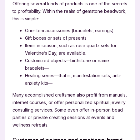
Offering several kinds of products is one of the secrets
to profitability. Within the realm of gemstone beadwork,
this is simple:
One-item accessories (bracelets, earrings)
Gift boxes or sets of presents
Items in season, such as rose quartz sets for
Valentine’s Day, are available.
Customized objects—birthstone or name
bracelets—
Healing series—that is, manifestation sets, anti-
anxiety kits—
Many accomplished craftsmen also profit from manuals,
internet courses, or offer personalized spiritual jewelry
consulting services. Some even offer in-person bead
parties or private creating sessions at events and
wellness retreats.
Customer allegiance and emotional brand