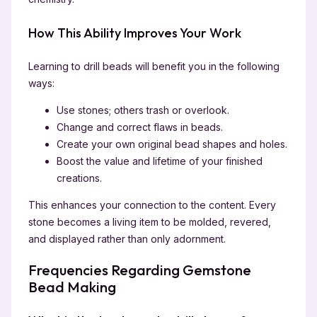
How This Ability Improves Your Work
Learning to drill beads will benefit you in the following
ways:
Use stones; others trash or overlook.
Change and correct flaws in beads.
Create your own original bead shapes and holes.
Boost the value and lifetime of your finished
creations.
This enhances your connection to the content. Every
stone becomes a living item to be molded, revered,
and displayed rather than only adornment.
Frequencies Regarding Gemstone
Bead Making