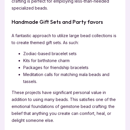
crafting is perfect for employing less-than-needed
specialized beads.
Handmade Gift Sets and Party favors
A fantastic approach to utilize large bead collections is
to create themed gift sets. As such:
Zodiac-based bracelet sets
Kits for birthstone charm
Packages for friendship bracelets
Meditation calls for matching mala beads and
tassels.
These projects have significant personal value in
addition to using many beads. This satisfies one of the
emotional foundations of gemstone bead crafting: the
belief that anything you create can comfort, heal, or
delight someone else.