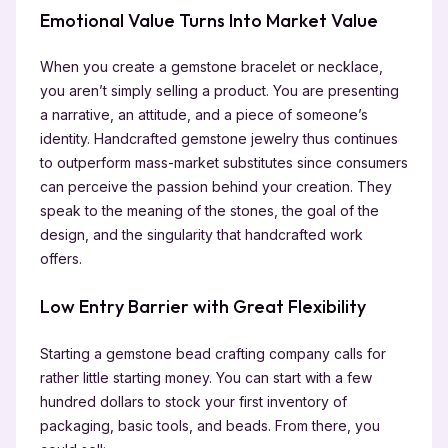
Emotional Value Turns Into Market Value
When you create a gemstone bracelet or necklace,
you aren’t simply selling a product. You are presenting
a narrative, an attitude, and a piece of someone’s
identity. Handcrafted gemstone jewelry thus continues
to outperform mass-market substitutes since consumers
can perceive the passion behind your creation. They
speak to the meaning of the stones, the goal of the
design, and the singularity that handcrafted work
offers.
Low Entry Barrier with Great Flexibility
Starting a gemstone bead crafting company calls for
rather little starting money. You can start with a few
hundred dollars to stock your first inventory of
packaging, basic tools, and beads. From there, you