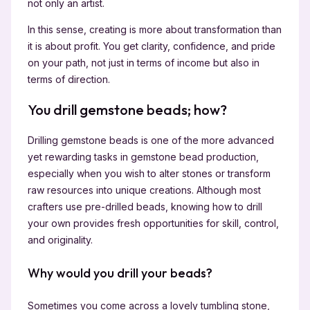
not only an artist.
In this sense, creating is more about transformation than
it is about profit. You get clarity, confidence, and pride
on your path, not just in terms of income but also in
terms of direction.
You drill gemstone beads; how?
Drilling gemstone beads is one of the more advanced
yet rewarding tasks in gemstone bead production,
especially when you wish to alter stones or transform
raw resources into unique creations. Although most
crafters use pre-drilled beads, knowing how to drill
your own provides fresh opportunities for skill, control,
and originality.
Why would you drill your beads?
Sometimes you come across a lovely tumbling stone,