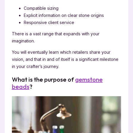
Compatible sizing
Explicit information on clear stone origins
Responsive client service
There is a vast range that expands with your
imagination.
You will eventually learn which retailers share your
vision, and that in and of itself is a significant milestone
in your crafter’s journey.
What is the purpose of
gemstone
beads
?