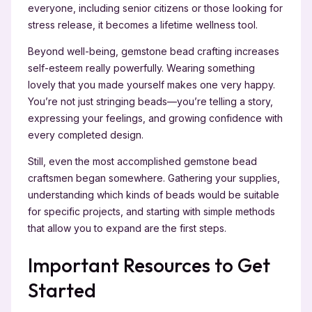
everyone, including senior citizens or those looking for
stress release, it becomes a lifetime wellness tool.
Beyond well-being, gemstone bead crafting increases
self-esteem really powerfully. Wearing something
lovely that you made yourself makes one very happy.
You’re not just stringing beads—you’re telling a story,
expressing your feelings, and growing confidence with
every completed design.
Still, even the most accomplished gemstone bead
craftsmen began somewhere. Gathering your supplies,
understanding which kinds of beads would be suitable
for specific projects, and starting with simple methods
that allow you to expand are the first steps.
Important Resources to Get
Started