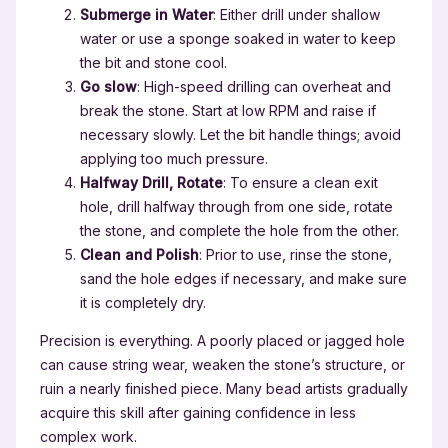
Submerge in Water
: Either drill under shallow
water or use a sponge soaked in water to keep
the bit and stone cool.
Go slow
: High-speed drilling can overheat and
break the stone. Start at low RPM and raise if
necessary slowly. Let the bit handle things; avoid
applying too much pressure.
Halfway Drill, Rotate
: To ensure a clean exit
hole, drill halfway through from one side, rotate
the stone, and complete the hole from the other.
Clean and Polish
: Prior to use, rinse the stone,
sand the hole edges if necessary, and make sure
it is completely dry.
Precision is everything. A poorly placed or jagged hole
can cause string wear, weaken the stone’s structure, or
ruin a nearly finished piece. Many bead artists gradually
acquire this skill after gaining confidence in less
complex work.