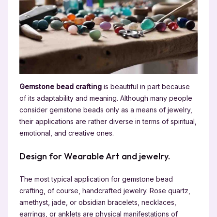
Gemstone bead crafting
is beautiful in part because
of its adaptability and meaning. Although many people
consider gemstone beads only as a means of jewelry,
their applications are rather diverse in terms of spiritual,
emotional, and creative ones.
Design for Wearable Art and jewelry.
The most typical application for gemstone bead
crafting, of course, handcrafted jewelry. Rose quartz,
amethyst, jade, or obsidian bracelets, necklaces,
earrings, or anklets are physical manifestations of