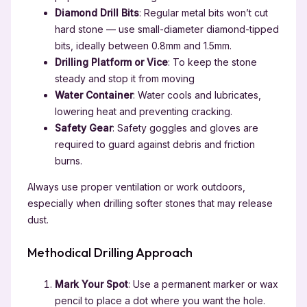
Diamond Drill Bits
: Regular metal bits won’t cut
hard stone — use small-diameter diamond-tipped
bits, ideally between 0.8mm and 1.5mm.
Drilling Platform or Vice
: To keep the stone
steady and stop it from moving
Water Container
: Water cools and lubricates,
lowering heat and preventing cracking.
Safety Gear
: Safety goggles and gloves are
required to guard against debris and friction
burns.
Always use proper ventilation or work outdoors,
especially when drilling softer stones that may release
dust.
Methodical Drilling Approach
Mark Your Spot
: Use a permanent marker or wax
pencil to place a dot where you want the hole.