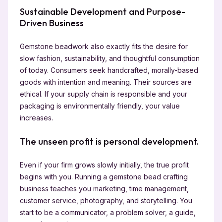
Sustainable Development and Purpose-
Driven Business
Gemstone beadwork also exactly fits the desire for
slow fashion, sustainability, and thoughtful consumption
of today. Consumers seek handcrafted, morally-based
goods with intention and meaning. Their sources are
ethical. If your supply chain is responsible and your
packaging is environmentally friendly, your value
increases.
The unseen profit is personal development.
Even if your firm grows slowly initially, the true profit
begins with you. Running a gemstone bead crafting
business teaches you marketing, time management,
customer service, photography, and storytelling. You
start to be a communicator, a problem solver, a guide,