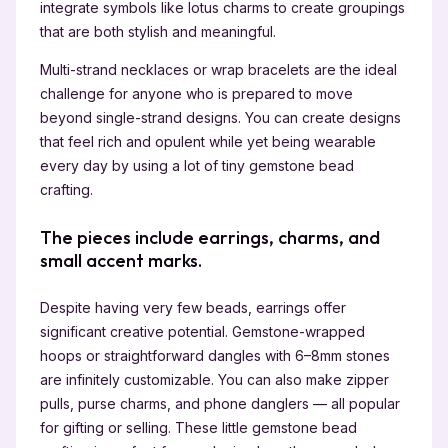
integrate symbols like lotus charms to create groupings
that are both stylish and meaningful.
Multi-strand necklaces or wrap bracelets are the ideal
challenge for anyone who is prepared to move
beyond single-strand designs. You can create designs
that feel rich and opulent while yet being wearable
every day by using a lot of tiny gemstone bead
crafting.
The pieces include earrings, charms, and
small accent marks.
Despite having very few beads, earrings offer
significant creative potential. Gemstone-wrapped
hoops or straightforward dangles with 6–8mm stones
are infinitely customizable. You can also make zipper
pulls, purse charms, and phone danglers — all popular
for gifting or selling. These little gemstone bead