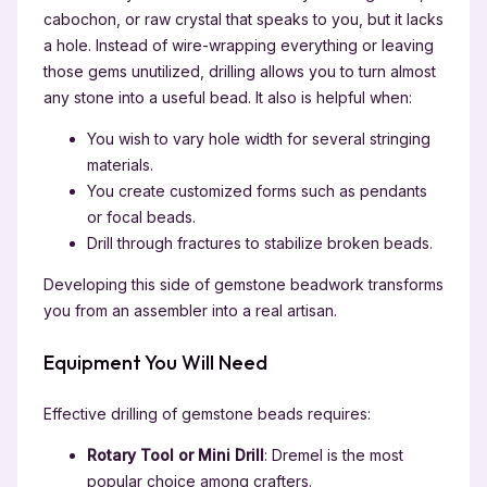
cabochon, or raw crystal that speaks to you, but it lacks
a hole. Instead of wire-wrapping everything or leaving
those gems unutilized, drilling allows you to turn almost
any stone into a useful bead. It also is helpful when:
You wish to vary hole width for several stringing
materials.
You create customized forms such as pendants
or focal beads.
Drill through fractures to stabilize broken beads.
Developing this side of gemstone beadwork transforms
you from an assembler into a real artisan.
Equipment You Will Need
Effective drilling of gemstone beads requires:
Rotary Tool or Mini Drill
: Dremel is the most
popular choice among crafters.