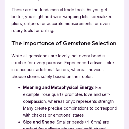
These are the fundamental trade tools. As you get
better, you might add wire-wrapping kits, specialized
pliers, calipers for accurate measurements, or even
rotary tools for drilling.
The Importance of Gemstone Selection
While all gemstones are lovely, not every bead is
suitable for every purpose. Experienced artisans take
into account additional factors, whereas novices
choose stones solely based on their color:
Meaning and Metaphysical Energy
: For
example, rose quartz promotes love and self-
compassion, whereas onyx represents strength.
Many create precise combinations to correspond
with chakras or emotional states.
Size and Shape
: Smaller beads (4–6mm) are
perfect for delicate pieces and multi-strand