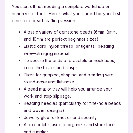
You start off not needing a complete workshop or
hundreds of tools. Here’s what you’ll need for your first
gemstone bead crafting session:
A basic variety of gemstone beads (6mm, 8mm,
and 10mm are perfect beginner sizes).
Elastic cord, nylon thread, or tiger tail beading
wire—stringing material
To secure the ends of bracelets or necklaces,
crimp the beads and clasps.
Pliers for gripping, shaping, and bending wire—
round-nose and flat-nose
A bead mat or tray will help you arrange your
work and stop slippage.
Beading needles (particularly for fine-hole beads
and woven designs)
Jewelry glue for knot or end security
A box or kit is used to organize and store tools
and supplies.