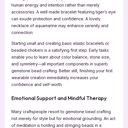
human energy and intention rather than merely
accessories. A well-made bracelet featuring tiger’s eye
can exude protection and confidence. A lovely
necklace of aquamarine may enhance serenity and
connection.
Starting small and creating basic elastic bracelets or
beaded chokers is a satisfying first step. Early tasks
enable you to learn about color balance, stone size,
and symmetry—all important components in superb
gemstone bead crafting. Better still, finishing your first
wearable creation immediately increases your
confidence and self-worth.
Emotional Support and Mindful Therapy
Many craftspeople resort to gemstone bead crafting
not merely for style but for emotional grounding. An act
of meditation is holding and stringing beads in a