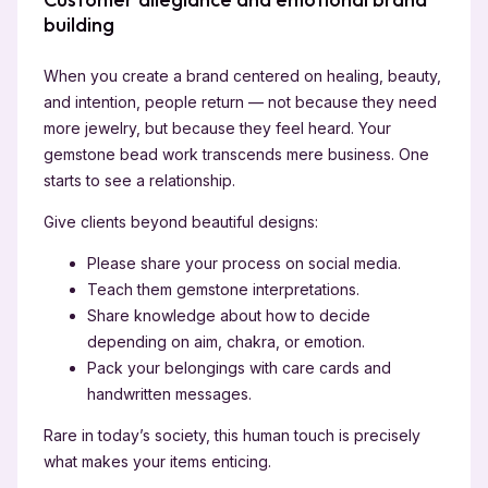
building
When you create a brand centered on healing, beauty,
and intention, people return — not because they need
more jewelry, but because they feel heard. Your
gemstone bead work transcends mere business. One
starts to see a relationship.
Give clients beyond beautiful designs:
Please share your process on social media.
Teach them gemstone interpretations.
Share knowledge about how to decide
depending on aim, chakra, or emotion.
Pack your belongings with care cards and
handwritten messages.
Rare in today’s society, this human touch is precisely
what makes your items enticing.