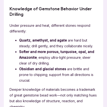
Knowledge of Gemstone Behavior Under
Drilling
Under pressure and heat, different stones respond
differently:
Quartz, amethyst, and agate
are hard but
steady; drill gently, and they collaborate nicely.
Softer and more porous, turquoise, opal, and
Amazonite
; employ ultra-light pressure; steer
clear of dry drilling.
Obsidian and glacial stones
are brittle and
prone to chipping; support from all directions is
crucial.
Deeper knowledge of materials becomes a trademark
of great gemstone bead work—not only matching hues
but also knowledge of structure, reaction, and
chemistry.