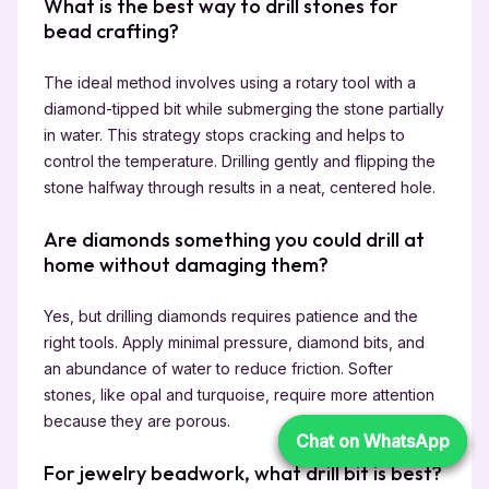
What is the best way to drill stones for
bead crafting?
The ideal method involves using a rotary tool with a
diamond-tipped bit while submerging the stone partially
in water. This strategy stops cracking and helps to
control the temperature. Drilling gently and flipping the
stone halfway through results in a neat, centered hole.
Are diamonds something you could drill at
home without damaging them?
Yes, but drilling diamonds requires patience and the
right tools. Apply minimal pressure, diamond bits, and
an abundance of water to reduce friction. Softer
stones, like opal and turquoise, require more attention
because they are porous.
Chat on WhatsApp
Chat on WhatsApp
For jewelry beadwork, what drill bit is best?