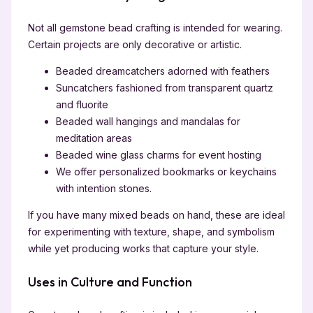
Not all gemstone bead crafting is intended for wearing.
Certain projects are only decorative or artistic.
Beaded dreamcatchers adorned with feathers
Suncatchers fashioned from transparent quartz
and fluorite
Beaded wall hangings and mandalas for
meditation areas
Beaded wine glass charms for event hosting
We offer personalized bookmarks or keychains
with intention stones.
If you have many mixed beads on hand, these are ideal
for experimenting with texture, shape, and symbolism
while yet producing works that capture your style.
Uses in Culture and Function