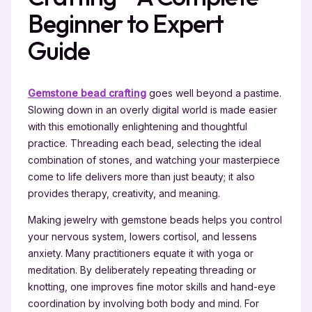
Beginner to Expert
Guide
Gemstone bead crafting
goes well beyond a pastime.
Slowing down in an overly digital world is made easier
with this emotionally enlightening and thoughtful
practice. Threading each bead, selecting the ideal
combination of stones, and watching your masterpiece
come to life delivers more than just beauty; it also
provides therapy, creativity, and meaning.
Making jewelry with gemstone beads helps you control
your nervous system, lowers cortisol, and lessens
anxiety. Many practitioners equate it with yoga or
meditation. By deliberately repeating threading or
knotting, one improves fine motor skills and hand-eye
coordination by involving both body and mind. For