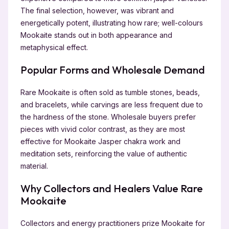
The final selection, however, was vibrant and
energetically potent, illustrating how rare; well-colours
Mookaite stands out in both appearance and
metaphysical effect.
Popular Forms and Wholesale Demand
Rare Mookaite is often sold as tumble stones, beads,
and bracelets, while carvings are less frequent due to
the hardness of the stone. Wholesale buyers prefer
pieces with vivid color contrast, as they are most
effective for Mookaite Jasper chakra work and
meditation sets, reinforcing the value of authentic
material.
Why Collectors and Healers Value Rare
Mookaite
Collectors and energy practitioners prize Mookaite for