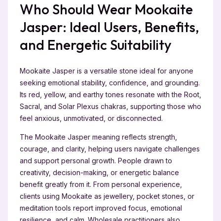
Who Should Wear Mookaite
Jasper: Ideal Users, Benefits,
and Energetic Suitability
Mookaite Jasper is a versatile stone ideal for anyone
seeking emotional stability, confidence, and grounding.
Its red, yellow, and earthy tones resonate with the Root,
Sacral, and Solar Plexus chakras, supporting those who
feel anxious, unmotivated, or disconnected.
The Mookaite Jasper meaning reflects strength,
courage, and clarity, helping users navigate challenges
and support personal growth. People drawn to
creativity, decision-making, or energetic balance
benefit greatly from it. From personal experience,
clients using Mookaite as jewellery, pocket stones, or
meditation tools report improved focus, emotional
resilience, and calm. Wholesale practitioners also