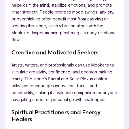
helps calm the mind, stabilize emotions, and promote
inner strength. People prone to mood swings, anxiety,
or overthinking often benefit most from carrying or
wearing this stone, as its vibration aligns with the
Mookaite Jasper meaning fostering a steady emotional
flow.
Creative and Motivated Seekers
Artists, writers, and professionals can use Mookaite to
stimulate creativity, confidence, and decision-making
clarity. The stone’s Sacral and Solar Plexus chakra
activation encourages innovation, focus, and
adaptability, making it a valuable companion for anyone
navigating career or personal growth challenges.
Spiritual Practitioners and Energy
Healers