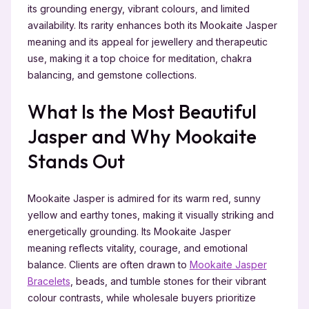
its grounding energy, vibrant colours, and limited
availability. Its rarity enhances both its Mookaite Jasper
meaning and its appeal for jewellery and therapeutic
use, making it a top choice for meditation, chakra
balancing, and gemstone collections.
What Is the Most Beautiful
Jasper and Why Mookaite
Stands Out
Mookaite Jasper is admired for its warm red, sunny
yellow and earthy tones, making it visually striking and
energetically grounding. Its Mookaite Jasper
meaning reflects vitality, courage, and emotional
balance. Clients are often drawn to
Mookaite Jasper
Bracelets
, beads, and tumble stones for their vibrant
colour contrasts, while wholesale buyers prioritize