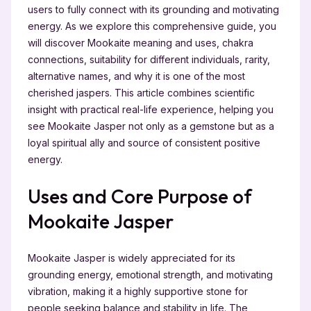
users to fully connect with its grounding and motivating
energy. As we explore this comprehensive guide, you
will discover Mookaite meaning and uses, chakra
connections, suitability for different individuals, rarity,
alternative names, and why it is one of the most
cherished jaspers. This article combines scientific
insight with practical real-life experience, helping you
see Mookaite Jasper not only as a gemstone but as a
loyal spiritual ally and source of consistent positive
energy.
Uses and Core Purpose of
Mookaite Jasper
Mookaite Jasper is widely appreciated for its
grounding energy, emotional strength, and motivating
vibration, making it a highly supportive stone for
people seeking balance and stability in life. The