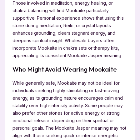
Those involved in meditation, energy healing, or
chakra balancing will find Mookaite particularly
supportive. Personal experience shows that using this
stone during meditation, Reiki, or crystal layouts
enhances grounding, clears stagnant energy, and
deepens spiritual insight. Wholesale buyers often
incorporate Mookaite in chakra sets or therapy kits,
appreciating its consistent Mookaite Jasper meaning
Who Might Avoid Wearing Mookaite
While generally safe, Mookaite may not be ideal for
individuals seeking highly stimulating or fast-moving
energy, as its grounding nature encourages calm and
stability over high-intensity activity. Some people may
also prefer other stones for active energy or strong
emotional release, depending on their spiritual or
personal goals. The Mookaite Jasper meaning may not
align with those seeking quick or intense energetic