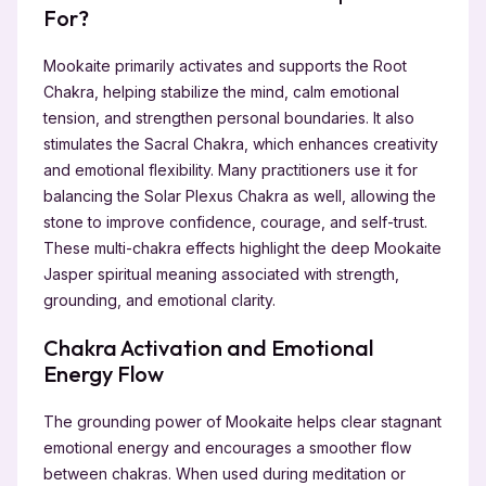
For?
Mookaite primarily activates and supports the Root
Chakra, helping stabilize the mind, calm emotional
tension, and strengthen personal boundaries. It also
stimulates the Sacral Chakra, which enhances creativity
and emotional flexibility. Many practitioners use it for
balancing the Solar Plexus Chakra as well, allowing the
stone to improve confidence, courage, and self-trust.
These multi-chakra effects highlight the deep Mookaite
Jasper spiritual meaning associated with strength,
grounding, and emotional clarity.
Chakra Activation and Emotional
Energy Flow
The grounding power of Mookaite helps clear stagnant
emotional energy and encourages a smoother flow
between chakras. When used during meditation or