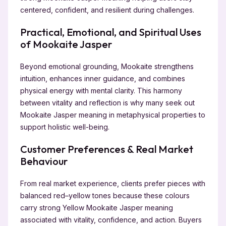
centered, confident, and resilient during challenges.
Practical, Emotional, and Spiritual Uses
of Mookaite Jasper
Beyond emotional grounding, Mookaite strengthens
intuition, enhances inner guidance, and combines
physical energy with mental clarity. This harmony
between vitality and reflection is why many seek out
Mookaite Jasper meaning in metaphysical properties to
support holistic well-being.
Customer Preferences & Real Market
Behaviour
From real market experience, clients prefer pieces with
balanced red–yellow tones because these colours
carry strong Yellow Mookaite Jasper meaning
associated with vitality, confidence, and action. Buyers