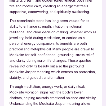
mustard, cream, and golden tones reflects both inner
fire and rooted calm, creating an energy that feels
supportive, empowering, and spiritually awakening.
This remarkable stone has long been valued for its
ability to enhance strength, intuition, emotional
resilience, and clear decision-making. Whether worn as
jewellery, held during meditation, or carried as a
personal energy companion, its benefits are both
practical and metaphysical. Many people are drawn to
Mookaite for self-confidence, grounding, stress relief,
and clarity during major life changes. These qualities
reveal not only its beauty but also the profound
Mookaite Jasper meaning which centres on protection,
stability, and guided transformation.
Through meditation, energy work, or daily rituals,
Mookaite vibration aligns with the body’s lower
chakras, helping maintain emotional balance and vitality.
Understanding the Mookaite Jasper meaning allows