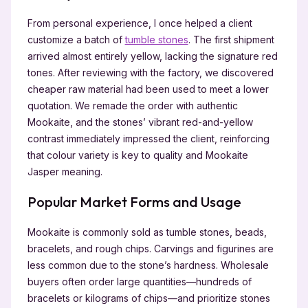
From personal experience, I once helped a client
customize a batch of
tumble stones
. The first shipment
arrived almost entirely yellow, lacking the signature red
tones. After reviewing with the factory, we discovered
cheaper raw material had been used to meet a lower
quotation. We remade the order with authentic
Mookaite, and the stones’ vibrant red-and-yellow
contrast immediately impressed the client, reinforcing
that colour variety is key to quality and Mookaite
Jasper meaning.
Popular Market Forms and Usage
Mookaite is commonly sold as tumble stones, beads,
bracelets, and rough chips. Carvings and figurines are
less common due to the stone’s hardness. Wholesale
buyers often order large quantities—hundreds of
bracelets or kilograms of chips—and prioritize stones