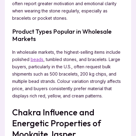
often report greater motivation and emotional clarity
when wearing the stone regularly, especially as
bracelets or pocket stones.
Product Types Popular in Wholesale
Markets
In wholesale markets, the highest-selling items include
polished
beads
, tumbled stones, and bracelets. Large
buyers, particularly in the U.S., often request bulk
shipments such as 500 bracelets, 200 kg chips, and
multiple bead strands. Colour variation strongly affects
price, and buyers consistently prefer material that
displays rich red, yellow, and cream patterns.
Chakra Influence and
Energetic Properties of
Mookaite Jasper