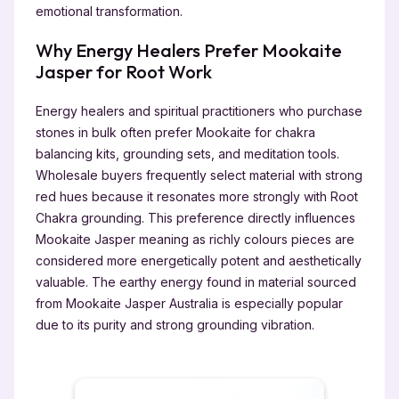
emotional transformation.
Why Energy Healers Prefer Mookaite
Jasper for Root Work
Energy healers and spiritual practitioners who purchase
stones in bulk often prefer Mookaite for chakra
balancing kits, grounding sets, and meditation tools.
Wholesale buyers frequently select material with strong
red hues because it resonates more strongly with Root
Chakra grounding. This preference directly influences
Mookaite Jasper meaning as richly colours pieces are
considered more energetically potent and aesthetically
valuable. The earthy energy found in material sourced
from Mookaite Jasper Australia is especially popular
due to its purity and strong grounding vibration.