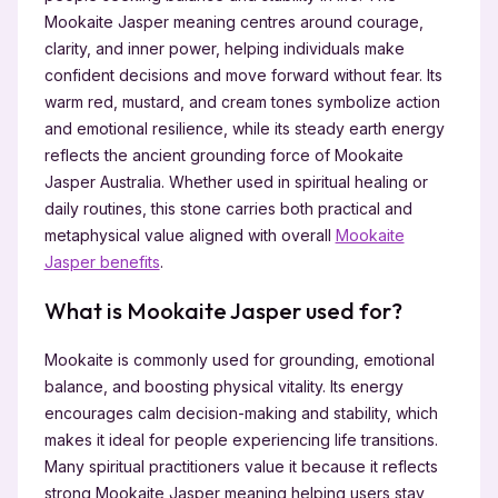
Mookaite Jasper meaning centres around courage,
clarity, and inner power, helping individuals make
confident decisions and move forward without fear. Its
warm red, mustard, and cream tones symbolize action
and emotional resilience, while its steady earth energy
reflects the ancient grounding force of Mookaite
Jasper Australia. Whether used in spiritual healing or
daily routines, this stone carries both practical and
metaphysical value aligned with overall
Mookaite
Jasper benefits
.
What is Mookaite Jasper used for?
Mookaite is commonly used for grounding, emotional
balance, and boosting physical vitality. Its energy
encourages calm decision-making and stability, which
makes it ideal for people experiencing life transitions.
Many spiritual practitioners value it because it reflects
strong Mookaite Jasper meaning helping users stay