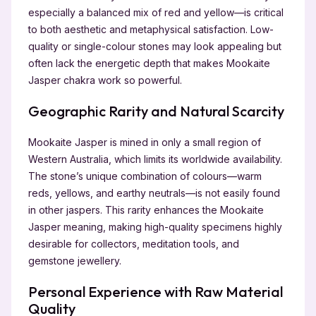
especially a balanced mix of red and yellow—is critical
to both aesthetic and metaphysical satisfaction. Low-
quality or single-colour stones may look appealing but
often lack the energetic depth that makes Mookaite
Jasper chakra work so powerful.
Geographic Rarity and Natural Scarcity
Mookaite Jasper is mined in only a small region of
Western Australia, which limits its worldwide availability.
The stone’s unique combination of colours—warm
reds, yellows, and earthy neutrals—is not easily found
in other jaspers. This rarity enhances the Mookaite
Jasper meaning, making high-quality specimens highly
desirable for collectors, meditation tools, and
gemstone jewellery.
Personal Experience with Raw Material
Quality