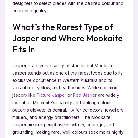
designers to select pieces with the desired colour and
energetic quality.
What’s the Rarest Type of
Jasper and Where Mookaite
Fits In
Jasper is a diverse family of stones, but Mookaite
Jasper stands out as one of the rarest types due to its
exclusive occurrence in Western Australia and its
vibrant red, yellow, and earthy hues. While common
jaspers like
Picture Jasper
or
Red Jasper
are widely
available, Mookaite’s scarcity and striking colour
patterns elevate its desirability for collectors, jewellery
makers, and energy practitioners. The Mookaite
Jasper meaning emphasizes vitality, courage, and
grounding, making rare, well-colours specimens highly