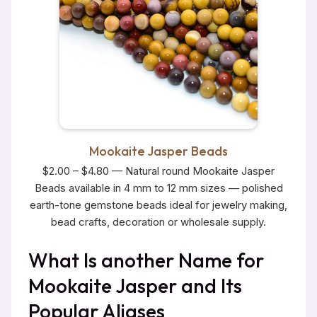
Mookaite Jasper Beads
$2.00 – $4.80 — Natural round Mookaite Jasper
Beads available in 4 mm to 12 mm sizes — polished
earth-tone gemstone beads ideal for jewelry making,
bead crafts, decoration or wholesale supply.
What Is another Name for
Mookaite Jasper and Its
Popular Aliases