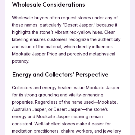
Wholesale Considerations
Wholesale buyers often request stones under any of
these names, particularly “Desert Jasper,” because it
highlights the stone’s vibrant red-yellow hues. Clear
labelling ensures customers recognize the authenticity
and value of the material, which directly influences
Mookaite Jasper Price and perceived metaphysical
potency.
Energy and Collectors’ Perspective
Collectors and energy healers value Mookaite Jasper
for its strong grounding and vitality-enhancing
properties. Regardless of the name used—Mookaite,
Australian Jasper, or Desert Jasper—the stone’s
energy and Mookaite Jasper meaning remain
consistent. Well-labelled stones make it easier for
meditation practitioners, chakra workers, and jewellery