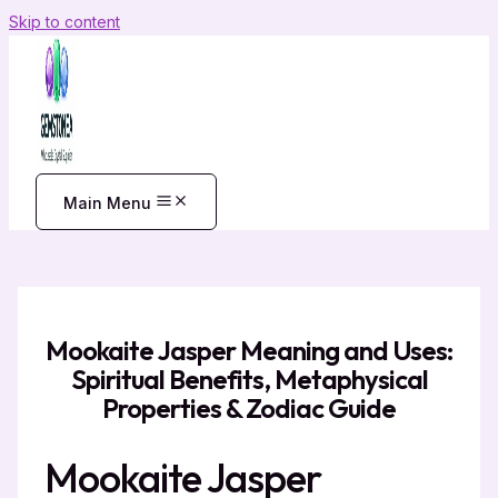
Skip to content
Main Menu
Mookaite Jasper Meaning and Uses:
Spiritual Benefits, Metaphysical
Properties & Zodiac Guide
Mookaite Jasper