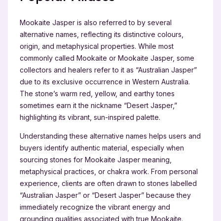
Mookaite Jasper is also referred to by several
alternative names, reflecting its distinctive colours,
origin, and metaphysical properties. While most
commonly called Mookaite or Mookaite Jasper, some
collectors and healers refer to it as “Australian Jasper”
due to its exclusive occurrence in Western Australia.
The stone’s warm red, yellow, and earthy tones
sometimes earn it the nickname “Desert Jasper,”
highlighting its vibrant, sun-inspired palette.
Understanding these alternative names helps users and
buyers identify authentic material, especially when
sourcing stones for Mookaite Jasper meaning,
metaphysical practices, or chakra work. From personal
experience, clients are often drawn to stones labelled
“Australian Jasper” or “Desert Jasper” because they
immediately recognize the vibrant energy and
grounding qualities associated with true Mookaite.