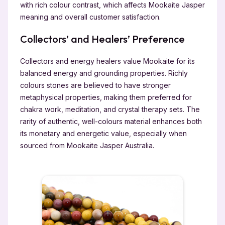
with rich colour contrast, which affects Mookaite Jasper
meaning and overall customer satisfaction.
Collectors’ and Healers’ Preference
Collectors and energy healers value Mookaite for its
balanced energy and grounding properties. Richly
colours stones are believed to have stronger
metaphysical properties, making them preferred for
chakra work, meditation, and crystal therapy sets. The
rarity of authentic, well-colours material enhances both
its monetary and energetic value, especially when
sourced from Mookaite Jasper Australia.