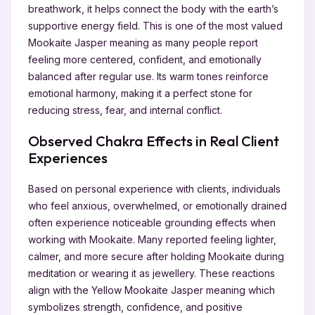
breathwork, it helps connect the body with the earth’s
supportive energy field. This is one of the most valued
Mookaite Jasper meaning as many people report
feeling more centered, confident, and emotionally
balanced after regular use. Its warm tones reinforce
emotional harmony, making it a perfect stone for
reducing stress, fear, and internal conflict.
Observed Chakra Effects in Real Client
Experiences
Based on personal experience with clients, individuals
who feel anxious, overwhelmed, or emotionally drained
often experience noticeable grounding effects when
working with Mookaite. Many reported feeling lighter,
calmer, and more secure after holding Mookaite during
meditation or wearing it as jewellery. These reactions
align with the Yellow Mookaite Jasper meaning which
symbolizes strength, confidence, and positive