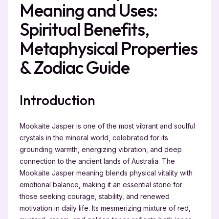
Meaning and Uses:
Spiritual Benefits,
Metaphysical Properties
& Zodiac Guide
Introduction
Mookaite Jasper is one of the most vibrant and soulful
crystals in the mineral world, celebrated for its
grounding warmth, energizing vibration, and deep
connection to the ancient lands of Australia. The
Mookaite Jasper meaning blends physical vitality with
emotional balance, making it an essential stone for
those seeking courage, stability, and renewed
motivation in daily life. Its mesmerizing mixture of red,