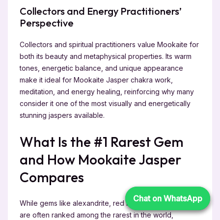
Collectors and Energy Practitioners’
Perspective
Collectors and spiritual practitioners value Mookaite for
both its beauty and metaphysical properties. Its warm
tones, energetic balance, and unique appearance
make it ideal for Mookaite Jasper chakra work,
meditation, and energy healing, reinforcing why many
consider it one of the most visually and energetically
stunning jaspers available.
What Is the #1 Rarest Gem
and How Mookaite Jasper
Compares
Chat on WhatsApp
Chat on WhatsApp
While gems like alexandrite, red beryl, and black opal
are often ranked among the rarest in the world,