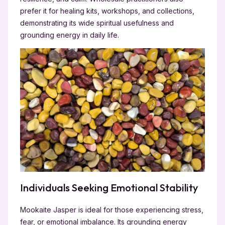
prefer it for healing kits, workshops, and collections,
demonstrating its wide spiritual usefulness and
grounding energy in daily life.
Individuals Seeking Emotional Stability
Mookaite Jasper is ideal for those experiencing stress,
fear, or emotional imbalance. Its grounding energy