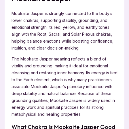
Mookaite Jasper is strongly connected to the body’s
lower chakras, supporting stability, grounding, and
emotional strength. Its red, yellow, and earthy tones
align with the Root, Sacral, and Solar Plexus chakras,
helping balance emotions while boosting confidence,
intuition, and clear decision-making.
The Mookaite Jasper meaning reflects a blend of
vitality and grounding, making it ideal for emotional
cleansing and restoring inner harmony. Its energy is tied
to the Earth element, which is why many practitioners
associate Mookaite Jasper’s planetary influence with
deep stability and natural balance. Because of these
grounding qualities, Mookaite Jasper is widely used in
energy work and spiritual practices for its strong
metaphysical and healing properties.
What Chakra Is Mookaite Jasper Good