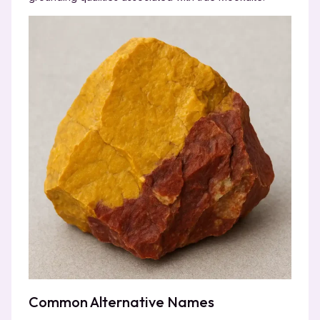
Common Alternative Names