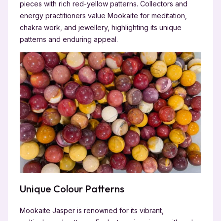
pieces with rich red-yellow patterns. Collectors and
energy practitioners value Mookaite for meditation,
chakra work, and jewellery, highlighting its unique
patterns and enduring appeal.
Unique Colour Patterns
Mookaite Jasper is renowned for its vibrant,