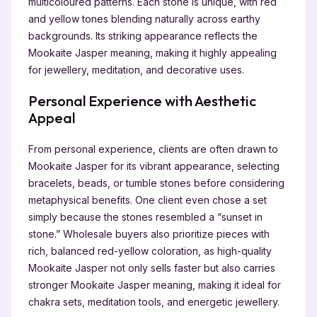
multicoloured patterns. Each stone is unique, with red
and yellow tones blending naturally across earthy
backgrounds. Its striking appearance reflects the
Mookaite Jasper meaning, making it highly appealing
for jewellery, meditation, and decorative uses.
Personal Experience with Aesthetic
Appeal
From personal experience, clients are often drawn to
Mookaite Jasper for its vibrant appearance, selecting
bracelets, beads, or tumble stones before considering
metaphysical benefits. One client even chose a set
simply because the stones resembled a “sunset in
stone.” Wholesale buyers also prioritize pieces with
rich, balanced red-yellow coloration, as high-quality
Mookaite Jasper not only sells faster but also carries
stronger Mookaite Jasper meaning, making it ideal for
chakra sets, meditation tools, and energetic jewellery.