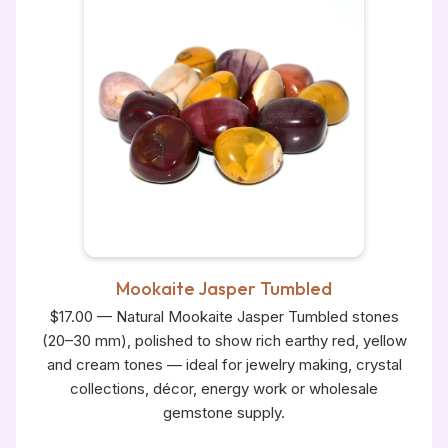
Mookaite Jasper Tumbled
$17.00 — Natural Mookaite Jasper Tumbled stones
(20–30 mm), polished to show rich earthy red, yellow
and cream tones — ideal for jewelry making, crystal
collections, décor, energy work or wholesale
gemstone supply.