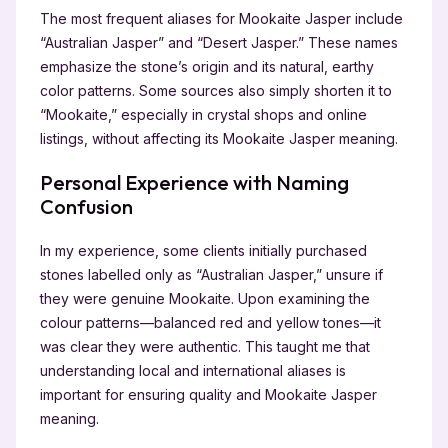
The most frequent aliases for Mookaite Jasper include
“Australian Jasper” and “Desert Jasper.” These names
emphasize the stone’s origin and its natural, earthy
color patterns. Some sources also simply shorten it to
“Mookaite,” especially in crystal shops and online
listings, without affecting its Mookaite Jasper meaning.
Personal Experience with Naming
Confusion
In my experience, some clients initially purchased
stones labelled only as “Australian Jasper,” unsure if
they were genuine Mookaite. Upon examining the
colour patterns—balanced red and yellow tones—it
was clear they were authentic. This taught me that
understanding local and international aliases is
important for ensuring quality and Mookaite Jasper
meaning.