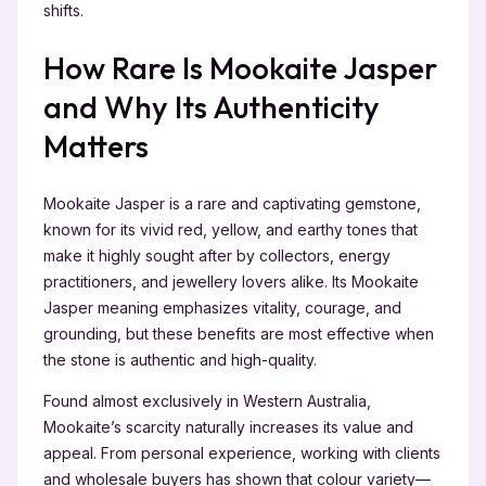
shifts.
How Rare Is Mookaite Jasper
and Why Its Authenticity
Matters
Mookaite Jasper is a rare and captivating gemstone,
known for its vivid red, yellow, and earthy tones that
make it highly sought after by collectors, energy
practitioners, and jewellery lovers alike. Its Mookaite
Jasper meaning emphasizes vitality, courage, and
grounding, but these benefits are most effective when
the stone is authentic and high-quality.
Found almost exclusively in Western Australia,
Mookaite’s scarcity naturally increases its value and
appeal. From personal experience, working with clients
and wholesale buyers has shown that colour variety—