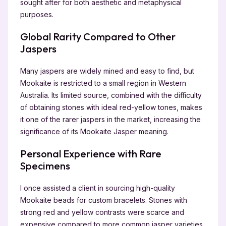
sought after for both aesthetic and metaphysical
purposes.
Global Rarity Compared to Other
Jaspers
Many jaspers are widely mined and easy to find, but
Mookaite is restricted to a small region in Western
Australia. Its limited source, combined with the difficulty
of obtaining stones with ideal red-yellow tones, makes
it one of the rarer jaspers in the market, increasing the
significance of its Mookaite Jasper meaning.
Personal Experience with Rare
Specimens
I once assisted a client in sourcing high-quality
Mookaite beads for custom bracelets. Stones with
strong red and yellow contrasts were scarce and
expensive compared to more common jasper varieties.