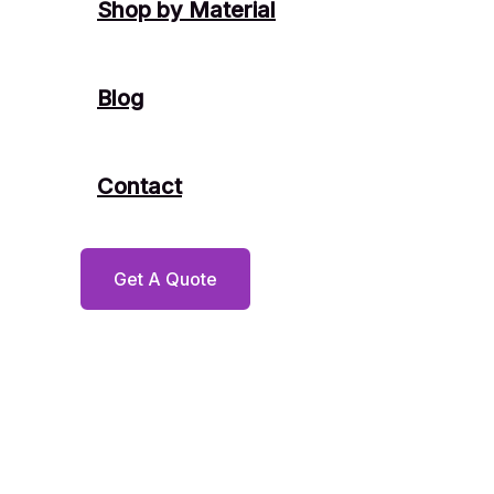
Shop by Material
Blog
Contact
Get A Quote