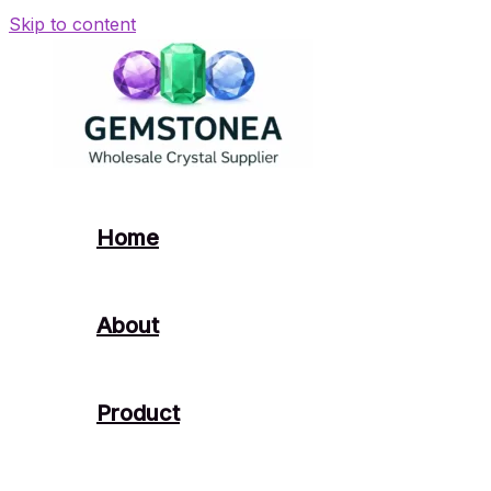
Skip to content
Home
About
Product