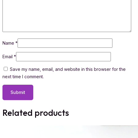
Name
*
Email
*
Save my name, email, and website in this browser for the
next time I comment.
Related products