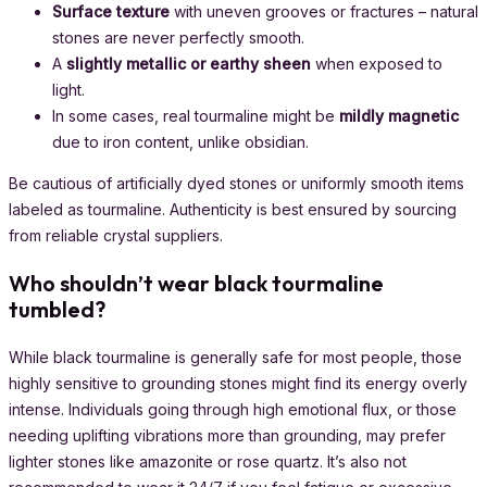
Surface texture
with uneven grooves or fractures – natural
stones are never perfectly smooth.
A
slightly metallic or earthy sheen
when exposed to
light.
In some cases, real tourmaline might be
mildly magnetic
due to iron content, unlike obsidian.
Be cautious of artificially dyed stones or uniformly smooth items
labeled as tourmaline. Authenticity is best ensured by sourcing
from reliable crystal suppliers.
Who shouldn’t wear black tourmaline
tumbled?
While black tourmaline is generally safe for most people, those
highly sensitive to grounding stones might find its energy overly
intense. Individuals going through high emotional flux, or those
needing uplifting vibrations more than grounding, may prefer
lighter stones like amazonite or rose quartz. It’s also not