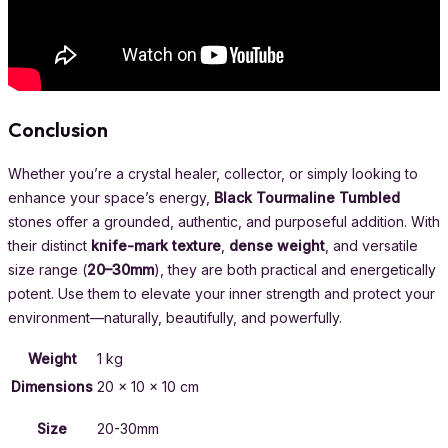
Conclusion
Whether you’re a crystal healer, collector, or simply looking to
enhance your space’s energy,
Black Tourmaline Tumbled
stones offer a grounded, authentic, and purposeful addition. With
their distinct
knife-mark texture
,
dense weight
, and versatile
size range (
20–30mm
), they are both practical and energetically
potent. Use them to elevate your inner strength and protect your
environment—naturally, beautifully, and powerfully.
Weight
1 kg
Dimensions
20 × 10 × 10 cm
Size
20-30mm