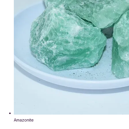
Amazonite