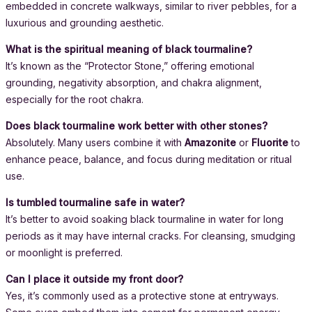
embedded in concrete walkways, similar to river pebbles, for a
luxurious and grounding aesthetic.
What is the spiritual meaning of black tourmaline?
It’s known as the “Protector Stone,” offering emotional
grounding, negativity absorption, and chakra alignment,
especially for the root chakra.
Does black tourmaline work better with other stones?
Absolutely. Many users combine it with
Amazonite
or
Fluorite
to
enhance peace, balance, and focus during meditation or ritual
use.
Is tumbled tourmaline safe in water?
It’s better to avoid soaking black tourmaline in water for long
periods as it may have internal cracks. For cleansing, smudging
or moonlight is preferred.
Can I place it outside my front door?
Yes, it’s commonly used as a protective stone at entryways.