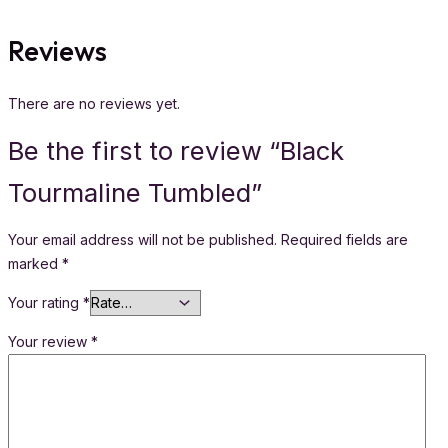
Reviews
There are no reviews yet.
Be the first to review “Black
Tourmaline Tumbled”
Your email address will not be published.
Required fields are
marked
*
Your rating
*
Your review
*