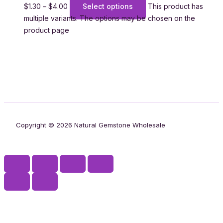
$
1.30
–
$
4.00
Select options
This product has
multiple variants. The options may be chosen on the
product page
Copyright © 2026 Natural Gemstone Wholesale