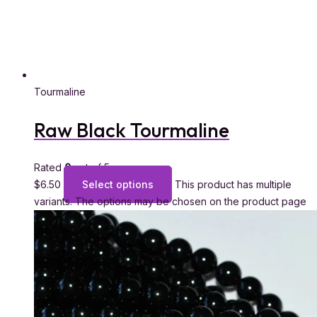
Tourmaline
Raw Black Tourmaline
Rated
0
out of 5
$
6.50
Select options
This product has multiple
variants. The options may be chosen on the product page