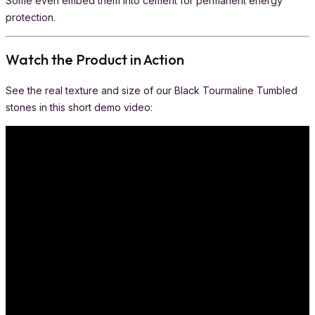
Some even embed them into cement for permanent energy
protection.
Watch the Product in Action
See the real texture and size of our Black Tourmaline Tumbled
stones in this short demo video: