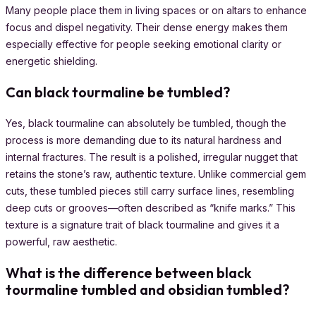
Many people place them in living spaces or on altars to enhance
focus and dispel negativity. Their dense energy makes them
especially effective for people seeking emotional clarity or
energetic shielding.
Can black tourmaline be tumbled?
Yes, black tourmaline can absolutely be tumbled, though the
process is more demanding due to its natural hardness and
internal fractures. The result is a polished, irregular nugget that
retains the stone’s raw, authentic texture. Unlike commercial gem
cuts, these tumbled pieces still carry surface lines, resembling
deep cuts or grooves—often described as “knife marks.” This
texture is a signature trait of black tourmaline and gives it a
powerful, raw aesthetic.
What is the difference between black
tourmaline
tumbled
and obsidian tumbled?