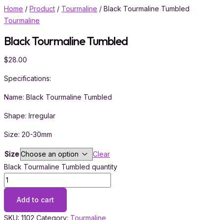
Home
/
Product
/
Tourmaline
/ Black Tourmaline Tumbled
Tourmaline
Black Tourmaline Tumbled
$
28.00
Specifications:
Name: Black Tourmaline Tumbled
Shape: Irregular
Size: 20-30mm
Size
Clear
Black Tourmaline Tumbled quantity
Add to cart
SKU:
1102
Category:
Tourmaline