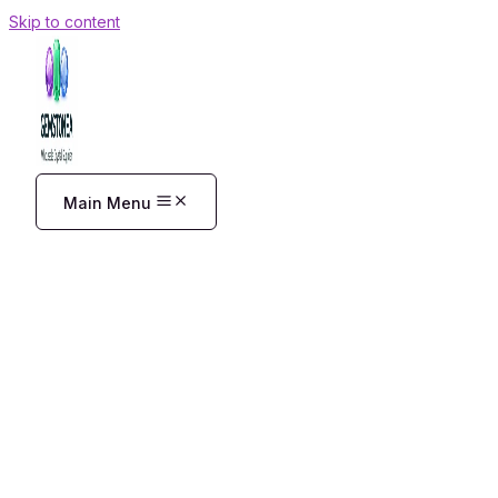
Skip to content
Main Menu