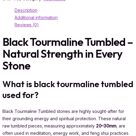
Description
Additional information
Reviews (0)
Black Tourmaline Tumbled –
Natural Strength in Every
Stone
What is black tourmaline tumbled
used for?
Black Tourmaline Tumbled stones are highly sought-after for
their grounding energy and spiritual protection. These natural
raw tumbled pieces, measuring approximately
20–30mm
, are
often used in meditation, energy work, and feng shui practices.