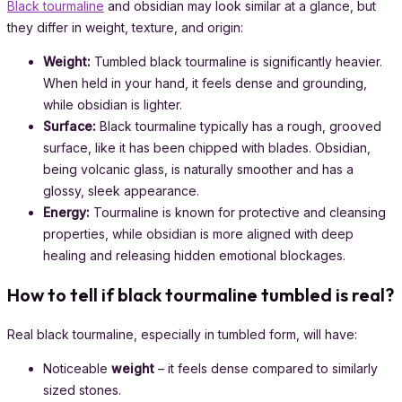
Black tourmaline
and obsidian may look similar at a glance, but
they differ in weight, texture, and origin:
Weight:
Tumbled black tourmaline is significantly heavier.
When held in your hand, it feels dense and grounding,
while obsidian is lighter.
Surface:
Black tourmaline typically has a rough, grooved
surface, like it has been chipped with blades. Obsidian,
being volcanic glass, is naturally smoother and has a
glossy, sleek appearance.
Energy:
Tourmaline is known for protective and cleansing
properties, while obsidian is more aligned with deep
healing and releasing hidden emotional blockages.
How to tell if black tourmaline tumbled is real?
Real black tourmaline, especially in tumbled form, will have:
Noticeable
weight
– it feels dense compared to similarly
sized stones.