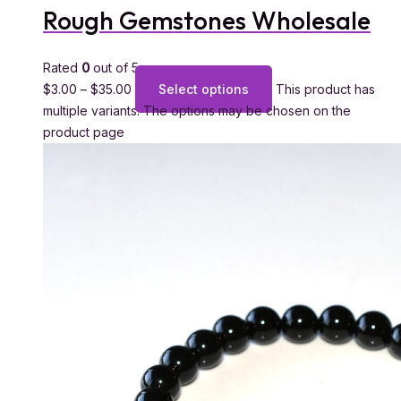
Rough Gemstones Wholesale
Rated
0
out of 5
$
3.00
–
$
35.00
Select options
This product has
multiple variants. The options may be chosen on the
product page