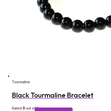
Tourmaline
Black Tourmaline Bracelet
Rated
0
out of 5