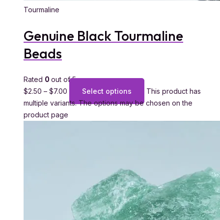
Tourmaline
Genuine Black Tourmaline
Beads
Rated
0
out of 5
$
2.50
–
$
7.00
Select options
This product has
multiple variants. The options may be chosen on the
product page