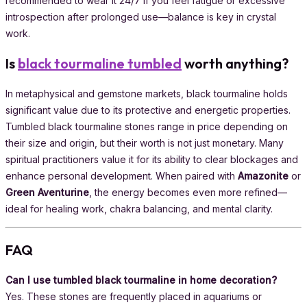
recommended to wear it 24/7 if you feel fatigue or excessive
introspection after prolonged use—balance is key in crystal
work.
Is
black tourmaline tumbled
worth anything?
In metaphysical and gemstone markets, black tourmaline holds
significant value due to its protective and energetic properties.
Tumbled black tourmaline stones range in price depending on
their size and origin, but their worth is not just monetary. Many
spiritual practitioners value it for its ability to clear blockages and
enhance personal development. When paired with
Amazonite
or
Green Aventurine
, the energy becomes even more refined—
ideal for healing work, chakra balancing, and mental clarity.
FAQ
Can I use tumbled black tourmaline in home decoration?
Yes. These stones are frequently placed in aquariums or