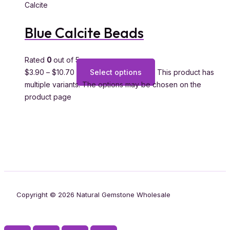
Calcite
Blue Calcite Beads
Rated
0
out of 5
$
3.90
–
$
10.70
Select options
This product has
multiple variants. The options may be chosen on the
product page
Copyright © 2026 Natural Gemstone Wholesale