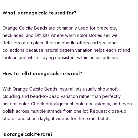
What is orange calcite used for?
Orange Calcite Beads are commonly used for bracelets,
necklaces, and DIY kits where warm color stories sell well.
Retailers often place them in bundle offers and seasonal
collections because natural pattern variation helps each strand
look unique while staying consistent within an assortment.
How to tell if orange calcite is real?
With Orange Calcite Beads, natural lots usually show soft
clouding and bead-to-bead variation rather than perfectly
uniform color. Check drill alignment, hole consistency, and even
polish across multiple strands from one lot. Request close-up
photos and short daylight videos for the exact batch.
Is orange calcite rare?