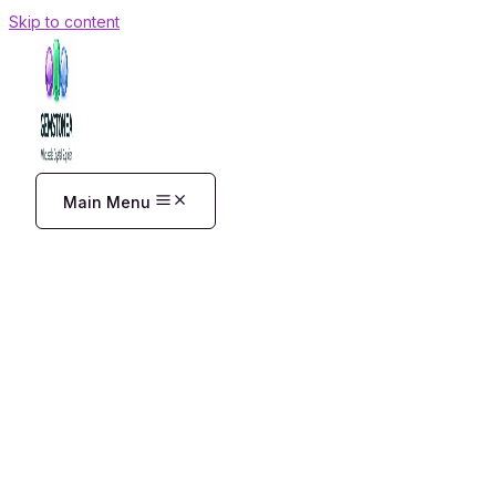
Skip to content
Main Menu