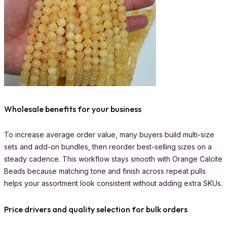
Wholesale benefits for your business
To increase average order value, many buyers build multi-size
sets and add-on bundles, then reorder best-selling sizes on a
steady cadence. This workflow stays smooth with Orange Calcite
Beads because matching tone and finish across repeat pulls
helps your assortment look consistent without adding extra SKUs.
Price drivers and quality selection for bulk orders