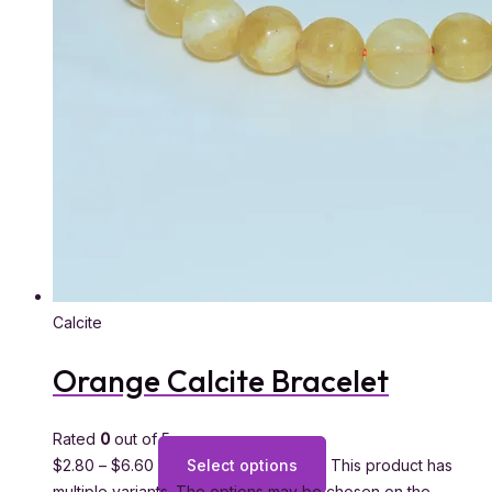
Calcite
Orange Calcite Bracelet
Rated
0
out of 5
$
2.80
–
$
6.60
Select options
This product has
multiple variants. The options may be chosen on the