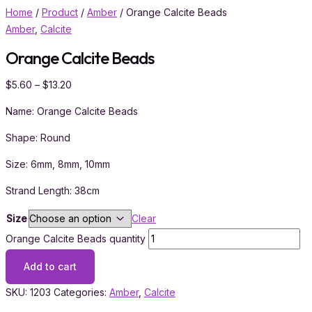
Home
/
Product
/
Amber
/ Orange Calcite Beads
Amber
,
Calcite
Orange Calcite Beads
$
5.60
–
$
13.20
Name: Orange Calcite Beads
Shape: Round
Size: 6mm, 8mm, 10mm
Strand Length: 38cm
Size
Clear
Orange Calcite Beads quantity
Add to cart
SKU:
1203
Categories:
Amber
,
Calcite