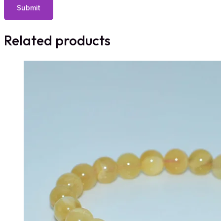
Related products