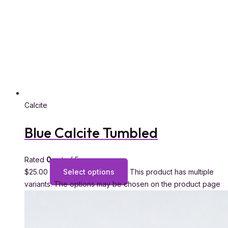
Calcite
Blue Calcite Tumbled
Rated
0
out of 5
$
25.00
Select options
This product has multiple
variants. The options may be chosen on the product page