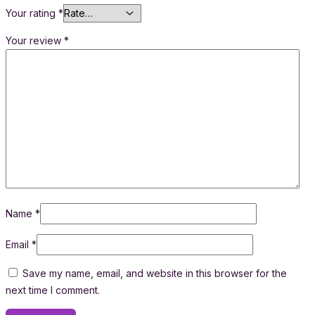
Your rating
*
Your review
*
Name
*
Email
*
Save my name, email, and website in this browser for the
next time I comment.