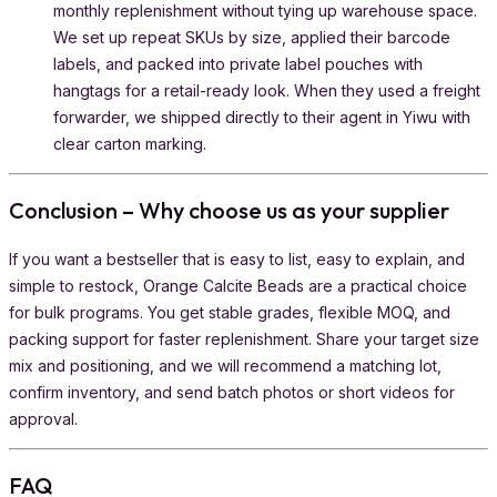
monthly replenishment without tying up warehouse space.
We set up repeat SKUs by size, applied their barcode
labels, and packed into private label pouches with
hangtags for a retail-ready look. When they used a freight
forwarder, we shipped directly to their agent in Yiwu with
clear carton marking.
Conclusion – Why choose us as your supplier
If you want a bestseller that is easy to list, easy to explain, and
simple to restock, Orange Calcite Beads are a practical choice
for bulk programs. You get stable grades, flexible MOQ, and
packing support for faster replenishment. Share your target size
mix and positioning, and we will recommend a matching lot,
confirm inventory, and send batch photos or short videos for
approval.
FAQ