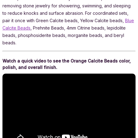
removing stone jewelry for showering, swimming, and sleeping
to reduce knocks and surface abrasion. For coordinated sets,
pair it once with Green Calcite beads, Yellow Calcite beads,
Blue
Calcite Beads
, Prehnite Beads, 4mm Citrine beads, lepidolite
beads, phosphosiderite beads, morganite beads, and beryl
beads.
Watch a quick video to see the Orange Calcite Beads color,
polish, and overall finish.