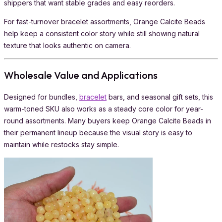
shippers that want stable grades and easy reorders.
For fast-turnover bracelet assortments, Orange Calcite Beads
help keep a consistent color story while still showing natural
texture that looks authentic on camera.
Wholesale Value and Applications
Designed for bundles,
bracelet
bars, and seasonal gift sets, this
warm-toned SKU also works as a steady core color for year-
round assortments. Many buyers keep Orange Calcite Beads in
their permanent lineup because the visual story is easy to
maintain while restocks stay simple.