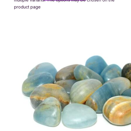
product page