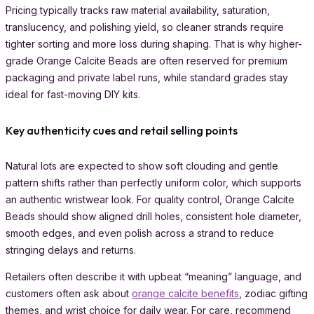
Pricing typically tracks raw material availability, saturation,
translucency, and polishing yield, so cleaner strands require
tighter sorting and more loss during shaping. That is why higher-
grade Orange Calcite Beads are often reserved for premium
packaging and private label runs, while standard grades stay
ideal for fast-moving DIY kits.
Key authenticity cues and retail selling points
Natural lots are expected to show soft clouding and gentle
pattern shifts rather than perfectly uniform color, which supports
an authentic wristwear look. For quality control, Orange Calcite
Beads should show aligned drill holes, consistent hole diameter,
smooth edges, and even polish across a strand to reduce
stringing delays and returns.
Retailers often describe it with upbeat “meaning” language, and
customers often ask about
orange calcite benefits
, zodiac gifting
themes, and wrist choice for daily wear. For care, recommend