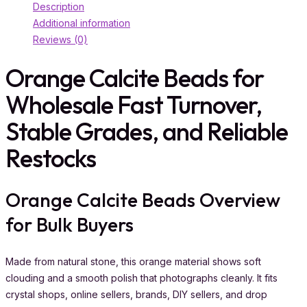
Description
Additional information
Reviews (0)
Orange Calcite Beads for
Wholesale Fast Turnover,
Stable Grades, and Reliable
Restocks
Orange Calcite Beads Overview
for Bulk Buyers
Made from natural stone, this orange material shows soft
clouding and a smooth polish that photographs cleanly. It fits
crystal shops, online sellers, brands, DIY sellers, and drop