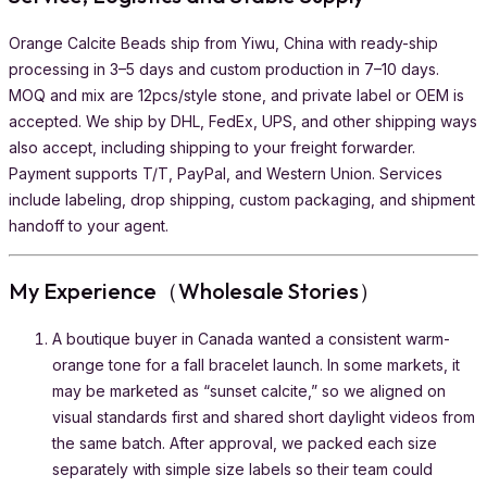
Orange Calcite Beads ship from Yiwu, China with ready-ship
processing in 3–5 days and custom production in 7–10 days.
MOQ and mix are 12pcs/style stone, and private label or OEM is
accepted. We ship by DHL, FedEx, UPS, and other shipping ways
also accept, including shipping to your freight forwarder.
Payment supports T/T, PayPal, and Western Union. Services
include labeling, drop shipping, custom packaging, and shipment
handoff to your agent.
My Experience（Wholesale Stories）
A boutique buyer in Canada wanted a consistent warm-
orange tone for a fall bracelet launch. In some markets, it
may be marketed as “sunset calcite,” so we aligned on
visual standards first and shared short daylight videos from
the same batch. After approval, we packed each size
separately with simple size labels so their team could