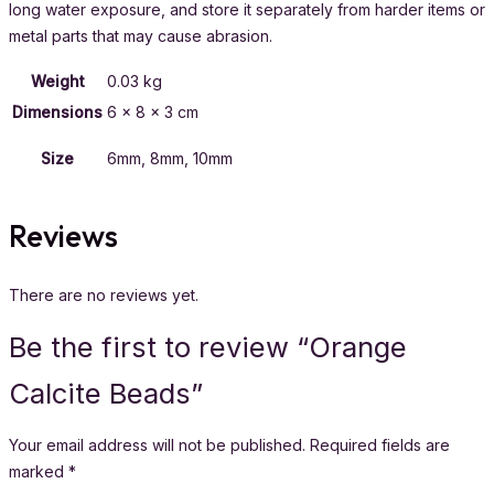
long water exposure, and store it separately from harder items or
metal parts that may cause abrasion.
Weight
0.03 kg
Dimensions
6 × 8 × 3 cm
Size
6mm, 8mm, 10mm
Reviews
There are no reviews yet.
Be the first to review “Orange
Calcite Beads”
Your email address will not be published.
Required fields are
marked
*