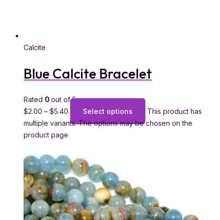
Calcite
Blue Calcite Bracelet
Rated
0
out of 5
$
2.00
–
$
5.40
Select options
This product has
multiple variants. The options may be chosen on the
product page