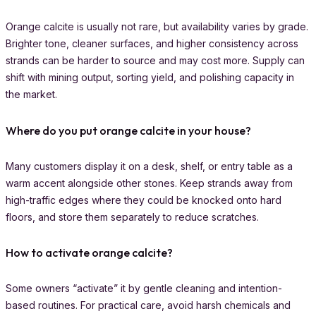
Orange calcite is usually not rare, but availability varies by grade.
Brighter tone, cleaner surfaces, and higher consistency across
strands can be harder to source and may cost more. Supply can
shift with mining output, sorting yield, and polishing capacity in
the market.
Where do you put orange calcite in your house?
Many customers display it on a desk, shelf, or entry table as a
warm accent alongside other stones. Keep strands away from
high-traffic edges where they could be knocked onto hard
floors, and store them separately to reduce scratches.
How to activate orange calcite?
Some owners “activate” it by gentle cleaning and intention-
based routines. For practical care, avoid harsh chemicals and