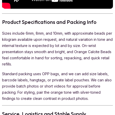
Product Specifications and Packing Info
Sizes include 6mm, 8mm, and 10mm, with approximate beads per
kilogram available upon request, and natural variation in tone and
internal texture is expected by lot and by size. On-wrist
presentation stays smooth and bright, and Orange Calcite Beads
feel comfortable in hand for sorting, repacking, and quick retail
refills.
Standard packing uses OPP bags, and we can add size labels,
barcode labels, hangtags, or private label pouches. We can also
provide batch photos or short videos for approval before
packing. For styling, pair the orange tone with silver-toned
findings to create clean contrast in product photos.
Service, Logistics and Stable Supply