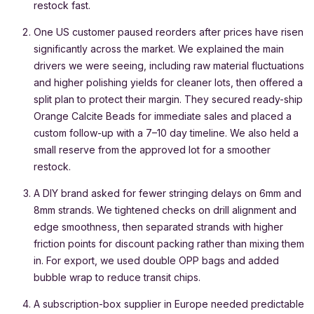
restock fast.
One US customer paused reorders after prices have risen
significantly across the market. We explained the main
drivers we were seeing, including raw material fluctuations
and higher polishing yields for cleaner lots, then offered a
split plan to protect their margin. They secured ready-ship
Orange Calcite Beads for immediate sales and placed a
custom follow-up with a 7–10 day timeline. We also held a
small reserve from the approved lot for a smoother
restock.
A DIY brand asked for fewer stringing delays on 6mm and
8mm strands. We tightened checks on drill alignment and
edge smoothness, then separated strands with higher
friction points for discount packing rather than mixing them
in. For export, we used double OPP bags and added
bubble wrap to reduce transit chips.
A subscription-box supplier in Europe needed predictable