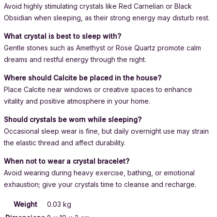
Avoid highly stimulating crystals like Red Carnelian or Black
Obsidian when sleeping, as their strong energy may disturb rest.
What crystal is best to sleep with?
Gentle stones such as Amethyst or Rose Quartz promote calm
dreams and restful energy through the night.
Where should Calcite be placed in the house?
Place Calcite near windows or creative spaces to enhance
vitality and positive atmosphere in your home.
Should crystals be worn while sleeping?
Occasional sleep wear is fine, but daily overnight use may strain
the elastic thread and affect durability.
When not to wear a crystal bracelet?
Avoid wearing during heavy exercise, bathing, or emotional
exhaustion; give your crystals time to cleanse and recharge.
Weight
0.03 kg