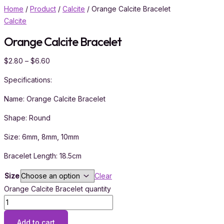
Home
/
Product
/
Calcite
/ Orange Calcite Bracelet
Calcite
Orange Calcite Bracelet
$
2.80
–
$
6.60
Specifications:
Name: Orange Calcite Bracelet
Shape: Round
Size: 6mm, 8mm, 10mm
Bracelet Length: 18.5cm
Size
Clear
Orange Calcite Bracelet quantity
Add to cart