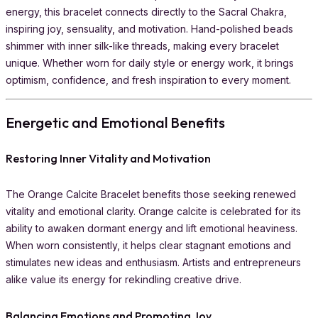
energy, this bracelet connects directly to the Sacral Chakra,
inspiring joy, sensuality, and motivation. Hand-polished beads
shimmer with inner silk-like threads, making every bracelet
unique. Whether worn for daily style or energy work, it brings
optimism, confidence, and fresh inspiration to every moment.
Energetic and Emotional Benefits
Restoring Inner Vitality and Motivation
The Orange Calcite Bracelet benefits those seeking renewed
vitality and emotional clarity. Orange calcite is celebrated for its
ability to awaken dormant energy and lift emotional heaviness.
When worn consistently, it helps clear stagnant emotions and
stimulates new ideas and enthusiasm. Artists and entrepreneurs
alike value its energy for rekindling creative drive.
Balancing Emotions and Promoting Joy