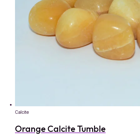
Calcite
Orange Calcite Tumble