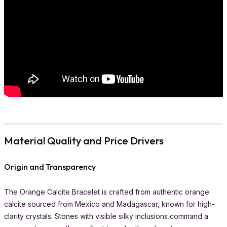
Material Quality and Price Drivers
Origin and Transparency
The Orange Calcite Bracelet is crafted from authentic orange
calcite sourced from Mexico and Madagascar, known for high-
clarity crystals. Stones with visible silky inclusions command a