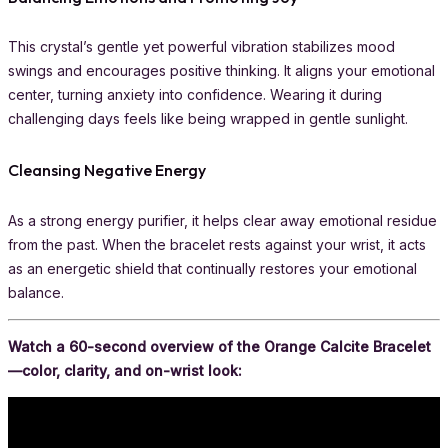
This crystal’s gentle yet powerful vibration stabilizes mood
swings and encourages positive thinking. It aligns your emotional
center, turning anxiety into confidence. Wearing it during
challenging days feels like being wrapped in gentle sunlight.
Cleansing Negative Energy
As a strong energy purifier, it helps clear away emotional residue
from the past. When the bracelet rests against your wrist, it acts
as an energetic shield that continually restores your emotional
balance.
Watch a 60-second overview of the Orange Calcite Bracelet
—color, clarity, and on-wrist look: