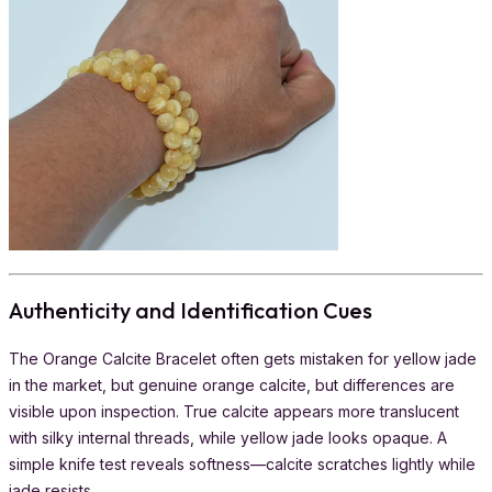
Authenticity and Identification Cues
The Orange Calcite Bracelet often gets mistaken for yellow jade
in the market, but genuine orange calcite, but differences are
visible upon inspection. True calcite appears more translucent
with silky internal threads, while yellow jade looks opaque. A
simple knife test reveals softness—calcite scratches lightly while
jade resists.