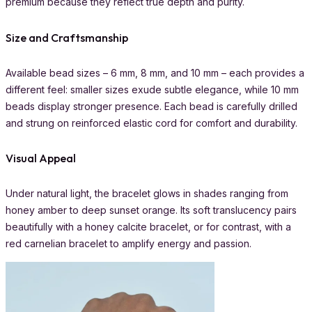
premium because they reflect true depth and purity.
Size and Craftsmanship
Available bead sizes – 6 mm, 8 mm, and 10 mm – each provides a
different feel: smaller sizes exude subtle elegance, while 10 mm
beads display stronger presence. Each bead is carefully drilled
and strung on reinforced elastic cord for comfort and durability.
Visual Appeal
Under natural light, the bracelet glows in shades ranging from
honey amber to deep sunset orange. Its soft translucency pairs
beautifully with a honey calcite bracelet, or for contrast, with a
red carnelian bracelet to amplify energy and passion.