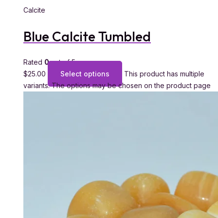
Calcite
Blue Calcite Tumbled
Rated
0
out of 5
$
25.00
Select options
This product has multiple
variants. The options may be chosen on the product page