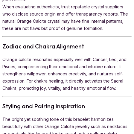
When evaluating authenticity, trust reputable crystal suppliers
who disclose source origin and offer transparency reports. The
natural Orange Calcite crystal may have fine internal patterns;
these are not flaws but proof of genuine formation.
Zodiac and Chakra Alignment
Orange calcite resonates especially well with Cancer, Leo, and
Pisces, complementing their emotional and intuitive nature. It
strengthens willpower, enhances creativity, and nurtures self-
expression. For chakra healing, it directly activates the Sacral
Chakra, promoting joy, vitality, and healthy emotional flow.
Styling and Pairing Inspiration
The bright yet soothing tone of this bracelet harmonizes
beautifully with other Orange Calcite jewelry such as necklaces
or pendants. For layered looks, pair it with a yellow calcite