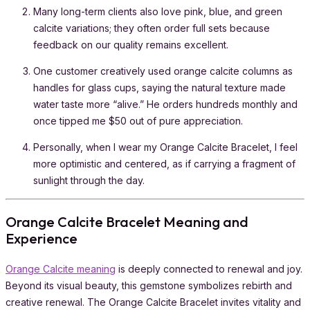
Many long-term clients also love pink, blue, and green
calcite variations; they often order full sets because
feedback on our quality remains excellent.
One customer creatively used orange calcite columns as
handles for glass cups, saying the natural texture made
water taste more “alive.” He orders hundreds monthly and
once tipped me $50 out of pure appreciation.
Personally, when I wear my Orange Calcite Bracelet, I feel
more optimistic and centered, as if carrying a fragment of
sunlight through the day.
Orange Calcite Bracelet Meaning and
Experience
Orange Calcite meaning
is deeply connected to renewal and joy.
Beyond its visual beauty, this gemstone symbolizes rebirth and
creative renewal. The Orange Calcite Bracelet invites vitality and