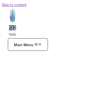
Skip to content
Main Menu