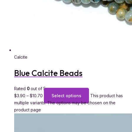
Calcite
Blue Calcite Beads
Rated
0
out of 5
$
3.90
–
$
10.70
Select options
This product has
multiple variants. The options may be chosen on the
product page