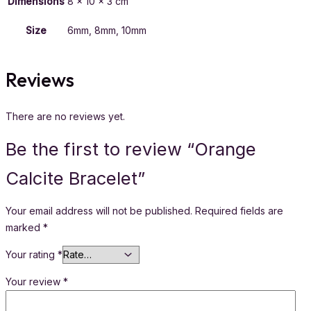
Dimensions
8 × 10 × 3 cm
Size
6mm, 8mm, 10mm
Reviews
There are no reviews yet.
Be the first to review “Orange
Calcite Bracelet”
Your email address will not be published.
Required fields are
marked
*
Your rating
*
Your review
*