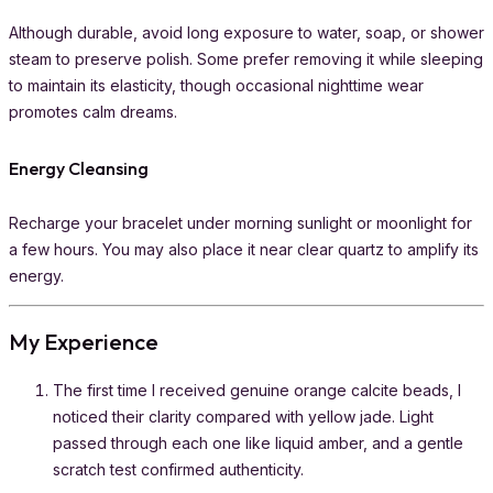
Although durable, avoid long exposure to water, soap, or shower
steam to preserve polish. Some prefer removing it while sleeping
to maintain its elasticity, though occasional nighttime wear
promotes calm dreams.
Energy Cleansing
Recharge your bracelet under morning sunlight or moonlight for
a few hours. You may also place it near clear quartz to amplify its
energy.
My Experience
The first time I received genuine orange calcite beads, I
noticed their clarity compared with yellow jade. Light
passed through each one like liquid amber, and a gentle
scratch test confirmed authenticity.