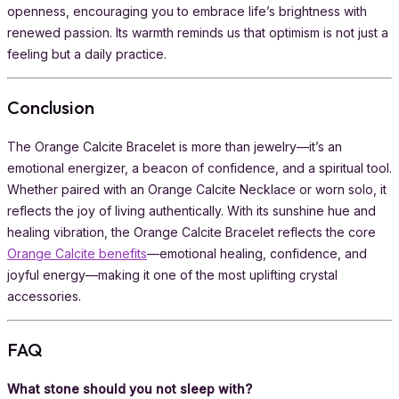
openness, encouraging you to embrace life’s brightness with
renewed passion. Its warmth reminds us that optimism is not just a
feeling but a daily practice.
Conclusion
The Orange Calcite Bracelet is more than jewelry—it’s an
emotional energizer, a beacon of confidence, and a spiritual tool.
Whether paired with an Orange Calcite Necklace or worn solo, it
reflects the joy of living authentically. With its sunshine hue and
healing vibration, the Orange Calcite Bracelet reflects the core
Orange Calcite benefits
—emotional healing, confidence, and
joyful energy—making it one of the most uplifting crystal
accessories.
FAQ
What stone should you not sleep with?