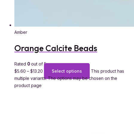
Amber
Orange Calcite Beads
Rated
0
out of 5
$
5.60
–
$
13.20
Select options
This product has
multiple variants. The options may be chosen on the
product page