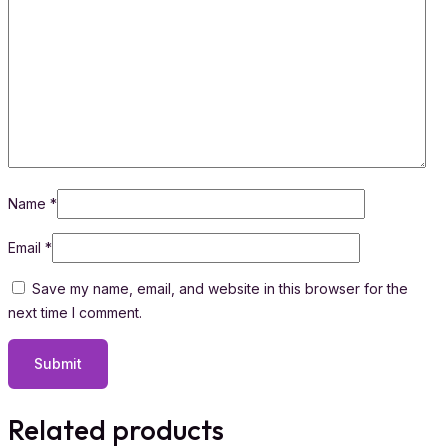
Name
*
Email
*
Save my name, email, and website in this browser for the
next time I comment.
Related products