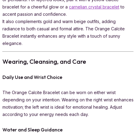
bracelet for a cheerful glow or a
carnelian crystal bracelet
to
accent passion and confidence.
It also complements gold and warm beige outfits, adding
radiance to both casual and formal attire. The Orange Calcite
Bracelet instantly enhances any style with a touch of sunny
elegance.
Wearing, Cleansing, and Care
Daily Use and Wrist Choice
The Orange Calcite Bracelet can be worn on either wrist
depending on your intention. Wearing on the right wrist enhances
motivation; the left wrist is ideal for emotional healing. Adjust
according to your energy needs each day.
Water and Sleep Guidance