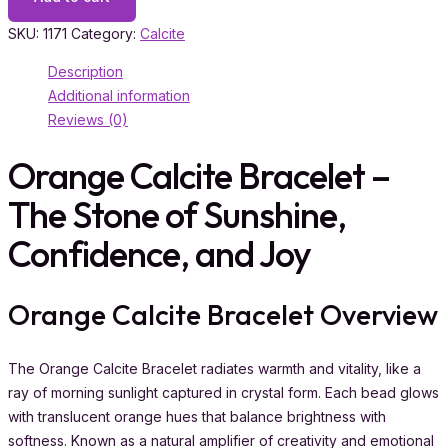
SKU:
1171
Category:
Calcite
Description
Additional information
Reviews (0)
Orange Calcite Bracelet –
The Stone of Sunshine,
Confidence, and Joy
Orange Calcite Bracelet Overview
The Orange Calcite Bracelet radiates warmth and vitality, like a
ray of morning sunlight captured in crystal form. Each bead glows
with translucent orange hues that balance brightness with
softness. Known as a natural amplifier of creativity and emotional