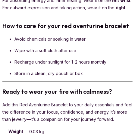
For absorbing energy and inner healing, wear it on the
left wrist
.
For outward expression and taking action, wear it on the
right
.
How to care for your red aventurine bracelet
Avoid chemicals or soaking in water
Wipe with a soft cloth after use
Recharge under sunlight for 1–2 hours monthly
Store in a clean, dry pouch or box
Ready to wear your fire with calmness?
Add this Red Aventurine Bracelet to your daily essentials and feel
the difference in your focus, confidence, and energy. It’s more
than jewelry—it’s a companion for your journey forward.
Weight
0.03 kg