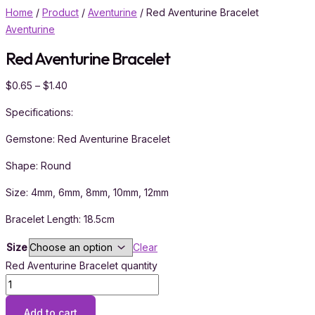
Home
/
Product
/
Aventurine
/ Red Aventurine Bracelet
Aventurine
Red Aventurine Bracelet
$
0.65
–
$
1.40
Specifications:
Gemstone: Red Aventurine Bracelet
Shape: Round
Size: 4mm, 6mm, 8mm, 10mm, 12mm
Bracelet Length: 18.5cm
Size
Clear
Red Aventurine Bracelet quantity
Add to cart