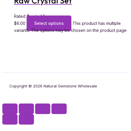
Raw Crystal Set
Rated
0
out of 5
$
6.00
Select options
This product has multiple
variants. The options may be chosen on the product page
Copyright © 2026 Natural Gemstone Wholesale