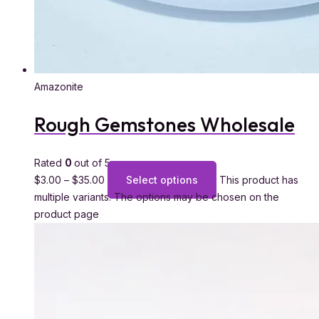
Amazonite
Rough Gemstones Wholesale
Rated
0
out of 5
$
3.00
–
$
35.00
Select options
This product has
multiple variants. The options may be chosen on the
product page