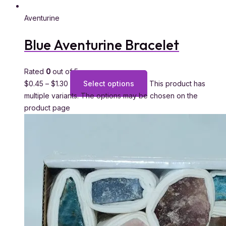
Aventurine
Blue Aventurine Bracelet
Rated
0
out of 5
$
0.45
–
$
1.30
Select options
This product has
multiple variants. The options may be chosen on the
product page