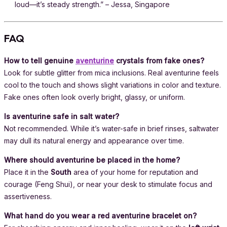
loud—it’s steady strength.” – Jessa, Singapore
FAQ
How to tell genuine
aventurine
crystals from fake ones?
Look for subtle glitter from mica inclusions. Real aventurine feels
cool to the touch and shows slight variations in color and texture.
Fake ones often look overly bright, glassy, or uniform.
Is aventurine safe in salt water?
Not recommended. While it’s water-safe in brief rinses, saltwater
may dull its natural energy and appearance over time.
Where should aventurine be placed in the home?
Place it in the
South
area of your home for reputation and
courage (Feng Shui), or near your desk to stimulate focus and
assertiveness.
What hand do you wear a red aventurine bracelet on?