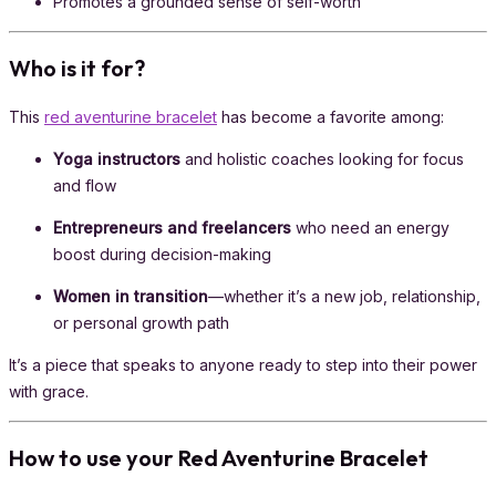
Promotes a grounded sense of self-worth
Who is it for?
This
red aventurine bracelet
has become a favorite among:
Yoga instructors
and holistic coaches looking for focus
and flow
Entrepreneurs and freelancers
who need an energy
boost during decision-making
Women in transition
—whether it’s a new job, relationship,
or personal growth path
It’s a piece that speaks to anyone ready to step into their power
with grace.
How to use your Red Aventurine Bracelet