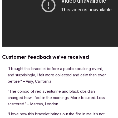
Customer feedback we’ve received
“I bought this bracelet before a public speaking event,
and surprisingly, I felt more collected and calm than ever
before.” – Amy, California
“The combo of red aventurine and black obsidian
changed how I feel in the mornings. More focused. Less
scattered.” – Marcus, London
“I love how this bracelet brings out the fire in me. It’s not