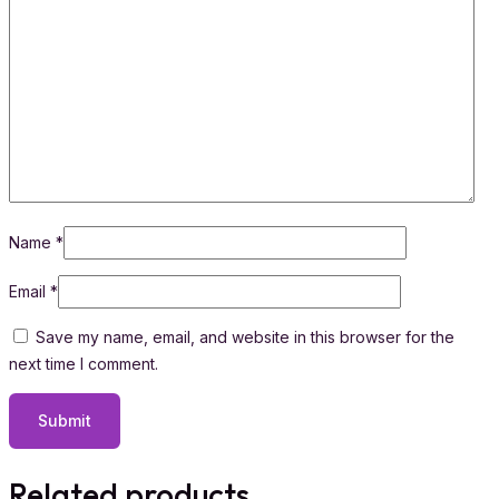
Name
*
Email
*
Save my name, email, and website in this browser for the
next time I comment.
Related products