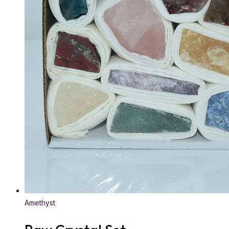
Amethyst