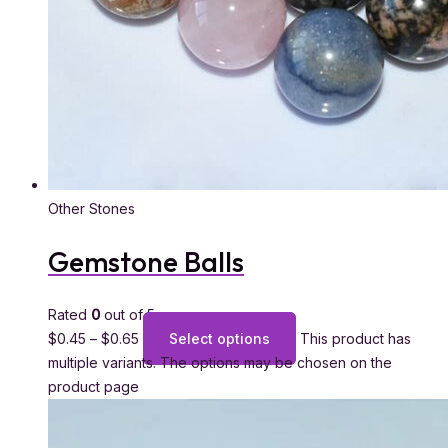
Other Stones
Gemstone Balls
Rated
0
out of 5
$
0.45
–
$
0.65
Select options
This product has
multiple variants. The options may be chosen on the
product page