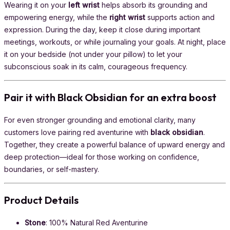
Wearing it on your
left wrist
helps absorb its grounding and
empowering energy, while the
right wrist
supports action and
expression. During the day, keep it close during important
meetings, workouts, or while journaling your goals. At night, place
it on your bedside (not under your pillow) to let your
subconscious soak in its calm, courageous frequency.
Pair it with Black Obsidian for an extra boost
For even stronger grounding and emotional clarity, many
customers love pairing red aventurine with
black obsidian
.
Together, they create a powerful balance of upward energy and
deep protection—ideal for those working on confidence,
boundaries, or self-mastery.
Product Details
Stone
: 100% Natural Red Aventurine