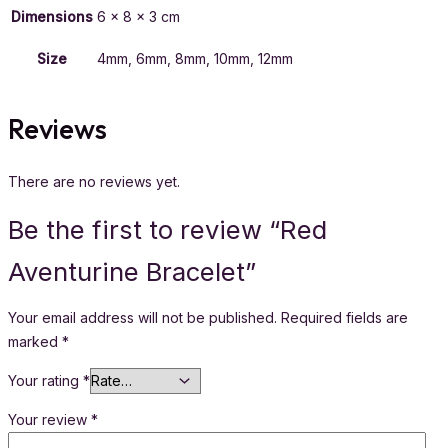
Dimensions
6 × 8 × 3 cm
Size
4mm, 6mm, 8mm, 10mm, 12mm
Reviews
There are no reviews yet.
Be the first to review “Red
Aventurine Bracelet”
Your email address will not be published.
Required fields are
marked
*
Your rating
*
Your review
*