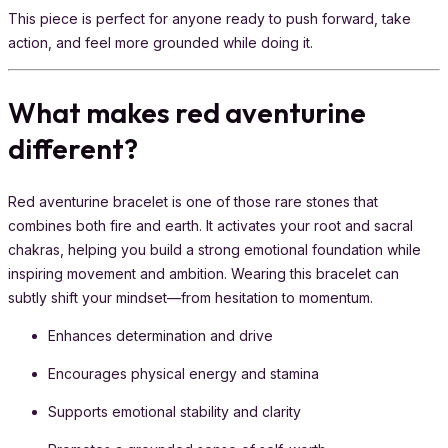
This piece is perfect for anyone ready to push forward, take
action, and feel more grounded while doing it.
What makes red aventurine
different?
Red aventurine bracelet is one of those rare stones that
combines both fire and earth. It activates your root and sacral
chakras, helping you build a strong emotional foundation while
inspiring movement and ambition. Wearing this bracelet can
subtly shift your mindset—from hesitation to momentum.
Enhances determination and drive
Encourages physical energy and stamina
Supports emotional stability and clarity