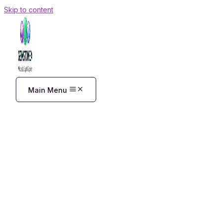
Skip to content
Main Menu