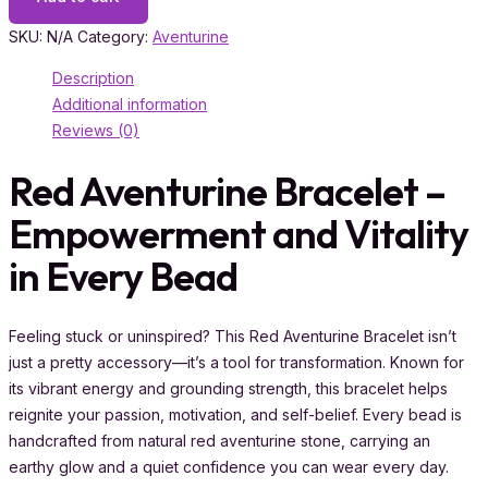
SKU:
N/A
Category:
Aventurine
Description
Additional information
Reviews (0)
Red Aventurine Bracelet –
Empowerment and Vitality
in Every Bead
Feeling stuck or uninspired? This Red Aventurine Bracelet isn’t
just a pretty accessory—it’s a tool for transformation. Known for
its vibrant energy and grounding strength, this bracelet helps
reignite your passion, motivation, and self-belief. Every bead is
handcrafted from natural red aventurine stone, carrying an
earthy glow and a quiet confidence you can wear every day.