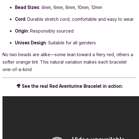
Bead Sizes
: 4mm, 6mm, 8mm, 10mm, 12mm
Cord
: Durable stretch cord, comfortable and easy to wear
Origin
: Responsibly sourced
Unisex Design
: Suitable for all genders
No two beads are alike—some lean toward a fiery red, others a
softer orange tint. This natural variation makes each bracelet
one-of-a-kind.
🎥 See the real Red Aventurine Bracelet in action: