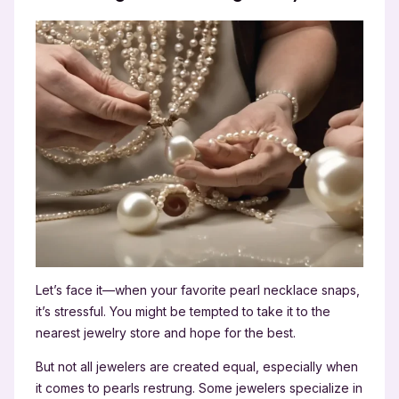
Let’s face it—when your favorite pearl necklace snaps,
it’s stressful. You might be tempted to take it to the
nearest jewelry store and hope for the best.
But not all jewelers are created equal, especially when
it comes to pearls restrung. Some jewelers specialize in