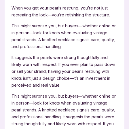
When you get your pearls restrung, you’re not just
recreating the look—you’re rethinking the structure.
This might surprise you, but buyers—whether online or
in person—look for knots when evaluating vintage
pearl strands. A knotted necklace signals care, quality,
and professional handling.
It suggests the pearls were strung thoughtfully and
likely worn with respect. If you ever plan to pass down
or sell your strand, having your pearls restrung with
knots isn’t just a design choice—it’s an investment in
perceived and real value.
This might surprise you, but buyers—whether online or
in person—look for knots when evaluating vintage
pearl strands. A knotted necklace signals care, quality,
and professional handling. It suggests the pearls were
strung thoughtfully and likely worn with respect. If you