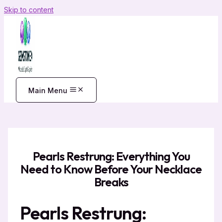
Skip to content
Main Menu
Pearls Restrung: Everything You
Need to Know Before Your Necklace
Breaks
Pearls Restrung: