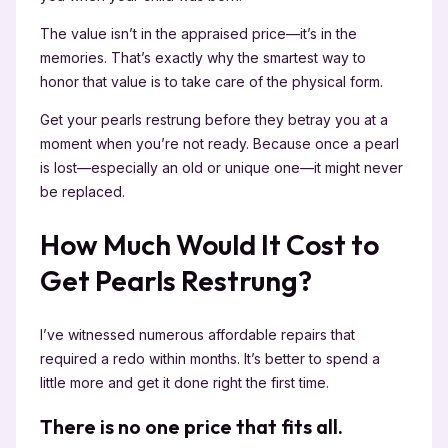
The value isn’t in the appraised price—it’s in the
memories. That’s exactly why the smartest way to
honor that value is to take care of the physical form.
Get your pearls restrung before they betray you at a
moment when you’re not ready. Because once a pearl
is lost—especially an old or unique one—it might never
be replaced.
How Much Would It Cost to
Get Pearls Restrung?
I’ve witnessed numerous affordable repairs that
required a redo within months. It’s better to spend a
little more and get it done right the first time.
There is no one price that fits all.