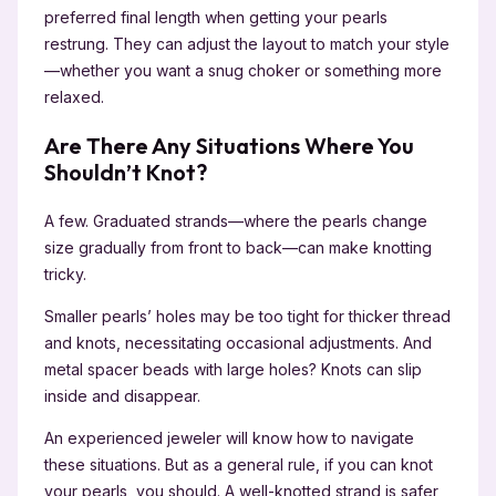
preferred final length when getting your pearls
restrung. They can adjust the layout to match your style
—whether you want a snug choker or something more
relaxed.
Are There Any Situations Where You
Shouldn’t Knot?
A few. Graduated strands—where the pearls change
size gradually from front to back—can make knotting
tricky.
Smaller pearls’ holes may be too tight for thicker thread
and knots, necessitating occasional adjustments. And
metal spacer beads with large holes? Knots can slip
inside and disappear.
An experienced jeweler will know how to navigate
these situations. But as a general rule, if you can knot
your pearls, you should. A well-knotted strand is safer