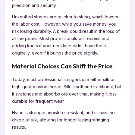
precision and security.
Unknotted strands are quicker to string, which lowers
the labor cost. However, while you save money, you
risk losing durability. A break could result in the loss of
all the pearls. Most professionals will recommend
adding knots if your necklace didn’t have them
originally, even if it bumps the price slightly.
Material Choices Can Shift the Price
Today, most professional stringers use either silk or
high-quality nylon thread. Silk is soft and traditional, but
it stretches and absorbs oils over time, making it less
durable for frequent wear.
Nylon is stronger, moisture-resistant, and mimics the
drape of silk, allowing for longer-lasting stringing
results.