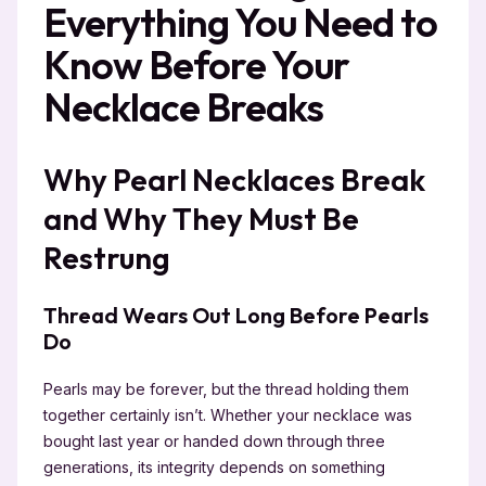
Everything You Need to
Know Before Your
Necklace Breaks
Why Pearl Necklaces Break
and Why They Must Be
Restrung
Thread Wears Out Long Before Pearls
Do
Pearls may be forever, but the thread holding them
together certainly isn’t. Whether your necklace was
bought last year or handed down through three
generations, its integrity depends on something