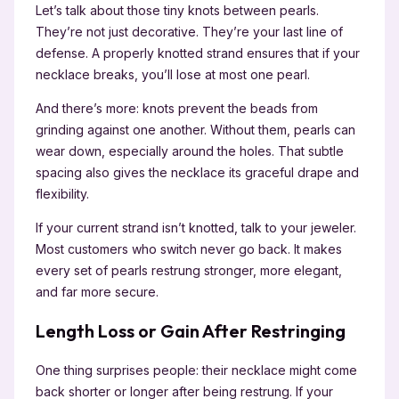
Let’s talk about those tiny knots between pearls.
They’re not just decorative. They’re your last line of
defense. A properly knotted strand ensures that if your
necklace breaks, you’ll lose at most one pearl.
And there’s more: knots prevent the beads from
grinding against one another. Without them, pearls can
wear down, especially around the holes. That subtle
spacing also gives the necklace its graceful drape and
flexibility.
If your current strand isn’t knotted, talk to your jeweler.
Most customers who switch never go back. It makes
every set of pearls restrung stronger, more elegant,
and far more secure.
Length Loss or Gain After Restringing
One thing surprises people: their necklace might come
back shorter or longer after being restrung. If your