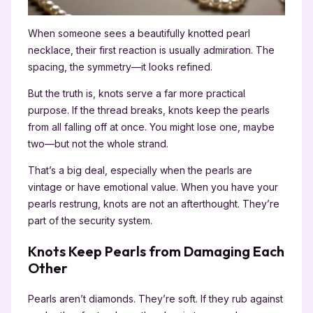
When someone sees a beautifully knotted pearl
necklace, their first reaction is usually admiration. The
spacing, the symmetry—it looks refined.
But the truth is, knots serve a far more practical
purpose. If the thread breaks, knots keep the pearls
from all falling off at once. You might lose one, maybe
two—but not the whole strand.
That’s a big deal, especially when the pearls are
vintage or have emotional value. When you have your
pearls restrung, knots are not an afterthought. They’re
part of the security system.
Knots Keep Pearls from Damaging Each
Other
Pearls aren’t diamonds. They’re soft. If they rub against