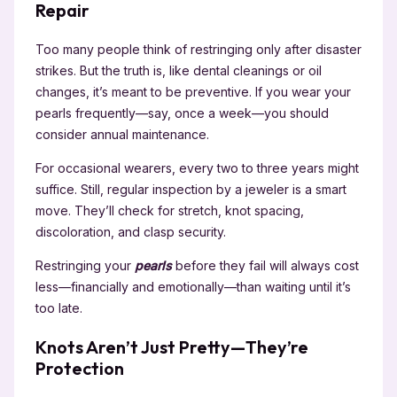
Repair
Too many people think of restringing only after disaster
strikes. But the truth is, like dental cleanings or oil
changes, it’s meant to be preventive. If you wear your
pearls frequently—say, once a week—you should
consider annual maintenance.
For occasional wearers, every two to three years might
suffice. Still, regular inspection by a jeweler is a smart
move. They’ll check for stretch, knot spacing,
discoloration, and clasp security.
Restringing your
pearls
before they fail will always cost
less—financially and emotionally—than waiting until it’s
too late.
Knots Aren’t Just Pretty—They’re
Protection