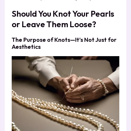
Should You Knot Your Pearls
or Leave Them Loose?
The Purpose of Knots—It’s Not Just for
Aesthetics