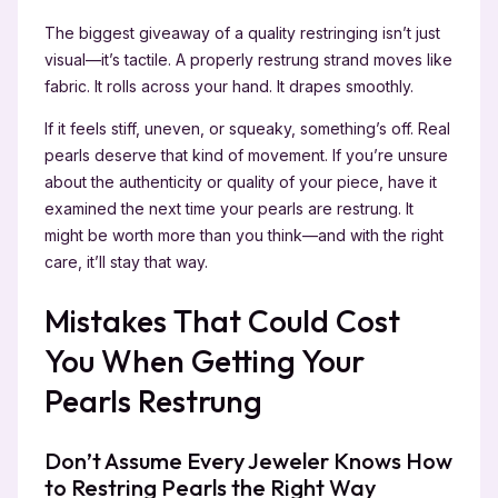
The biggest giveaway of a quality restringing isn’t just
visual—it’s tactile. A properly restrung strand moves like
fabric. It rolls across your hand. It drapes smoothly.
If it feels stiff, uneven, or squeaky, something’s off. Real
pearls deserve that kind of movement. If you’re unsure
about the authenticity or quality of your piece, have it
examined the next time your pearls are restrung. It
might be worth more than you think—and with the right
care, it’ll stay that way.
Mistakes That Could Cost
You When Getting Your
Pearls Restrung
Don’t Assume Every Jeweler Knows How
to Restring Pearls the Right Way