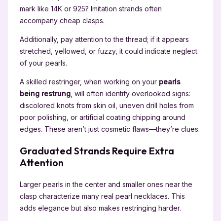
mark like 14K or 925? Imitation strands often
accompany cheap clasps.
Additionally, pay attention to the thread; if it appears
stretched, yellowed, or fuzzy, it could indicate neglect
of your pearls.
A skilled restringer, when working on your
pearls
being restrung
, will often identify overlooked signs:
discolored knots from skin oil, uneven drill holes from
poor polishing, or artificial coating chipping around
edges. These aren’t just cosmetic flaws—they’re clues.
Graduated Strands Require Extra
Attention
Larger pearls in the center and smaller ones near the
clasp characterize many real pearl necklaces. This
adds elegance but also makes restringing harder.