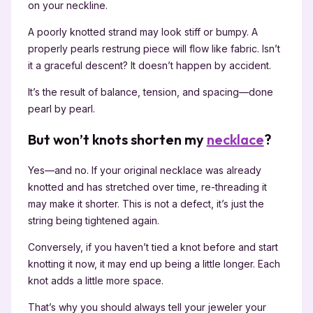
on your neckline.
A poorly knotted strand may look stiff or bumpy. A
properly pearls restrung piece will flow like fabric. Isn’t
it a graceful descent? It doesn’t happen by accident.
It’s the result of balance, tension, and spacing—done
pearl by pearl.
But won’t knots shorten my
necklace
?
Yes—and no. If your original necklace was already
knotted and has stretched over time, re-threading it
may make it shorter. This is not a defect, it’s just the
string being tightened again.
Conversely, if you haven’t tied a knot before and start
knotting it now, it may end up being a little longer. Each
knot adds a little more space.
That’s why you should always tell your jeweler your