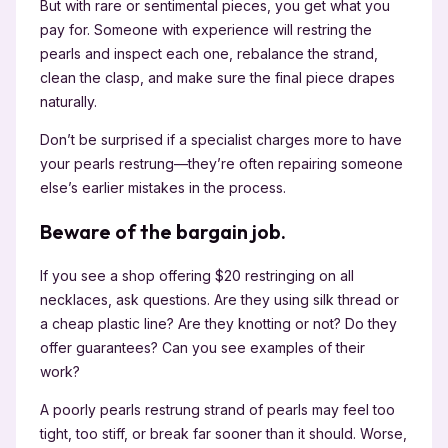
But with rare or sentimental pieces, you get what you
pay for. Someone with experience will restring the
pearls and inspect each one, rebalance the strand,
clean the clasp, and make sure the final piece drapes
naturally.
Don’t be surprised if a specialist charges more to have
your pearls restrung—they’re often repairing someone
else’s earlier mistakes in the process.
Beware of the bargain job.
If you see a shop offering $20 restringing on all
necklaces, ask questions. Are they using silk thread or
a cheap plastic line? Are they knotting or not? Do they
offer guarantees? Can you see examples of their
work?
A poorly pearls restrung strand of pearls may feel too
tight, too stiff, or break far sooner than it should. Worse,