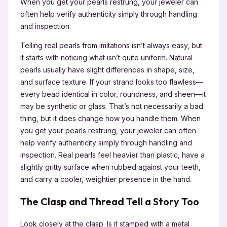
When you get your pearls restrung, your jeweler can
often help verify authenticity simply through handling
and inspection.
Telling real pearls from imitations isn’t always easy, but
it starts with noticing what isn’t quite uniform. Natural
pearls usually have slight differences in shape, size,
and surface texture. If your strand looks too flawless—
every bead identical in color, roundness, and sheen—it
may be synthetic or glass. That’s not necessarily a bad
thing, but it does change how you handle them. When
you get your pearls restrung, your jeweler can often
help verify authenticity simply through handling and
inspection. Real pearls feel heavier than plastic, have a
slightly gritty surface when rubbed against your teeth,
and carry a cooler, weightier presence in the hand.
The Clasp and Thread Tell a Story Too
Look closely at the clasp. Is it stamped with a metal