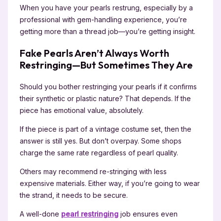
When you have your pearls restrung, especially by a
professional with gem-handling experience, you’re
getting more than a thread job—you’re getting insight.
Fake Pearls Aren’t Always Worth
Restringing—But Sometimes They Are
Should you bother restringing your pearls if it confirms
their synthetic or plastic nature? That depends. If the
piece has emotional value, absolutely.
If the piece is part of a vintage costume set, then the
answer is still yes. But don’t overpay. Some shops
charge the same rate regardless of pearl quality.
Others may recommend re-stringing with less
expensive materials. Either way, if you’re going to wear
the strand, it needs to be secure.
A well-done
pearl restringing
job ensures even