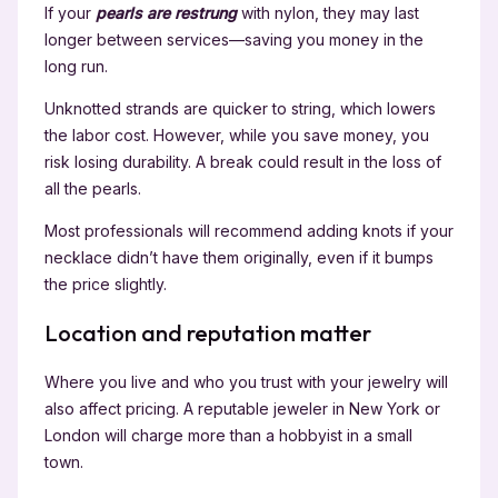
If your
pearls are restrung
with nylon, they may last
longer between services—saving you money in the
long run.
Unknotted strands are quicker to string, which lowers
the labor cost. However, while you save money, you
risk losing durability. A break could result in the loss of
all the pearls.
Most professionals will recommend adding knots if your
necklace didn’t have them originally, even if it bumps
the price slightly.
Location and reputation matter
Where you live and who you trust with your jewelry will
also affect pricing. A reputable jeweler in New York or
London will charge more than a hobbyist in a small
town.