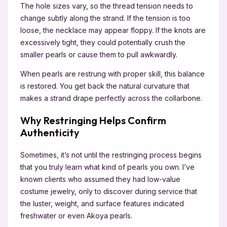
The hole sizes vary, so the thread tension needs to
change subtly along the strand. If the tension is too
loose, the necklace may appear floppy. If the knots are
excessively tight, they could potentially crush the
smaller pearls or cause them to pull awkwardly.
When pearls are restrung with proper skill, this balance
is restored. You get back the natural curvature that
makes a strand drape perfectly across the collarbone.
Why Restringing Helps Confirm
Authenticity
Sometimes, it’s not until the restringing process begins
that you truly learn what kind of pearls you own. I’ve
known clients who assumed they had low-value
costume jewelry, only to discover during service that
the luster, weight, and surface features indicated
freshwater or even Akoya pearls.