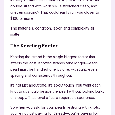
double strand with worn silk, a stretched clasp, and
uneven spacing? That could easily run you closer to
$100 or more.
The materials, condition, labor, and complexity all
matter.
The Knotting Factor
Knotting the strand is the single biggest factor that
affects the cost. Knotted strands take longer—each
pearl must be handled one by one, with tight, even
spacing and consistency throughout.
It’s not just about time; it’s about touch. You want each
knot to sit snugly beside the pearl without looking bulky
or sloppy. That level of care requires experience.
So when you ask for your pearls restrung with knots,
you’re not just paying for thread—you’re paying for