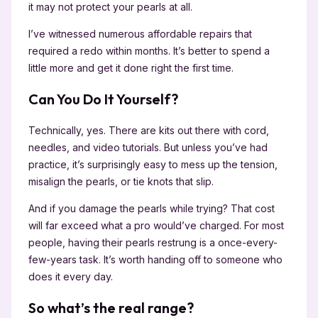
it may not protect your pearls at all.
I’ve witnessed numerous affordable repairs that
required a redo within months. It’s better to spend a
little more and get it done right the first time.
Can You Do It Yourself?
Technically, yes. There are kits out there with cord,
needles, and video tutorials. But unless you’ve had
practice, it’s surprisingly easy to mess up the tension,
misalign the pearls, or tie knots that slip.
And if you damage the pearls while trying? That cost
will far exceed what a pro would’ve charged. For most
people, having their pearls restrung is a once-every-
few-years task. It’s worth handing off to someone who
does it every day.
So what’s the real range?