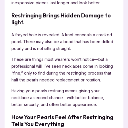
inexpensive pieces last longer and look better.
Restringing Brings Hidden Damage to
light.
A frayed hole is revealed. A knot conceals a cracked
pearl. There may also be a bead that has been drilled
poorly and is not sitting straight.
These are things most wearers won’t notice—but a
professional will. I’ve seen necklaces come in looking
“fine,” only to find during the restringing process that
half the pearls needed replacement or rotation.
Having your pearls restrung means giving your
necklace a second chance—with better balance,
better security, and often better appearance.
How Your Pearls Feel After Restringing
Tells You Everything