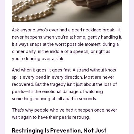
Ask anyone who’s ever had a pearl necklace break—it
never happens when you’re at home, gently handling it.
It always snaps at the worst possible moment: during a
dinner party, in the middle of a speech, or right as
you’re leaning over a sink.
And when it goes, it goes fast. A strand without knots
spills every bead in every direction. Most are never
recovered. But the tragedy isn’t just about the loss of
pearls—it’s the emotional damage of watching
something meaningful fall apart in seconds.
That’s why people who’ve had it happen once never
wait again to have their pearls restrung.
Restringing Is Prevention, Not Just