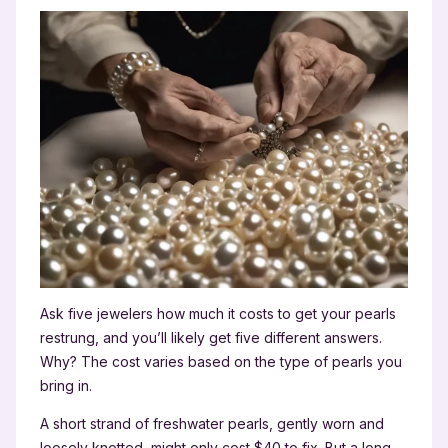
Ask five jewelers how much it costs to get your pearls
restrung, and you’ll likely get five different answers.
Why? The cost varies based on the type of pearls you
bring in.
A short strand of freshwater pearls, gently worn and
loosely knotted, might only cost $40 to fix. But a long