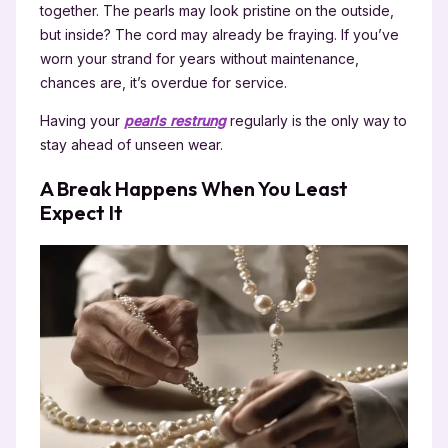
together. The pearls may look pristine on the outside,
but inside? The cord may already be fraying. If you’ve
worn your strand for years without maintenance,
chances are, it’s overdue for service.
Having your
pearls restrung
regularly is the only way to
stay ahead of unseen wear.
A Break Happens When You Least
Expect It