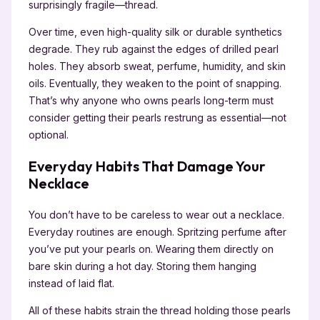
surprisingly fragile—thread.
Over time, even high-quality silk or durable synthetics
degrade. They rub against the edges of drilled pearl
holes. They absorb sweat, perfume, humidity, and skin
oils. Eventually, they weaken to the point of snapping.
That’s why anyone who owns pearls long-term must
consider getting their pearls restrung as essential—not
optional.
Everyday Habits That Damage Your
Necklace
You don’t have to be careless to wear out a necklace.
Everyday routines are enough. Spritzing perfume after
you’ve put your pearls on. Wearing them directly on
bare skin during a hot day. Storing them hanging
instead of laid flat.
All of these habits strain the thread holding those pearls