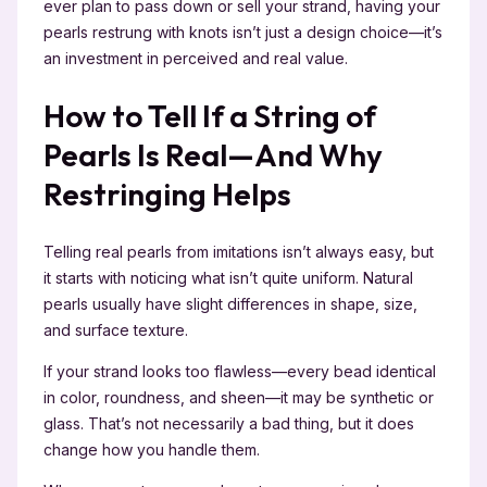
ever plan to pass down or sell your strand, having your
pearls restrung with knots isn’t just a design choice—it’s
an investment in perceived and real value.
How to Tell If a String of
Pearls Is Real—And Why
Restringing Helps
Telling real pearls from imitations isn’t always easy, but
it starts with noticing what isn’t quite uniform. Natural
pearls usually have slight differences in shape, size,
and surface texture.
If your strand looks too flawless—every bead identical
in color, roundness, and sheen—it may be synthetic or
glass. That’s not necessarily a bad thing, but it does
change how you handle them.