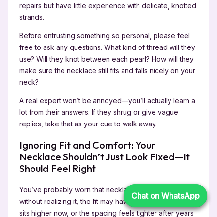
repairs but have little experience with delicate, knotted
strands.
Before entrusting something so personal, please feel
free to ask any questions. What kind of thread will they
use? Will they knot between each pearl? How will they
make sure the necklace still fits and falls nicely on your
neck?
A real expert won’t be annoyed—you’ll actually learn a
lot from their answers. If they shrug or give vague
replies, take that as your cue to walk away.
Ignoring Fit and Comfort: Your
Necklace Shouldn’t Just Look Fixed—It
Should Feel Right
You’ve probably worn that necklace for years, and
Chat on WhatsApp
Chat on WhatsApp
without realizing it, the fit may have changed. Maybe it
sits higher now, or the spacing feels tighter after years