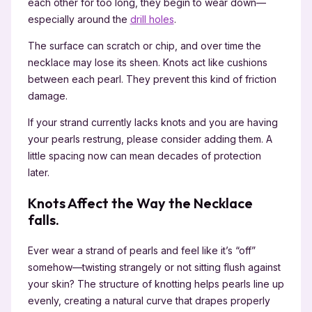
each other for too long, they begin to wear down—
especially around the
drill holes
.
The surface can scratch or chip, and over time the
necklace may lose its sheen. Knots act like cushions
between each pearl. They prevent this kind of friction
damage.
If your strand currently lacks knots and you are having
your pearls restrung, please consider adding them. A
little spacing now can mean decades of protection
later.
Knots Affect the Way the Necklace
falls.
Ever wear a strand of pearls and feel like it’s “off”
somehow—twisting strangely or not sitting flush against
your skin? The structure of knotting helps pearls line up
evenly, creating a natural curve that drapes properly