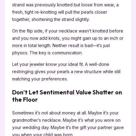
strand was previously knotted but loose from wear, a
fresh, tight re-knotting will pull the pearls closer
together, shortening the strand slightly.
On the flip side, if your necklace wasn’t knotted before
and you now add knots, you might gain up to an inch or
more in total length. Neither result is bad—it’s just
physics. The key is communication.
Let your jeweler know your ideal fit. A well-done
restringing gives your pearls a new structure while still
matching your preferences.
Don’t Let Sentimental Value Shatter on
the Floor
Sometimes it’s not about money at all. Maybe it’s your
grandmother’s necklace. Maybe it’s what you wore on
your wedding day. Maybe it’s the gift your partner gave
you when your child was born.