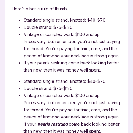
Here’s a basic rule of thumb:
Standard single strand, knotted: $40–$70
Double strand: $75–$120
Vintage or complex work: $100 and up
Prices vary, but remember: you’re not just paying
for thread. You’re paying for time, care, and the
peace of knowing your necklace is strong again.
If your pearls restrung come back looking better
than new, then it was money well spent.
Standard single strand, knotted: $40–$70
Double strand: $75–$120
Vintage or complex work: $100 and up
Prices vary, but remember: you’re not just paying
for thread. You’re paying for time, care, and the
peace of knowing your necklace is strong again.
If your
pearls restrung
come back looking better
than new, then it was money well spent.