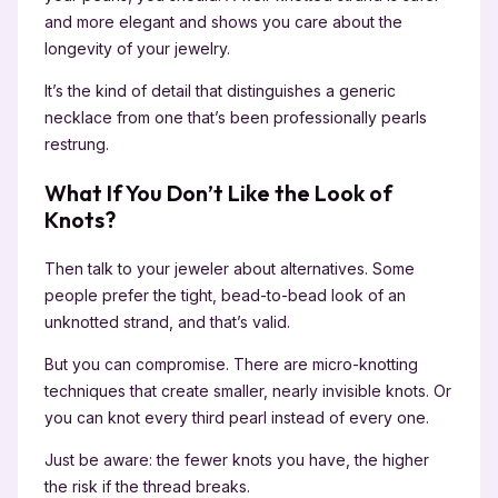
and more elegant and shows you care about the
longevity of your jewelry.
It’s the kind of detail that distinguishes a generic
necklace from one that’s been professionally pearls
restrung.
What If You Don’t Like the Look of
Knots?
Then talk to your jeweler about alternatives. Some
people prefer the tight, bead-to-bead look of an
unknotted strand, and that’s valid.
But you can compromise. There are micro-knotting
techniques that create smaller, nearly invisible knots. Or
you can knot every third pearl instead of every one.
Just be aware: the fewer knots you have, the higher
the risk if the thread breaks.