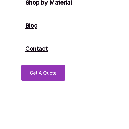
Shop by Material
Blog
Contact
Get A Quote