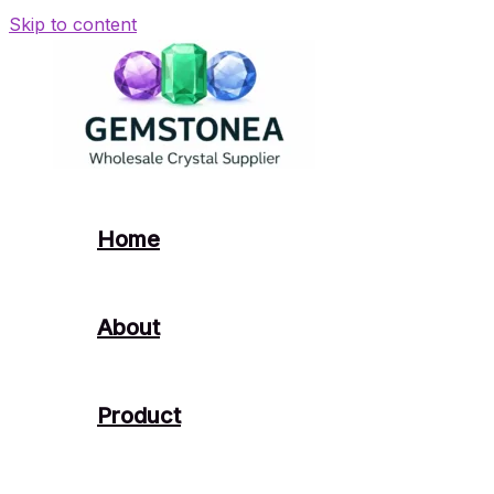
Skip to content
Home
About
Product