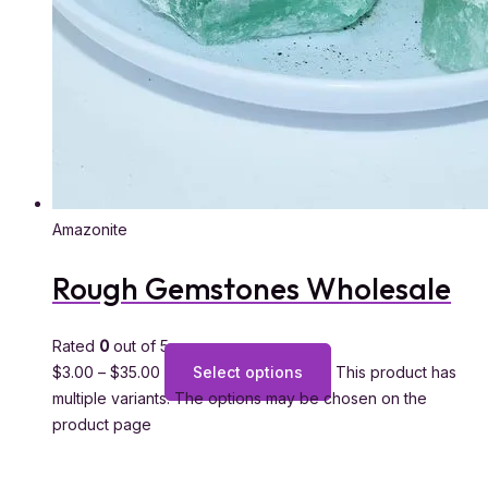
Amazonite
Rough Gemstones Wholesale
Rated
0
out of 5
$
3.00
–
$
35.00
Select options
This product has
multiple variants. The options may be chosen on the
product page