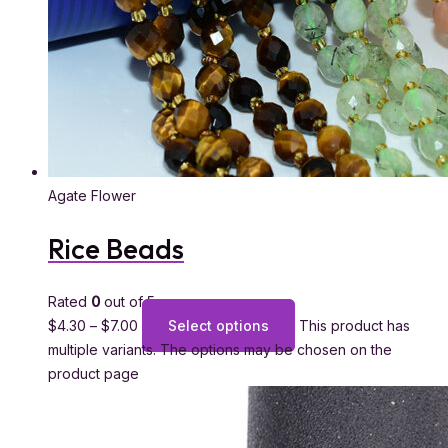
Agate Flower
Rice Beads
Rated
0
out of 5
$
4.30
–
$
7.00
Select options
This product has
multiple variants. The options may be chosen on the
product page