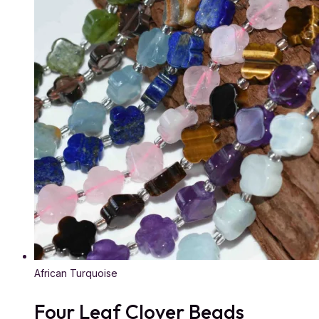
African Turquoise
Four Leaf Clover Beads