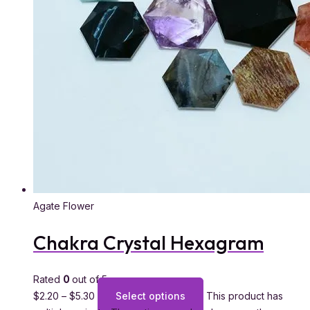
Agate Flower
Chakra Crystal Hexagram
Rated
0
out of 5
$
2.20
–
$
5.30
Select options
This product has