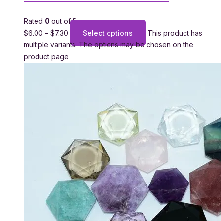
Rated
0
out of 5
$
6.00
–
$
7.30
Select options
This product has
multiple variants. The options may be chosen on the
product page