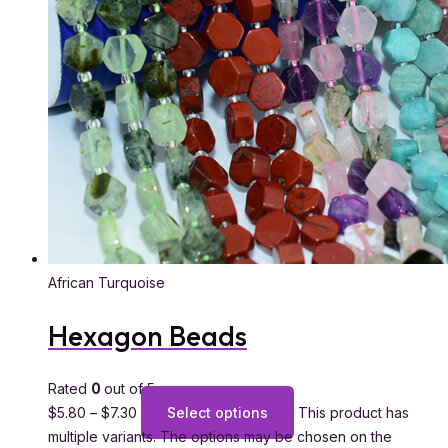
African Turquoise
Hexagon Beads
Rated
0
out of 5
$
5.80
–
$
7.30
Select options
This product has
multiple variants. The options may be chosen on the