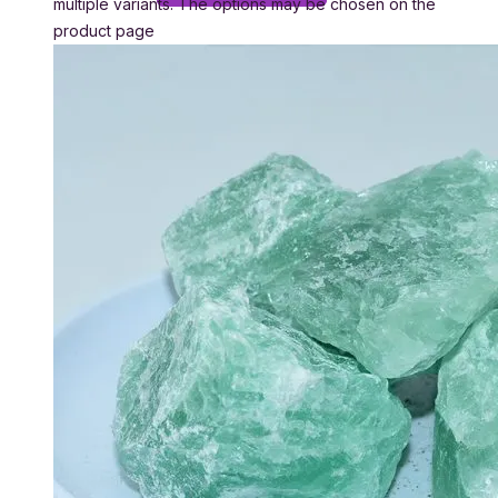
multiple variants. The options may be chosen on the
product page