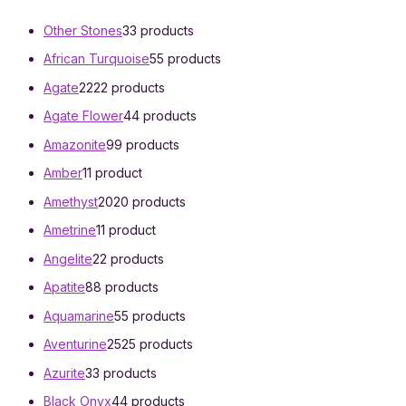
Other Stones
3
3 products
African Turquoise
5
5 products
Agate
22
22 products
Agate Flower
4
4 products
Amazonite
9
9 products
Amber
1
1 product
Amethyst
20
20 products
Ametrine
1
1 product
Angelite
2
2 products
Apatite
8
8 products
Aquamarine
5
5 products
Aventurine
25
25 products
Azurite
3
3 products
Black Onyx
4
4 products