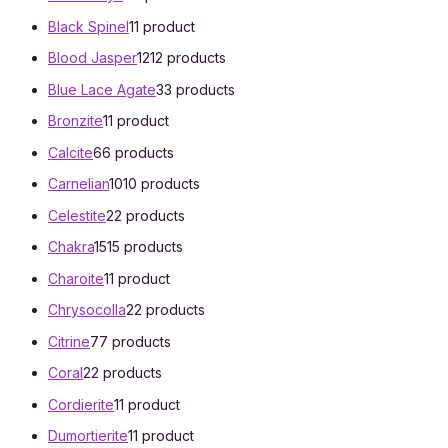
Black Spinel
1
1 product
Blood Jasper
12
12 products
Blue Lace Agate
3
3 products
Bronzite
1
1 product
Calcite
6
6 products
Carnelian
10
10 products
Celestite
2
2 products
Chakra
15
15 products
Charoite
1
1 product
Chrysocolla
2
2 products
Citrine
7
7 products
Coral
2
2 products
Cordierite
1
1 product
Dumortierite
1
1 product