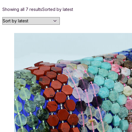
Showing all 7 results
Sorted by latest