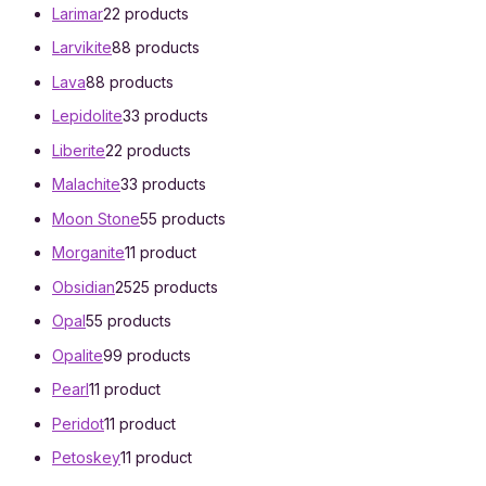
Larimar
2
2 products
Larvikite
8
8 products
Lava
8
8 products
Lepidolite
3
3 products
Liberite
2
2 products
Malachite
3
3 products
Moon Stone
5
5 products
Morganite
1
1 product
Obsidian
25
25 products
Opal
5
5 products
Opalite
9
9 products
Pearl
1
1 product
Peridot
1
1 product
Petoskey
1
1 product