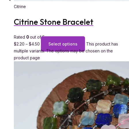
Citrine
Citrine Stone Bracelet
Rated
0
out of 5
$
2.20
–
$
4.50
Select options
This product has
multiple variants. The options may be chosen on the
product page