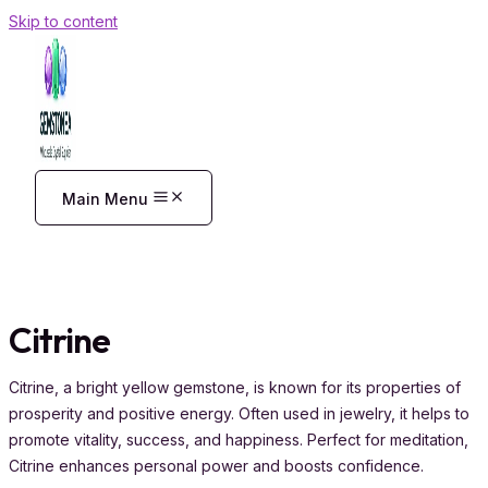
Skip to content
Main Menu
Citrine
Citrine, a bright yellow gemstone, is known for its properties of
prosperity and positive energy. Often used in jewelry, it helps to
promote vitality, success, and happiness. Perfect for meditation,
Citrine enhances personal power and boosts confidence.