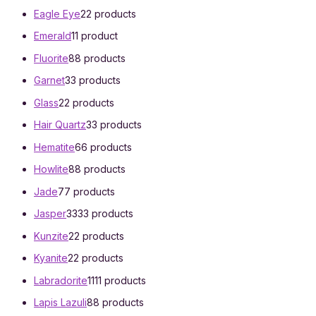
Eagle Eye
2
2 products
Emerald
1
1 product
Fluorite
8
8 products
Garnet
3
3 products
Glass
2
2 products
Hair Quartz
3
3 products
Hematite
6
6 products
Howlite
8
8 products
Jade
7
7 products
Jasper
33
33 products
Kunzite
2
2 products
Kyanite
2
2 products
Labradorite
11
11 products
Lapis Lazuli
8
8 products