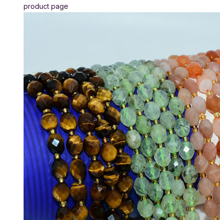
product page