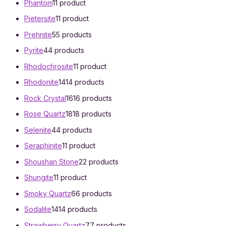
Phantom
1
1 product
Pietersite
1
1 product
Prehnite
5
5 products
Pyrite
4
4 products
Rhodochrosite
1
1 product
Rhodonite
14
14 products
Rock Crystal
16
16 products
Rose Quartz
18
18 products
Selenite
4
4 products
Seraphinite
1
1 product
Shoushan Stone
2
2 products
Shungite
1
1 product
Smoky Quartz
6
6 products
Sodalite
14
14 products
Strawberry Quartz
7
7 products