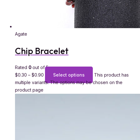
Agate
Chip Bracelet
Rated
0
out of 5
$
0.30
–
$
0.90
Select options
This product has
multiple variants. The options may be chosen on the
product page