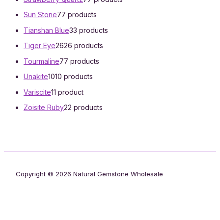
Sun Stone
7
7 products
Tianshan Blue
3
3 products
Tiger Eye
26
26 products
Tourmaline
7
7 products
Unakite
10
10 products
Variscite
1
1 product
Zoisite Ruby
2
2 products
Copyright © 2026 Natural Gemstone Wholesale