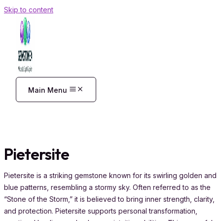
Skip to content
Main Menu
Pietersite
Pietersite is a striking gemstone known for its swirling golden and
blue patterns, resembling a stormy sky. Often referred to as the
“Stone of the Storm,” it is believed to bring inner strength, clarity,
and protection. Pietersite supports personal transformation,