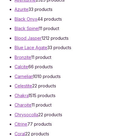
Azurite
3
3 products
Black Onyx
4
4 products
Black Spinel
1
1 product
Blood Jasper
12
12 products
Blue Lace Agate
3
3 products
Bronzite
1
1 product
Calcite
6
6 products
Carnelian
10
10 products
Celestite
2
2 products
Chakra
15
15 products
Charoite
1
1 product
Chrysocolla
2
2 products
Citrine
7
7 products
Coral
2
2 products