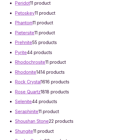
Peridot
1
1 product
Petoskey
1
1 product
Phantom
1
1 product
Pietersite
1
1 product
Prehnite
5
5 products
Pyrite
4
4 products
Rhodochrosite
1
1 product
Rhodonite
14
14 products
Rock Crystal
16
16 products
Rose Quartz
18
18 products
Selenite
4
4 products
Seraphinite
1
1 product
Shoushan Stone
2
2 products
Shungite
1
1 product