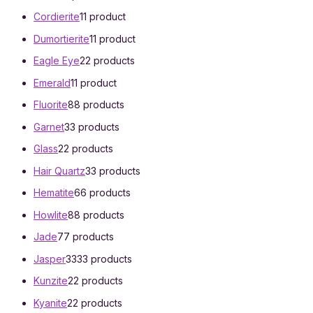
Cordierite
1
1 product
Dumortierite
1
1 product
Eagle Eye
2
2 products
Emerald
1
1 product
Fluorite
8
8 products
Garnet
3
3 products
Glass
2
2 products
Hair Quartz
3
3 products
Hematite
6
6 products
Howlite
8
8 products
Jade
7
7 products
Jasper
33
33 products
Kunzite
2
2 products
Kyanite
2
2 products