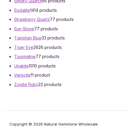
Smoky Quartz
6
6 products
Sodalite
14
14 products
Strawberry Quartz
7
7 products
Sun Stone
7
7 products
Tianshan Blue
3
3 products
Tiger Eye
26
26 products
Tourmaline
7
7 products
Unakite
10
10 products
Variscite
1
1 product
Zoisite Ruby
2
2 products
Copyright © 2026 Natural Gemstone Wholesale