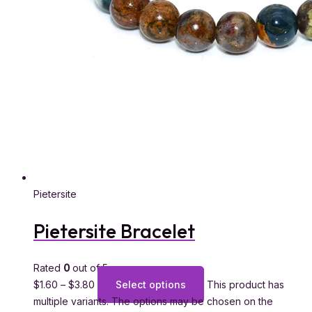
Pietersite
Pietersite Bracelet
Rated
0
out of 5
$
1.60
–
$
3.80
Select options
This product has
multiple variants. The options may be chosen on the