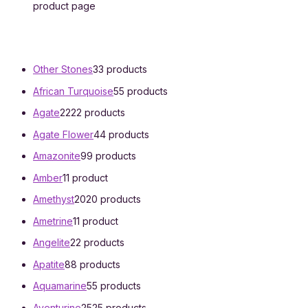
product page
Other Stones
3
3 products
African Turquoise
5
5 products
Agate
22
22 products
Agate Flower
4
4 products
Amazonite
9
9 products
Amber
1
1 product
Amethyst
20
20 products
Ametrine
1
1 product
Angelite
2
2 products
Apatite
8
8 products
Aquamarine
5
5 products
Aventurine
25
25 products