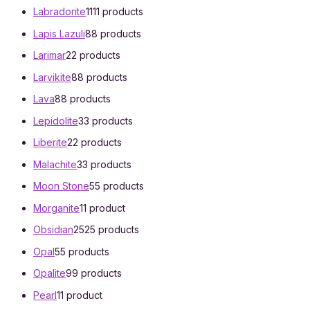
Labradorite
11
11 products
Lapis Lazuli
8
8 products
Larimar
2
2 products
Larvikite
8
8 products
Lava
8
8 products
Lepidolite
3
3 products
Liberite
2
2 products
Malachite
3
3 products
Moon Stone
5
5 products
Morganite
1
1 product
Obsidian
25
25 products
Opal
5
5 products
Opalite
9
9 products
Pearl
1
1 product