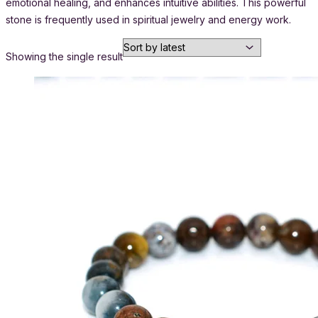
emotional healing, and enhances intuitive abilities. This powerful
stone is frequently used in spiritual jewelry and energy work.
Showing the single result