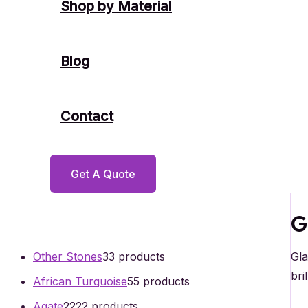
Shop by Material
Blog
Contact
Get A Quote
G
Gla
Other Stones
3
3 products
bri
African Turquoise
5
5 products
Agate
22
22 products