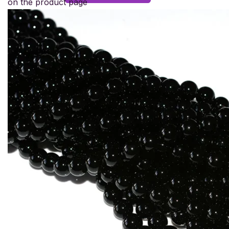
on the product page