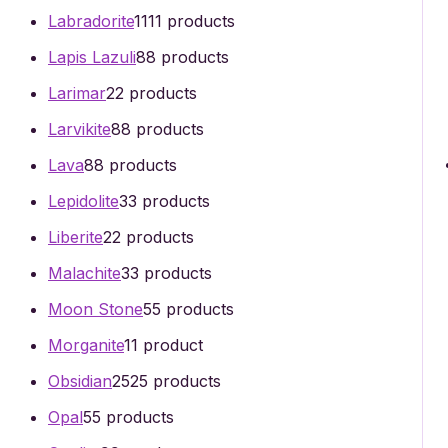
Labradorite
11
11 products
Lapis Lazuli
8
8 products
Larimar
2
2 products
Larvikite
8
8 products
Lava
8
8 products
Lepidolite
3
3 products
Liberite
2
2 products
Malachite
3
3 products
Moon Stone
5
5 products
Morganite
1
1 product
Obsidian
25
25 products
Opal
5
5 products