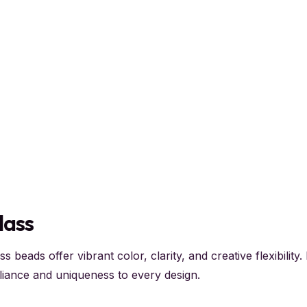
lass
ss beads offer vibrant color, clarity, and creative flexibilit
lliance and uniqueness to every design.