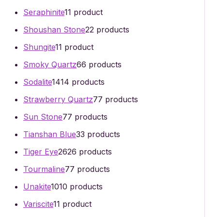
Seraphinite
1
1 product
Shoushan Stone
2
2 products
Shungite
1
1 product
Smoky Quartz
6
6 products
Sodalite
14
14 products
Strawberry Quartz
7
7 products
Sun Stone
7
7 products
Tianshan Blue
3
3 products
Tiger Eye
26
26 products
Tourmaline
7
7 products
Unakite
10
10 products
Variscite
1
1 product