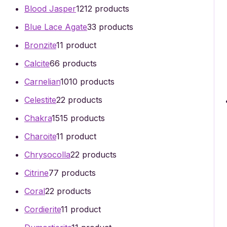
Blood Jasper
12
12 products
Blue Lace Agate
3
3 products
Bronzite
1
1 product
Calcite
6
6 products
Carnelian
10
10 products
Celestite
2
2 products
Chakra
15
15 products
Charoite
1
1 product
Chrysocolla
2
2 products
Citrine
7
7 products
Coral
2
2 products
Cordierite
1
1 product