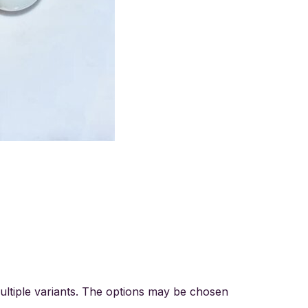
ultiple variants. The options may be chosen