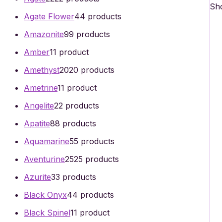
Sho
Agate Flower
4
4 products
Amazonite
9
9 products
Amber
1
1 product
Amethyst
20
20 products
Ametrine
1
1 product
Angelite
2
2 products
Apatite
8
8 products
Aquamarine
5
5 products
Aventurine
25
25 products
Azurite
3
3 products
Black Onyx
4
4 products
Black Spinel
1
1 product