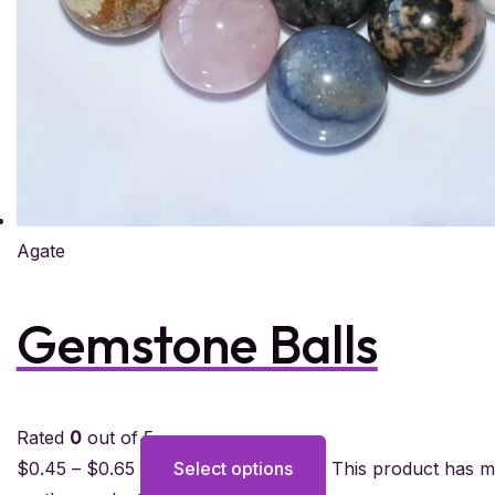
Agate
Gemstone Balls
Rated
0
out of 5
$
0.45
–
$
0.65
Select options
This product has m