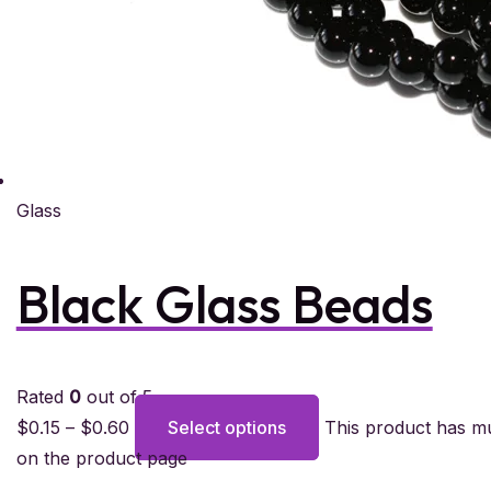
Glass
Black Glass Beads
Rated
0
out of 5
$
0.15
–
$
0.60
Select options
This product has mu
on the product page