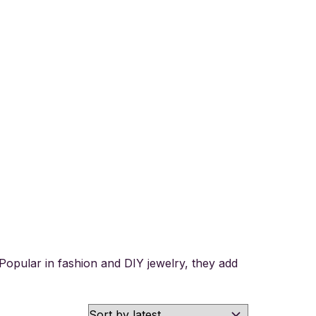
y. Popular in fashion and DIY jewelry, they add