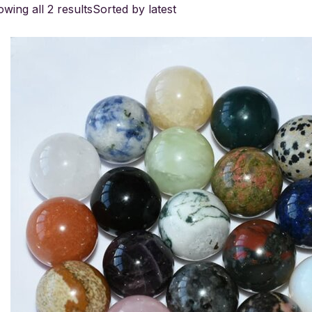
wing all 2 results
Sorted by latest