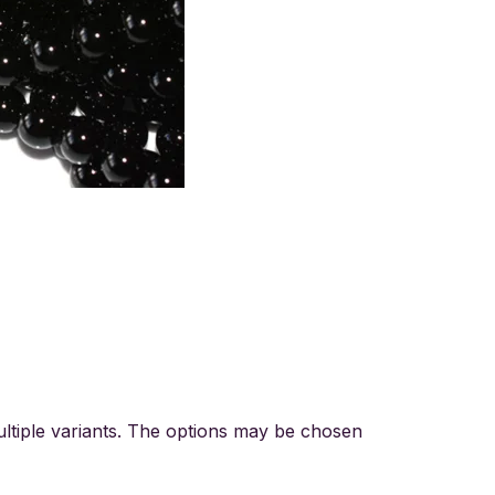
ltiple variants. The options may be chosen