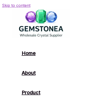
Skip to content
Home
About
Product