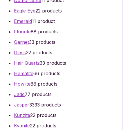
Dumortierite
1
1 product
Eagle Eye
2
2 products
Emerald
1
1 product
Fluorite
8
8 products
Garnet
3
3 products
Glass
2
2 products
Hair Quartz
3
3 products
Hematite
6
6 products
Howlite
8
8 products
Jade
7
7 products
Jasper
33
33 products
Kunzite
2
2 products
Kyanite
2
2 products