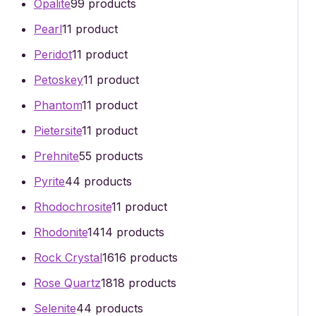
Opalite
9
9 products
Pearl
1
1 product
Peridot
1
1 product
Petoskey
1
1 product
Phantom
1
1 product
Pietersite
1
1 product
Prehnite
5
5 products
Pyrite
4
4 products
Rhodochrosite
1
1 product
Rhodonite
14
14 products
Rock Crystal
16
16 products
Rose Quartz
18
18 products
Selenite
4
4 products