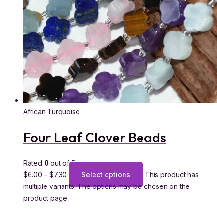
African Turquoise
Four Leaf Clover Beads
Rated
0
out of 5
$
6.00
–
$
7.30
Select options
This product has
multiple variants. The options may be chosen on the
product page