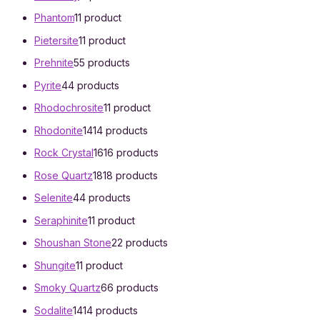
Phantom
1
1 product
Pietersite
1
1 product
Prehnite
5
5 products
Pyrite
4
4 products
Rhodochrosite
1
1 product
Rhodonite
14
14 products
Rock Crystal
16
16 products
Rose Quartz
18
18 products
Selenite
4
4 products
Seraphinite
1
1 product
Shoushan Stone
2
2 products
Shungite
1
1 product
Smoky Quartz
6
6 products
Sodalite
14
14 products