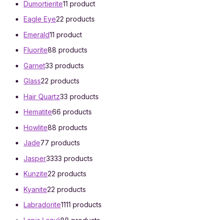
Dumortierite
1
1 product
Eagle Eye
2
2 products
Emerald
1
1 product
Fluorite
8
8 products
Garnet
3
3 products
Glass
2
2 products
Hair Quartz
3
3 products
Hematite
6
6 products
Howlite
8
8 products
Jade
7
7 products
Jasper
33
33 products
Kunzite
2
2 products
Kyanite
2
2 products
Labradorite
11
11 products