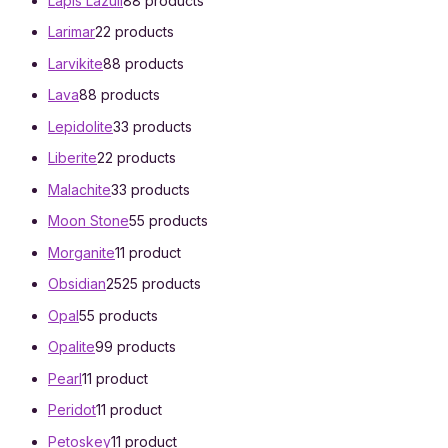
Lapis Lazuli
8
8 products
Larimar
2
2 products
Larvikite
8
8 products
Lava
8
8 products
Lepidolite
3
3 products
Liberite
2
2 products
Malachite
3
3 products
Moon Stone
5
5 products
Morganite
1
1 product
Obsidian
25
25 products
Opal
5
5 products
Opalite
9
9 products
Pearl
1
1 product
Peridot
1
1 product
Petoskey
1
1 product