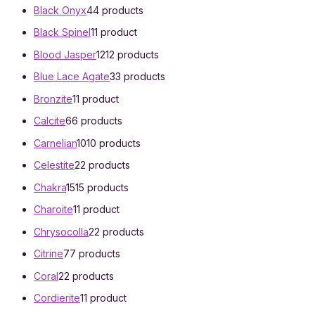
Black Onyx
4
4 products
Black Spinel
1
1 product
Blood Jasper
12
12 products
Blue Lace Agate
3
3 products
Bronzite
1
1 product
Calcite
6
6 products
Carnelian
10
10 products
Celestite
2
2 products
Chakra
15
15 products
Charoite
1
1 product
Chrysocolla
2
2 products
Citrine
7
7 products
Coral
2
2 products
Cordierite
1
1 product