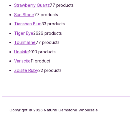
Strawberry Quartz
7
7 products
Sun Stone
7
7 products
Tianshan Blue
3
3 products
Tiger Eye
26
26 products
Tourmaline
7
7 products
Unakite
10
10 products
Variscite
1
1 product
Zoisite Ruby
2
2 products
Copyright © 2026 Natural Gemstone Wholesale