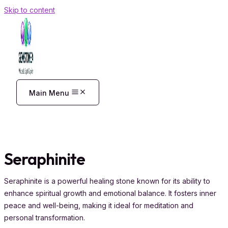
Skip to content
Main Menu
Seraphinite
Seraphinite is a powerful healing stone known for its ability to
enhance spiritual growth and emotional balance. It fosters inner
peace and well-being, making it ideal for meditation and
personal transformation.