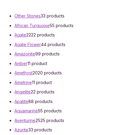
Other Stones
3
3 products
African Turquoise
5
5 products
Agate
22
22 products
Agate Flower
4
4 products
Amazonite
9
9 products
Amber
1
1 product
Amethyst
20
20 products
Ametrine
1
1 product
Angelite
2
2 products
Apatite
8
8 products
Aquamarine
5
5 products
Aventurine
25
25 products
Azurite
3
3 products