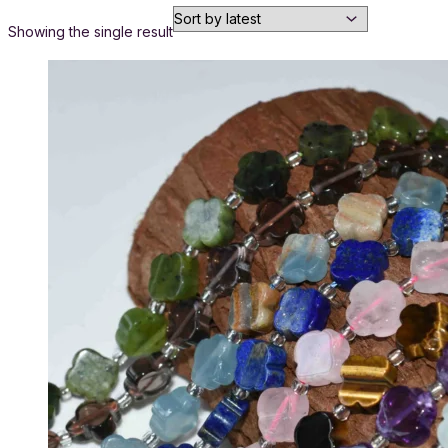
Showing the single result