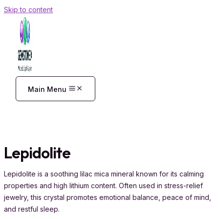
Skip to content
Main Menu
Lepidolite
Lepidolite is a soothing lilac mica mineral known for its calming
properties and high lithium content. Often used in stress-relief
jewelry, this crystal promotes emotional balance, peace of mind,
and restful sleep.