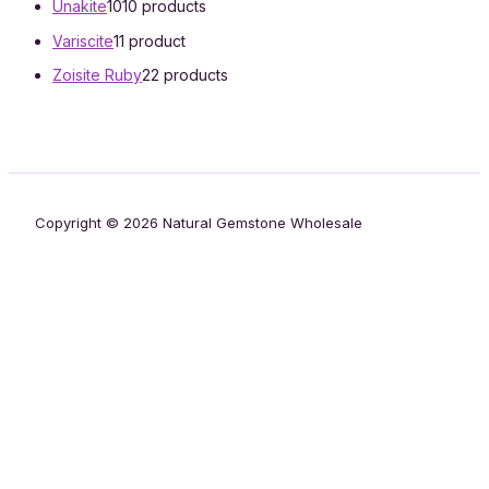
Unakite
10
10 products
Variscite
1
1 product
Zoisite Ruby
2
2 products
Copyright © 2026 Natural Gemstone Wholesale