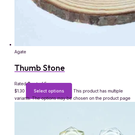
Agate
Thumb Stone
Rated
0
out of 5
$
1.30
Select options
This product has multiple
variants. The options may be chosen on the product page