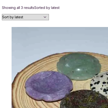
Showing all 3 results
Sorted by latest