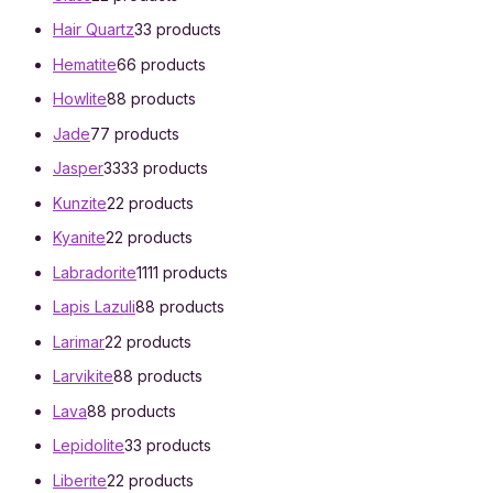
Hair Quartz
3
3 products
Hematite
6
6 products
Howlite
8
8 products
Jade
7
7 products
Jasper
33
33 products
Kunzite
2
2 products
Kyanite
2
2 products
Labradorite
11
11 products
Lapis Lazuli
8
8 products
Larimar
2
2 products
Larvikite
8
8 products
Lava
8
8 products
Lepidolite
3
3 products
Liberite
2
2 products