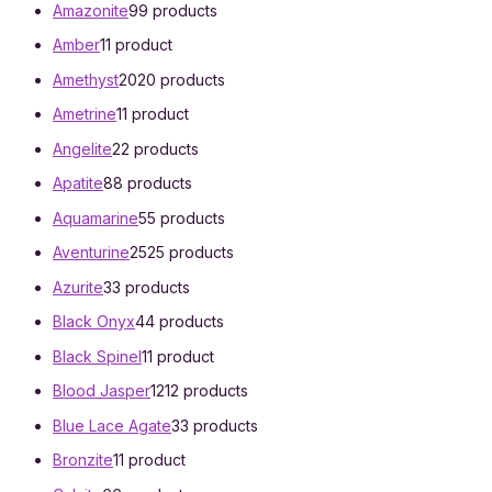
Amazonite
9
9 products
Amber
1
1 product
Amethyst
20
20 products
Ametrine
1
1 product
Angelite
2
2 products
Apatite
8
8 products
Aquamarine
5
5 products
Aventurine
25
25 products
Azurite
3
3 products
Black Onyx
4
4 products
Black Spinel
1
1 product
Blood Jasper
12
12 products
Blue Lace Agate
3
3 products
Bronzite
1
1 product