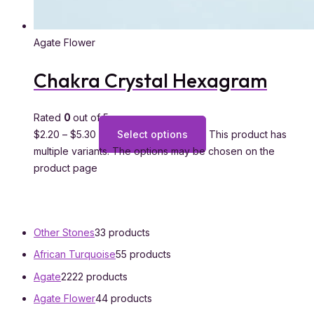
Agate Flower
Chakra Crystal Hexagram
Rated
0
out of 5
$
2.20
–
$
5.30
Select options
This product has
multiple variants. The options may be chosen on the
product page
Other Stones
3
3 products
African Turquoise
5
5 products
Agate
22
22 products
Agate Flower
4
4 products