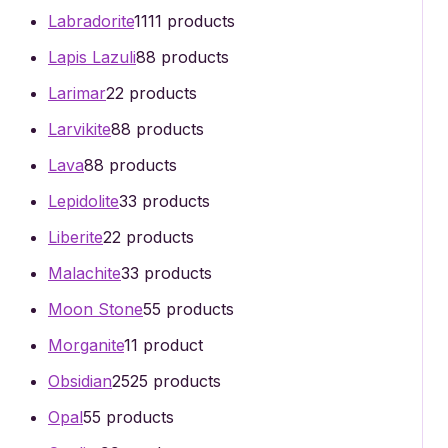
Labradorite
11
11 products
Lapis Lazuli
8
8 products
Larimar
2
2 products
Larvikite
8
8 products
Lava
8
8 products
Lepidolite
3
3 products
Liberite
2
2 products
Malachite
3
3 products
Moon Stone
5
5 products
Morganite
1
1 product
Obsidian
25
25 products
Opal
5
5 products