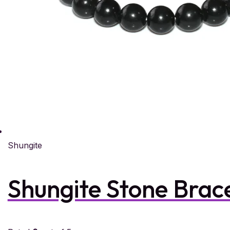
Shungite
Shungite Stone Brac