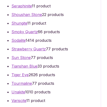
Seraphinite
1
1 product
Shoushan Stone
2
2 products
Shungite
1
1 product
Smoky Quartz
6
6 products
Sodalite
14
14 products
Strawberry Quartz
7
7 products
Sun Stone
7
7 products
Tianshan Blue
3
3 products
Tiger Eye
26
26 products
Tourmaline
7
7 products
Unakite
10
10 products
Variscite
1
1 product