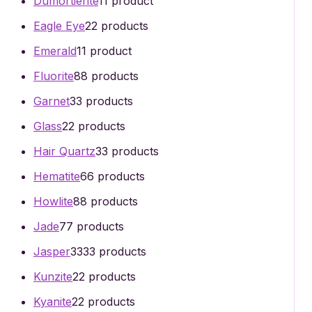
Dumortierite
1
1 product
Eagle Eye
2
2 products
Emerald
1
1 product
Fluorite
8
8 products
Garnet
3
3 products
Glass
2
2 products
Hair Quartz
3
3 products
Hematite
6
6 products
Howlite
8
8 products
Jade
7
7 products
Jasper
33
33 products
Kunzite
2
2 products
Kyanite
2
2 products