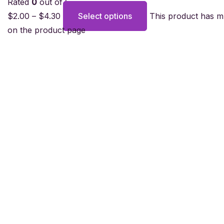
Rated
0
out of 5
$
2.00
–
$
4.30
Select options
This product has m
on the product page