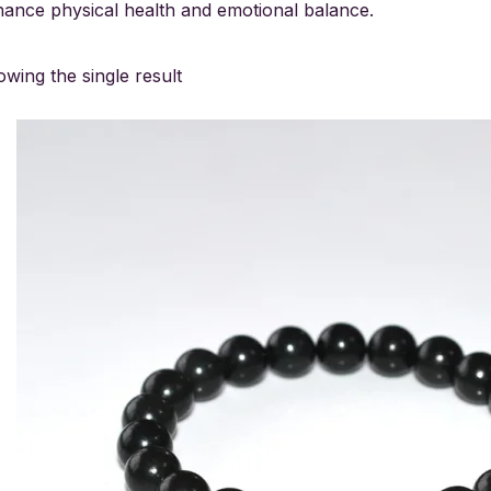
ance physical health and emotional balance.
wing the single result