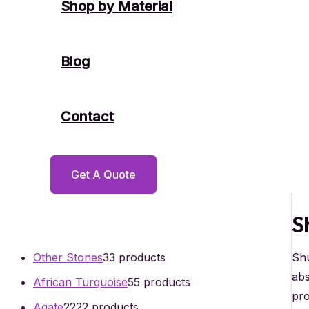
Shop by Material
Blog
Contact
Get A Quote
S
Shu
Other Stones
3
3 products
abs
African Turquoise
5
5 products
pro
Agate
22
22 products