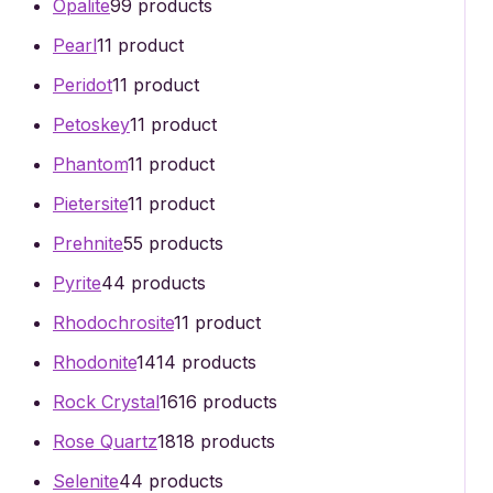
Opalite
9
9 products
Pearl
1
1 product
Peridot
1
1 product
Petoskey
1
1 product
Phantom
1
1 product
Pietersite
1
1 product
Prehnite
5
5 products
Pyrite
4
4 products
Rhodochrosite
1
1 product
Rhodonite
14
14 products
Rock Crystal
16
16 products
Rose Quartz
18
18 products
Selenite
4
4 products