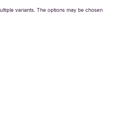
ultiple variants. The options may be chosen