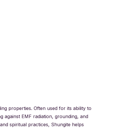
g properties. Often used for its ability to
ing against EMF radiation, grounding, and
and spiritual practices, Shungite helps