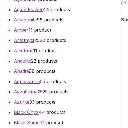
enh
Agate Flower
4
4 products
Sho
Amazonite
9
9 products
Amber
1
1 product
Amethyst
20
20 products
Ametrine
1
1 product
Angelite
2
2 products
Apatite
8
8 products
Aquamarine
5
5 products
Aventurine
25
25 products
Azurite
3
3 products
Black Onyx
4
4 products
Black Spinel
1
1 product