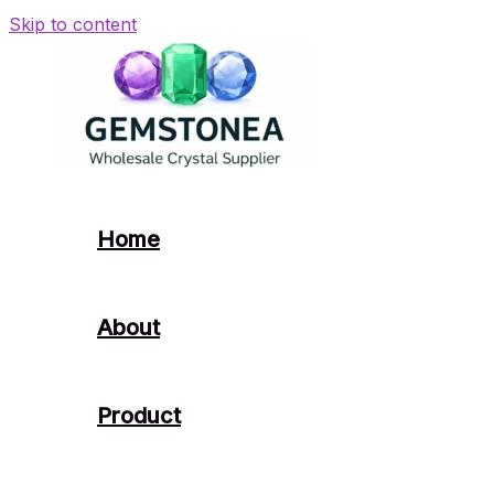
Skip to content
Home
About
Product