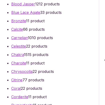
Blood Jasper
12
12 products
Blue Lace Agate
3
3 products
Bronzite
1
1 product
Calcite
6
6 products
Carnelian
10
10 products
Celestite
2
2 products
Chakra
15
15 products
Charoite
1
1 product
Chrysocolla
2
2 products
Citrine
7
7 products
Coral
2
2 products
Cordierite
1
1 product