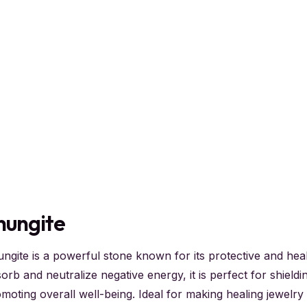
hungite
ngite is a powerful stone known for its protective and healin
orb and neutralize negative energy, it is perfect for shield
moting overall well-being. Ideal for making healing jewelry 