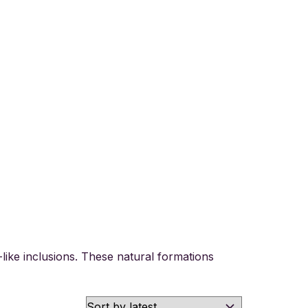
like inclusions. These natural formations