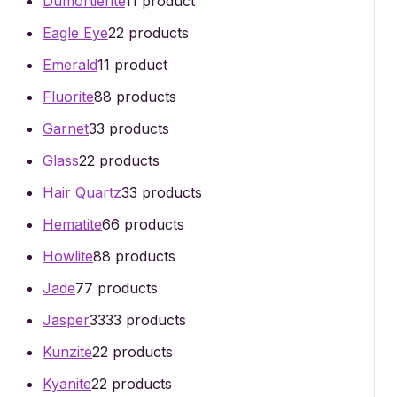
Dumortierite
1
1 product
Eagle Eye
2
2 products
Emerald
1
1 product
Fluorite
8
8 products
Garnet
3
3 products
Glass
2
2 products
Hair Quartz
3
3 products
Hematite
6
6 products
Howlite
8
8 products
Jade
7
7 products
Jasper
33
33 products
Kunzite
2
2 products
Kyanite
2
2 products