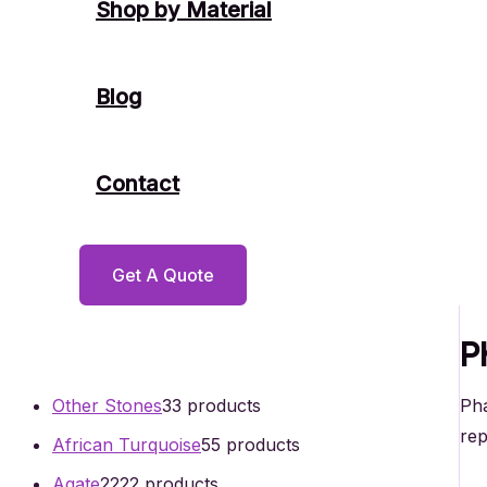
Shop by Material
Blog
Contact
Get A Quote
P
Pha
Other Stones
3
3 products
rep
African Turquoise
5
5 products
Agate
22
22 products