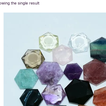
wing the single result