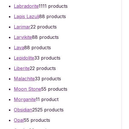
Labradorite
11
11 products
Lapis Lazuli
8
8 products
Larimar
2
2 products
Larvikite
8
8 products
Lava
8
8 products
Lepidolite
3
3 products
Liberite
2
2 products
Malachite
3
3 products
Moon Stone
5
5 products
Morganite
1
1 product
Obsidian
25
25 products
Opal
5
5 products