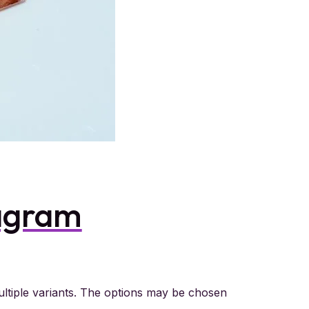
agram
ltiple variants. The options may be chosen