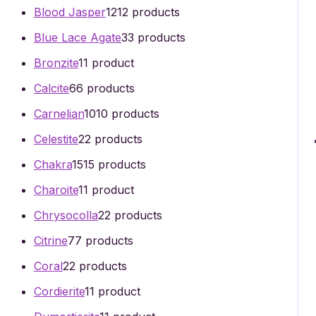
Blood Jasper
12
12 products
Blue Lace Agate
3
3 products
Bronzite
1
1 product
Calcite
6
6 products
Carnelian
10
10 products
Celestite
2
2 products
Chakra
15
15 products
Charoite
1
1 product
Chrysocolla
2
2 products
Citrine
7
7 products
Coral
2
2 products
Cordierite
1
1 product