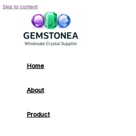
Skip to content
Home
About
Product