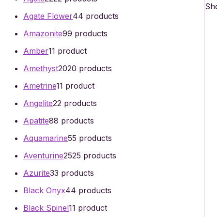
Sho
Agate Flower
4
4 products
Amazonite
9
9 products
Amber
1
1 product
Amethyst
20
20 products
Ametrine
1
1 product
Angelite
2
2 products
Apatite
8
8 products
Aquamarine
5
5 products
Aventurine
25
25 products
Azurite
3
3 products
Black Onyx
4
4 products
Black Spinel
1
1 product