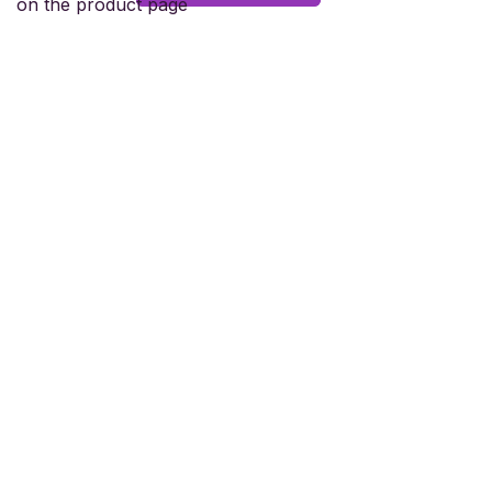
on the product page