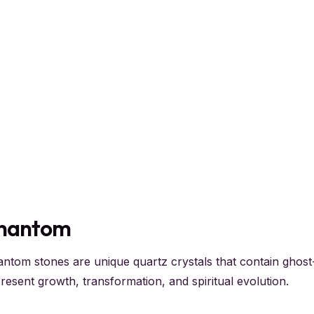
hantom
ntom stones are unique quartz crystals that contain ghost-
resent growth, transformation, and spiritual evolution.