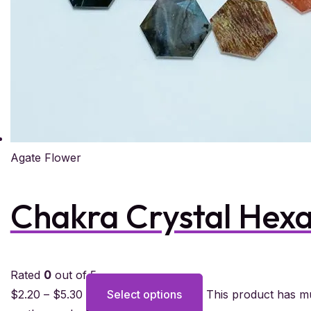
Agate Flower
Chakra Crystal Hex
Rated
0
out of 5
$
2.20
–
$
5.30
Select options
This product has mu