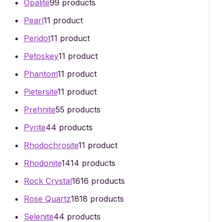
Opalite
9
9 products
Pearl
1
1 product
Peridot
1
1 product
Petoskey
1
1 product
Phantom
1
1 product
Pietersite
1
1 product
Prehnite
5
5 products
Pyrite
4
4 products
Rhodochrosite
1
1 product
Rhodonite
14
14 products
Rock Crystal
16
16 products
Rose Quartz
18
18 products
Selenite
4
4 products