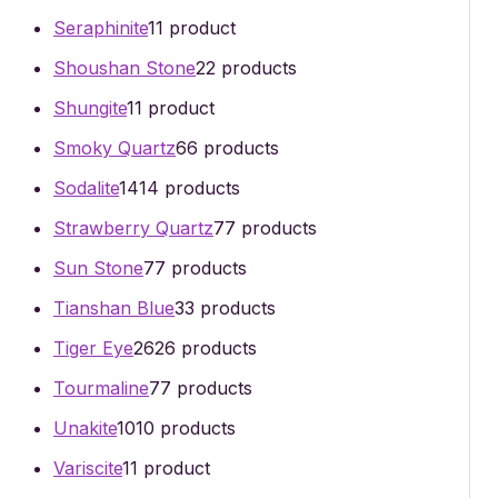
Seraphinite
1
1 product
Shoushan Stone
2
2 products
Shungite
1
1 product
Smoky Quartz
6
6 products
Sodalite
14
14 products
Strawberry Quartz
7
7 products
Sun Stone
7
7 products
Tianshan Blue
3
3 products
Tiger Eye
26
26 products
Tourmaline
7
7 products
Unakite
10
10 products
Variscite
1
1 product