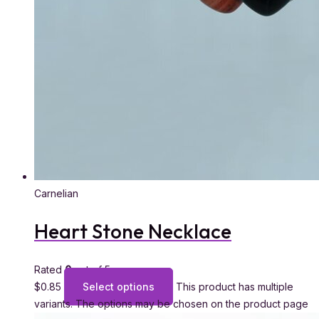
Carnelian
Heart Stone Necklace
Rated
0
out of 5
$
0.85
Select options
This product has multiple
variants. The options may be chosen on the product page