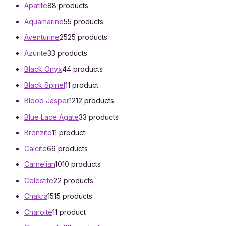
Apatite
8
8 products
Aquamarine
5
5 products
Aventurine
25
25 products
Azurite
3
3 products
Black Onyx
4
4 products
Black Spinel
1
1 product
Blood Jasper
12
12 products
Blue Lace Agate
3
3 products
Bronzite
1
1 product
Calcite
6
6 products
Carnelian
10
10 products
Celestite
2
2 products
Chakra
15
15 products
Charoite
1
1 product