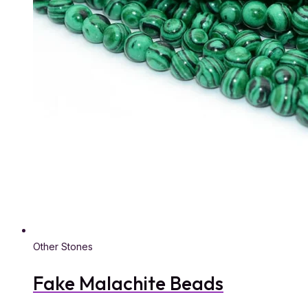
Other Stones
Fake Malachite Beads