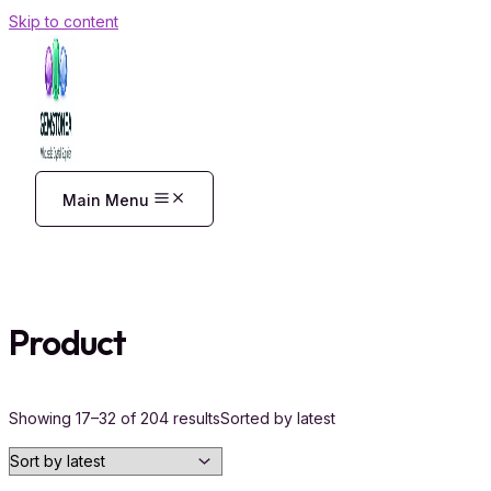
Skip to content
Main Menu
Product
Showing 17–32 of 204 results
Sorted by latest