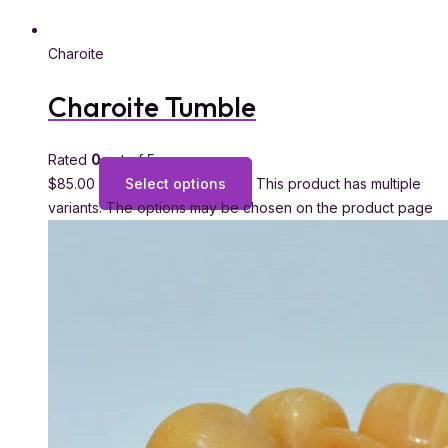
Charoite
Charoite Tumble
Rated
0
out of 5
$
85.00
Select options
This product has multiple
variants. The options may be chosen on the product page