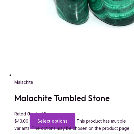
Malachite
Malachite Tumbled Stone
Rated
0
out of 5
$
43.00
Select options
This product has multiple
variants. The options may be chosen on the product page