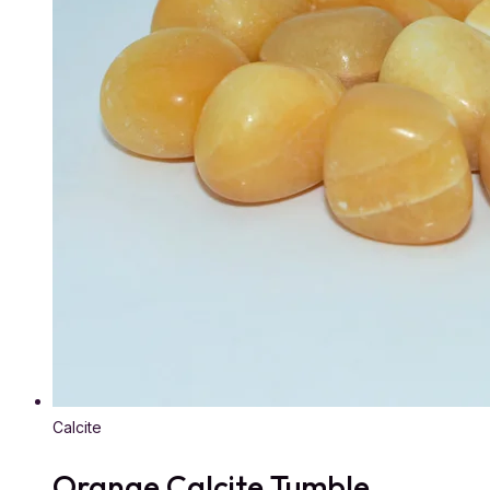
Calcite
Orange Calcite Tumble