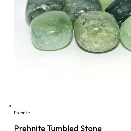
Prehnite
Prehnite Tumbled Stone