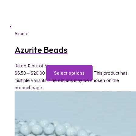
Azurite
Azurite Beads
Rated
0
out of 5
$
6.50
–
$
20.00
Select options
This product has
multiple variants. The options may be chosen on the
product page