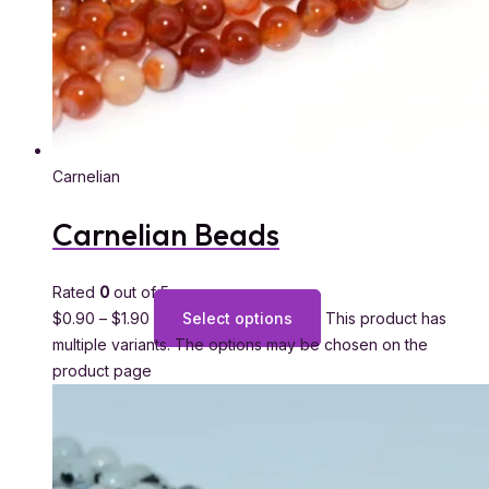
Carnelian
Carnelian Beads
Rated
0
out of 5
$
0.90
–
$
1.90
Select options
This product has
multiple variants. The options may be chosen on the
product page