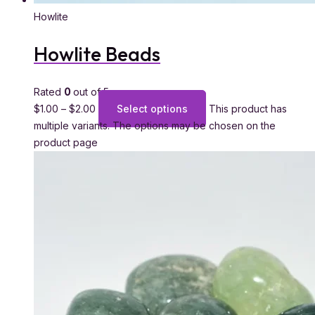
Howlite
Howlite Beads
Rated
0
out of 5
$
1.00
–
$
2.00
Select options
This product has
multiple variants. The options may be chosen on the
product page