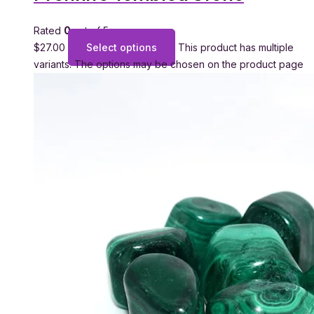
Rated
0
out of 5
$
27.00
Select options
This product has multiple
variants. The options may be chosen on the product page