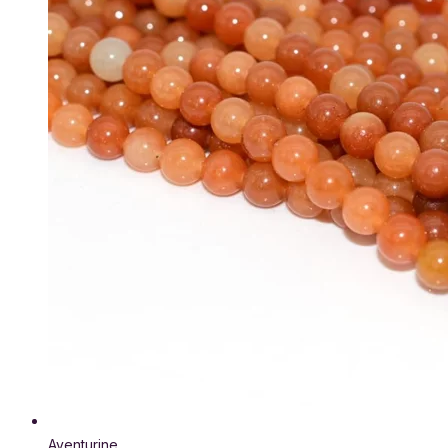
Aventurine