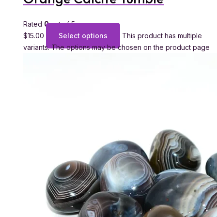
Rated
0
out of 5
$
15.00
Select options
This product has multiple
variants. The options may be chosen on the product page