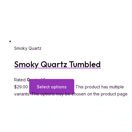
Smoky Quartz
Smoky Quartz Tumbled
Rated
0
out of 5
$
29.00
Select options
This product has multiple
variants. The options may be chosen on the product page