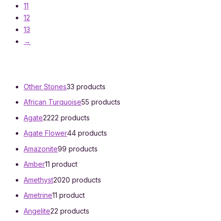
11
12
13
→
Other Stones
3
3 products
African Turquoise
5
5 products
Agate
22
22 products
Agate Flower
4
4 products
Amazonite
9
9 products
Amber
1
1 product
Amethyst
20
20 products
Ametrine
1
1 product
Angelite
2
2 products