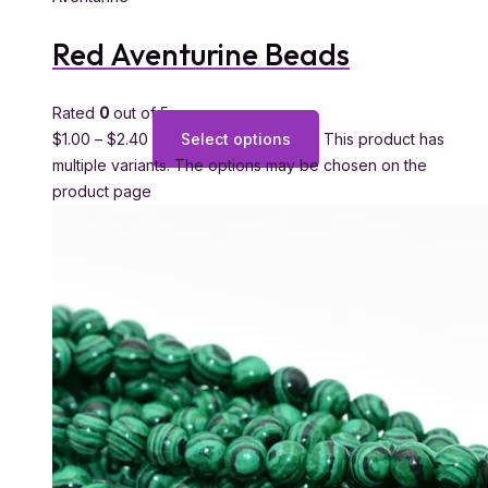
Red Aventurine Beads
Rated
0
out of 5
$
1.00
–
$
2.40
Select options
This product has
multiple variants. The options may be chosen on the
product page