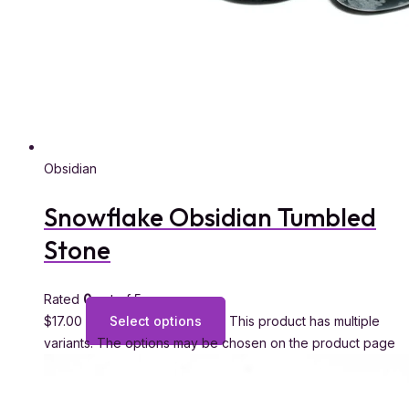
Obsidian
Snowflake Obsidian Tumbled
Stone
Rated
0
out of 5
$
17.00
Select options
This product has multiple
variants. The options may be chosen on the product page