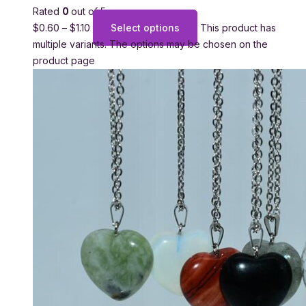
Rated
0
out of 5
$
0.60
–
$
1.10
Select options
This product has
multiple variants. The options may be chosen on the
product page