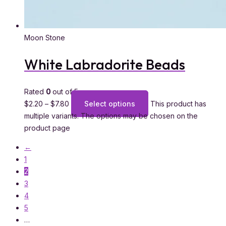
Moon Stone
White Labradorite Beads
Rated
0
out of 5
$
2.20
–
$
7.80
Select options
This product has
multiple variants. The options may be chosen on the
product page
←
1
2
3
4
5
…