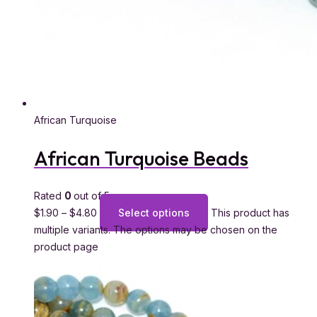
African Turquoise
African Turquoise Beads
Rated
0
out of 5
$
1.90
–
$
4.80
Select options
This product has
multiple variants. The options may be chosen on the
product page