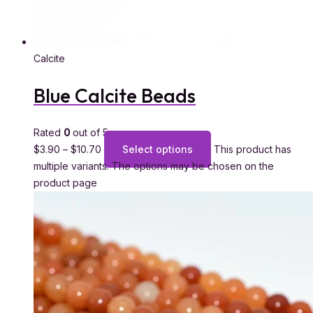
Calcite
Blue Calcite Beads
Rated
0
out of 5
$
3.90
–
$
10.70
Select options
This product has
multiple variants. The options may be chosen on the
product page