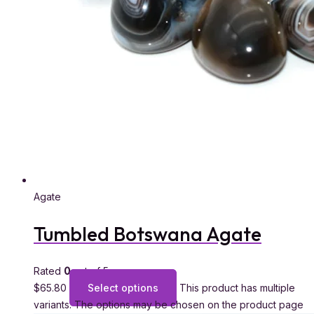
Agate
Tumbled Botswana Agate
Rated
0
out of 5
$
65.80
Select options
This product has multiple
variants. The options may be chosen on the product page