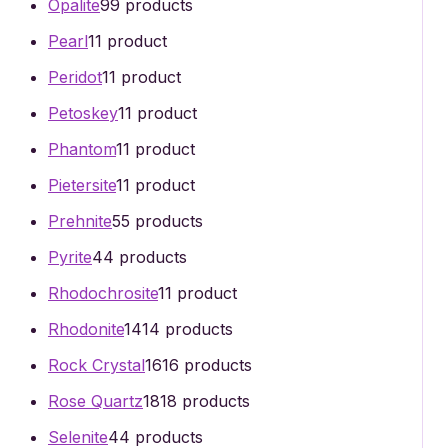
Opalite
9
9 products
Pearl
1
1 product
Peridot
1
1 product
Petoskey
1
1 product
Phantom
1
1 product
Pietersite
1
1 product
Prehnite
5
5 products
Pyrite
4
4 products
Rhodochrosite
1
1 product
Rhodonite
14
14 products
Rock Crystal
16
16 products
Rose Quartz
18
18 products
Selenite
4
4 products