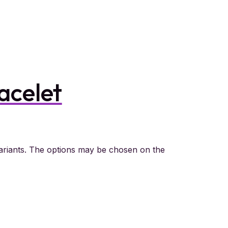
acelet
variants. The options may be chosen on the