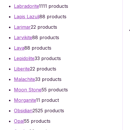
Labradorite
11
11 products
Lapis Lazuli
8
8 products
Larimar
2
2 products
Larvikite
8
8 products
Lava
8
8 products
Lepidolite
3
3 products
Liberite
2
2 products
Malachite
3
3 products
Moon Stone
5
5 products
Morganite
1
1 product
Obsidian
25
25 products
Opal
5
5 products