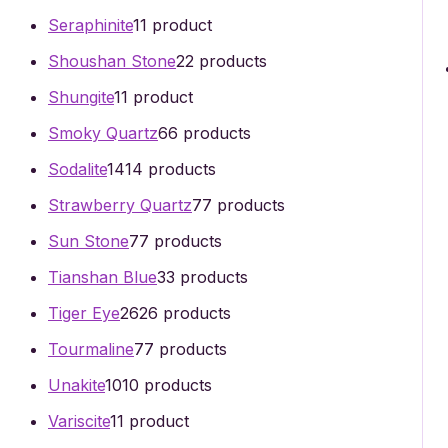
Seraphinite
1
1 product
Shoushan Stone
2
2 products
Shungite
1
1 product
Smoky Quartz
6
6 products
Sodalite
14
14 products
Strawberry Quartz
7
7 products
Sun Stone
7
7 products
Tianshan Blue
3
3 products
Tiger Eye
26
26 products
Tourmaline
7
7 products
Unakite
10
10 products
Variscite
1
1 product