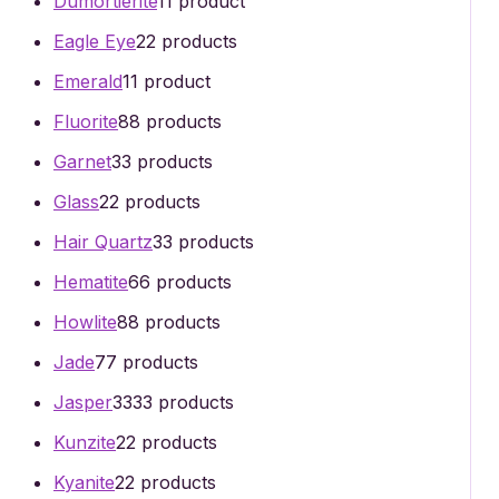
Dumortierite
1
1 product
Eagle Eye
2
2 products
Emerald
1
1 product
Fluorite
8
8 products
Garnet
3
3 products
Glass
2
2 products
Hair Quartz
3
3 products
Hematite
6
6 products
Howlite
8
8 products
Jade
7
7 products
Jasper
33
33 products
Kunzite
2
2 products
Kyanite
2
2 products