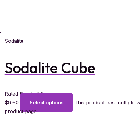
Sodalite
Sodalite Cube
Rated
0
out of 5
$
9.60
Select options
This product has multiple 
product page