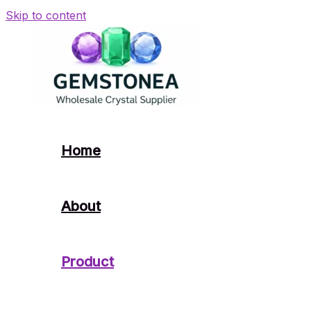
Skip to content
Home
About
Product