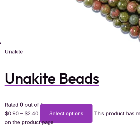
Unakite
Unakite Beads
Rated
0
out of 5
$
0.90
–
$
2.40
Select options
This product has m
on the product page