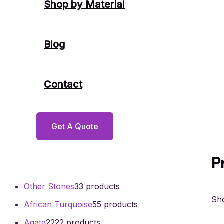
Shop by Material
Blog
Contact
Get A Quote
P
Other Stones
3
3 products
Sho
African Turquoise
5
5 products
Agate
22
22 products