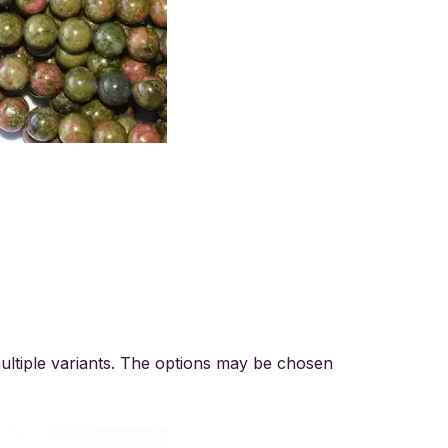
ultiple variants. The options may be chosen