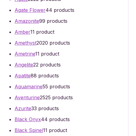
Agate Flower
4
4 products
Amazonite
9
9 products
Amber
1
1 product
Amethyst
20
20 products
Ametrine
1
1 product
Angelite
2
2 products
Apatite
8
8 products
Aquamarine
5
5 products
Aventurine
25
25 products
Azurite
3
3 products
Black Onyx
4
4 products
Black Spinel
1
1 product