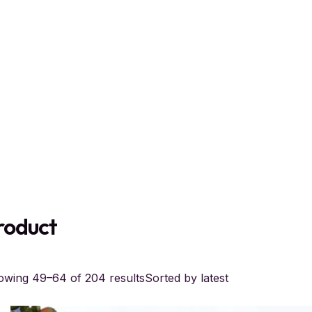
roduct
wing 49–64 of 204 results
Sorted by latest