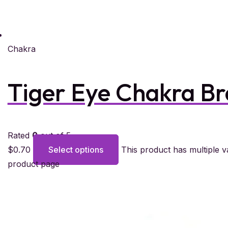
Chakra
Tiger Eye Chakra Br
Rated
0
out of 5
$
0.70
Select options
This product has multiple 
product page