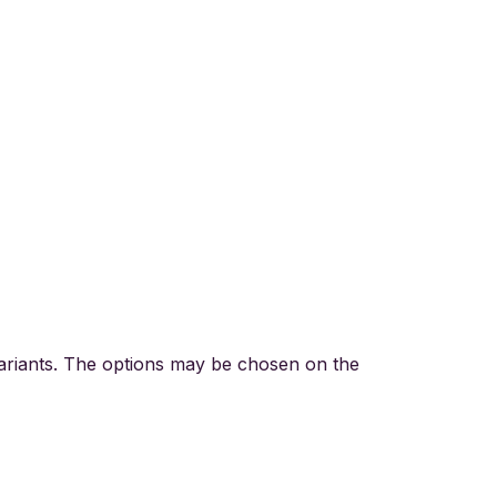
variants. The options may be chosen on the