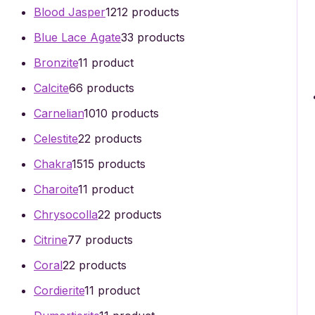
Blood Jasper
12
12 products
Blue Lace Agate
3
3 products
Bronzite
1
1 product
Calcite
6
6 products
Carnelian
10
10 products
Celestite
2
2 products
Chakra
15
15 products
Charoite
1
1 product
Chrysocolla
2
2 products
Citrine
7
7 products
Coral
2
2 products
Cordierite
1
1 product